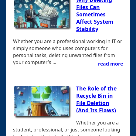
Files Can
Sometimes
Affect System
Stability
Whether you are a professional working in IT or
simply someone who uses computers for
personal tasks, deleting unwanted files from
your computer’s ...
read more
The Role of the
Recycle Bin in
File Deletion
(And Its Flaws)
Whether you are a
student, professional, or just someone looking