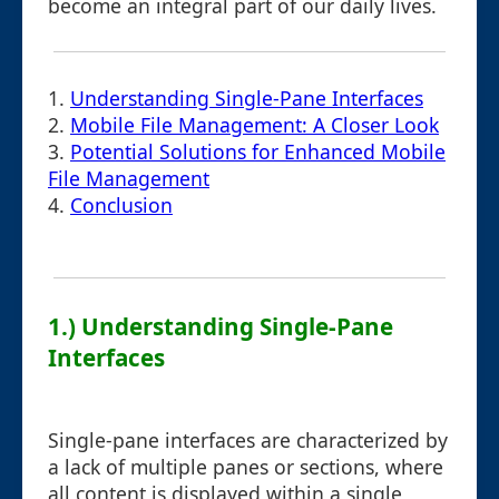
become an integral part of our daily lives.
1.
Understanding Single-Pane Interfaces
2.
Mobile File Management: A Closer Look
3.
Potential Solutions for Enhanced Mobile
File Management
4.
Conclusion
1.) Understanding Single-Pane
Interfaces
Single-pane interfaces are characterized by
a lack of multiple panes or sections, where
all content is displayed within a single