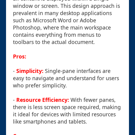
window or screen. This design approach is
prevalent in many desktop applications
such as Microsoft Word or Adobe
Photoshop, where the main workspace
contains everything from menus to
toolbars to the actual document.
Pros:
-
Simplicity:
Single-pane interfaces are
easy to navigate and understand for users
who prefer simplicity.
-
Resource Efficiency:
With fewer panes,
there is less screen space required, making
it ideal for devices with limited resources
like smartphones and tablets.