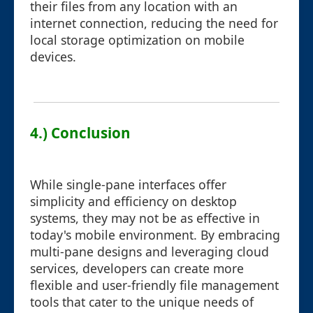
their files from any location with an
internet connection, reducing the need for
local storage optimization on mobile
devices.
4.) Conclusion
While single-pane interfaces offer
simplicity and efficiency on desktop
systems, they may not be as effective in
today's mobile environment. By embracing
multi-pane designs and leveraging cloud
services, developers can create more
flexible and user-friendly file management
tools that cater to the unique needs of