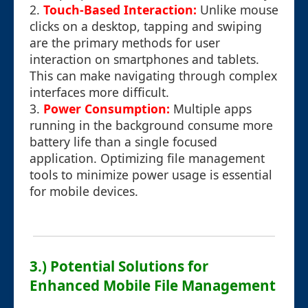
2.
Touch-Based Interaction:
Unlike mouse
clicks on a desktop, tapping and swiping
are the primary methods for user
interaction on smartphones and tablets.
This can make navigating through complex
interfaces more difficult.
3.
Power Consumption:
Multiple apps
running in the background consume more
battery life than a single focused
application. Optimizing file management
tools to minimize power usage is essential
for mobile devices.
3.) Potential Solutions for
Enhanced Mobile File Management