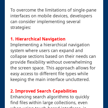
To overcome the limitations of single-pane
interfaces on mobile devices, developers
can consider implementing several
strategies:
1. Hierarchical Navigation
Implementing a hierarchical navigation
system where users can expand and
collapse sections based on their needs can
provide flexibility without overwhelming
the screen space. This approach allows for
easy access to different file types while
keeping the main interface uncluttered.
2. Improved Search Capabilities
Enhancing search algorithms to quickly
find files within large collections, even