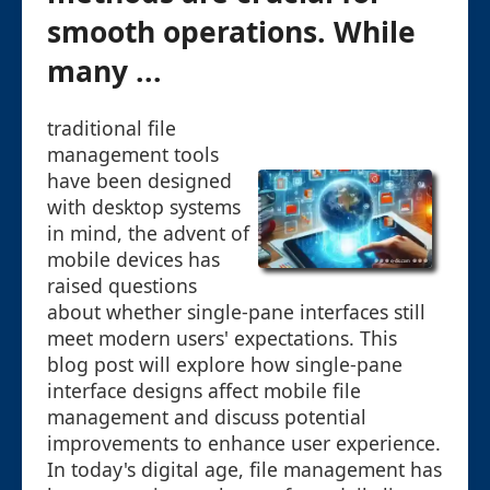
smooth operations. While
many ...
traditional file
management tools
have been designed
with desktop systems
in mind, the advent of
mobile devices has
raised questions
about whether single-pane interfaces still
meet modern users' expectations. This
blog post will explore how single-pane
interface designs affect mobile file
management and discuss potential
improvements to enhance user experience.
In today's digital age, file management has