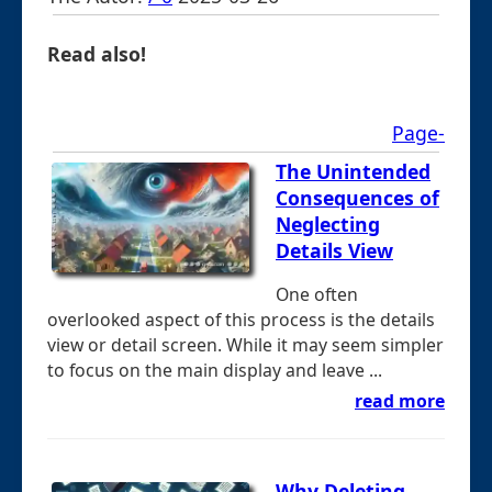
Read also!
Page-
The Unintended
Consequences of
Neglecting
Details View
One often
overlooked aspect of this process is the details
view or detail screen. While it may seem simpler
to focus on the main display and leave ...
read more
Why Deleting