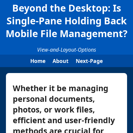
Beyond the Desktop: Is
Single-Pane Holding Back
Mobile File Management?
View-and-Layout-Options
Home
About
Next-Page
Whether it be managing
personal documents,
photos, or work files,
efficient and user-friendly
methods are crucial for