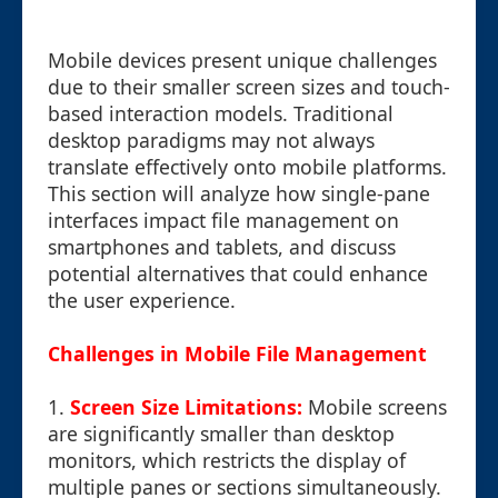
Mobile devices present unique challenges
due to their smaller screen sizes and touch-
based interaction models. Traditional
desktop paradigms may not always
translate effectively onto mobile platforms.
This section will analyze how single-pane
interfaces impact file management on
smartphones and tablets, and discuss
potential alternatives that could enhance
the user experience.
Challenges in Mobile File Management
1.
Screen Size Limitations:
Mobile screens
are significantly smaller than desktop
monitors, which restricts the display of
multiple panes or sections simultaneously.