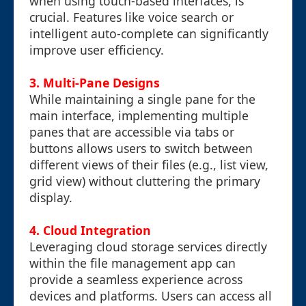
when using touch-based interfaces, is
crucial. Features like voice search or
intelligent auto-complete can significantly
improve user efficiency.
3. Multi-Pane Designs
While maintaining a single pane for the
main interface, implementing multiple
panes that are accessible via tabs or
buttons allows users to switch between
different views of their files (e.g., list view,
grid view) without cluttering the primary
display.
4. Cloud Integration
Leveraging cloud storage services directly
within the file management app can
provide a seamless experience across
devices and platforms. Users can access all