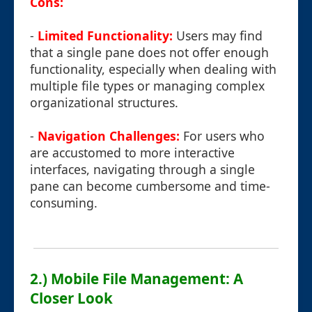
Cons:
-
Limited Functionality:
Users may find
that a single pane does not offer enough
functionality, especially when dealing with
multiple file types or managing complex
organizational structures.
-
Navigation Challenges:
For users who
are accustomed to more interactive
interfaces, navigating through a single
pane can become cumbersome and time-
consuming.
2.) Mobile File Management: A
Closer Look