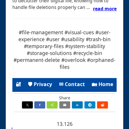
to declutter their digital life, knowing how to
handle file deletions properly can ...
read more
#file-management #visual-cues #user-
experience #user #usability #trash-bin
#temporary-files #system-stability
#storage-solutions #recycle-bin
#permanent-delete #overlook #orphaned-
files
🔐
🛡 Privacy
✉ Contact
🏡 Home
Share
13.126