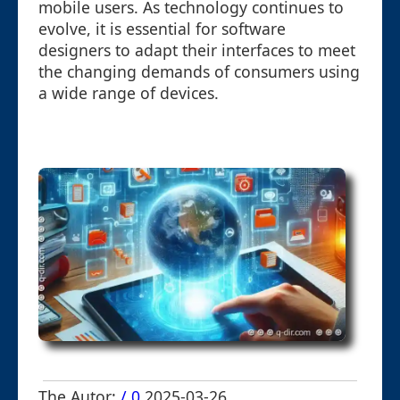
mobile users. As technology continues to
evolve, it is essential for software
designers to adapt their interfaces to meet
the changing demands of consumers using
a wide range of devices.
The Autor:
/ 0
2025-03-26