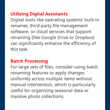
Utilizing Digital Assistants
Digital tools like operating systems' built-in
renamer, third-party file management
software, or cloud services that support
renaming (like Google Drive or Dropbox)
can significantly enhance the efficiency of
this task.
Batch Processing
For large sets of files, consider using batch
renaming features to apply changes
uniformly across multiple items without
manual intervention, which is particularly
useful for organizing seasonal data or
massive photo collections.