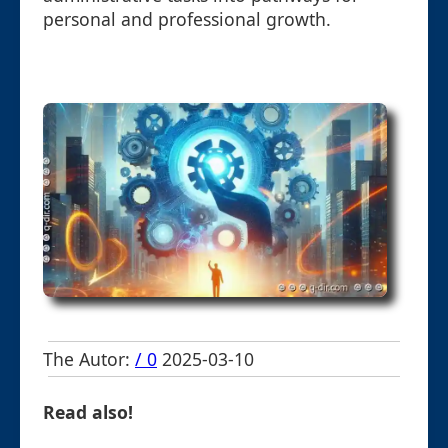
personal and professional growth.
The Autor:
/ 0
2025-03-10
Read also!