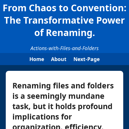
From Chaos to Convention:
The Transformative Power
of Renaming.
Actions-with-Files-and-Folders
Home
About
Next-Page
Renaming files and folders
is a seemingly mundane
task, but it holds profound
implications for
organization, efficiency,