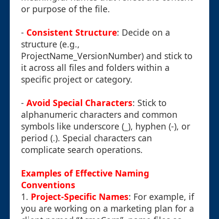
or purpose of the file.
-
Consistent Structure
: Decide on a
structure (e.g.,
ProjectName_VersionNumber) and stick to
it across all files and folders within a
specific project or category.
-
Avoid Special Characters
: Stick to
alphanumeric characters and common
symbols like underscore (_), hyphen (-), or
period (.). Special characters can
complicate search operations.
Examples of Effective Naming
Conventions
1.
Project-Specific Names
: For example, if
you are working on a marketing plan for a