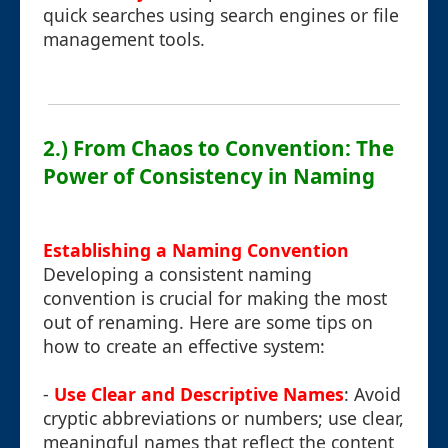
quick searches using search engines or file
management tools.
2.) From Chaos to Convention: The
Power of Consistency in Naming
Establishing a Naming Convention
Developing a consistent naming
convention is crucial for making the most
out of renaming. Here are some tips on
how to create an effective system:
-
Use Clear and Descriptive Names
: Avoid
cryptic abbreviations or numbers; use clear,
meaningful names that reflect the content