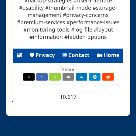
#backup-strategies #user-interface
#usability #thumbnail-mode #storage-
management #privacy-concerns
#premium-services #performance-issues
#monitoring-tools #log-file #layout
#information #hidden-options
🔐
🛡 Privacy
✉ Contact
🏡 Home
Share
10.617