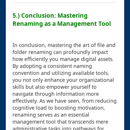
5.) Conclusion: Mastering
Renaming as a Management Tool
In conclusion, mastering the art of file and
folder renaming can profoundly impact
how efficiently you manage digital assets.
By adopting a consistent naming
convention and utilizing available tools,
you not only enhance your organizational
skills but also empower yourself to
navigate through information more
effectively. As we have seen, from reducing
cognitive load to boosting motivation,
renaming serves as an essential
management tool that transcends mere
administrative tasks into pathways for