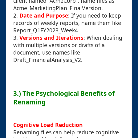
client named “AcmeCorp”, name files as
Acme_MarketingPlan_FinalVersion.
2.
Date and Purpose
: If you need to keep
records of weekly reports, name them like
Report_Q1FY2023_Week4.
3.
Versions and Iterations
: When dealing
with multiple versions or drafts of a
document, use names like
Draft_FinancialAnalysis_V2.
3.) The Psychological Benefits of
Renaming
Cognitive Load Reduction
Renaming files can help reduce cognitive