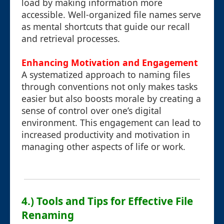
load by making information more
accessible. Well-organized file names serve
as mental shortcuts that guide our recall
and retrieval processes.
Enhancing Motivation and Engagement
A systematized approach to naming files
through conventions not only makes tasks
easier but also boosts morale by creating a
sense of control over one’s digital
environment. This engagement can lead to
increased productivity and motivation in
managing other aspects of life or work.
4.) Tools and Tips for Effective File
Renaming