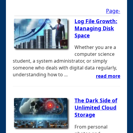
Page-
Log File Growth:
Managing Disk
Space
Whether you are a
computer science
student, a system administrator, or simply
someone who deals with digital data regularly,
understanding how to ...
read more
The Dark Side of
Unlimited Cloud
Storage
From personal