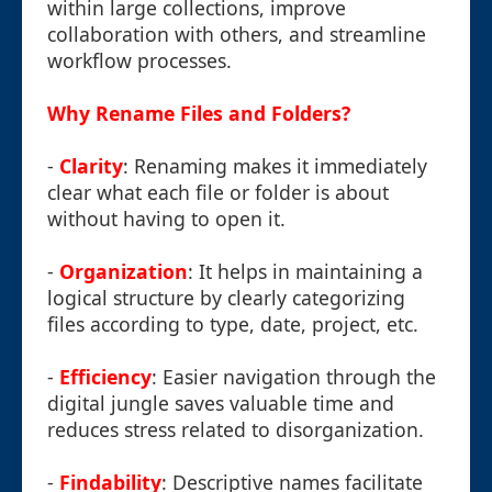
within large collections, improve
collaboration with others, and streamline
workflow processes.
Why Rename Files and Folders?
-
Clarity
: Renaming makes it immediately
clear what each file or folder is about
without having to open it.
-
Organization
: It helps in maintaining a
logical structure by clearly categorizing
files according to type, date, project, etc.
-
Efficiency
: Easier navigation through the
digital jungle saves valuable time and
reduces stress related to disorganization.
-
Findability
: Descriptive names facilitate