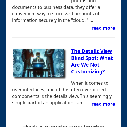
photos and
documents to business data, they offer a
convenient way to store vast amounts of
information securely in the "cloud. " ...
read more
The Details View
Blind Spot: What
Are We Not
Customizing?
When it comes to
user interfaces, one of the often overlooked
components is the details view. This seemingly
simple part of an application can ...
read more