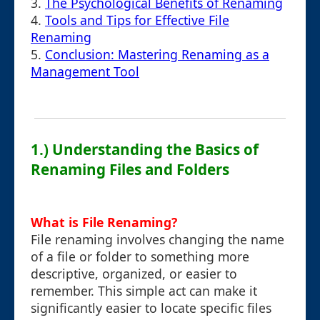
3.
The Psychological Benefits of Renaming
4.
Tools and Tips for Effective File
Renaming
5.
Conclusion: Mastering Renaming as a
Management Tool
1.) Understanding the Basics of
Renaming Files and Folders
What is File Renaming?
File renaming involves changing the name
of a file or folder to something more
descriptive, organized, or easier to
remember. This simple act can make it
significantly easier to locate specific files