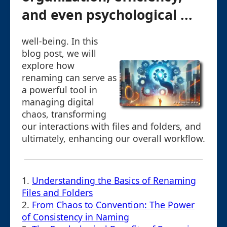
and even psychological ...
well-being. In this
blog post, we will
explore how
renaming can serve as
a powerful tool in
managing digital
chaos, transforming
our interactions with files and folders, and
ultimately, enhancing our overall workflow.
1.
Understanding the Basics of Renaming
Files and Folders
2.
From Chaos to Convention: The Power
of Consistency in Naming