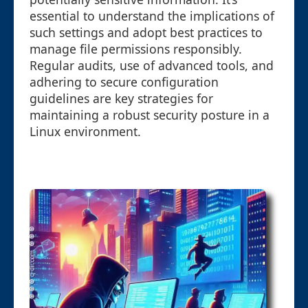
essential to understand the implications of
such settings and adopt best practices to
manage file permissions responsibly.
Regular audits, use of advanced tools, and
adhering to secure configuration
guidelines are key strategies for
maintaining a robust security posture in a
Linux environment.