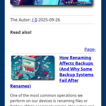
The Autor:
/ 0
2025-09-26
Read also!
Page-
How Renaming
Affects Backups
(And Why Some
Backup Systems
Fail After
Renames)
One of the most common operations we
perform on our devices is renaming files or