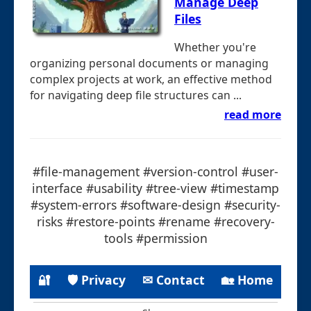
Manage Deep
Files
Whether you're
organizing personal documents or managing
complex projects at work, an effective method
for navigating deep file structures can ...
read more
#file-management #version-control #user-
interface #usability #tree-view #timestamp
#system-errors #software-design #security-
risks #restore-points #rename #recovery-
tools #permission
🔐
🛡 Privacy
✉ Contact
🏡 Home