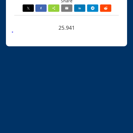
Share
25.941