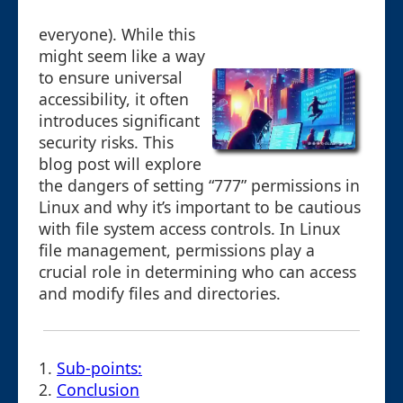
everyone). While this
might seem like a way
to ensure universal
accessibility, it often
introduces significant
security risks. This
blog post will explore
the dangers of setting “777” permissions in
Linux and why it’s important to be cautious
with file system access controls. In Linux
file management, permissions play a
crucial role in determining who can access
and modify files and directories.
1.
Sub-points:
2.
Conclusion