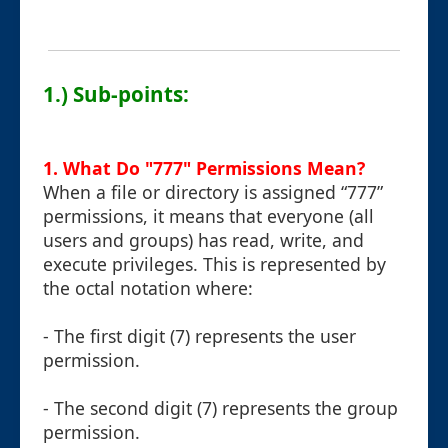
1.) Sub-points:
1. What Do "777" Permissions Mean?
When a file or directory is assigned “777”
permissions, it means that everyone (all
users and groups) has read, write, and
execute privileges. This is represented by
the octal notation where:
- The first digit (7) represents the user
permission.
- The second digit (7) represents the group
permission.