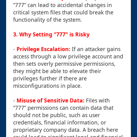
“777” can lead to accidental changes in
critical system files that could break the
functionality of the system.
3. Why Setting "777" is Risky
-
Privilege Escalation:
If an attacker gains
access through a low privilege account and
then sets overly permissive permissions,
they might be able to elevate their
privileges further if there are
misconfigurations in place.
-
Misuse of Sensitive Data:
Files with
“777” permissions can contain data that
should not be public, such as user
credentials, financial information, or
proprietary company data. A breach here