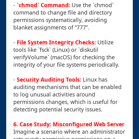
-
`chmod` Command:
Use the `chmod`
command to change file and directory
permissions systematically, avoiding
blanket assignments of “777”.
-
File System Integrity Checks:
Utilize
tools like `fsck` (Linux) or `diskutil
verifyVolume` (macOS) for checking the
integrity of your file systems periodically.
-
Security Auditing Tools:
Linux has
auditing mechanisms that can be enabled
to log unusual activities around
permissions changes, which is useful for
detecting potential security issues.
6. Case Study: Misconfigured Web Server
Imagine a scenario where an administrator