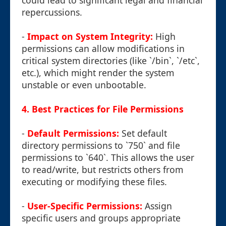
could lead to significant legal and financial
repercussions.
-
Impact on System Integrity:
High
permissions can allow modifications in
critical system directories (like `/bin`, `/etc`,
etc.), which might render the system
unstable or even unbootable.
4. Best Practices for File Permissions
-
Default Permissions:
Set default
directory permissions to `750` and file
permissions to `640`. This allows the user
to read/write, but restricts others from
executing or modifying these files.
-
User-Specific Permissions:
Assign
specific users and groups appropriate