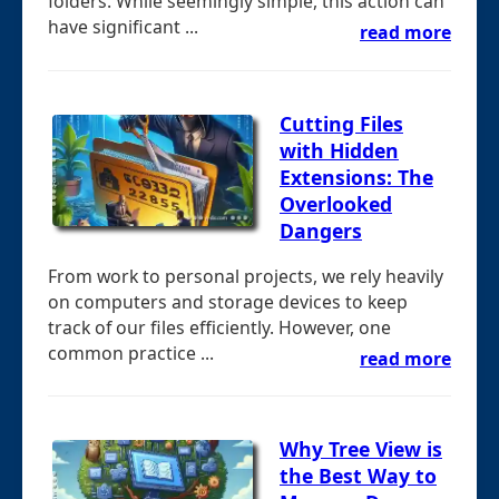
folders. While seemingly simple, this action can
have significant ...
read more
Cutting Files
with Hidden
Extensions: The
Overlooked
Dangers
From work to personal projects, we rely heavily
on computers and storage devices to keep
track of our files efficiently. However, one
common practice ...
read more
Why Tree View is
the Best Way to