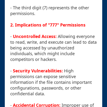
- The third digit (7) represents the other
permissions.
2. Implications of "777" Permissions
-
Uncontrolled Access:
Allowing everyone
to read, write, and execute can lead to data
being accessed by unauthorized
individuals, which might include
competitors or hackers.
-
Security Vulnerabilities:
High
permissions can expose sensitive
information if the file contains important
configurations, passwords, or other
confidential data.
-
Accidental Corruption:
Improper use of