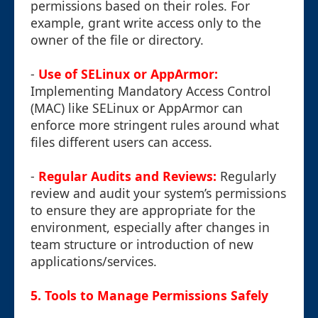
permissions based on their roles. For
example, grant write access only to the
owner of the file or directory.
-
Use of SELinux or AppArmor:
Implementing Mandatory Access Control
(MAC) like SELinux or AppArmor can
enforce more stringent rules around what
files different users can access.
-
Regular Audits and Reviews:
Regularly
review and audit your system’s permissions
to ensure they are appropriate for the
environment, especially after changes in
team structure or introduction of new
applications/services.
5. Tools to Manage Permissions Safely