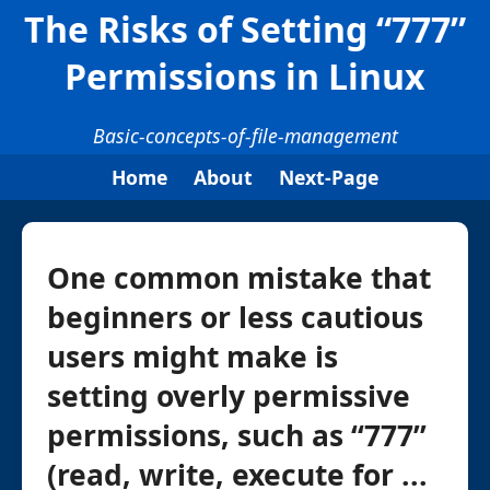
The Risks of Setting “777”
Permissions in Linux
Basic-concepts-of-file-management
Home
About
Next-Page
One common mistake that
beginners or less cautious
users might make is
setting overly permissive
permissions, such as “777”
(read, write, execute for ...