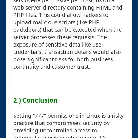
sets overly permissive permissions on a
web server directory containing HTML and
PHP files. This could allow hackers to
upload malicious scripts (like PHP
backdoors) that can be executed when the
server processes these requests. The
exposure of sensitive data like user
credentials, transaction details would also
pose significant risks for both business
continuity and customer trust.
2.) Conclusion
Setting “777” permissions in Linux is a risky
practice that compromises security by
providing uncontrolled access to
potentially sensitive information. It’s