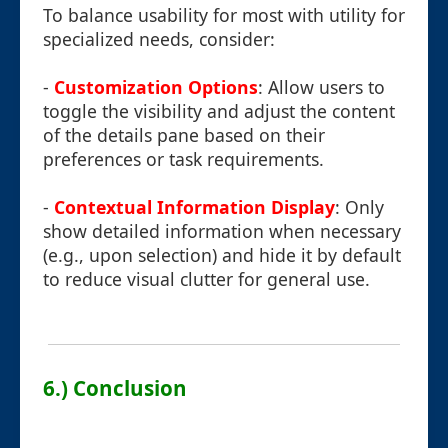
To balance usability for most with utility for
specialized needs, consider:
-
Customization Options
: Allow users to
toggle the visibility and adjust the content
of the details pane based on their
preferences or task requirements.
-
Contextual Information Display
: Only
show detailed information when necessary
(e.g., upon selection) and hide it by default
to reduce visual clutter for general use.
6.) Conclusion