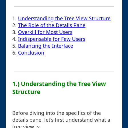
1.
Understanding the Tree View Structure
2.
The Role of the Details Pane
3.
Overkill for Most Users
4.
Indispensable for Few Users
5.
Balancing the Interface
6.
Conclusion
1.) Understanding the Tree View
Structure
Before diving into the specifics of the
details pane, let's first understand what a
tree view is: