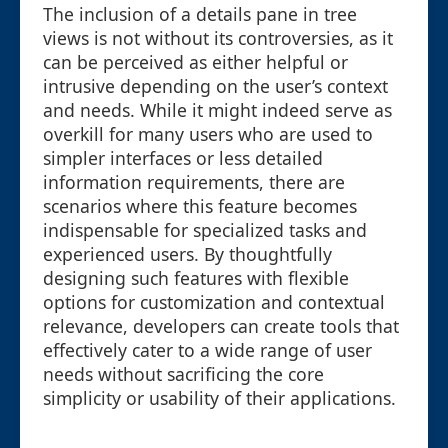
The inclusion of a details pane in tree
views is not without its controversies, as it
can be perceived as either helpful or
intrusive depending on the user’s context
and needs. While it might indeed serve as
overkill for many users who are used to
simpler interfaces or less detailed
information requirements, there are
scenarios where this feature becomes
indispensable for specialized tasks and
experienced users. By thoughtfully
designing such features with flexible
options for customization and contextual
relevance, developers can create tools that
effectively cater to a wide range of user
needs without sacrificing the core
simplicity or usability of their applications.