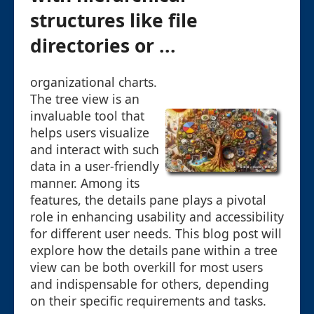
structures like file
directories or ...
organizational charts.
The tree view is an
invaluable tool that
helps users visualize
and interact with such
data in a user-friendly
manner. Among its
features, the details pane plays a pivotal
role in enhancing usability and accessibility
for different user needs. This blog post will
explore how the details pane within a tree
view can be both overkill for most users
and indispensable for others, depending
on their specific requirements and tasks.