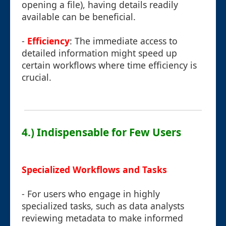
opening a file), having details readily
available can be beneficial.
-
Efficiency
: The immediate access to
detailed information might speed up
certain workflows where time efficiency is
crucial.
4.) Indispensable for Few Users
Specialized Workflows and Tasks
- For users who engage in highly
specialized tasks, such as data analysts
reviewing metadata to make informed