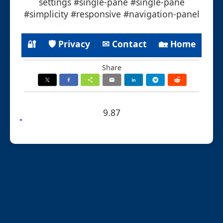
settings #single-pane #single-pane
#simplicity #responsive #navigation-panel
🔐
🛡 Privacy
✉ Contact
🏡 Home
Share
9.87