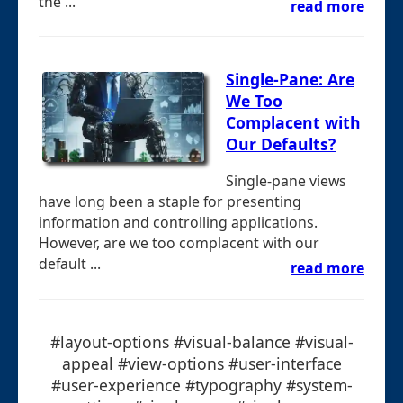
the ...
read more
Single-Pane: Are
We Too
Complacent with
Our Defaults?
Single-pane views
have long been a staple for presenting
information and controlling applications.
However, are we too complacent with our
default ...
read more
#layout-options #visual-balance #visual-
appeal #view-options #user-interface
#user-experience #typography #system-