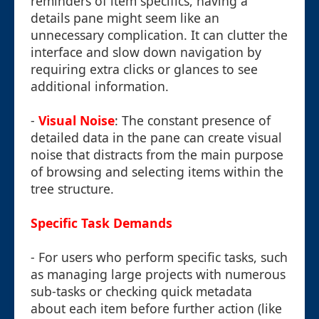
reminders of item specifics, having a
details pane might seem like an
unnecessary complication. It can clutter the
interface and slow down navigation by
requiring extra clicks or glances to see
additional information.
-
Visual Noise
: The constant presence of
detailed data in the pane can create visual
noise that distracts from the main purpose
of browsing and selecting items within the
tree structure.
Specific Task Demands
- For users who perform specific tasks, such
as managing large projects with numerous
sub-tasks or checking quick metadata
about each item before further action (like