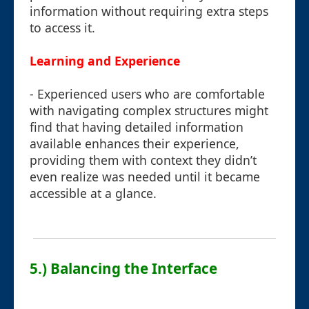
information without requiring extra steps
to access it.
Learning and Experience
- Experienced users who are comfortable
with navigating complex structures might
find that having detailed information
available enhances their experience,
providing them with context they didn’t
even realize was needed until it became
accessible at a glance.
5.) Balancing the Interface