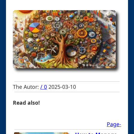
The Autor:
/ 0
2025-03-10
Read also!
Page-