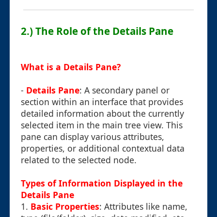
2.) The Role of the Details Pane
What is a Details Pane?
-
Details Pane
: A secondary panel or
section within an interface that provides
detailed information about the currently
selected item in the main tree view. This
pane can display various attributes,
properties, or additional contextual data
related to the selected node.
Types of Information Displayed in the
Details Pane
1.
Basic Properties
: Attributes like name,