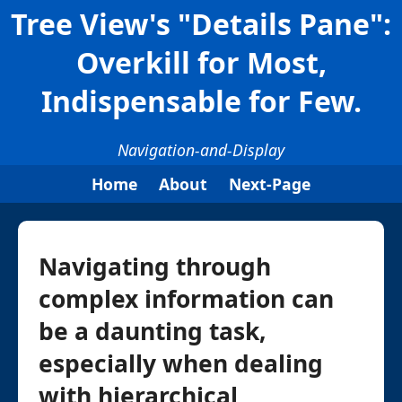
Tree View's "Details Pane":
Overkill for Most,
Indispensable for Few.
Navigation-and-Display
Home
About
Next-Page
Navigating through
complex information can
be a daunting task,
especially when dealing
with hierarchical