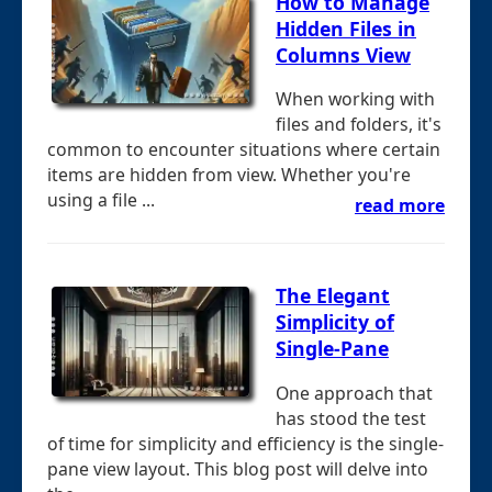
How to Manage
Hidden Files in
Columns View
When working with
files and folders, it's
common to encounter situations where certain
items are hidden from view. Whether you're
using a file ...
read more
The Elegant
Simplicity of
Single-Pane
One approach that
has stood the test
of time for simplicity and efficiency is the single-
pane view layout. This blog post will delve into