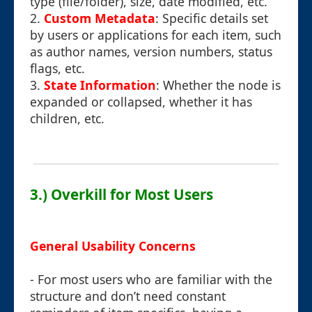
type (file/folder), size, date modified, etc.
2.
Custom Metadata
: Specific details set
by users or applications for each item, such
as author names, version numbers, status
flags, etc.
3.
State Information
: Whether the node is
expanded or collapsed, whether it has
children, etc.
3.) Overkill for Most Users
General Usability Concerns
- For most users who are familiar with the
structure and don’t need constant