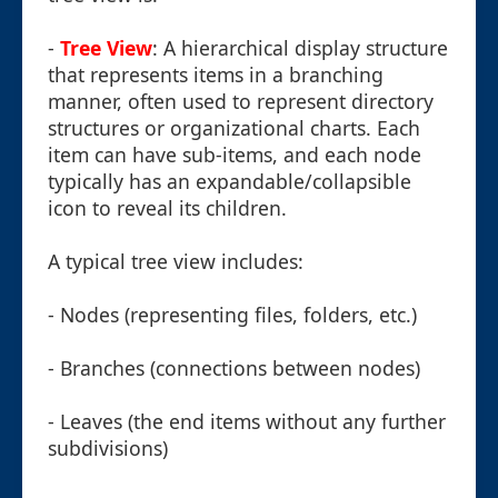
-
Tree View
: A hierarchical display structure
that represents items in a branching
manner, often used to represent directory
structures or organizational charts. Each
item can have sub-items, and each node
typically has an expandable/collapsible
icon to reveal its children.
A typical tree view includes:
- Nodes (representing files, folders, etc.)
- Branches (connections between nodes)
- Leaves (the end items without any further
subdivisions)