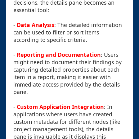
decisions, the details pane becomes an
essential tool:
-
Data Analysis
: The detailed information
can be used to filter or sort items
according to specific criteria.
-
Reporting and Documentation
: Users
might need to document their findings by
capturing detailed properties about each
item in a report, making it easier with
immediate access provided by the details
pane.
-
Custom Application Integration
: In
applications where users have created
custom metadata for different nodes (like
project management tools), the details
pane is invaluable as it displays this