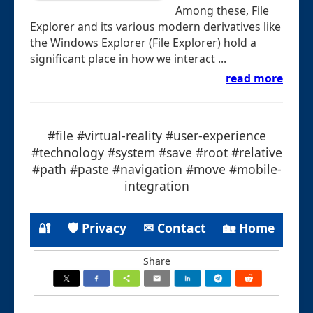
Among these, File
Explorer and its various modern derivatives like
the Windows Explorer (File Explorer) hold a
significant place in how we interact ...
read more
#file #virtual-reality #user-experience
#technology #system #save #root #relative
#path #paste #navigation #move #mobile-
integration
🔐
🛡 Privacy
✉ Contact
🏡 Home
Share