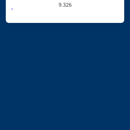
9.326