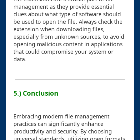
management as they provide essential
clues about what type of software should
be used to open the file. Always check the
extension when downloading files,
especially from unknown sources, to avoid
opening malicious content in applications
that could compromise your system or
data.
5.) Conclusion
Embracing modern file management
practices can significantly enhance
productivity and security. By choosing
universal standards, utilizing open formats,