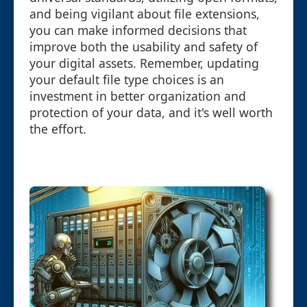
and being vigilant about file extensions,
you can make informed decisions that
improve both the usability and safety of
your digital assets. Remember, updating
your default file type choices is an
investment in better organization and
protection of your data, and it's well worth
the effort.