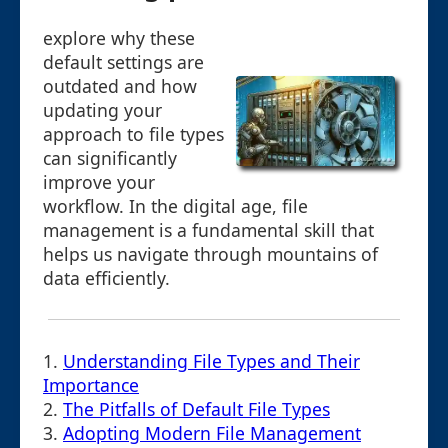
explore why these
default settings are
outdated and how
updating your
approach to file types
can significantly
improve your
workflow. In the digital age, file
management is a fundamental skill that
helps us navigate through mountains of
data efficiently.
1.
Understanding File Types and Their
Importance
2.
The Pitfalls of Default File Types
3.
Adopting Modern File Management