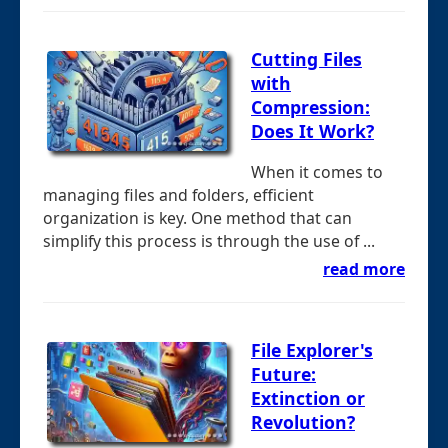
Cutting Files
with
Compression:
Does It Work?
When it comes to
managing files and folders, efficient
organization is key. One method that can
simplify this process is through the use of ...
read more
File Explorer's
Future:
Extinction or
Revolution?