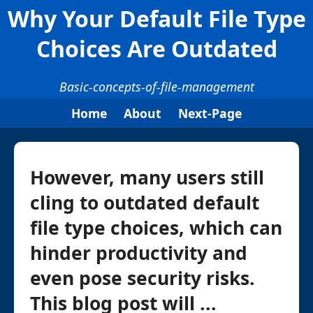
Why Your Default File Type
Choices Are Outdated
Basic-concepts-of-file-management
Home
About
Next-Page
However, many users still
cling to outdated default
file type choices, which can
hinder productivity and
even pose security risks.
This blog post will ...