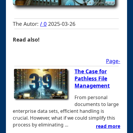
The Autor:
/ 0
2025-03-26
Read also!
Page-
The Case for
Pathless File
Management
From personal
documents to large
enterprise data sets, efficient handling is
crucial. However, what if we could simplify this
process by eliminating ...
read more