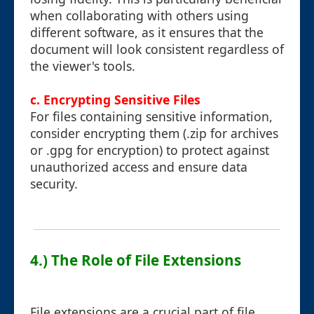
when collaborating with others using
different software, as it ensures that the
document will look consistent regardless of
the viewer's tools.
c. Encrypting Sensitive Files
For files containing sensitive information,
consider encrypting them (.zip for archives
or .gpg for encryption) to protect against
unauthorized access and ensure data
security.
4.) The Role of File Extensions
File extensions are a crucial part of file