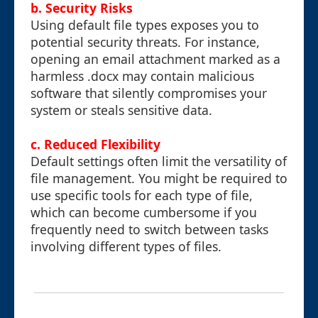
b. Security Risks
Using default file types exposes you to
potential security threats. For instance,
opening an email attachment marked as a
harmless .docx may contain malicious
software that silently compromises your
system or steals sensitive data.
c. Reduced Flexibility
Default settings often limit the versatility of
file management. You might be required to
use specific tools for each type of file,
which can become cumbersome if you
frequently need to switch between tasks
involving different types of files.