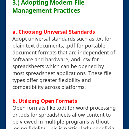
3.) Adopting Modern File
Management Practices
a. Choosing Universal Standards
Adopt universal standards such as .txt for
plain text documents, .pdf for portable
document formats that are independent of
software and hardware, and .csv for
spreadsheets which can be opened by
most spreadsheet applications. These file
types offer greater flexibility and
compatibility across platforms.
b. Utilizing Open Formats
Open formats like .odt for word processing
or .ods for spreadsheets allow content to
be viewed in multiple programs without
losing fidelity. This is particularly beneficial