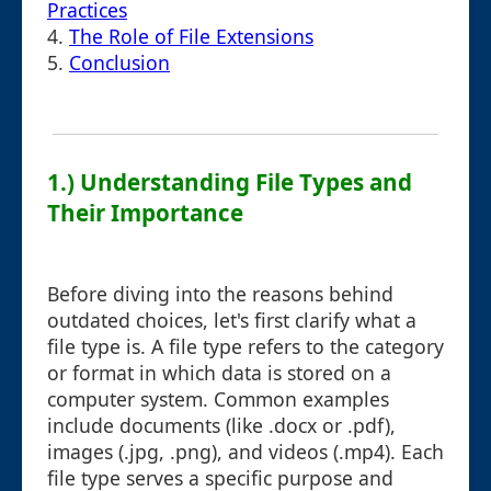
Practices
4.
The Role of File Extensions
5.
Conclusion
1.) Understanding File Types and
Their Importance
Before diving into the reasons behind
outdated choices, let's first clarify what a
file type is. A file type refers to the category
or format in which data is stored on a
computer system. Common examples
include documents (like .docx or .pdf),
images (.jpg, .png), and videos (.mp4). Each
file type serves a specific purpose and