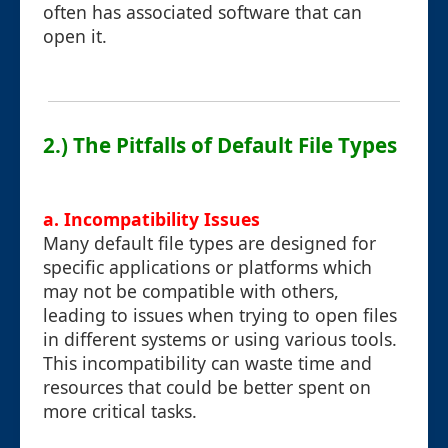
often has associated software that can
open it.
2.) The Pitfalls of Default File Types
a. Incompatibility Issues
Many default file types are designed for
specific applications or platforms which
may not be compatible with others,
leading to issues when trying to open files
in different systems or using various tools.
This incompatibility can waste time and
resources that could be better spent on
more critical tasks.