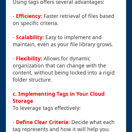
Using tags offers several advantages:
-
Efficiency:
Faster retrieval of files based
on specific criteria.
-
Scalability:
Easy to implement and
maintain, even as your file library grows.
-
Flexibility:
Allows for dynamic
organization that can change with the
content, without being locked into a rigid
folder structure.
c. Implementing Tags in Your Cloud
Storage
To leverage tags effectively:
-
Define Clear Criteria:
Decide what each
tag represents and how it will help you