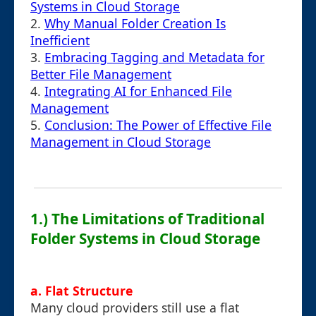
Systems in Cloud Storage
2.
Why Manual Folder Creation Is
Inefficient
3.
Embracing Tagging and Metadata for
Better File Management
4.
Integrating AI for Enhanced File
Management
5.
Conclusion: The Power of Effective File
Management in Cloud Storage
1.) The Limitations of Traditional
Folder Systems in Cloud Storage
a. Flat Structure
Many cloud providers still use a flat