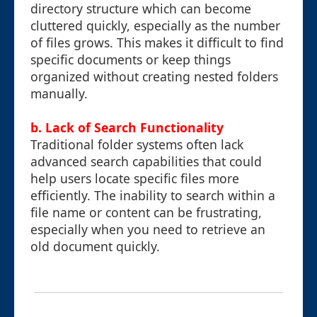
directory structure which can become
cluttered quickly, especially as the number
of files grows. This makes it difficult to find
specific documents or keep things
organized without creating nested folders
manually.
b. Lack of Search Functionality
Traditional folder systems often lack
advanced search capabilities that could
help users locate specific files more
efficiently. The inability to search within a
file name or content can be frustrating,
especially when you need to retrieve an
old document quickly.