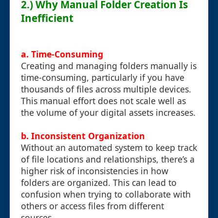
2.) Why Manual Folder Creation Is
Inefficient
a. Time-Consuming
Creating and managing folders manually is
time-consuming, particularly if you have
thousands of files across multiple devices.
This manual effort does not scale well as
the volume of your digital assets increases.
b. Inconsistent Organization
Without an automated system to keep track
of file locations and relationships, there’s a
higher risk of inconsistencies in how
folders are organized. This can lead to
confusion when trying to collaborate with
others or access files from different
sources.