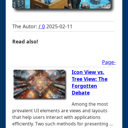
The Autor:
/ 0
2025-02-11
Read also!
Page-
Icon View vs.
Tree View: The
Forgotten
Debate
Among the most
prevalent UI elements are views and layouts
that help users interact with applications
efficiently. Two such methods for presenting ...