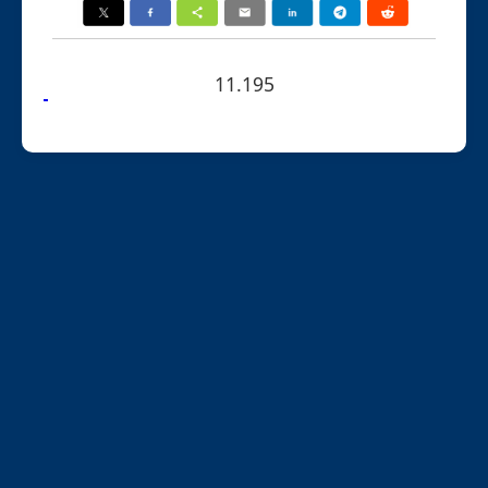
11.195