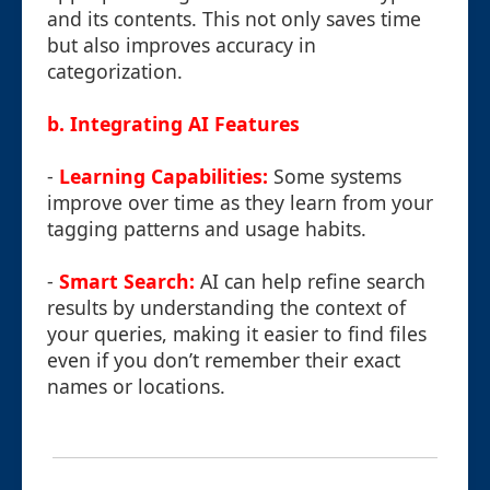
and its contents. This not only saves time
but also improves accuracy in
categorization.
b. Integrating AI Features
-
Learning Capabilities:
Some systems
improve over time as they learn from your
tagging patterns and usage habits.
-
Smart Search:
AI can help refine search
results by understanding the context of
your queries, making it easier to find files
even if you don’t remember their exact
names or locations.