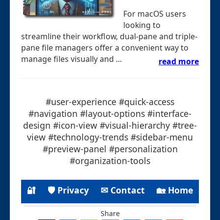
For macOS users
looking to
streamline their workflow, dual-pane and triple-
pane file managers offer a convenient way to
manage files visually and ...
read more
#user-experience #quick-access
#navigation #layout-options #interface-
design #icon-view #visual-hierarchy #tree-
view #technology-trends #sidebar-menu
#preview-panel #personalization
#organization-tools
🔐
🛡 Privacy
✉ Contact
🏡 Home
Share