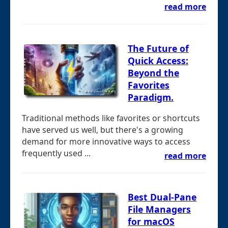
read more
The Future of
Quick Access:
Beyond the
Favorites
Paradigm.
Traditional methods like favorites or shortcuts
have served us well, but there's a growing
demand for more innovative ways to access
frequently used ...
read more
Best Dual-Pane
File Managers
for macOS