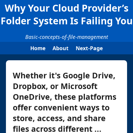
Why Your Cloud Provider’s
Folder System Is Failing You
Basic-concepts-of-file-management
Home
About
Next-Page
Whether it's Google Drive,
Dropbox, or Microsoft
OneDrive, these platforms
offer convenient ways to
store, access, and share
files across different ...