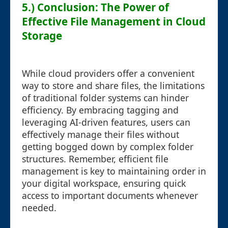
5.) Conclusion: The Power of
Effective File Management in Cloud
Storage
While cloud providers offer a convenient
way to store and share files, the limitations
of traditional folder systems can hinder
efficiency. By embracing tagging and
leveraging AI-driven features, users can
effectively manage their files without
getting bogged down by complex folder
structures. Remember, efficient file
management is key to maintaining order in
your digital workspace, ensuring quick
access to important documents whenever
needed.