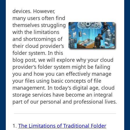
devices. However,
many users often find
themselves struggling
with the limitations
and shortcomings of
their cloud provider’s
folder system. In this
blog post, we will explore why your cloud
provider’s folder system might be failing
you and how you can effectively manage
your files using basic concepts of file
management. In today's digital age, cloud
storage services have become an integral
part of our personal and professional lives.
1.
The Limitations of Traditional Folder