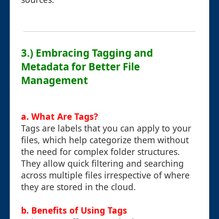
3.) Embracing Tagging and
Metadata for Better File
Management
a. What Are Tags?
Tags are labels that you can apply to your
files, which help categorize them without
the need for complex folder structures.
They allow quick filtering and searching
across multiple files irrespective of where
they are stored in the cloud.
b. Benefits of Using Tags