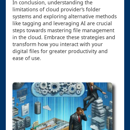
In conclusion, understanding the
limitations of cloud provider’s folder
systems and exploring alternative methods
like tagging and leveraging AI are crucial
steps towards mastering file management
in the cloud. Embrace these strategies and
transform how you interact with your
digital files for greater productivity and
ease of use.