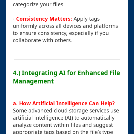
categorize your files.
-
Consistency Matters:
Apply tags
uniformly across all devices and platforms
to ensure consistency, especially if you
collaborate with others.
4.) Integrating AI for Enhanced File
Management
a. How Artificial Intelligence Can Help?
Some advanced cloud storage services use
artificial intelligence (AI) to automatically
analyze content within files and suggest
appropriate tags based on the file’s type