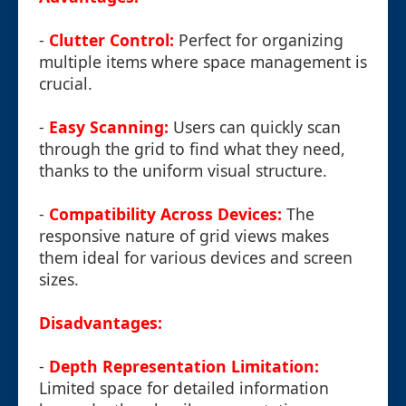
-
Clutter Control:
Perfect for organizing
multiple items where space management is
crucial.
-
Easy Scanning:
Users can quickly scan
through the grid to find what they need,
thanks to the uniform visual structure.
-
Compatibility Across Devices:
The
responsive nature of grid views makes
them ideal for various devices and screen
sizes.
Disadvantages:
-
Depth Representation Limitation:
Limited space for detailed information