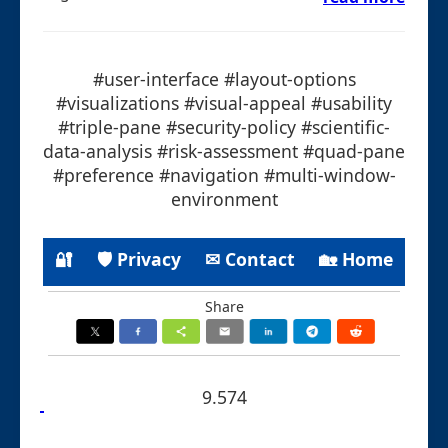
#user-interface #layout-options
#visualizations #visual-appeal #usability
#triple-pane #security-policy #scientific-
data-analysis #risk-assessment #quad-pane
#preference #navigation #multi-window-
environment
🔐
🛡 Privacy
✉ Contact
🏡 Home
Share
9.574