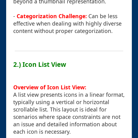
beyond a thumbnail representation.
-
Categorization Challenge:
Can be less
effective when dealing with highly diverse
content without proper categorization.
2.) Icon List View
Overview of Icon List View:
A list view presents icons in a linear format,
typically using a vertical or horizontal
scrollable list. This layout is ideal for
scenarios where space constraints are not
an issue and detailed information about
each icon is necessary.