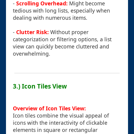
-
Scrolling Overhead:
Might become
tedious with long lists, especially when
dealing with numerous items.
-
Clutter Risk:
Without proper
categorization or filtering options, a list
view can quickly become cluttered and
overwhelming.
3.) Icon Tiles View
Overview of Icon Tiles View:
Icon tiles combine the visual appeal of
icons with the interactivity of clickable
elements in square or rectangular