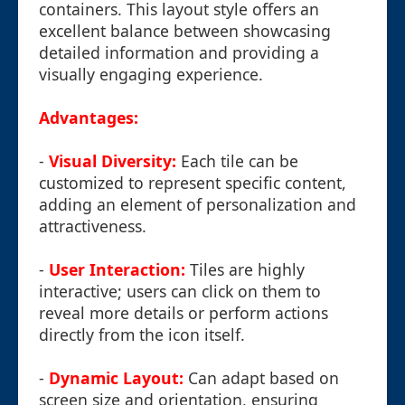
containers. This layout style offers an
excellent balance between showcasing
detailed information and providing a
visually engaging experience.
Advantages:
-
Visual Diversity:
Each tile can be
customized to represent specific content,
adding an element of personalization and
attractiveness.
-
User Interaction:
Tiles are highly
interactive; users can click on them to
reveal more details or perform actions
directly from the icon itself.
-
Dynamic Layout:
Can adapt based on
screen size and orientation, ensuring