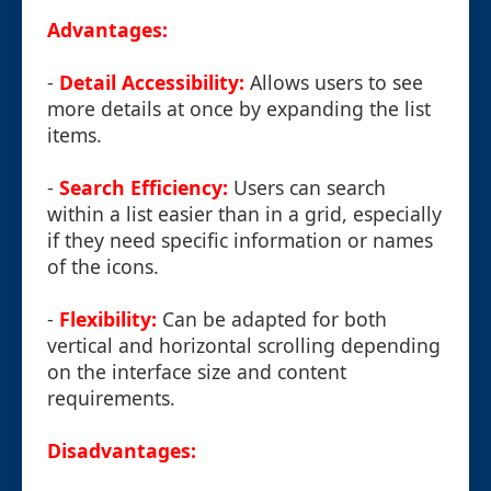
Advantages:
-
Detail Accessibility:
Allows users to see
more details at once by expanding the list
items.
-
Search Efficiency:
Users can search
within a list easier than in a grid, especially
if they need specific information or names
of the icons.
-
Flexibility:
Can be adapted for both
vertical and horizontal scrolling depending
on the interface size and content
requirements.
Disadvantages: