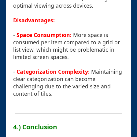
optimal viewing across devices.
Disadvantages:
-
Space Consumption:
More space is
consumed per item compared to a grid or
list view, which might be problematic in
limited screen spaces.
-
Categorization Complexity:
Maintaining
clear categorization can become
challenging due to the varied size and
content of tiles.
4.) Conclusion