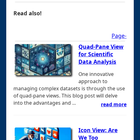
Read also!
Page-
Quad-Pane View
for Scientific
Data Analysis
One innovative
approach to
managing complex datasets is through the use
of quad-pane views. This blog post will delve
into the advantages and ...
read more
Icon View: Are
We Too