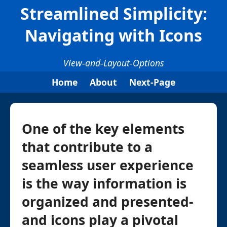
Streamlined Simplicity:
Navigating with Icons
View-and-Layout-Options
Home
About
Next-Page
One of the key elements
that contribute to a
seamless user experience
is the way information is
organized and presented-
and icons play a pivotal