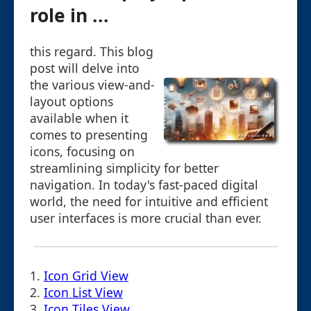
role in ...
this regard. This blog
post will delve into
the various view-and-
layout options
available when it
comes to presenting
icons, focusing on
streamlining simplicity for better
navigation. In today's fast-paced digital
world, the need for intuitive and efficient
user interfaces is more crucial than ever.
1.
Icon Grid View
2.
Icon List View
3.
Icon Tiles View