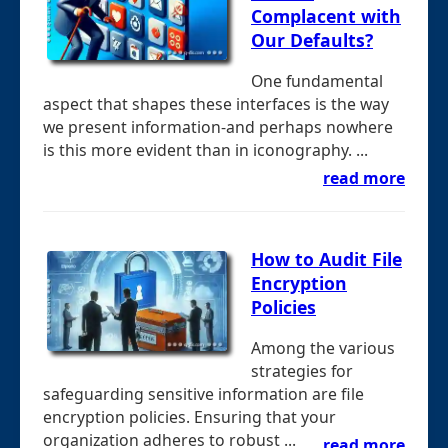
Complacent with
Our Defaults?
One fundamental
aspect that shapes these interfaces is the way
we present information-and perhaps nowhere
is this more evident than in iconography. ...
read more
How to Audit File
Encryption
Policies
Among the various
strategies for
safeguarding sensitive information are file
encryption policies. Ensuring that your
organization adheres to robust ...
read more