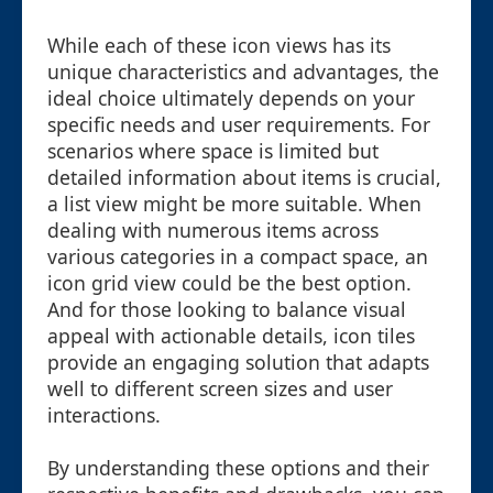
While each of these icon views has its
unique characteristics and advantages, the
ideal choice ultimately depends on your
specific needs and user requirements. For
scenarios where space is limited but
detailed information about items is crucial,
a list view might be more suitable. When
dealing with numerous items across
various categories in a compact space, an
icon grid view could be the best option.
And for those looking to balance visual
appeal with actionable details, icon tiles
provide an engaging solution that adapts
well to different screen sizes and user
interactions.
By understanding these options and their