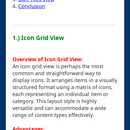
4.
Conclusion
1.) Icon Grid View
Overview of Icon Grid View:
An icon grid view is perhaps the most
common and straightforward way to
display icons. It arranges items in a visually
structured format using a matrix of icons,
each representing an individual item or
category. This layout style is highly
versatile and can accommodate a wide
range of content types effectively.
Advantages: