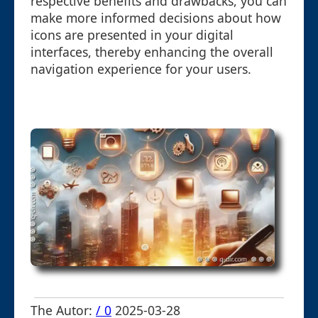
respective benefits and drawbacks, you can
make more informed decisions about how
icons are presented in your digital
interfaces, thereby enhancing the overall
navigation experience for your users.
The Autor:
/ 0
2025-03-28