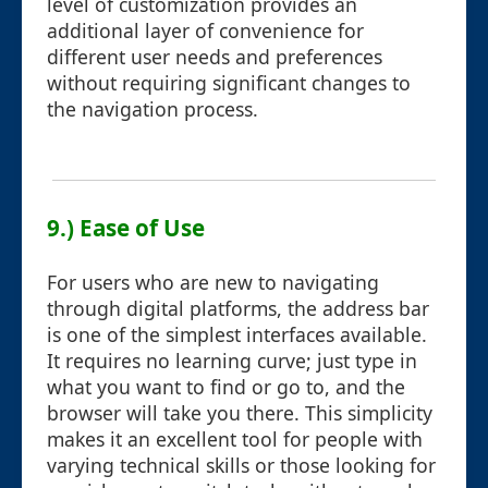
level of customization provides an
additional layer of convenience for
different user needs and preferences
without requiring significant changes to
the navigation process.
9.) Ease of Use
For users who are new to navigating
through digital platforms, the address bar
is one of the simplest interfaces available.
It requires no learning curve; just type in
what you want to find or go to, and the
browser will take you there. This simplicity
makes it an excellent tool for people with
varying technical skills or those looking for