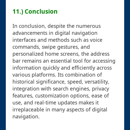
11.) Conclusion
In conclusion, despite the numerous
advancements in digital navigation
interfaces and methods such as voice
commands, swipe gestures, and
personalized home screens, the address
bar remains an essential tool for accessing
information quickly and efficiently across
various platforms. Its combination of
historical significance, speed, versatility,
integration with search engines, privacy
features, customization options, ease of
use, and real-time updates makes it
irreplaceable in many aspects of digital
navigation.