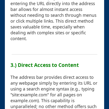
entering the URL directly into the address
bar allows for almost instant access
without needing to search through menus
or click multiple links. This direct method
saves valuable time, especially when
dealing with complex sites or specific
content.
3.) Direct Access to Content
The address bar provides direct access to
any webpage simply by entering its URL or
using a search engine syntax (e.g., typing
"site:example.com" for all pages on
example.com). This capability is
unparalleled; no other method offers such