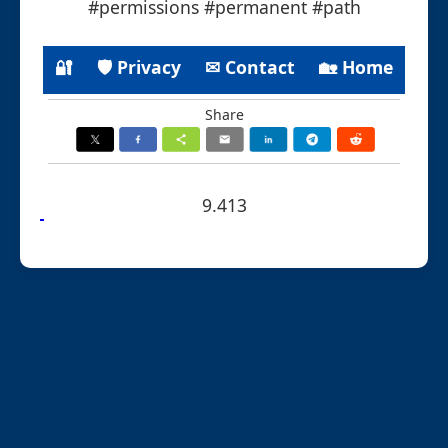
#permissions #permanent #path
🔐
🛡 Privacy
✉ Contact
🏡 Home
Share
9.413