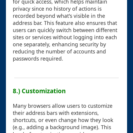
for quick access, which helps maintain
privacy since no history of actions is
recorded beyond what's visible in the
address bar. This feature also ensures that
users can quickly switch between different
sites or services without logging into each
one separately, enhancing security by
reducing the number of accounts and
passwords required.
8.) Customization
Many browsers allow users to customize
their address bars with extensions,
shortcuts, or even change how they look
(e.g., adding a background image). This