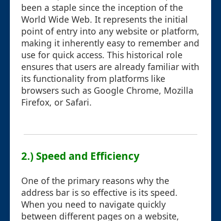
been a staple since the inception of the
World Wide Web. It represents the initial
point of entry into any website or platform,
making it inherently easy to remember and
use for quick access. This historical role
ensures that users are already familiar with
its functionality from platforms like
browsers such as Google Chrome, Mozilla
Firefox, or Safari.
2.) Speed and Efficiency
One of the primary reasons why the
address bar is so effective is its speed.
When you need to navigate quickly
between different pages on a website,