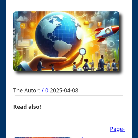
The Autor:
/ 0
2025-04-08
Read also!
Page-