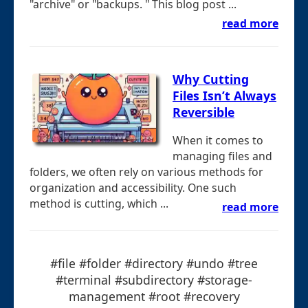
"archive" or "backups. " This blog post ...
read more
Why Cutting
Files Isn’t Always
Reversible
When it comes to
managing files and
folders, we often rely on various methods for
organization and accessibility. One such
method is cutting, which ...
read more
#file #folder #directory #undo #tree
#terminal #subdirectory #storage-
management #root #recovery