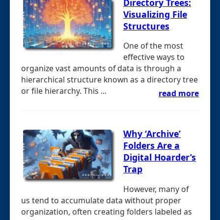
Directory Trees:
Visualizing File
Structures
One of the most
effective ways to
organize vast amounts of data is through a
hierarchical structure known as a directory tree
or file hierarchy. This ...
read more
Why ‘Archive’
Folders Are a
Digital Hoarder’s
Trap
However, many of
us tend to accumulate data without proper
organization, often creating folders labeled as