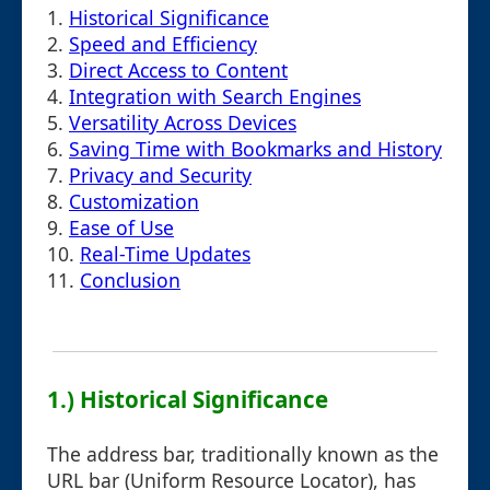
1.
Historical Significance
2.
Speed and Efficiency
3.
Direct Access to Content
4.
Integration with Search Engines
5.
Versatility Across Devices
6.
Saving Time with Bookmarks and History
7.
Privacy and Security
8.
Customization
9.
Ease of Use
10.
Real-Time Updates
11.
Conclusion
1.) Historical Significance
The address bar, traditionally known as the
URL bar (Uniform Resource Locator), has