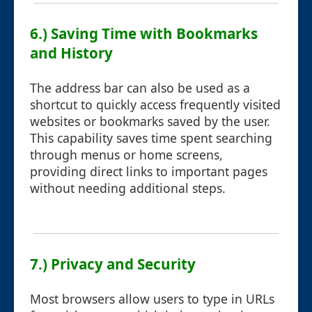
6.) Saving Time with Bookmarks
and History
The address bar can also be used as a
shortcut to quickly access frequently visited
websites or bookmarks saved by the user.
This capability saves time spent searching
through menus or home screens,
providing direct links to important pages
without needing additional steps.
7.) Privacy and Security
Most browsers allow users to type in URLs