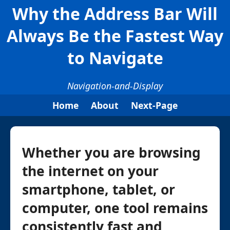
Why the Address Bar Will
Always Be the Fastest Way
to Navigate
Navigation-and-Display
Home
About
Next-Page
Whether you are browsing
the internet on your
smartphone, tablet, or
computer, one tool remains
consistently fast and