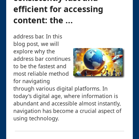
efficient for accessing
content: the ...
address bar. In this
blog post, we will
explore why the
address bar continues
to be the fastest and
most reliable method
for navigating
through various digital platforms. In
today's digital age, where information is
abundant and accessible almost instantly,
navigation has become a crucial aspect of
using technology.