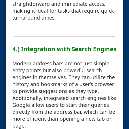
straightforward and immediate access,
making it ideal for tasks that require quick
turnaround times.
4.) Integration with Search Engines
Modern address bars are not just simple
entry points but also powerful search
engines in themselves. They can utilize the
history and bookmarks of a user’s browser
to provide suggestions as they type.
Additionally, integrated search engines like
Google allow users to start their queries
directly from the address bar, which can be
more efficient than opening a new tab or
page.