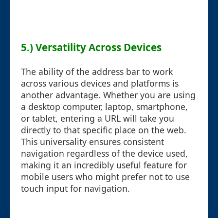
5.) Versatility Across Devices
The ability of the address bar to work
across various devices and platforms is
another advantage. Whether you are using
a desktop computer, laptop, smartphone,
or tablet, entering a URL will take you
directly to that specific place on the web.
This universality ensures consistent
navigation regardless of the device used,
making it an incredibly useful feature for
mobile users who might prefer not to use
touch input for navigation.