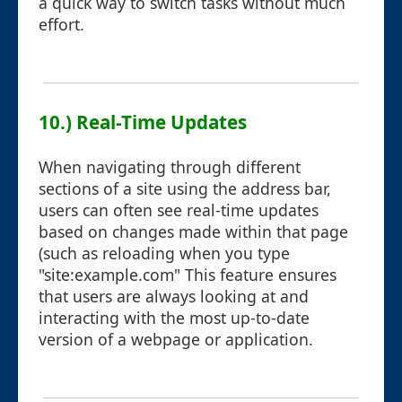
a quick way to switch tasks without much
effort.
10.) Real-Time Updates
When navigating through different
sections of a site using the address bar,
users can often see real-time updates
based on changes made within that page
(such as reloading when you type
"site:example.com" This feature ensures
that users are always looking at and
interacting with the most up-to-date
version of a webpage or application.