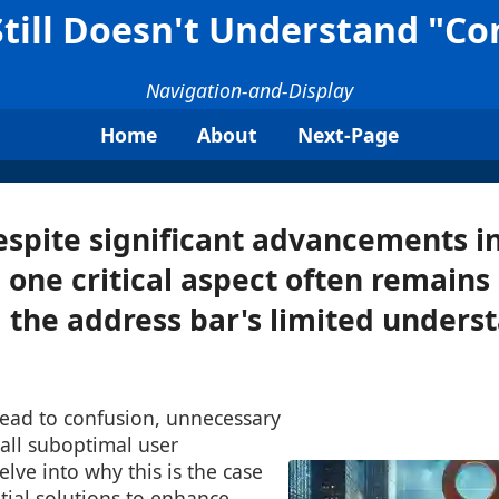
till Doesn't Understand "Con
Navigation-and-Display
Home
About
Next-Page
spite significant advancements i
 one critical aspect often remains
 the address bar's limited unders
 lead to confusion, unnecessary
rall suboptimal user
elve into why this is the case
tial solutions to enhance