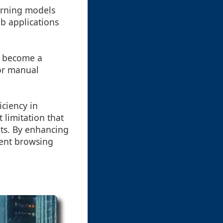
arning models
b applications
o become a
for manual
ciency in
t limitation that
ts. By enhancing
ient browsing