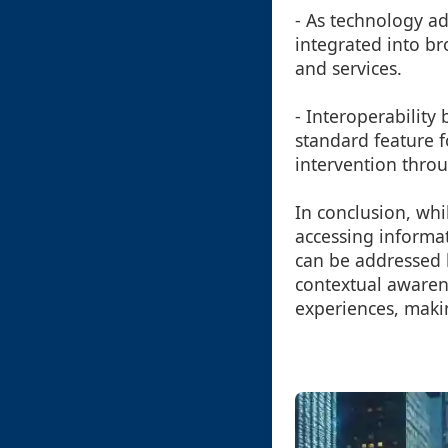
- As technology a
integrated into br
and services.
- Interoperabilit
standard feature 
intervention throu
In conclusion, whi
accessing informati
can be addressed 
contextual awarene
experiences, makin