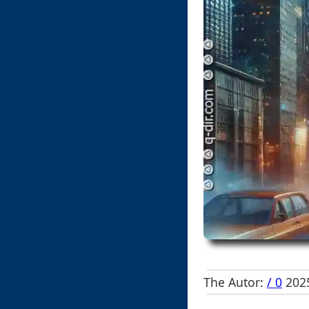
The Autor:
/ 0
2025