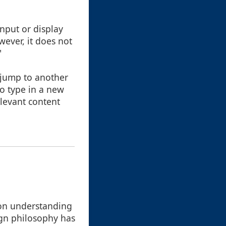
nput or display
wever, it does not
"
 jump to another
to type in a new
elevant content
 on understanding
ign philosophy has