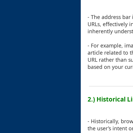
- The address bar 
URLs, effectively 
inherently underst
- For example, im
article related to
URL rather than su
based on your curre
2.) Historical 
- Historically, b
the user’s intent