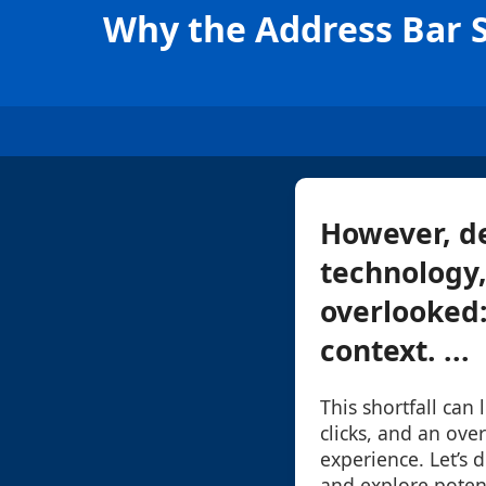
Why the Address Bar S
However, de
technology,
overlooked:
context. ...
This shortfall can
clicks, and an ove
experience. Let’s d
and explore poten