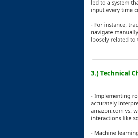
led to a system th
input every time co
- For instance, tr
navigate manually
loosely related to
3.) Technical C
- Implementing ro
accurately interp
amazon.com vs. w
interactions like s
- Machine learning