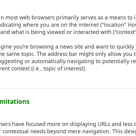
in most web browsers primarily serves as a means to i
indicating where you are on the internet ("location" Ho
and what is being viewed or interacted with ("context
agine you’re browsing a news site and want to quickly
 the same topic. The address bar might only allow you 
ggesting or automatically navigating to potentially r
nt context (i.e., topic of interest).
Limitations
rowsers have focused more on displaying URLs and less
 or contextual needs beyond mere navigation. This des