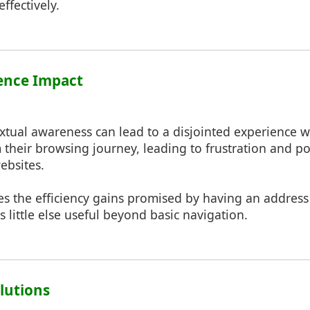
ffectively.
ience Impact
extual awareness can lead to a disjointed experience w
their browsing journey, leading to frustration and po
ebsites.
es the efficiency gains promised by having an address 
s little else useful beyond basic navigation.
olutions