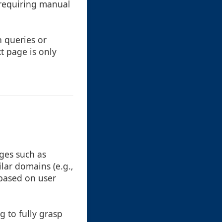
, requiring manual
h queries or
t page is only
ges such as
lar domains (e.g.,
based on user
g to fully grasp