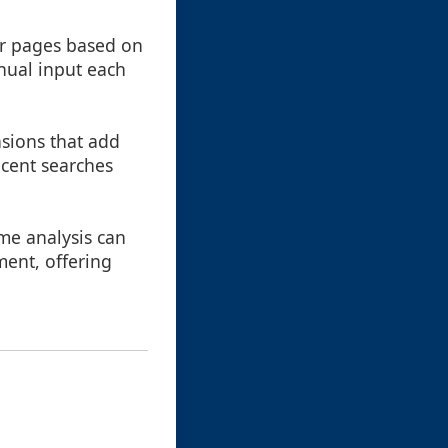
or pages based on
anual input each
sions that add
ecent searches
me analysis can
ent, offering