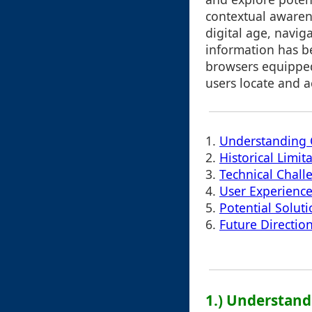
contextual awaren
digital age, navig
information has b
browsers equipped
users locate and a
1.
Understanding C
2.
Historical Limit
3.
Technical Chall
4.
User Experienc
5.
Potential Solut
6.
Future Directio
1.) Understand