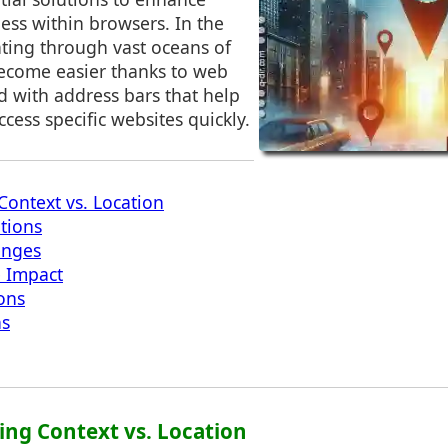
ess within browsers. In the
ating through vast oceans of
ecome easier thanks to web
 with address bars that help
ccess specific websites quickly.
ontext vs. Location
ations
enges
e Impact
ions
ns
ing Context vs. Location