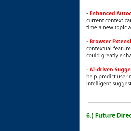
-
Enhanced Autoc
current context ca
time a new topic a
-
Browser Extensi
contextual feature
could greatly enha
-
AI-driven Sugge
help predict user
intelligent suggest
6.) Future Dire