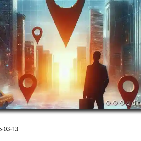
-03-13