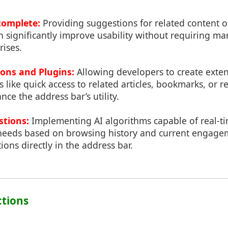
omplete:
Providing suggestions for related content 
n significantly improve usability without requiring m
rises.
ons and Plugins:
Allowing developers to create exten
s like quick access to related articles, bookmarks, or r
nce the address bar’s utility.
stions:
Implementing AI algorithms capable of real-ti
 needs based on browsing history and current engagem
ions directly in the address bar.
ctions