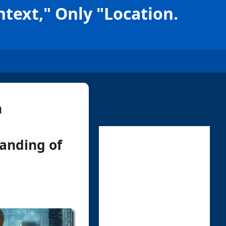
text," Only "Location.
n
tanding of