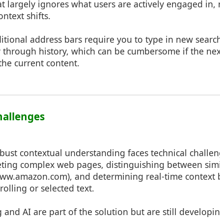
at largely ignores what users are actively engaged in
ntext shifts.
aditional address bars require you to type in new searc
 through history, which can be cumbersome if the nex
 the current content.
hallenges
bust contextual understanding faces technical challen
reting complex web pages, distinguishing between simi
ww.amazon.com), and determining real-time context 
crolling or selected text.
 and AI are part of the solution but are still developin