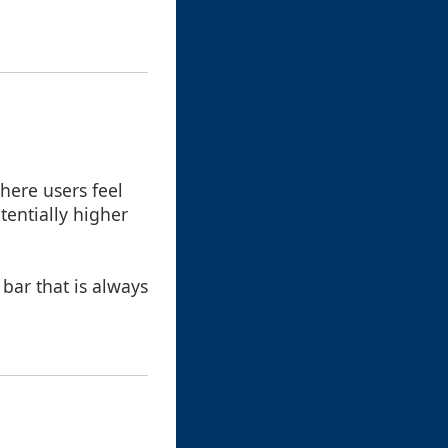
here users feel
tentially higher
bar that is always