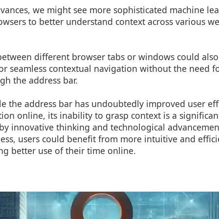
dvances, we might see more sophisticated machine le
owsers to better understand context across various we
y between different browser tabs or windows could als
for seamless contextual navigation without the need 
gh the address bar.
le the address bar has undoubtedly improved user effi
on online, its inability to grasp context is a significan
by innovative thinking and technological advancemen
ss, users could benefit from more intuitive and effic
g better use of their time online.