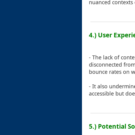
nuanced contexts e
4.) User Exper
- The lack of cont
disconnected from 
bounce rates on w
- It also undermin
accessible but doe
5.) Potential S