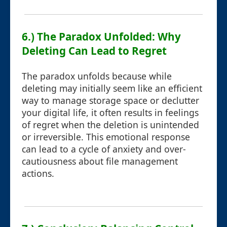
6.) The Paradox Unfolded: Why
Deleting Can Lead to Regret
The paradox unfolds because while
deleting may initially seem like an efficient
way to manage storage space or declutter
your digital life, it often results in feelings
of regret when the deletion is unintended
or irreversible. This emotional response
can lead to a cycle of anxiety and over-
cautiousness about file management
actions.