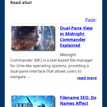
Read also!
Page-
Dual-Pane View
in Midnight
Commander
Explained
Midnight
Commander (MC) is a text-based file manager
for Unix-like operating systems, providing a
dual-pane interface that allows users to
navigate ...
read more
Filename SEO: Do
Names Affect