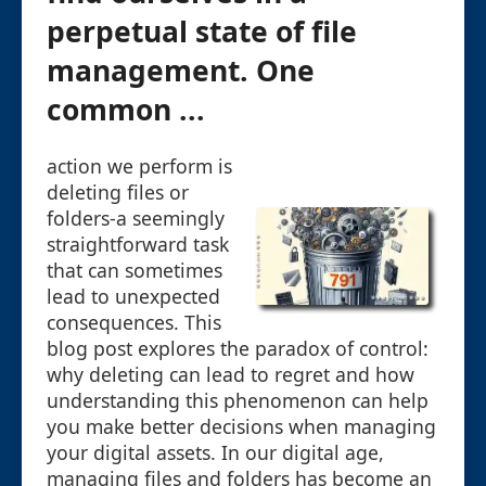
perpetual state of file
management. One
common ...
action we perform is
deleting files or
folders-a seemingly
straightforward task
that can sometimes
lead to unexpected
consequences. This
blog post explores the paradox of control:
why deleting can lead to regret and how
understanding this phenomenon can help
you make better decisions when managing
your digital assets. In our digital age,
managing files and folders has become an