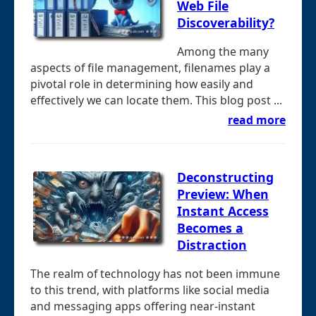
Web File
Discoverability?
Among the many
aspects of file management, filenames play a
pivotal role in determining how easily and
effectively we can locate them. This blog post ...
read more
Deconstructing
Preview: When
Instant Access
Becomes a
Distraction
The realm of technology has not been immune
to this trend, with platforms like social media
and messaging apps offering near-instant