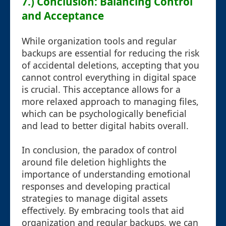
7.) Conclusion: Balancing Control
and Acceptance
While organization tools and regular
backups are essential for reducing the risk
of accidental deletions, accepting that you
cannot control everything in digital space
is crucial. This acceptance allows for a
more relaxed approach to managing files,
which can be psychologically beneficial
and lead to better digital habits overall.
In conclusion, the paradox of control
around file deletion highlights the
importance of understanding emotional
responses and developing practical
strategies to manage digital assets
effectively. By embracing tools that aid
organization and regular backups, we can