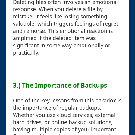
Deleting files often involves an emotional
response. When you delete a file by
mistake, it feels like losing something
valuable, which triggers feelings of regret
and remorse. This emotional reaction is
amplified if the deleted item was
significant in some way-emotionally or
practically.
3.) The Importance of Backups
One of the key lessons from this paradox is
the importance of regular backups.
Whether you use cloud services, external
hard drives, or online backup solutions,
having multiple copies of your important