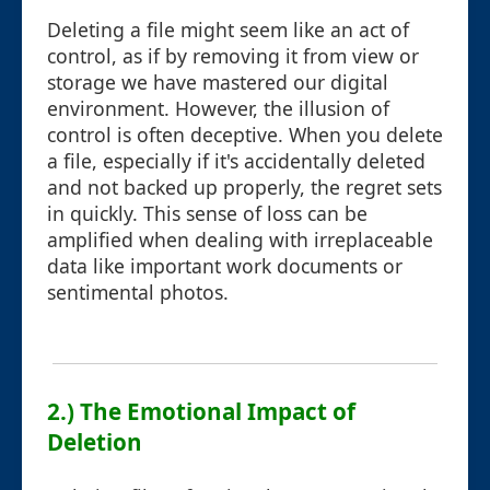
Deleting a file might seem like an act of
control, as if by removing it from view or
storage we have mastered our digital
environment. However, the illusion of
control is often deceptive. When you delete
a file, especially if it's accidentally deleted
and not backed up properly, the regret sets
in quickly. This sense of loss can be
amplified when dealing with irreplaceable
data like important work documents or
sentimental photos.
2.) The Emotional Impact of
Deletion