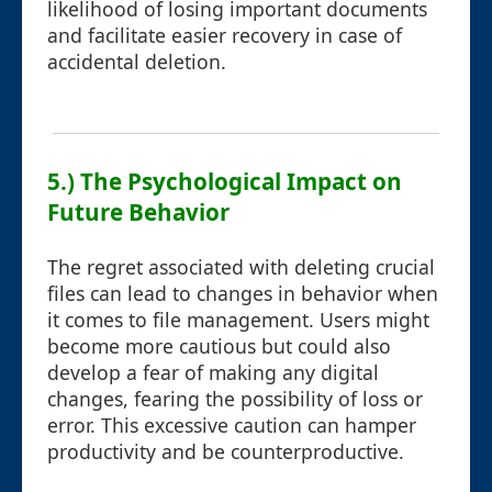
likelihood of losing important documents
and facilitate easier recovery in case of
accidental deletion.
5.) The Psychological Impact on
Future Behavior
The regret associated with deleting crucial
files can lead to changes in behavior when
it comes to file management. Users might
become more cautious but could also
develop a fear of making any digital
changes, fearing the possibility of loss or
error. This excessive caution can hamper
productivity and be counterproductive.