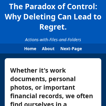
The Paradox of Control:
Why Deleting Can Lead to
Regret.
Actions-with-Files-and-Folders
Home
About
Next-Page
Whether it's work
documents, personal
photos, or important
financial records, we often
find ourselves in a