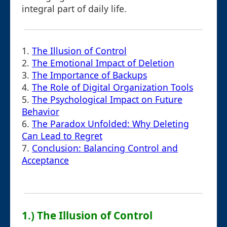
integral part of daily life.
1.
The Illusion of Control
2.
The Emotional Impact of Deletion
3.
The Importance of Backups
4.
The Role of Digital Organization Tools
5.
The Psychological Impact on Future
Behavior
6.
The Paradox Unfolded: Why Deleting
Can Lead to Regret
7.
Conclusion: Balancing Control and
Acceptance
1.) The Illusion of Control