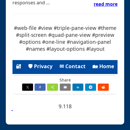
responses and ...
read more
#web-file #view #triple-pane-view #theme
#split-screen #quad-pane-view #preview
#options #one-line #navigation-panel
#names #layout-options #layout
🔐
🛡 Privacy
✉ Contact
🏡 Home
Share
9.118