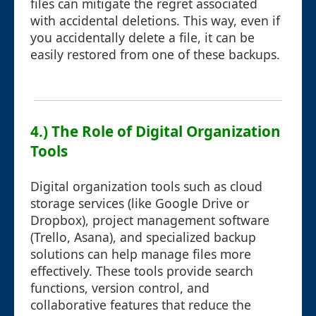
files can mitigate the regret associated
with accidental deletions. This way, even if
you accidentally delete a file, it can be
easily restored from one of these backups.
4.) The Role of Digital Organization
Tools
Digital organization tools such as cloud
storage services (like Google Drive or
Dropbox), project management software
(Trello, Asana), and specialized backup
solutions can help manage files more
effectively. These tools provide search
functions, version control, and
collaborative features that reduce the