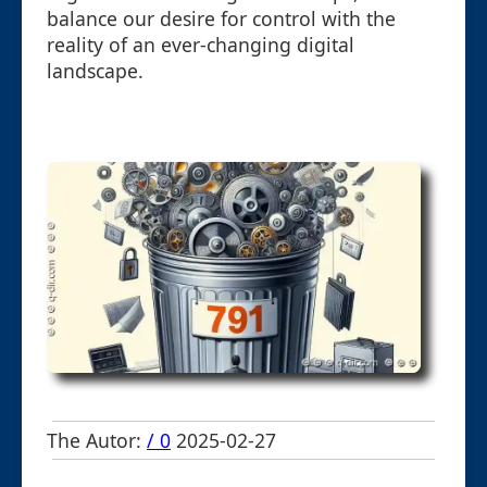
balance our desire for control with the
reality of an ever-changing digital
landscape.
The Autor:
/ 0
2025-02-27