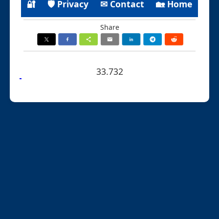
🔐
🛡 Privacy
✉ Contact
🏡 Home
Share
33.732