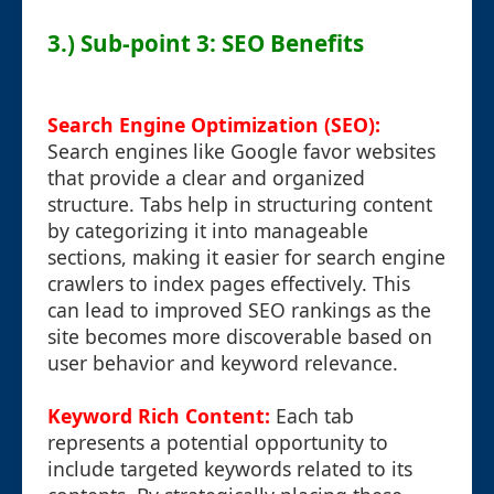
3.) Sub-point 3: SEO Benefits
Search Engine Optimization (SEO):
Search engines like Google favor websites
that provide a clear and organized
structure. Tabs help in structuring content
by categorizing it into manageable
sections, making it easier for search engine
crawlers to index pages effectively. This
can lead to improved SEO rankings as the
site becomes more discoverable based on
user behavior and keyword relevance.
Keyword Rich Content:
Each tab
represents a potential opportunity to
include targeted keywords related to its