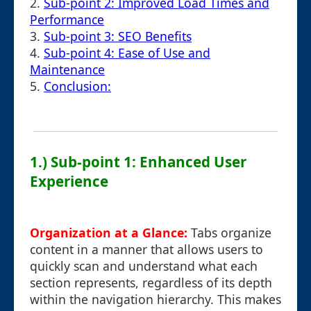
2.
Sub-point 2: Improved Load Times and
Performance
3.
Sub-point 3: SEO Benefits
4.
Sub-point 4: Ease of Use and
Maintenance
5.
Conclusion:
1.) Sub-point 1: Enhanced User
Experience
Organization at a Glance:
Tabs organize
content in a manner that allows users to
quickly scan and understand what each
section represents, regardless of its depth
within the navigation hierarchy. This makes