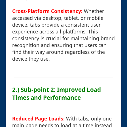
Cross-Platform Consistency:
Whether
accessed via desktop, tablet, or mobile
device, tabs provide a consistent user
experience across all platforms. This
consistency is crucial for maintaining brand
recognition and ensuring that users can
find their way around regardless of the
device they use.
2.) Sub-point 2: Improved Load
Times and Performance
Reduced Page Loads:
With tabs, only one
main page needs to load at a time instead