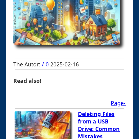
The Autor:
/ 0
2025-02-16
Read also!
Page-
Deleting Files
from a USB
Drive: Common
Mistakes