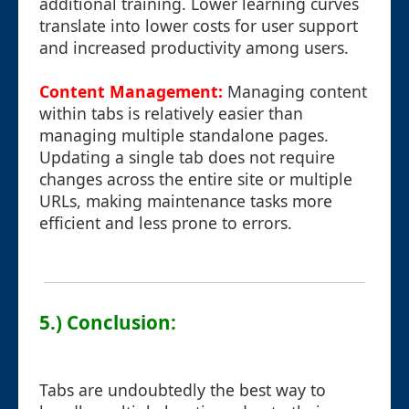
additional training. Lower learning curves
translate into lower costs for user support
and increased productivity among users.
Content Management:
Managing content
within tabs is relatively easier than
managing multiple standalone pages.
Updating a single tab does not require
changes across the entire site or multiple
URLs, making maintenance tasks more
efficient and less prone to errors.
5.) Conclusion:
Tabs are undoubtedly the best way to