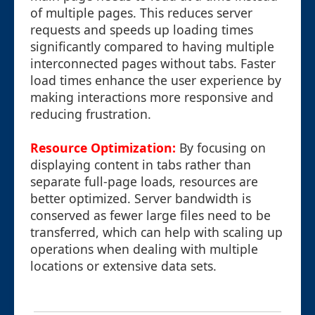
of multiple pages. This reduces server
requests and speeds up loading times
significantly compared to having multiple
interconnected pages without tabs. Faster
load times enhance the user experience by
making interactions more responsive and
reducing frustration.
Resource Optimization:
By focusing on
displaying content in tabs rather than
separate full-page loads, resources are
better optimized. Server bandwidth is
conserved as fewer large files need to be
transferred, which can help with scaling up
operations when dealing with multiple
locations or extensive data sets.