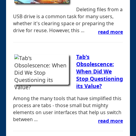
Deleting files from a
USB drive is a common task for many users,
whether it's clearing space or preparing the
drive for reuse. However, this ...
read more
Tab's
Obsolescence:
When Did We
Stop Questioning
its Value?
Among the many tools that have simplified this
process are tabs - those small but mighty
elements on user interfaces that help us switch
between ...
read more