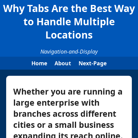
Why Tabs Are the Best Way
to Handle Multiple
Locations
Navigation-and-Display
Home
About
Next-Page
Whether you are running a
large enterprise with
branches across different
cities or a small business
expanding its reach online,