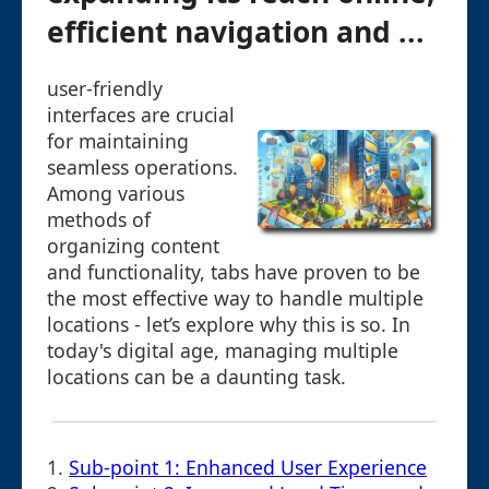
efficient navigation and ...
user-friendly
interfaces are crucial
for maintaining
seamless operations.
Among various
methods of
organizing content
and functionality, tabs have proven to be
the most effective way to handle multiple
locations - let’s explore why this is so. In
today's digital age, managing multiple
locations can be a daunting task.
1.
Sub-point 1: Enhanced User Experience