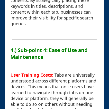
contents. By strategically placing these
keywords in titles, descriptions, and
content within each tab, businesses can
improve their visibility for specific search
queries.
4.) Sub-point 4: Ease of Use and
Maintenance
User Training Costs:
Tabs are universally
understood across different platforms and
devices. This means that once users have
learned to navigate through tabs on one
device or platform, they will generally be
able to do so on others without needing