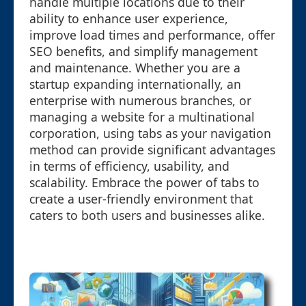
handle multiple locations due to their
ability to enhance user experience,
improve load times and performance, offer
SEO benefits, and simplify management
and maintenance. Whether you are a
startup expanding internationally, an
enterprise with numerous branches, or
managing a website for a multinational
corporation, using tabs as your navigation
method can provide significant advantages
in terms of efficiency, usability, and
scalability. Embrace the power of tabs to
create a user-friendly environment that
caters to both users and businesses alike.