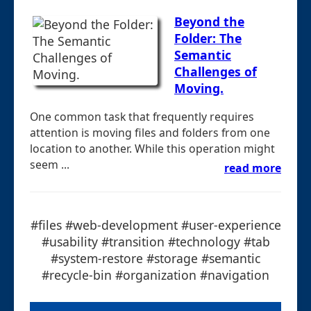
Beyond the
Folder: The
Semantic
Challenges of
Moving.
One common task that frequently requires
attention is moving files and folders from one
location to another. While this operation might
seem ...
read more
#files #web-development #user-experience
#usability #transition #technology #tab
#system-restore #storage #semantic
#recycle-bin #organization #navigation