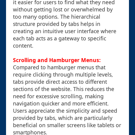
it easier for users to find what they need
without getting lost or overwhelmed by
too many options. The hierarchical
structure provided by tabs helps in
creating an intuitive user interface where
each tab acts as a gateway to specific
content.
Scrolling and Hamburger Menus:
Compared to hamburger menus that
require clicking through multiple levels,
tabs provide direct access to different
sections of the website. This reduces the
need for excessive scrolling, making
navigation quicker and more efficient.
Users appreciate the simplicity and speed
provided by tabs, which are particularly
beneficial on smaller screens like tablets or
smartphones.