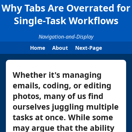
Why Tabs Are Overrated for
Single-Task Workflows
Navigation-and-Display
Home
About
Next-Page
Whether it's managing
emails, coding, or editing
photos, many of us find
ourselves juggling multiple
tasks at once. While some
may argue that the ability