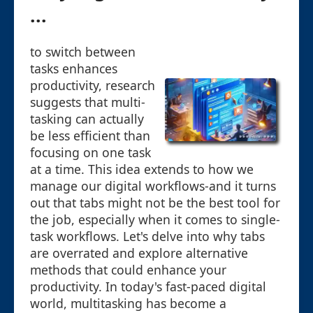
...
to switch between
tasks enhances
productivity, research
suggests that multi-
tasking can actually
be less efficient than
focusing on one task
at a time. This idea extends to how we
manage our digital workflows-and it turns
out that tabs might not be the best tool for
the job, especially when it comes to single-
task workflows. Let's delve into why tabs
are overrated and explore alternative
methods that could enhance your
productivity. In today's fast-paced digital
world, multitasking has become a