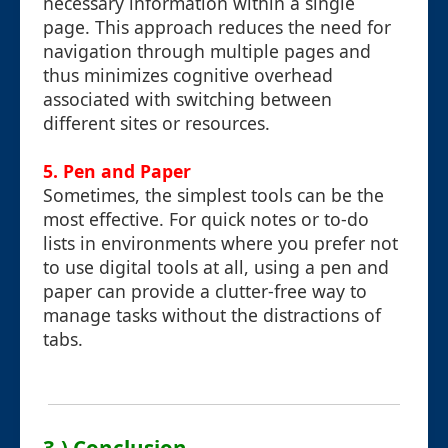
necessary information within a single
page. This approach reduces the need for
navigation through multiple pages and
thus minimizes cognitive overhead
associated with switching between
different sites or resources.
5. Pen and Paper
Sometimes, the simplest tools can be the
most effective. For quick notes or to-do
lists in environments where you prefer not
to use digital tools at all, using a pen and
paper can provide a clutter-free way to
manage tasks without the distractions of
tabs.