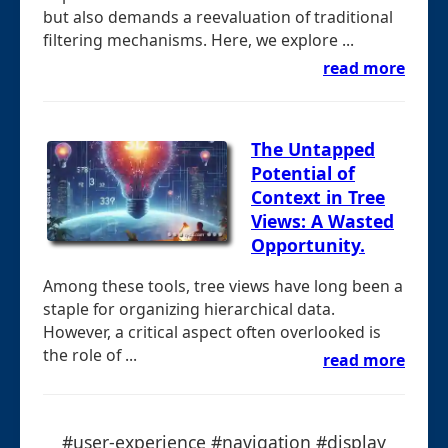
but also demands a reevaluation of traditional
filtering mechanisms. Here, we explore ...
read more
The Untapped
Potential of
Context in Tree
Views: A Wasted
Opportunity.
Among these tools, tree views have long been a
staple for organizing hierarchical data.
However, a critical aspect often overlooked is
the role of ...
read more
#user-experience #navigation #display