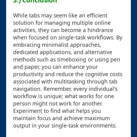
3.) Conclusion
While tabs may seem like an efficient
solution for managing multiple online
activities, they can become a hindrance
when focused on single-task workflows. By
embracing minimalist approaches,
dedicated applications, and alternative
methods such as timeboxing or using pen
and paper, you can enhance your
productivity and reduce the cognitive costs
associated with multitasking through tab
navigation. Remember, every individual's
workflow is unique; what works for one
person might not work for another.
Experiment to find what helps you
maintain focus and achieve maximum
output in your single-task environments.