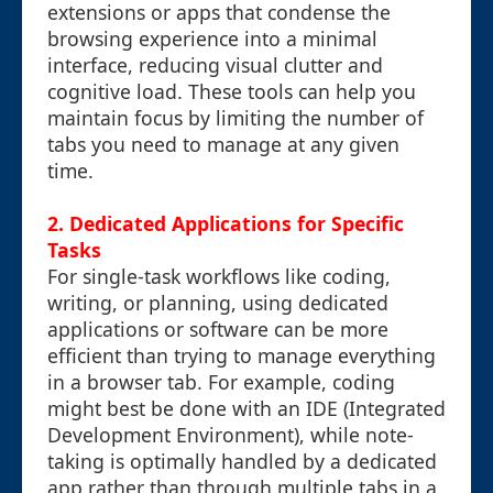
extensions or apps that condense the
browsing experience into a minimal
interface, reducing visual clutter and
cognitive load. These tools can help you
maintain focus by limiting the number of
tabs you need to manage at any given
time.
2. Dedicated Applications for Specific
Tasks
For single-task workflows like coding,
writing, or planning, using dedicated
applications or software can be more
efficient than trying to manage everything
in a browser tab. For example, coding
might best be done with an IDE (Integrated
Development Environment), while note-
taking is optimally handled by a dedicated
app rather than through multiple tabs in a