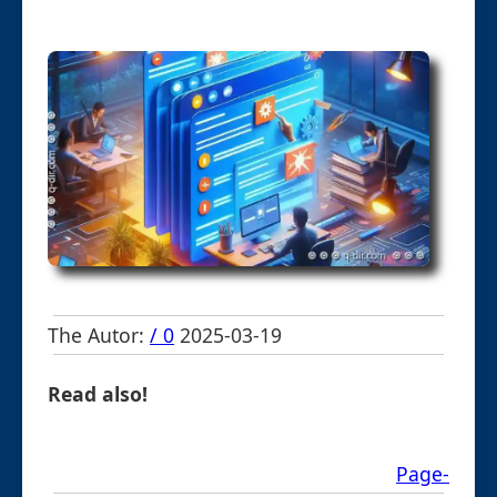
The Autor:
/ 0
2025-03-19
Read also!
Page-