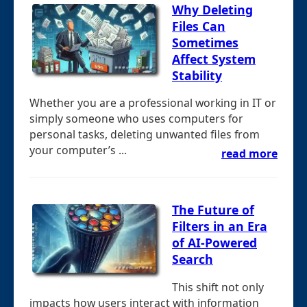
Why Deleting
Files Can
Sometimes
Affect System
Stability
Whether you are a professional working in IT or
simply someone who uses computers for
personal tasks, deleting unwanted files from
your computer’s ...
read more
The Future of
Filters in an Era
of AI-Powered
Search
This shift not only
impacts how users interact with information