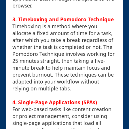
browser.
3. Timeboxing and Pomodoro Technique
Timeboxing is a method where you
allocate a fixed amount of time for a task,
after which you take a break regardless of
whether the task is completed or not. The
Pomodoro Technique involves working for
25 minutes straight, then taking a five-
minute break to help maintain focus and
prevent burnout. These techniques can be
adapted into your workflow without
relying on multiple tabs.
4. Single-Page Applications (SPAs)
For web-based tasks like content creation
or project management, consider using
single-page applications that load all