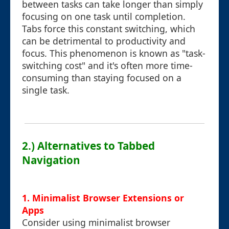
between tasks can take longer than simply
focusing on one task until completion.
Tabs force this constant switching, which
can be detrimental to productivity and
focus. This phenomenon is known as "task-
switching cost" and it's often more time-
consuming than staying focused on a
single task.
2.) Alternatives to Tabbed
Navigation
1. Minimalist Browser Extensions or
Apps
Consider using minimalist browser