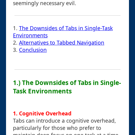
seemingly necessary evil.
1.
The Downsides of Tabs in Single-Task
Environments
2.
Alternatives to Tabbed Navigation
3.
Conclusion
1.) The Downsides of Tabs in Single-
Task Environments
1. Cognitive Overhead
Tabs can introduce a cognitive overhead,
particularly for those who prefer to