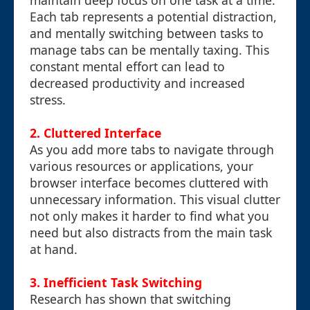
maintain deep focus on one task at a time.
Each tab represents a potential distraction,
and mentally switching between tasks to
manage tabs can be mentally taxing. This
constant mental effort can lead to
decreased productivity and increased
stress.
2. Cluttered Interface
As you add more tabs to navigate through
various resources or applications, your
browser interface becomes cluttered with
unnecessary information. This visual clutter
not only makes it harder to find what you
need but also distracts from the main task
at hand.
3. Inefficient Task Switching
Research has shown that switching