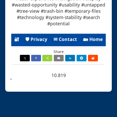
#wasted-opportunity #usability #untapped
#tree-view #trash-bin #temporary-files
#technology #system-stability #search
#potential
🔐
🛡 Privacy
✉ Contact
🏡 Home
Share
10.819