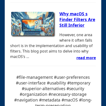
Why macOS s
Finder Filters Are
Still Inferior
However, one area
where it often falls
short is in the implementation and usability of
filters. This blog post aims to delve into why
macOS’s ...
read more
#file-management #user-preferences
#user-interface #usability #temporary
#superior-alternatives #security
#organization #necessary-storage
#navigation #metadata #macOS #long-
term-preservation