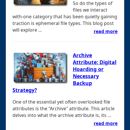
So do the types of
files we interact
with-one category that has been quietly gaining
traction is ephemeral file types. This blog post
will explore ...
read more
Archive
Attribute: Digital
Hoarding or
Necessary
Backup
Strategy?
One of the essential yet often overlooked file
attributes is the "Archive" attribute. This article
delves into what the archive attribute is, its ...
read more