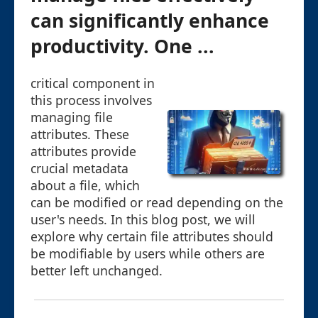
can significantly enhance
productivity. One ...
critical component in
this process involves
managing file
attributes. These
attributes provide
crucial metadata
about a file, which
can be modified or read depending on the
user's needs. In this blog post, we will
explore why certain file attributes should
be modifiable by users while others are
better left unchanged.