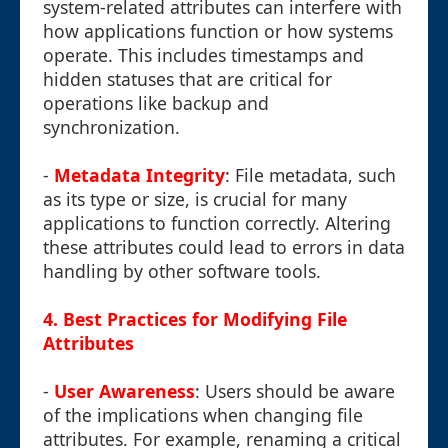
system-related attributes can interfere with
how applications function or how systems
operate. This includes timestamps and
hidden statuses that are critical for
operations like backup and
synchronization.
-
Metadata Integrity
: File metadata, such
as its type or size, is crucial for many
applications to function correctly. Altering
these attributes could lead to errors in data
handling by other software tools.
4.
Best Practices for Modifying File
Attributes
-
User Awareness
: Users should be aware
of the implications when changing file
attributes. For example, renaming a critical