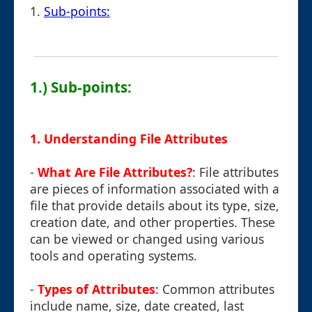
1.
Sub-points:
1.) Sub-points:
1.
Understanding File Attributes
-
What Are File Attributes?
: File attributes
are pieces of information associated with a
file that provide details about its type, size,
creation date, and other properties. These
can be viewed or changed using various
tools and operating systems.
-
Types of Attributes
: Common attributes
include name, size, date created, last