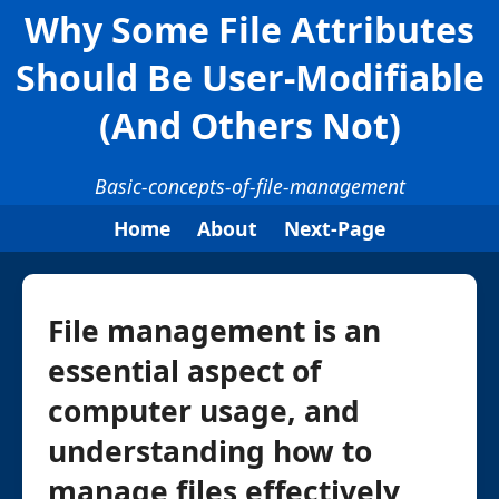
Why Some File Attributes
Should Be User-Modifiable
(And Others Not)
Basic-concepts-of-file-management
Home
About
Next-Page
File management is an
essential aspect of
computer usage, and
understanding how to
manage files effectively