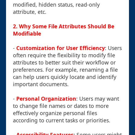
modified, hidden status, read-only
attribute, etc.
2.
Why Some File Attributes Should Be
Modifiable
-
Customization for User Efficiency
: Users
often require the flexibility to modify file
attributes to better suit their workflow or
preferences. For example, renaming a file
can help users quickly locate and identify
important documents.
-
Personal Organization
: Users may want
to change file names or dates to more
effectively organize personal files
according to current tasks or priorities.
-
Accessibility Features
: Some users might