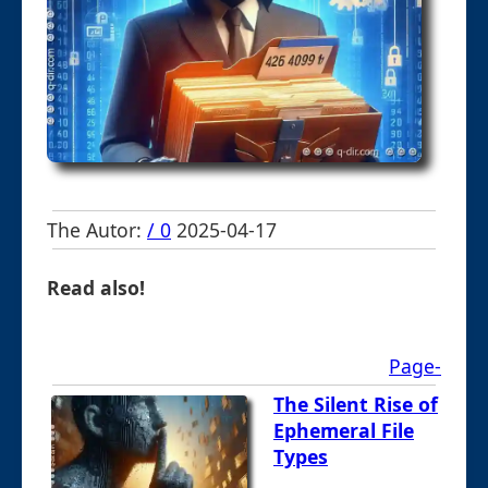
The Autor:
/ 0
2025-04-17
Read also!
Page-
The Silent Rise of
Ephemeral File
Types