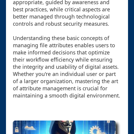
appropriate, guided by awareness and
best practices, while critical aspects are
better managed through technological
controls and robust security measures.
Understanding these basic concepts of
managing file attributes enables users to
make informed decisions that optimize
their workflow efficiency while ensuring
the integrity and usability of digital assets.
Whether you're an individual user or part
of a larger organization, mastering the art
of attribute management is crucial for
maintaining a smooth digital environment.