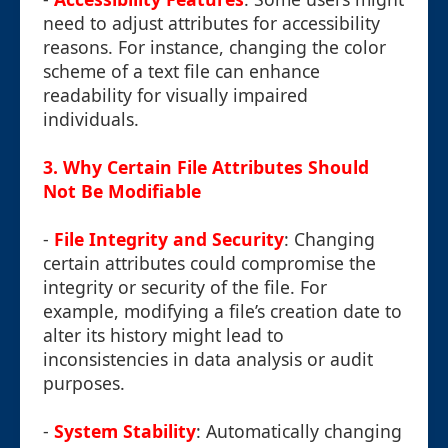
need to adjust attributes for accessibility
reasons. For instance, changing the color
scheme of a text file can enhance
readability for visually impaired
individuals.
3.
Why Certain File Attributes Should
Not Be Modifiable
-
File Integrity and Security
: Changing
certain attributes could compromise the
integrity or security of the file. For
example, modifying a file’s creation date to
alter its history might lead to
inconsistencies in data analysis or audit
purposes.
-
System Stability
: Automatically changing