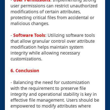
user permissions can restrict unauthorized
modifications of certain attributes,
protecting critical files from accidental or
malicious changes.
-
Software Tools
: Utilizing software tools
that allow granular control over attribute
modification helps maintain system
integrity while allowing necessary
customizations.
6.
Conclusion
- Balancing the need for customization
with the requirement to preserve file
integrity and operational stability is key in
effective file management. Users should be
empowered to modify attributes where