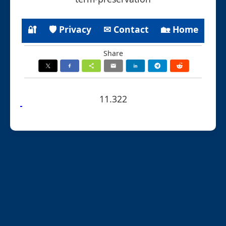
🔐
🛡 Privacy
✉ Contact
🏡 Home
Share
11.322