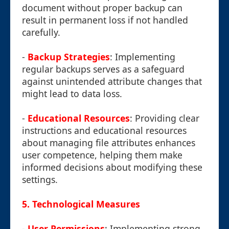
document without proper backup can
result in permanent loss if not handled
carefully.
-
Backup Strategies
: Implementing
regular backups serves as a safeguard
against unintended attribute changes that
might lead to data loss.
-
Educational Resources
: Providing clear
instructions and educational resources
about managing file attributes enhances
user competence, helping them make
informed decisions about modifying these
settings.
5.
Technological Measures
-
User Permissions
: Implementing strong