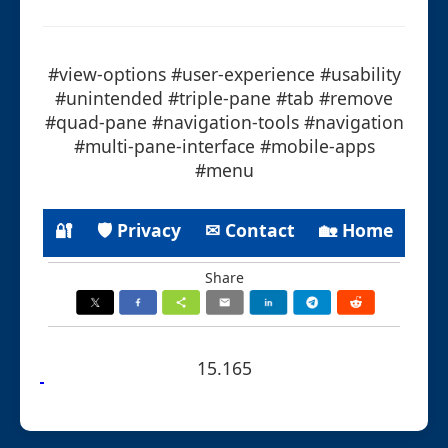
#view-options #user-experience #usability
#unintended #triple-pane #tab #remove
#quad-pane #navigation-tools #navigation
#multi-pane-interface #mobile-apps
#menu
🔐
🛡 Privacy
✉ Contact
🏡 Home
Share
15.165