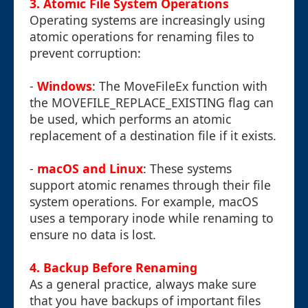
3.
Atomic File System Operations
Operating systems are increasingly using
atomic operations for renaming files to
prevent corruption:
-
Windows
: The MoveFileEx function with
the MOVEFILE_REPLACE_EXISTING flag can
be used, which performs an atomic
replacement of a destination file if it exists.
-
macOS and Linux
: These systems
support atomic renames through their file
system operations. For example, macOS
uses a temporary inode while renaming to
ensure no data is lost.
4.
Backup Before Renaming
As a general practice, always make sure
that you have backups of important files