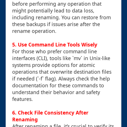
before performing any operation that
might potentially lead to data loss,
including renaming. You can restore from
these backups if issues arise after the
rename operation.
5.
Use Command Line Tools Wisely
For those who prefer command line
interfaces (CLI), tools like `mv` in Unix-like
systems provide options for atomic
operations that overwrite destination files
if needed (`-f` flag). Always check the help
documentation for these commands to
understand their behavior and safety
features.
6.
Check File Consistency After
Renaming
After renaming a file, it’s crucial to verify its