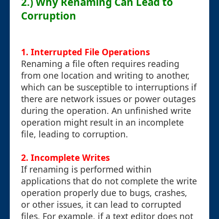
2.) Why Renaming Can Lead to
Corruption
1.
Interrupted File Operations
Renaming a file often requires reading
from one location and writing to another,
which can be susceptible to interruptions if
there are network issues or power outages
during the operation. An unfinished write
operation might result in an incomplete
file, leading to corruption.
2.
Incomplete Writes
If renaming is performed within
applications that do not complete the write
operation properly due to bugs, crashes,
or other issues, it can lead to corrupted
files. For example, if a text editor does not