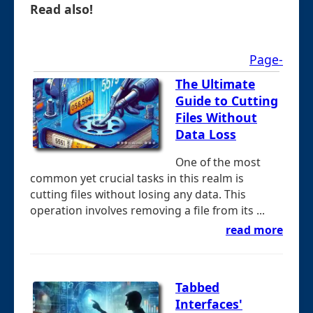
Read also!
Page-
The Ultimate
Guide to Cutting
Files Without
Data Loss
One of the most
common yet crucial tasks in this realm is
cutting files without losing any data. This
operation involves removing a file from its ...
read more
Tabbed
Interfaces'