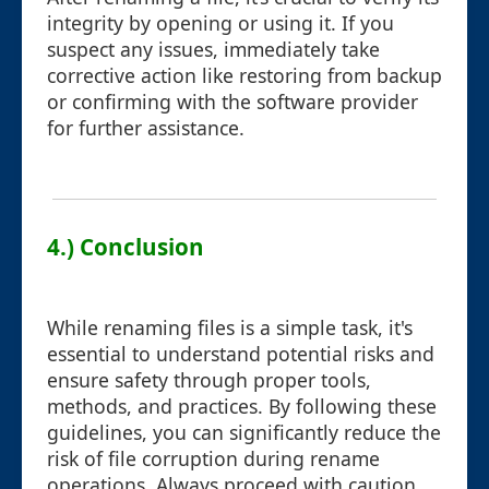
integrity by opening or using it. If you
suspect any issues, immediately take
corrective action like restoring from backup
or confirming with the software provider
for further assistance.
4.) Conclusion
While renaming files is a simple task, it's
essential to understand potential risks and
ensure safety through proper tools,
methods, and practices. By following these
guidelines, you can significantly reduce the
risk of file corruption during rename
operations. Always proceed with caution