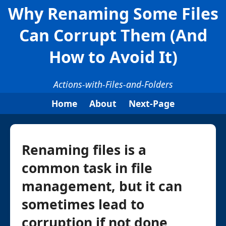
Why Renaming Some Files
Can Corrupt Them (And
How to Avoid It)
Actions-with-Files-and-Folders
Home
About
Next-Page
Renaming files is a
common task in file
management, but it can
sometimes lead to
corruption if not done