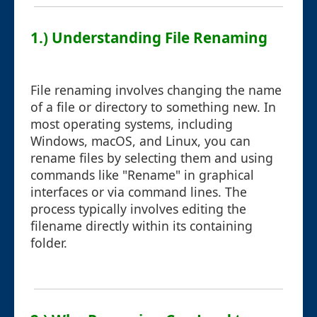
1.) Understanding File Renaming
File renaming involves changing the name
of a file or directory to something new. In
most operating systems, including
Windows, macOS, and Linux, you can
rename files by selecting them and using
commands like "Rename" in graphical
interfaces or via command lines. The
process typically involves editing the
filename directly within its containing
folder.