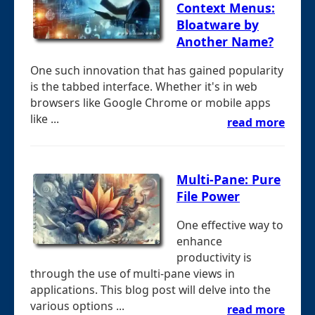
Context Menus:
Bloatware by
Another Name?
One such innovation that has gained popularity
is the tabbed interface. Whether it's in web
browsers like Google Chrome or mobile apps
like ...
read more
Multi-Pane: Pure
File Power
One effective way to
enhance
productivity is
through the use of multi-pane views in
applications. This blog post will delve into the
various options ...
read more