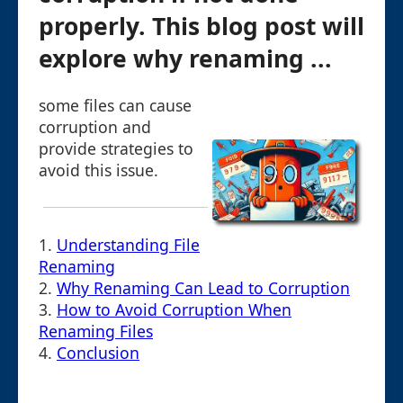
properly. This blog post will
explore why renaming ...
some files can cause
corruption and
provide strategies to
avoid this issue.
1.
Understanding File
Renaming
2.
Why Renaming Can Lead to Corruption
3.
How to Avoid Corruption When
Renaming Files
4.
Conclusion