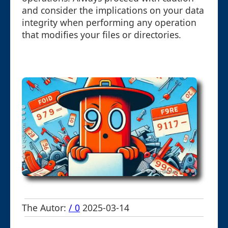
and consider the implications on your data
integrity when performing any operation
that modifies your files or directories.
The Autor:
/ 0
2025-03-14