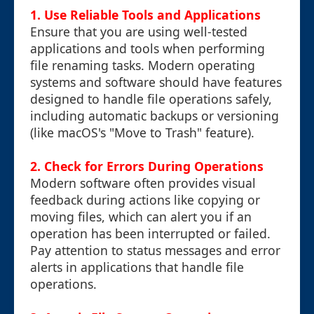
1.
Use Reliable Tools and Applications
Ensure that you are using well-tested
applications and tools when performing
file renaming tasks. Modern operating
systems and software should have features
designed to handle file operations safely,
including automatic backups or versioning
(like macOS's "Move to Trash" feature).
2.
Check for Errors During Operations
Modern software often provides visual
feedback during actions like copying or
moving files, which can alert you if an
operation has been interrupted or failed.
Pay attention to status messages and error
alerts in applications that handle file
operations.