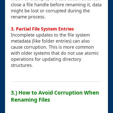
close a file handle before renaming it, data
might be lost or corrupted during the
rename process.
3.
Partial File System Entries
Incomplete updates to the file system
metadata (like folder entries) can also
cause corruption. This is more common
with older systems that do not use atomic
operations for updating directory
structures.
3.) How to Avoid Corruption When
Renaming Files