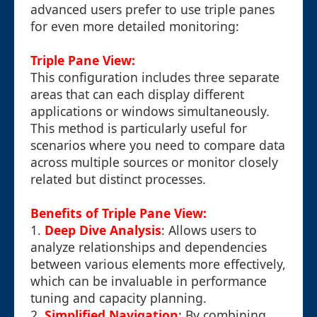
advanced users prefer to use triple panes
for even more detailed monitoring:
Triple Pane View:
This configuration includes three separate
areas that can each display different
applications or windows simultaneously.
This method is particularly useful for
scenarios where you need to compare data
across multiple sources or monitor closely
related but distinct processes.
Benefits of Triple Pane View:
1.
Deep Dive Analysis
: Allows users to
analyze relationships and dependencies
between various elements more effectively,
which can be invaluable in performance
tuning and capacity planning.
2.
Simplified Navigation
: By combining