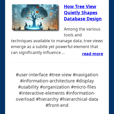
How Tree View
Quietly Shapes
Database Design
Among the various
tools and
techniques available to manage data, tree views
emerge as a subtle yet powerful element that
can significantly influence ...
read more
#user-interface #tree-view #navigation
#information-architecture #display
#usability #organization #micro-files
#interactive-elements #information-
overload #hierarchy #hierarchical-data
#front-end