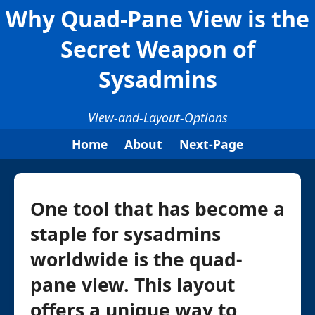
Why Quad-Pane View is the
Secret Weapon of
Sysadmins
View-and-Layout-Options
Home
About
Next-Page
One tool that has become a
staple for sysadmins
worldwide is the quad-
pane view. This layout
offers a unique way to