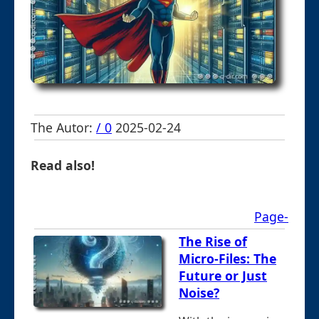
The Autor:
/ 0
2025-02-24
Read also!
Page-
The Rise of
Micro-Files: The
Future or Just
Noise?