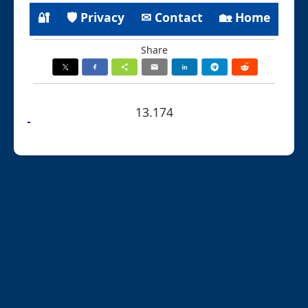
🔐
🛡 Privacy
✉ Contact
🏡 Home
Share
13.174