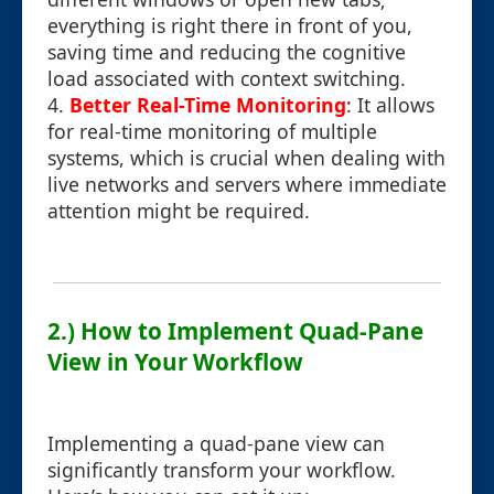
everything is right there in front of you,
saving time and reducing the cognitive
load associated with context switching.
4.
Better Real-Time Monitoring
: It allows
for real-time monitoring of multiple
systems, which is crucial when dealing with
live networks and servers where immediate
attention might be required.
2.) How to Implement Quad-Pane
View in Your Workflow
Implementing a quad-pane view can
significantly transform your workflow.