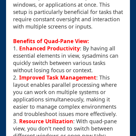
windows, or applications at once. This
setup is particularly beneficial for tasks that
require constant oversight and interaction
with multiple screens or inputs.
Benefits of Quad-Pane View:
1.
Enhanced Productivity
: By having all
essential elements in view, sysadmins can
quickly switch between various tasks
without losing focus or context.
2.
Improved Task Management
: This
layout enables parallel processing where
you can work on multiple systems or
applications simultaneously, making it
easier to manage complex environments
and troubleshoot issues more effectively.
3.
Resource Utilization
: With quad-pane
view, you don't need to switch between
different windows or open new tabs;