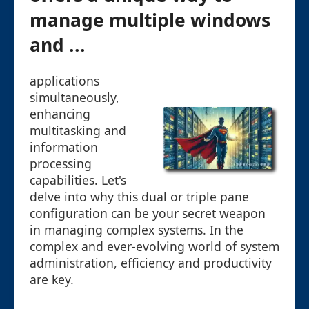
manage multiple windows
and ...
applications
simultaneously,
enhancing
multitasking and
information
processing
capabilities. Let's
delve into why this dual or triple pane
configuration can be your secret weapon
in managing complex systems. In the
complex and ever-evolving world of system
administration, efficiency and productivity
are key.