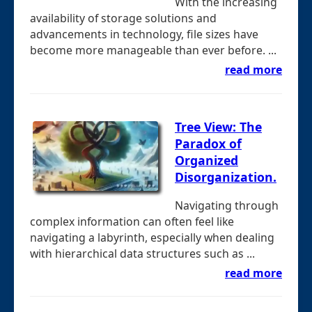
With the increasing
availability of storage solutions and
advancements in technology, file sizes have
become more manageable than ever before. ...
read more
Tree View: The
Paradox of
Organized
Disorganization.
Navigating through
complex information can often feel like
navigating a labyrinth, especially when dealing
with hierarchical data structures such as ...
read more