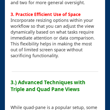
and two for more general oversight.
3. Practice Efficient Use of Space
Incorporate resizing options within your
workflow so that you can adjust the view
dynamically based on what tasks require
immediate attention or data comparison.
This flexibility helps in making the most
out of limited screen space without
sacrificing functionality.
3.) Advanced Techniques with
Triple and Quad Pane Views
While quad-pane is a popular setup, some