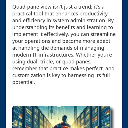
Quad-pane view isn't just a trend; it's a
practical tool that enhances productivity
and efficiency in system administration. By
understanding its benefits and learning to
implement it effectively, you can streamline
your operations and become more adept
at handling the demands of managing
modern IT infrastructures. Whether you’re
using dual, triple, or quad panes,
remember that practice makes perfect, and
customization is key to harnessing its full
potential.