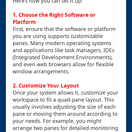
Here’s how you can set it up:
1. Choose the Right Software or
Platform
First, ensure that the software or platform
you are using supports customizable
panes. Many modern operating systems
and applications like task managers, IDEs
(Integrated Development Environments),
and even web browsers allow for flexible
window arrangements.
2. Customize Your Layout
Once your system allows it, customize your
workspace to fit a quad-pane layout. This
usually involves adjusting the size of each
pane or moving them around according to
your needs. For example, you might
arrange two panes for detailed monitoring