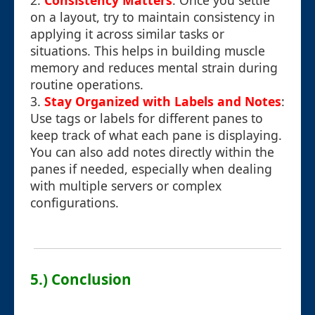
2.
Consistency Matters
: Once you settle
on a layout, try to maintain consistency in
applying it across similar tasks or
situations. This helps in building muscle
memory and reduces mental strain during
routine operations.
3.
Stay Organized with Labels and Notes
:
Use tags or labels for different panes to
keep track of what each pane is displaying.
You can also add notes directly within the
panes if needed, especially when dealing
with multiple servers or complex
configurations.
5.) Conclusion