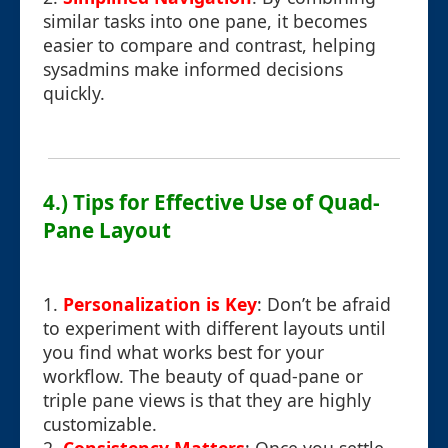
similar tasks into one pane, it becomes
easier to compare and contrast, helping
sysadmins make informed decisions
quickly.
4.) Tips for Effective Use of Quad-
Pane Layout
1.
Personalization is Key
: Don’t be afraid
to experiment with different layouts until
you find what works best for your
workflow. The beauty of quad-pane or
triple pane views is that they are highly
customizable.