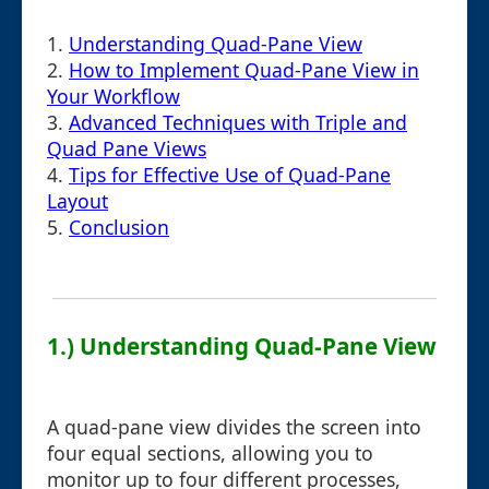
1.
Understanding Quad-Pane View
2.
How to Implement Quad-Pane View in
Your Workflow
3.
Advanced Techniques with Triple and
Quad Pane Views
4.
Tips for Effective Use of Quad-Pane
Layout
5.
Conclusion
1.) Understanding Quad-Pane View
A quad-pane view divides the screen into
four equal sections, allowing you to
monitor up to four different processes,