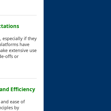
ctations
especially if they
 platforms have
make extensive use
de-offs or
 and Efficiency
, and ease of
nciples by