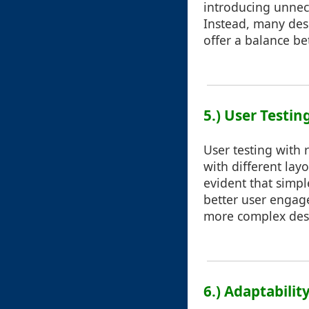
introducing unnece
Instead, many desi
offer a balance be
5.) User Testin
User testing with 
with different lay
evident that simpl
better user engag
more complex desi
6.) Adaptabilit