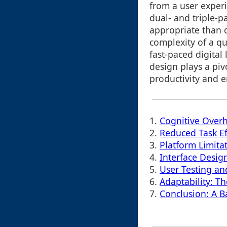
from a user exper
dual- and triple-
appropriate than d
complexity of a qu
fast-paced digital
design plays a piv
productivity and 
1.
Cognitive Over
2.
Reduced Task Ef
3.
Platform Limita
4.
Interface Design
5.
User Testing an
6.
Adaptability: T
7.
Conclusion: A B