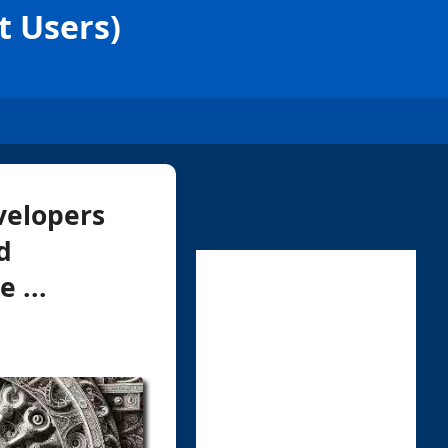
t Users)
velopers
d
 ...