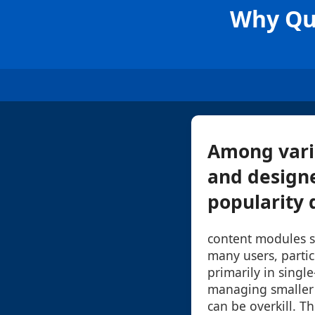
Why Qua
Among vario
and design
popularity d
content modules s
many users, parti
primarily in single
managing smaller 
can be overkill. Th