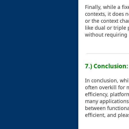
Finally, while a f
contexts, it does 
or the context cha
like dual or tripl
without requiring 
7.) Conclusion
In conclusion, whi
often overkill for
efficiency, platfor
many applications,
between functional
efficient, and plea