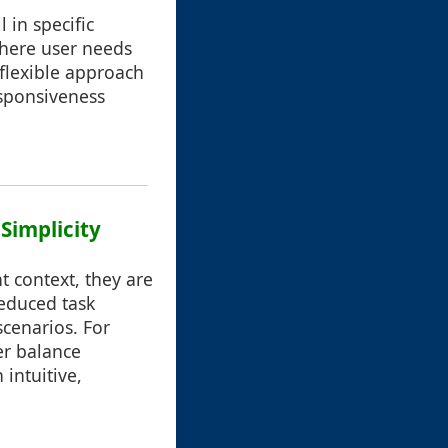
 in specific
 where user needs
 flexible approach
esponsiveness
Simplicity
t context, they are
reduced task
 scenarios. For
er balance
 intuitive,