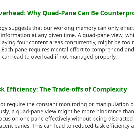
 Overhead: Why Quad-Pane Can Be Counterpr
ogy suggests that our working memory can only effect
information at any given time. A quad-pane view, whil
laying four content areas concurrently, might be too 
y. Each pane requires mental effort to comprehend and
h can lead to overload if not managed properly.
k Efficiency: The Trade-offs of Complexity
not require the constant monitoring or manipulation o
usly, a quad-pane view might be more hindrance than
o focus on one pane effectively without being distracted
acent panes. This can lead to reduced task efficiency 