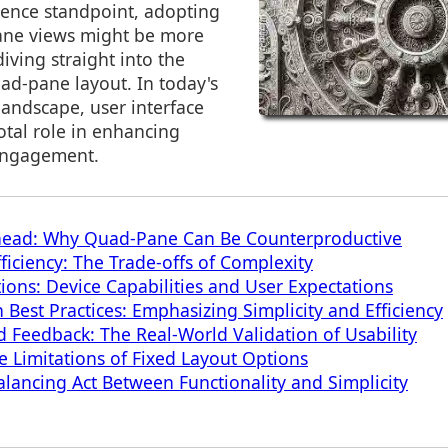
ience standpoint, adopting
pane views might be more
iving straight into the
ad-pane layout. In today's
 landscape, user interface
otal role in enhancing
engagement.
head: Why Quad-Pane Can Be Counterproductive
ficiency: The Trade-offs of Complexity
tions: Device Capabilities and User Expectations
 Best Practices: Emphasizing Simplicity and Efficiency
d Feedback: The Real-World Validation of Usability
he Limitations of Fixed Layout Options
alancing Act Between Functionality and Simplicity