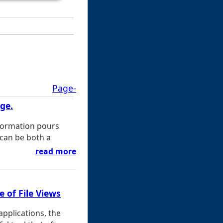
Page-
uge.
nformation pours
 can be both a
read more
 of File Views
applications, the