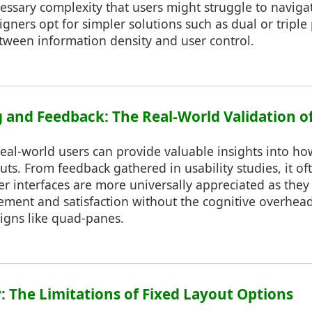
ssary complexity that users might struggle to navigate
gners opt for simpler solutions such as dual or triple
tween information density and user control.
g and Feedback: The Real-World Validation of
real-world users can provide valuable insights into ho
outs. From feedback gathered in usability studies, it 
er interfaces are more universally appreciated as they
ement and satisfaction without the cognitive overhead
gns like quad-panes.
y: The Limitations of Fixed Layout Options