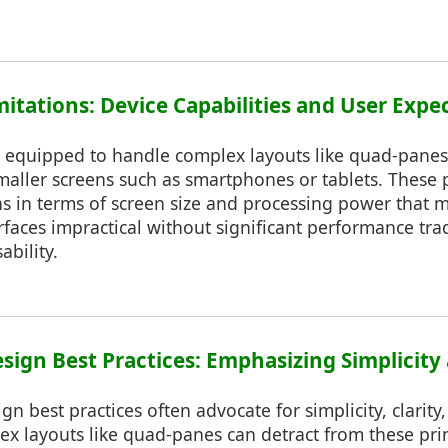
mitations: Device Capabilities and User Expe
e equipped to handle complex layouts like quad-panes, 
maller screens such as smartphones or tablets. These
ns in terms of screen size and processing power that 
rfaces impractical without significant performance tra
bility.
esign Best Practices: Emphasizing Simplicity
gn best practices often advocate for simplicity, clarity
x layouts like quad-panes can detract from these pri