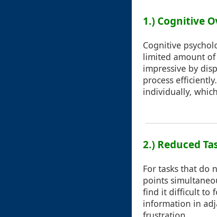
1.) Cognitive
Cognitive psychol
limited amount of 
impressive by disp
process efficientl
individually, whic
2.) Reduced Tas
For tasks that do 
points simultaneo
find it difficult t
information in adj
frustration.