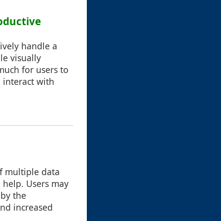
oductive
ively handle a
e visually
much for users to
 interact with
f multiple data
 help. Users may
 by the
and increased