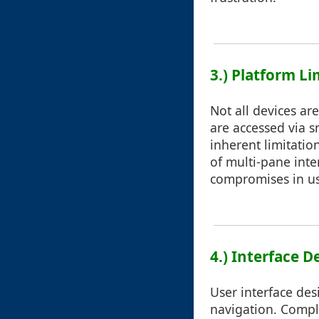
3.) Platform Li
Not all devices ar
are accessed via s
inherent limitatio
of multi-pane inte
compromises in usa
4.) Interface D
User interface desi
navigation. Comple