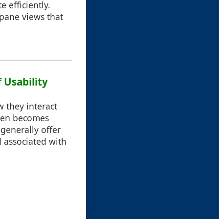
 efficiently.
 pane views that
 Usability
w they interact
often becomes
 generally offer
 associated with