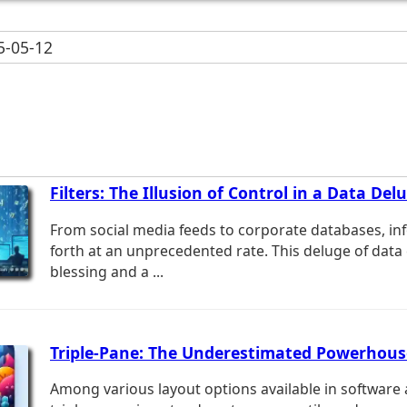
-05-12
Filters: The Illusion of Control in a Data Del
From social media feeds to corporate databases, i
forth at an unprecedented rate. This deluge of data
blessing and a ...
Triple-Pane: The Underestimated Powerhouse
Among various layout options available in software 