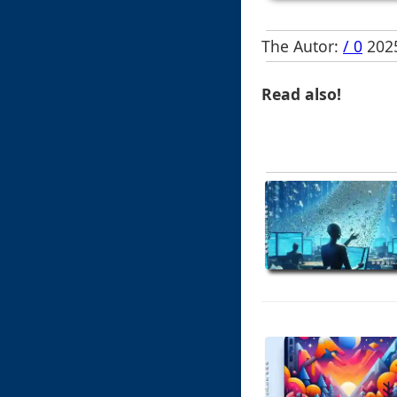
The Autor:
/ 0
2025
Read also!