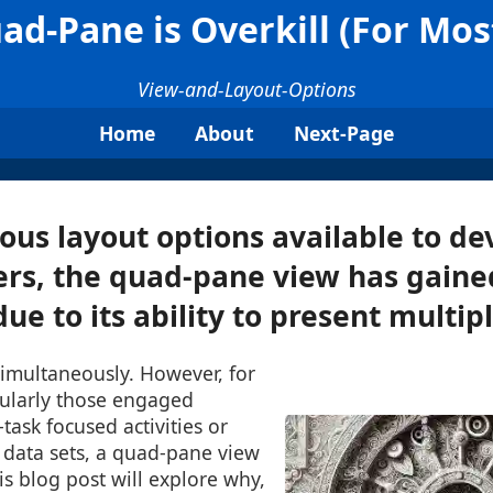
d-Pane is Overkill (For Mos
View-and-Layout-Options
Home
About
Next-Page
us layout options available to de
ers, the quad-pane view has gaine
ue to its ability to present multiple
imultaneously. However, for
cularly those engaged
-task focused activities or
data sets, a quad-pane view
is blog post will explore why,