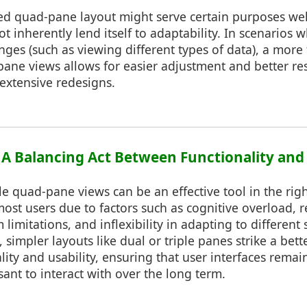
ixed quad-pane layout might serve certain purposes well
not inherently lend itself to adaptability. In scenarios
nges (such as viewing different types of data), a more
e pane views allows for easier adjustment and better r
extensive redesigns.
: A Balancing Act Between Functionality and 
le quad-pane views can be an effective tool in the righ
 most users due to factors such as cognitive overload, 
m limitations, and inflexibility in adapting to different
 simpler layouts like dual or triple panes strike a bett
ity and usability, ensuring that user interfaces remain
sant to interact with over the long term.