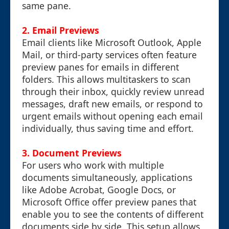
same pane.
2. Email Previews
Email clients like Microsoft Outlook, Apple
Mail, or third-party services often feature
preview panes for emails in different
folders. This allows multitaskers to scan
through their inbox, quickly review unread
messages, draft new emails, or respond to
urgent emails without opening each email
individually, thus saving time and effort.
3. Document Previews
For users who work with multiple
documents simultaneously, applications
like Adobe Acrobat, Google Docs, or
Microsoft Office offer preview panes that
enable you to see the contents of different
documents side by side. This setup allows