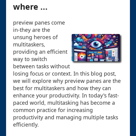
where ...
preview panes come
in-they are the
unsung heroes of
multitaskers,
providing an efficient
way to switch
between tasks without
losing focus or context. In this blog post,
we will explore why preview panes are the
best for multitaskers and how they can
enhance your productivity. In today's fast-
paced world, multitasking has become a
common practice for increasing
productivity and managing multiple tasks
efficiently.