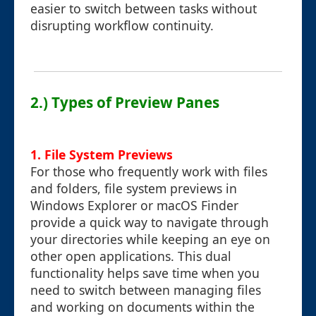
easier to switch between tasks without
disrupting workflow continuity.
2.) Types of Preview Panes
1. File System Previews
For those who frequently work with files
and folders, file system previews in
Windows Explorer or macOS Finder
provide a quick way to navigate through
your directories while keeping an eye on
other open applications. This dual
functionality helps save time when you
need to switch between managing files
and working on documents within the