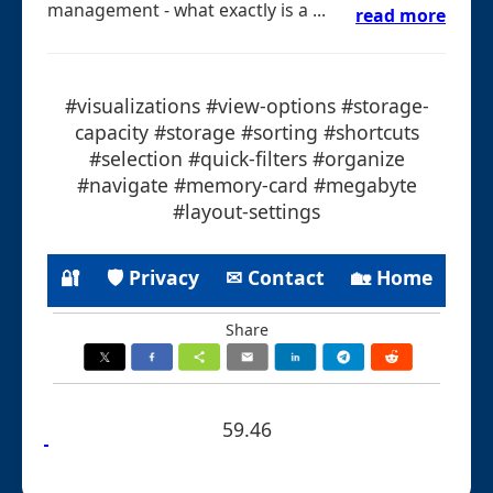
management - what exactly is a ...
read more
#visualizations #view-options #storage-
capacity #storage #sorting #shortcuts
#selection #quick-filters #organize
#navigate #memory-card #megabyte
#layout-settings
🔐
🛡 Privacy
✉ Contact
🏡 Home
Share
59.46