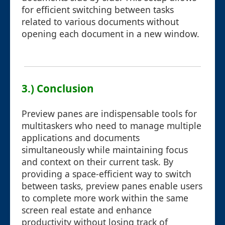
for efficient switching between tasks
related to various documents without
opening each document in a new window.
3.) Conclusion
Preview panes are indispensable tools for
multitaskers who need to manage multiple
applications and documents
simultaneously while maintaining focus
and context on their current task. By
providing a space-efficient way to switch
between tasks, preview panes enable users
to complete more work within the same
screen real estate and enhance
productivity without losing track of