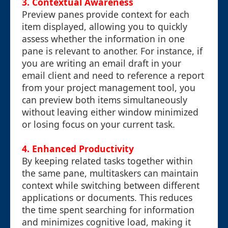
3. Contextual Awareness
Preview panes provide context for each
item displayed, allowing you to quickly
assess whether the information in one
pane is relevant to another. For instance, if
you are writing an email draft in your
email client and need to reference a report
from your project management tool, you
can preview both items simultaneously
without leaving either window minimized
or losing focus on your current task.
4. Enhanced Productivity
By keeping related tasks together within
the same pane, multitaskers can maintain
context while switching between different
applications or documents. This reduces
the time spent searching for information
and minimizes cognitive load, making it