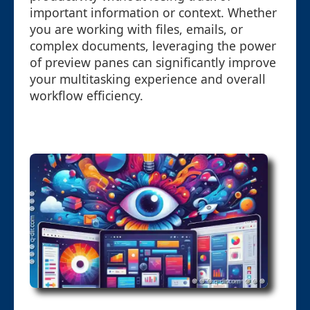
important information or context. Whether
you are working with files, emails, or
complex documents, leveraging the power
of preview panes can significantly improve
your multitasking experience and overall
workflow efficiency.