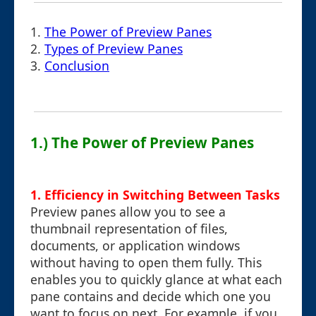
1.
The Power of Preview Panes
2.
Types of Preview Panes
3.
Conclusion
1.) The Power of Preview Panes
1. Efficiency in Switching Between Tasks
Preview panes allow you to see a
thumbnail representation of files,
documents, or application windows
without having to open them fully. This
enables you to quickly glance at what each
pane contains and decide which one you
want to focus on next. For example, if you