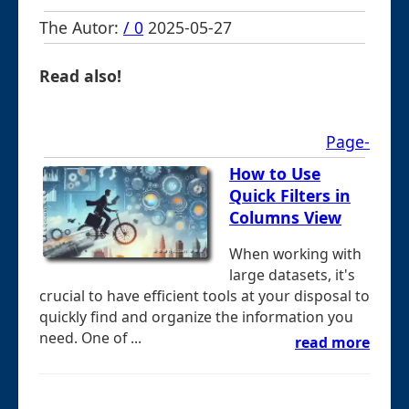
The Autor:
/ 0
2025-05-27
Read also!
Page-
How to Use
Quick Filters in
Columns View
When working with
large datasets, it's
crucial to have efficient tools at your disposal to
quickly find and organize the information you
need. One of ...
read more