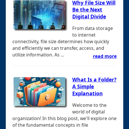
Why File Size Will
Be the Next
Digital Divide
From data storage
to internet
connectivity, file size determines how quickly
and efficiently we can transfer, access, and
utilize information. As ...
read more
What Is a Folder?
A Simple
Explanation
Welcome to the
world of digital
organization! In this blog post, we'll explore one
of the fundamental concepts in file