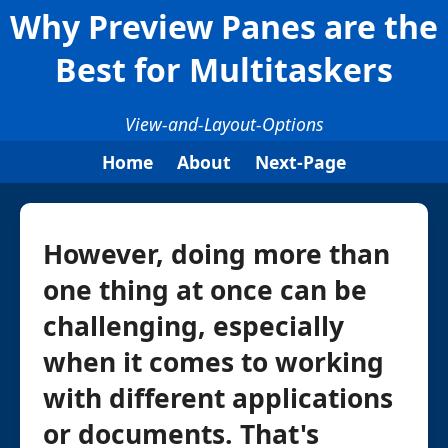
Why Preview Panes are the
Best for Multitaskers
View-and-Layout-Options
Home
About
Next-Page
However, doing more than
one thing at once can be
challenging, especially
when it comes to working
with different applications
or documents. That's