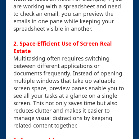
are working with a spreadsheet and need
to check an email, you can preview the
emails in one pane while keeping your
spreadsheet visible in another.
2. Space-Efficient Use of Screen Real
Estate
Multitasking often requires switching
between different applications or
documents frequently. Instead of opening
multiple windows that take up valuable
screen space, preview panes enable you to
see all your tasks at a glance on a single
screen. This not only saves time but also
reduces clutter and makes it easier to
manage visual distractions by keeping
related content together.