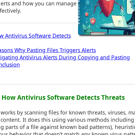
 alerts and how you can manage
fectively.
w Antivirus Software Detects
asons Why Pasting Files Triggers Alerts
tigating Antivirus Alerts During Copying and Pasting
nclusion
1: How Antivirus Software Detects Threats
 works by scanning files for known threats, viruses, m
 content. It does this using various methods including
g parts of a file against known bad patterns), heuristi
ous behavior that doesn’t match any known virus patt