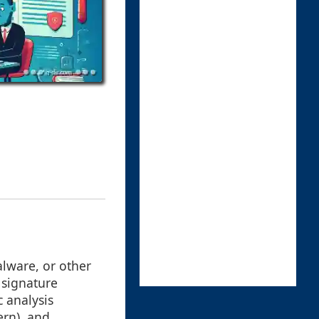
alware, or other
 signature
c analysis
ern), and