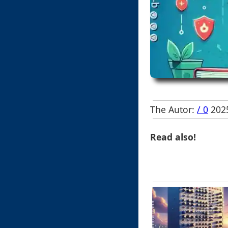
The Autor:
/ 0
2025
Read also!