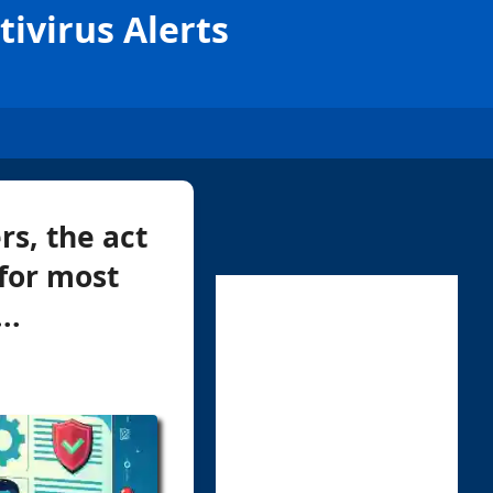
ivirus Alerts
rs, the act
 for most
..