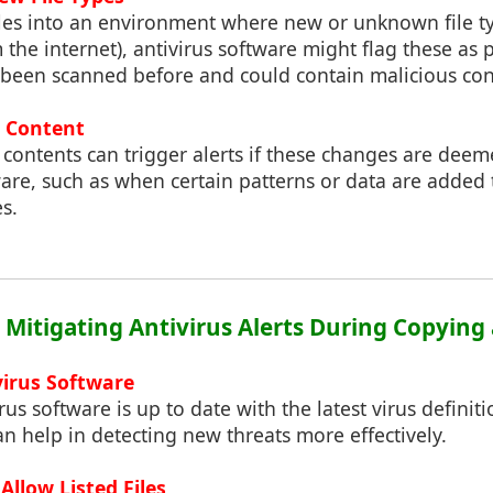
les into an environment where new or unknown file ty
he internet), antivirus software might flag these as p
t been scanned before and could contain malicious con
e Content
s contents can trigger alerts if these changes are dee
tware, such as when certain patterns or data are adde
s.
: Mitigating Antivirus Alerts During Copying
virus Software
rus software is up to date with the latest virus defini
an help in detecting new threats more effectively.
Allow Listed Files