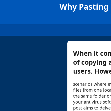
Why Pasting 
When it com
of copying 
users. Howe
scenarios where e
files from one loca
the same folder or
your antivirus soft
post aims to delve