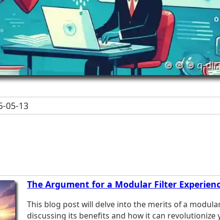
-05-13
The Argument for a Modular Filter Experienc
This blog post will delve into the merits of a modular
discussing its benefits and how it can revolutionize 