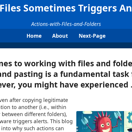
Files Sometimes Triggers Ant
Actions-with-Files-and-Folders
Home
About
Next-Page
es to working with files and folde
and pasting is a fundamental task
ver, you might have experienced .
ven after copying legitimate
tion to another (i.e., within
 between different folders),
ware triggers alerts. This blog
 into why such actions can