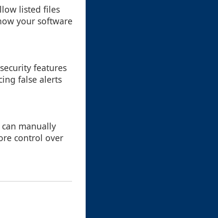
low listed files
 how your software
ecurity features
ing false alerts
u can manually
more control over