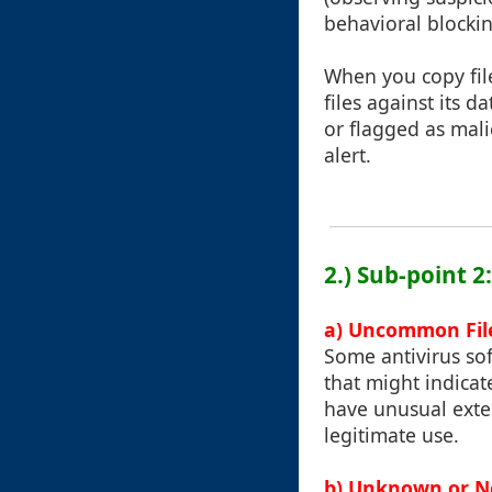
behavioral blockin
When you copy file
files against its 
or flagged as mali
alert.
2.) Sub-point 2
a) Uncommon File
Some antivirus so
that might indicat
have unusual exte
legitimate use.
b) Unknown or Ne