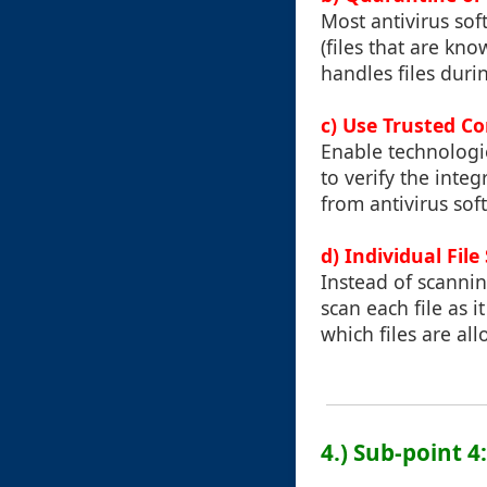
Most antivirus soft
(files that are kn
handles files duri
c) Use Trusted C
Enable technologi
to verify the integ
from antivirus sof
d) Individual File
Instead of scannin
scan each file as 
which files are al
4.) Sub-point 4