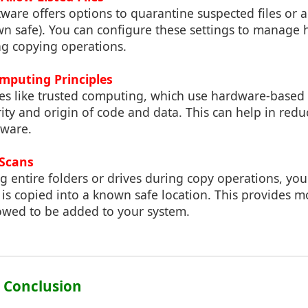
ware offers options to quarantine suspected files or al
own safe). You can configure these settings to manage
ng copying operations.
omputing Principles
es like trusted computing, which use hardware-based s
rity and origin of code and data. This can help in reduc
tware.
 Scans
g entire folders or drives during copy operations, yo
it is copied into a known safe location. This provides 
lowed to be added to your system.
: Conclusion