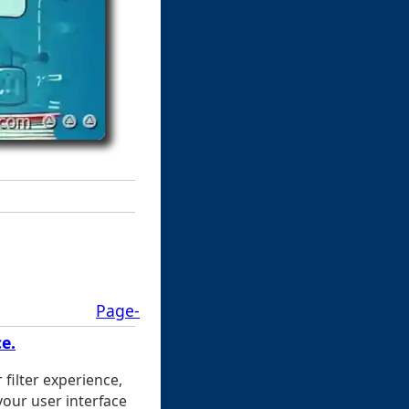
Page-
e.
 filter experience,
your user interface