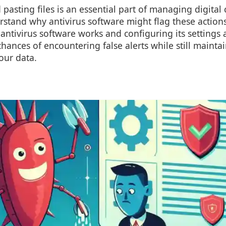
asting files is an essential part of managing digital c
stand why antivirus software might flag these actions
antivirus software works and configuring its settings 
hances of encountering false alerts while still mainta
our data.