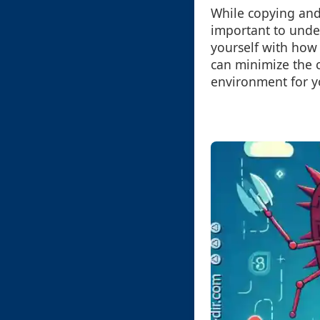
While copying and p
important to under
yourself with how 
can minimize the c
environment for y