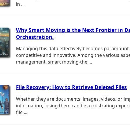
in ...
Why Smart Moving is the Next Frontier in D
Orchestration.
Managing this data effectively becomes paramount
competitive and innovative. Among the various aspe
management, smart moving-the ...
File Recovery: How to Retrieve Deleted Files
Whether they are documents, images, videos, or im
information, losing them can be a frustrating experi
file ...