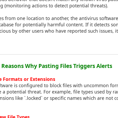
g (monitoring actions to detect potential threats).
s from one location to another, the antivirus softwar
database for potentially harmful content. If it detects 
cious by other users who have reported such issues, it 
: Reasons Why Pasting Files Triggers Alerts
 Formats or Extensions
ftware is configured to block files with uncommon for
e a potential threat. For example, file types used by 
nsions like `.locked` or specific names which are not
w File Types