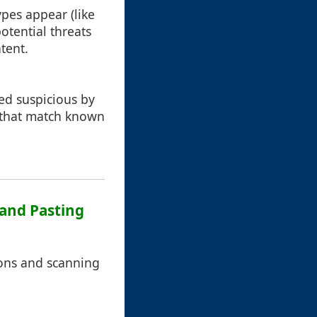
pes appear (like
otential threats
tent.
med suspicious by
d that match known
 and Pasting
tions and scanning