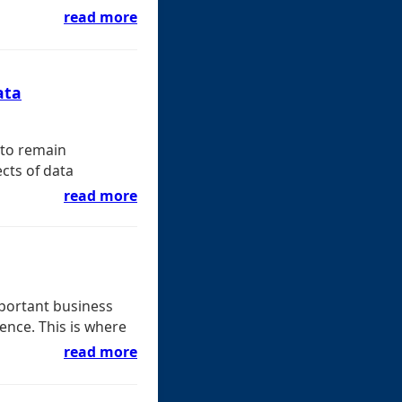
read more
ata
 to remain
cts of data
read more
portant business
ence. This is where
read more