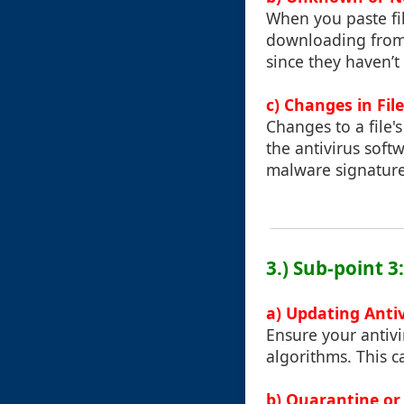
When you paste fi
downloading from t
since they haven’
c) Changes in Fil
Changes to a file'
the antivirus sof
malware signature
3.) Sub-point 3
a) Updating Anti
Ensure your antivi
algorithms. This c
b) Quarantine or 