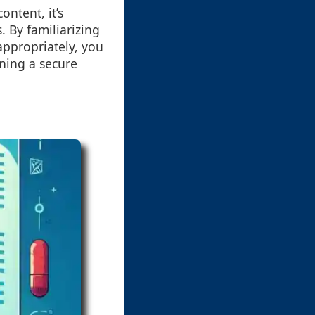
ontent, it’s
. By familiarizing
appropriately, you
ining a secure