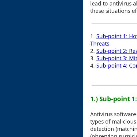
lead to antivirus
these situations ef
1.
Sub-point 1: Ho
Threats
2.
Sub-point 2: Re
3.
Sub-point 3: Mi
4.
Sub-point 4: Co
1.) Sub-point 
Antivirus software
types of malicious
detection (matchin
(observing suspici