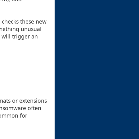
e checks these new
something unusual
will trigger an
mats or extensions
ransomware often
 common for