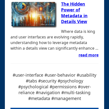
The Hidden
Power of
Metadata in
Details View
Where data is king
and user interfaces are evolving rapidly,
understanding how to leverage metadata
within a details view can significantly enhance ...
read more
#user-interface #user-behavior #usability
#tabs #security #psychology
#psychological #permissions #over-
reliance #navigation #multi-tasking
#metadata #management