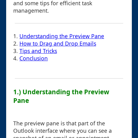
and some tips for efficient task
management.
1.
Understanding the Preview Pane
2.
How to Drag and Drop Emails
3.
Tips and Tricks
4.
Conclusion
1.) Understanding the Preview
Pane
The preview pane is that part of the
Outlook interface where you can see a