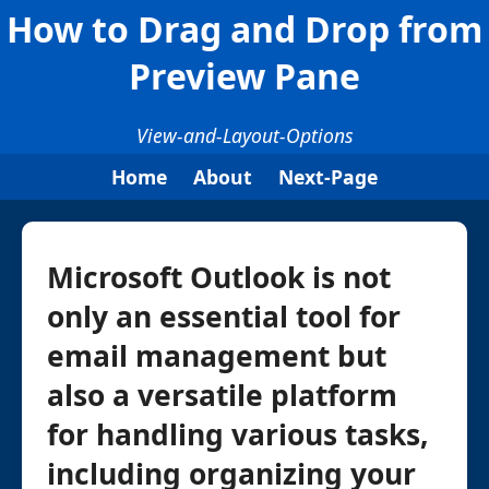
How to Drag and Drop from
Preview Pane
View-and-Layout-Options
Home
About
Next-Page
Microsoft Outlook is not
only an essential tool for
email management but
also a versatile platform
for handling various tasks,
including organizing your