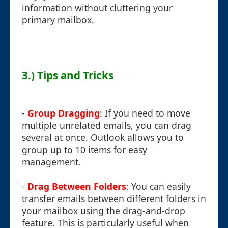
information without cluttering your
primary mailbox.
3.) Tips and Tricks
-
Group Dragging
: If you need to move
multiple unrelated emails, you can drag
several at once. Outlook allows you to
group up to 10 items for easy
management.
-
Drag Between Folders
: You can easily
transfer emails between different folders in
your mailbox using the drag-and-drop
feature. This is particularly useful when