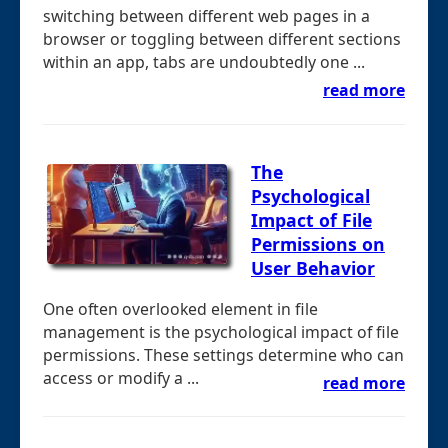
switching between different web pages in a
browser or toggling between different sections
within an app, tabs are undoubtedly one ...
read more
The
Psychological
Impact of File
Permissions on
User Behavior
One often overlooked element in file
management is the psychological impact of file
permissions. These settings determine who can
access or modify a ...
read more