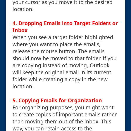
your cursor as you move it to the desired
location.
4. Dropping Emails into Target Folders or
Inbox
When you see a target folder highlighted
where you want to place the emails,
release the mouse button. The emails
should now be moved to that folder. If you
are copying instead of moving, Outlook
will keep the original email in its current
folder while creating a copy in the new
location.
5. Copying Emails for Organization
For organizing purposes, you might want
to create copies of important emails rather
than moving them out of the inbox. This
way, you can retain access to the