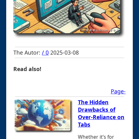
The Autor:
/ 0
2025-03-08
Read also!
Page-
The Hidden
Drawbacks of
Over-Reliance on
Tabs
Whether it’s for