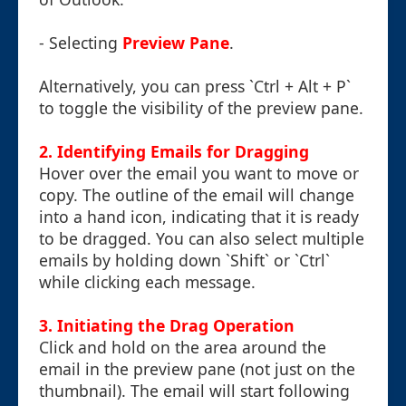
- Selecting
Preview Pane
.
Alternatively, you can press `Ctrl + Alt + P`
to toggle the visibility of the preview pane.
2. Identifying Emails for Dragging
Hover over the email you want to move or
copy. The outline of the email will change
into a hand icon, indicating that it is ready
to be dragged. You can also select multiple
emails by holding down `Shift` or `Ctrl`
while clicking each message.
3. Initiating the Drag Operation
Click and hold on the area around the
email in the preview pane (not just on the
thumbnail). The email will start following