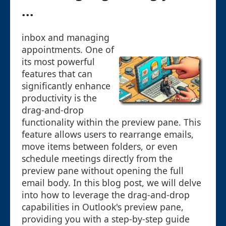
...
inbox and managing
appointments. One of
its most powerful
features that can
significantly enhance
productivity is the
drag-and-drop
functionality within the preview pane. This
feature allows users to rearrange emails,
move items between folders, or even
schedule meetings directly from the
preview pane without opening the full
email body. In this blog post, we will delve
into how to leverage the drag-and-drop
capabilities in Outlook's preview pane,
providing you with a step-by-step guide