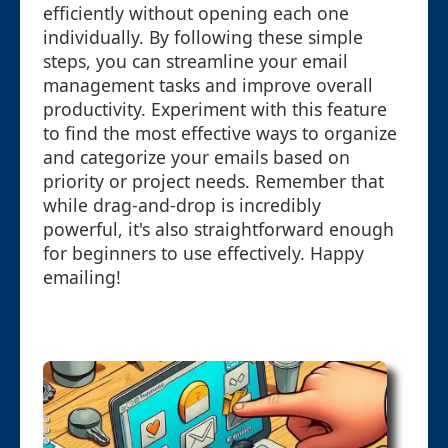
efficiently without opening each one
individually. By following these simple
steps, you can streamline your email
management tasks and improve overall
productivity. Experiment with this feature
to find the most effective ways to organize
and categorize your emails based on
priority or project needs. Remember that
while drag-and-drop is incredibly
powerful, it's also straightforward enough
for beginners to use effectively. Happy
emailing!