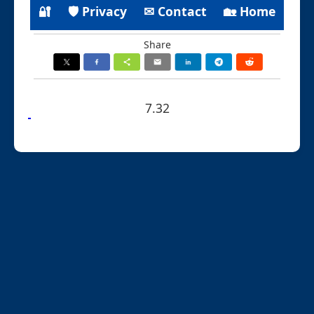
🔐
🛡 Privacy
✉ Contact
🏡 Home
Share
7.32