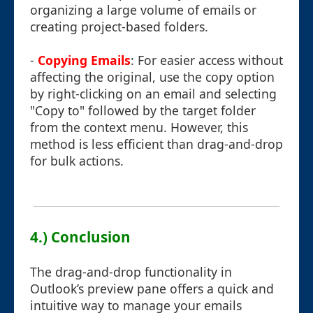
organizing a large volume of emails or
creating project-based folders.
-
Copying Emails
: For easier access without
affecting the original, use the copy option
by right-clicking on an email and selecting
"Copy to" followed by the target folder
from the context menu. However, this
method is less efficient than drag-and-drop
for bulk actions.
4.) Conclusion
The drag-and-drop functionality in
Outlook’s preview pane offers a quick and
intuitive way to manage your emails