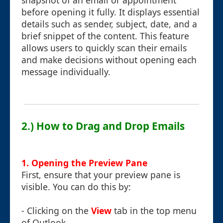
snapshot of an email or appointment
before opening it fully. It displays essential
details such as sender, subject, date, and a
brief snippet of the content. This feature
allows users to quickly scan their emails
and make decisions without opening each
message individually.
2.) How to Drag and Drop Emails
1. Opening the Preview Pane
First, ensure that your preview pane is
visible. You can do this by:
- Clicking on the
View
tab in the top menu
of Outlook.