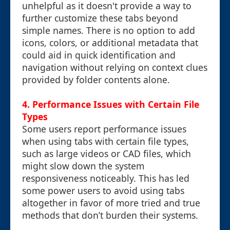
unhelpful as it doesn't provide a way to
further customize these tabs beyond
simple names. There is no option to add
icons, colors, or additional metadata that
could aid in quick identification and
navigation without relying on context clues
provided by folder contents alone.
4. Performance Issues with Certain File
Types
Some users report performance issues
when using tabs with certain file types,
such as large videos or CAD files, which
might slow down the system
responsiveness noticeably. This has led
some power users to avoid using tabs
altogether in favor of more tried and true
methods that don’t burden their systems.