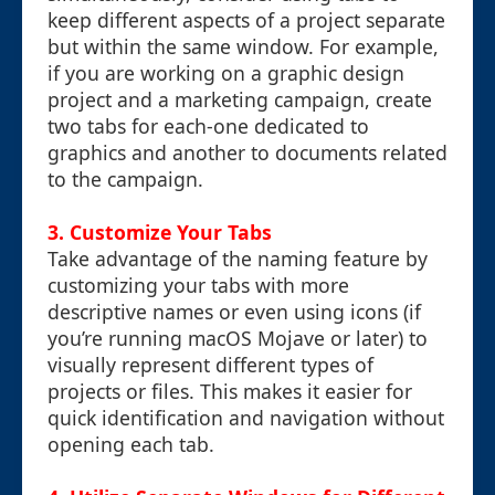
keep different aspects of a project separate
but within the same window. For example,
if you are working on a graphic design
project and a marketing campaign, create
two tabs for each-one dedicated to
graphics and another to documents related
to the campaign.
3. Customize Your Tabs
Take advantage of the naming feature by
customizing your tabs with more
descriptive names or even using icons (if
you’re running macOS Mojave or later) to
visually represent different types of
projects or files. This makes it easier for
quick identification and navigation without
opening each tab.