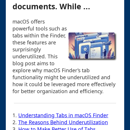
documents. While ...
macOS offers
powerful tools such as
tabs within the Finder,
these features are
surprisingly
underutilized. This
blog post aims to
explore why macOS Finder’s tab
functionality might be underutilized and
how it could be leveraged more effectively
for better organization and efficiency.
1.
Understanding Tabs in macOS Finder
2.
The Reasons Behind Underutilization
3.
How to Make Better Use of Tabs