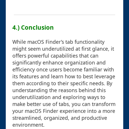
4.) Conclusion
While macOS Finder’s tab functionality
might seem underutilized at first glance, it
offers powerful capabilities that can
significantly enhance organization and
efficiency once users become familiar with
its features and learn how to best leverage
them according to their specific needs. By
understanding the reasons behind this
underutilization and exploring ways to
make better use of tabs, you can transform
your macOS Finder experience into a more
streamlined, organized, and productive
environment.