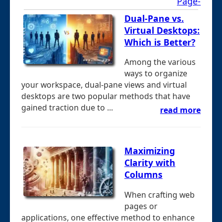
Page-
Dual-Pane vs.
Virtual Desktops:
Which is Better?
Among the various
ways to organize
your workspace, dual-pane views and virtual
desktops are two popular methods that have
gained traction due to ...
read more
Maximizing
Clarity with
Columns
When crafting web
pages or
applications, one effective method to enhance