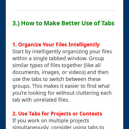
3.) How to Make Better Use of Tabs
1. Organize Your Files Intelligently
Start by intelligently organizing your files
within a single tabbed window. Group
similar types of files together (like all
documents, images, or videos) and then
use the tabs to switch between these
groups. This makes it easier to find what
you’re looking for without cluttering each
tab with unrelated files.
2. Use Tabs for Projects or Contexts
If you work on multiple projects
simultaneously, consider using tabs to