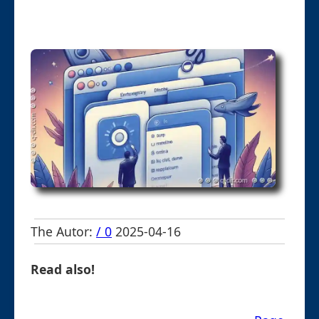
The Autor:
/ 0
2025-04-16
Read also!