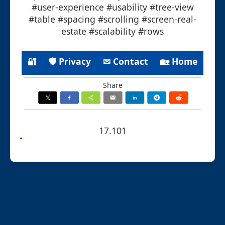
#user-experience #usability #tree-view
#table #spacing #scrolling #screen-real-
estate #scalability #rows
🔐
🛡 Privacy
✉ Contact
🏡 Home
Share
17.101