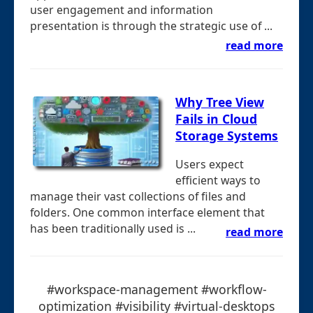
user engagement and information
presentation is through the strategic use of ...
read more
Why Tree View
Fails in Cloud
Storage Systems
Users expect
efficient ways to
manage their vast collections of files and
folders. One common interface element that
has been traditionally used is ...
read more
#workspace-management #workflow-
optimization #visibility #virtual-desktops