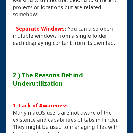
working with files that belong to different
projects or locations but are related
somehow.
-
Separate Windows
: You can also open
multiple windows from a single folder,
each displaying content from its own tab.
2.) The Reasons Behind
Underutilization
1. Lack of Awareness
Many macOS users are not aware of the
existence and capabilities of tabs in Finder.
They might be used to managing files with