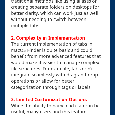
traditional methods like using aliases or
creating separate folders on desktops for
better clarity, which can work just as well
without needing to switch between
multiple tabs.
2. Complexity in Implementation
The current implementation of tabs in
macOS Finder is quite basic and could
benefit from more advanced features that
would make it easier to manage complex
file structures. For example, tabs don’t
integrate seamlessly with drag-and-drop
operations or allow for better
categorization through tags or labels.
3. Limited Customization Options
While the ability to name each tab can be
useful, many users find this feature