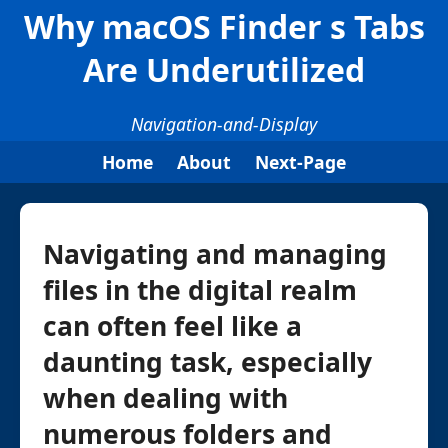
Why macOS Finder s Tabs
Are Underutilized
Navigation-and-Display
Home
About
Next-Page
Navigating and managing
files in the digital realm
can often feel like a
daunting task, especially
when dealing with
numerous folders and