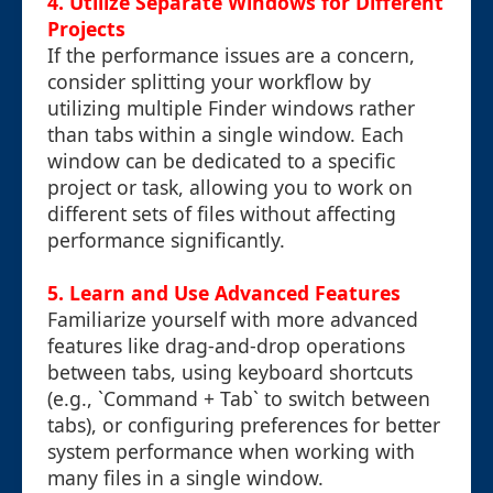
4. Utilize Separate Windows for Different
Projects
If the performance issues are a concern,
consider splitting your workflow by
utilizing multiple Finder windows rather
than tabs within a single window. Each
window can be dedicated to a specific
project or task, allowing you to work on
different sets of files without affecting
performance significantly.
5. Learn and Use Advanced Features
Familiarize yourself with more advanced
features like drag-and-drop operations
between tabs, using keyboard shortcuts
(e.g., `Command + Tab` to switch between
tabs), or configuring preferences for better
system performance when working with
many files in a single window.