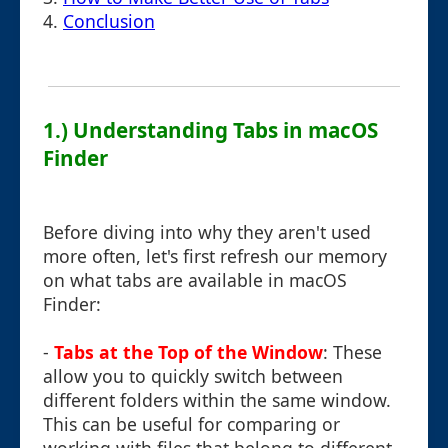
4.
Conclusion
1.) Understanding Tabs in macOS
Finder
Before diving into why they aren't used
more often, let's first refresh our memory
on what tabs are available in macOS
Finder:
-
Tabs at the Top of the Window
: These
allow you to quickly switch between
different folders within the same window.
This can be useful for comparing or