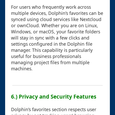
For users who frequently work across
multiple devices, Dolphin’s favorites can be
synced using cloud services like Nextcloud
or ownCloud. Whether you are on Linux,
Windows, or macOS, your favorite folders
will stay in sync with a few clicks and
settings configured in the Dolphin file
manager. This capability is particularly
useful for business professionals
managing project files from multiple
machines.
6.) Privacy and Security Features
Dolphin’s favorites section respects user