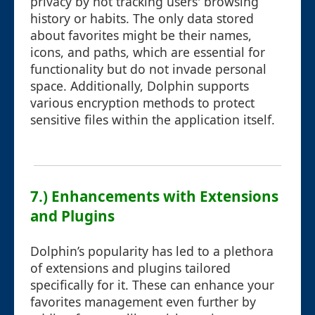
privacy by not tracking users' browsing
history or habits. The only data stored
about favorites might be their names,
icons, and paths, which are essential for
functionality but do not invade personal
space. Additionally, Dolphin supports
various encryption methods to protect
sensitive files within the application itself.
7.) Enhancements with Extensions
and Plugins
Dolphin’s popularity has led to a plethora
of extensions and plugins tailored
specifically for it. These can enhance your
favorites management even further by