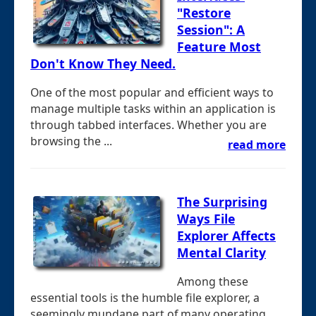
"Restore
Session": A
Feature Most
Don't Know They Need.
One of the most popular and efficient ways to
manage multiple tasks within an application is
through tabbed interfaces. Whether you are
browsing the ...
read more
The Surprising
Ways File
Explorer Affects
Mental Clarity
Among these
essential tools is the humble file explorer, a
seemingly mundane part of many operating