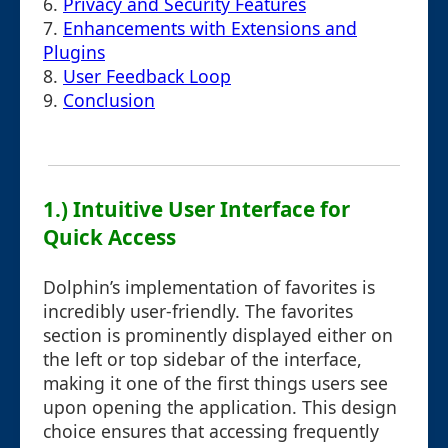
6.
Privacy and Security Features
7.
Enhancements with Extensions and
Plugins
8.
User Feedback Loop
9.
Conclusion
1.) Intuitive User Interface for
Quick Access
Dolphin’s implementation of favorites is
incredibly user-friendly. The favorites
section is prominently displayed either on
the left or top sidebar of the interface,
making it one of the first things users see
upon opening the application. This design
choice ensures that accessing frequently