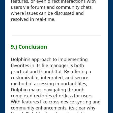
features, or even direct interactions with
users via forums and community chats
where issues can be discussed and
resolved in real-time.
9.) Conclusion
Dolphin’s approach to implementing
favorites in its file manager is both
practical and thoughtful. By offering a
customizable, integrated, and secure
method of accessing important files,
Dolphin makes navigating through
complex directories effortless for users.
With features like cross-device syncing and
community enhancements, it’s clear why