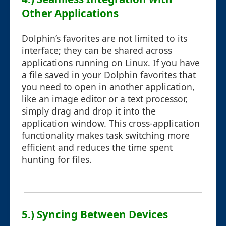
Other Applications
Dolphin’s favorites are not limited to its
interface; they can be shared across
applications running on Linux. If you have
a file saved in your Dolphin favorites that
you need to open in another application,
like an image editor or a text processor,
simply drag and drop it into the
application window. This cross-application
functionality makes task switching more
efficient and reduces the time spent
hunting for files.
5.) Syncing Between Devices