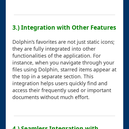
3.) Integration with Other Features
Dolphin’s favorites are not just static icons;
they are fully integrated into other
functionalities of the application. For
instance, when you navigate through your
files using Dolphin, starred items appear at
the top in a separate section. This
integration helps users quickly find and
access their frequently used or important
documents without much effort.
4.) Seamless Integration with