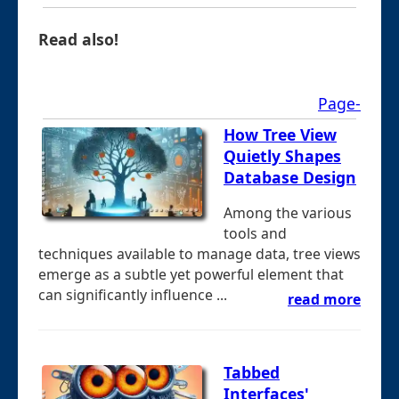
Read also!
Page-
How Tree View
Quietly Shapes
Database Design
Among the various
tools and
techniques available to manage data, tree views
emerge as a subtle yet powerful element that
can significantly influence ...
read more
Tabbed
Interfaces'