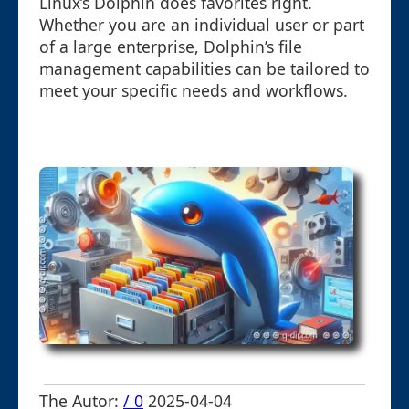
Linux’s Dolphin does favorites right.
Whether you are an individual user or part
of a large enterprise, Dolphin’s file
management capabilities can be tailored to
meet your specific needs and workflows.
The Autor:
/ 0
2025-04-04