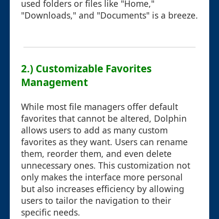
used folders or files like "Home,"
"Downloads," and "Documents" is a breeze.
2.) Customizable Favorites
Management
While most file managers offer default
favorites that cannot be altered, Dolphin
allows users to add as many custom
favorites as they want. Users can rename
them, reorder them, and even delete
unnecessary ones. This customization not
only makes the interface more personal
but also increases efficiency by allowing
users to tailor the navigation to their
specific needs.