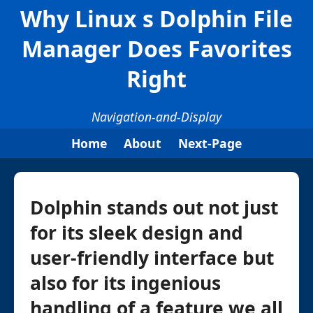
Why Linux s Dolphin File
Manager Does Favorites
Right
Navigation-and-Display
Home
About
Next-Page
Dolphin stands out not just
for its sleek design and
user-friendly interface but
also for its ingenious
handling of a feature we all