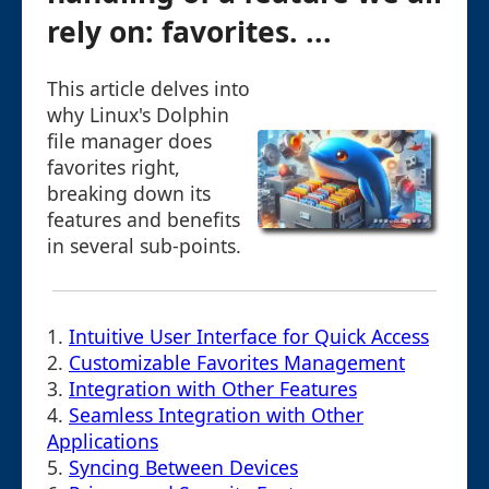
rely on: favorites. ...
This article delves into
why Linux's Dolphin
file manager does
favorites right,
breaking down its
features and benefits
in several sub-points.
1.
Intuitive User Interface for Quick Access
2.
Customizable Favorites Management
3.
Integration with Other Features
4.
Seamless Integration with Other
Applications
5.
Syncing Between Devices