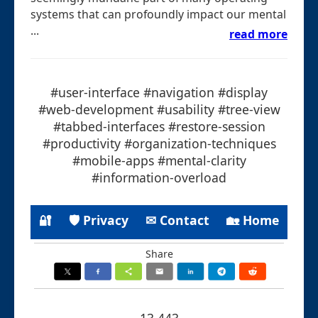
systems that can profoundly impact our mental
...
read more
#user-interface #navigation #display
#web-development #usability #tree-view
#tabbed-interfaces #restore-session
#productivity #organization-techniques
#mobile-apps #mental-clarity
#information-overload
🔐
🛡 Privacy
✉ Contact
🏡 Home
Share
13.443