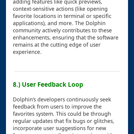
adding features like quick previews,
context-sensitive actions (like opening
favorite locations in terminal or specific
applications), and more. The Dolphin
community actively contributes to these
enhancements, ensuring that the software
remains at the cutting edge of user
experience.
8.) User Feedback Loop
Dolphin’s developers continuously seek
feedback from users to improve the
favorites system. This could be through
regular updates that fix bugs or glitches,
incorporate user suggestions for new