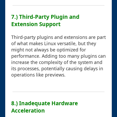
7.) Third-Party Plugin and
Extension Support
Third-party plugins and extensions are part
of what makes Linux versatile, but they
might not always be optimized for
performance. Adding too many plugins can
increase the complexity of the system and
its processes, potentially causing delays in
operations like previews.
8.) Inadequate Hardware
Acceleration