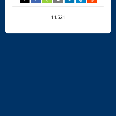
14.521