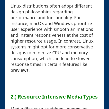
Linux distributions often adopt different
design philosophies regarding
performance and functionality. For
instance, macOS and Windows prioritize
user experience with smooth animations
and instant responsiveness at the cost of
higher resource usage. In contrast, Linux
systems might opt for more conservative
designs to minimize CPU and memory
consumption, which can lead to slower
response times in certain features like
previews.
2.) Resource Intensive Media Types
Media files such as videos, images, or