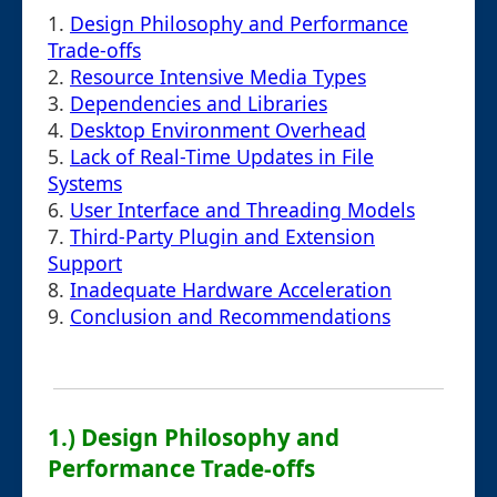
1.
Design Philosophy and Performance
Trade-offs
2.
Resource Intensive Media Types
3.
Dependencies and Libraries
4.
Desktop Environment Overhead
5.
Lack of Real-Time Updates in File
Systems
6.
User Interface and Threading Models
7.
Third-Party Plugin and Extension
Support
8.
Inadequate Hardware Acceleration
9.
Conclusion and Recommendations
1.) Design Philosophy and
Performance Trade-offs