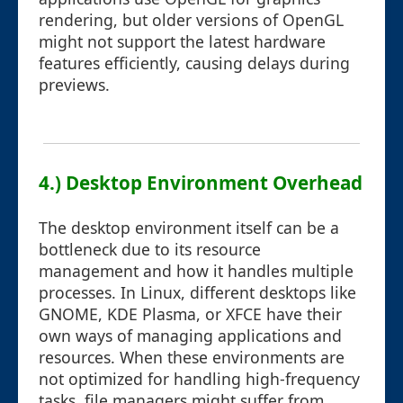
rendering, but older versions of OpenGL
might not support the latest hardware
features efficiently, causing delays during
previews.
4.) Desktop Environment Overhead
The desktop environment itself can be a
bottleneck due to its resource
management and how it handles multiple
processes. In Linux, different desktops like
GNOME, KDE Plasma, or XFCE have their
own ways of managing applications and
resources. When these environments are
not optimized for handling high-frequency
tasks, file managers might suffer from