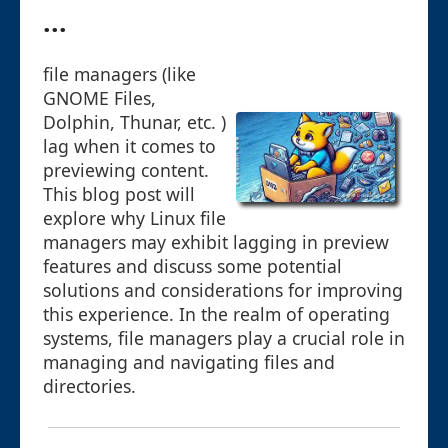
...
file managers (like
GNOME Files,
Dolphin, Thunar, etc. )
lag when it comes to
previewing content.
This blog post will
explore why Linux file
managers may exhibit lagging in preview
features and discuss some potential
solutions and considerations for improving
this experience. In the realm of operating
systems, file managers play a crucial role in
managing and navigating files and
directories.