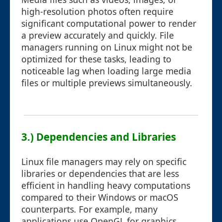
high-resolution photos often require
significant computational power to render
a preview accurately and quickly. File
managers running on Linux might not be
optimized for these tasks, leading to
noticeable lag when loading large media
files or multiple previews simultaneously.
3.) Dependencies and Libraries
Linux file managers may rely on specific
libraries or dependencies that are less
efficient in handling heavy computations
compared to their Windows or macOS
counterparts. For example, many
applications use OpenGL for graphics