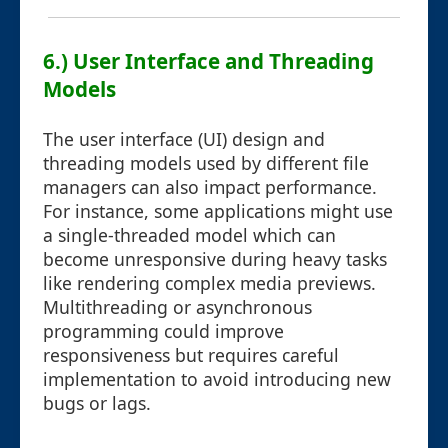
6.) User Interface and Threading
Models
The user interface (UI) design and
threading models used by different file
managers can also impact performance.
For instance, some applications might use
a single-threaded model which can
become unresponsive during heavy tasks
like rendering complex media previews.
Multithreading or asynchronous
programming could improve
responsiveness but requires careful
implementation to avoid introducing new
bugs or lags.