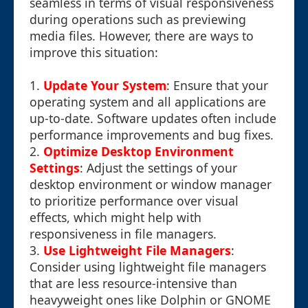
seamless in terms of visual responsiveness
during operations such as previewing
media files. However, there are ways to
improve this situation:
1.
Update Your System
: Ensure that your
operating system and all applications are
up-to-date. Software updates often include
performance improvements and bug fixes.
2.
Optimize Desktop Environment
Settings
: Adjust the settings of your
desktop environment or window manager
to prioritize performance over visual
effects, which might help with
responsiveness in file managers.
3.
Use Lightweight File Managers
:
Consider using lightweight file managers
that are less resource-intensive than
heavyweight ones like Dolphin or GNOME