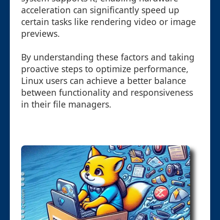
acceleration can significantly speed up
certain tasks like rendering video or image
previews.
By understanding these factors and taking
proactive steps to optimize performance,
Linux users can achieve a better balance
between functionality and responsiveness
in their file managers.