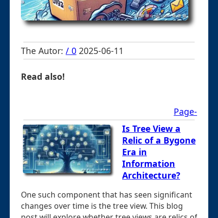
The Autor:
/ 0
2025-06-11
Read also!
Page-
Is Tree View a
Relic of a Bygone
Era in
Information
Architecture?
One such component that has seen significant
changes over time is the tree view. This blog
post will explore whether tree views are relics of