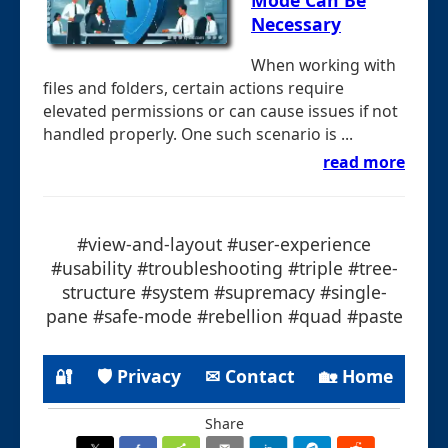
Mode Can Be
Necessary
When working with
files and folders, certain actions require
elevated permissions or can cause issues if not
handled properly. One such scenario is ...
read more
#view-and-layout #user-experience
#usability #troubleshooting #triple #tree-
structure #system #supremacy #single-
pane #safe-mode #rebellion #quad #paste
🔐
🛡 Privacy
✉ Contact
🏡 Home
Share