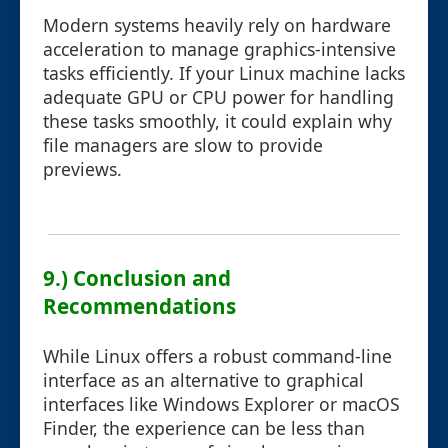
Modern systems heavily rely on hardware
acceleration to manage graphics-intensive
tasks efficiently. If your Linux machine lacks
adequate GPU or CPU power for handling
these tasks smoothly, it could explain why
file managers are slow to provide
previews.
9.) Conclusion and
Recommendations
While Linux offers a robust command-line
interface as an alternative to graphical
interfaces like Windows Explorer or macOS
Finder, the experience can be less than