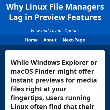
Why Linux File Managers
Lag in Preview Features
View-and-Layout-Options
Home
About
Next-Page
While Windows Explorer or
macOS Finder might offer
instant previews for media
files right at your
fingertips, users running
Linux often find that their