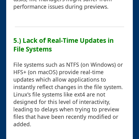
performance issues during previews.
5.) Lack of Real-Time Updates in
File Systems
File systems such as NTFS (on Windows) or
HFS+ (on macOS) provide real-time
updates which allow applications to
instantly reflect changes in the file system.
Linux's file systems like ext4 are not
designed for this level of interactivity,
leading to delays when trying to preview
files that have been recently modified or
added.