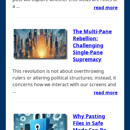
a ...
read more
The Multi-Pane
Rebellion:
Challenging
Single-Pane
Supremacy
This revolution is not about overthrowing
rulers or altering political structures; instead, it
concerns how we interact with our screens and
...
read more
Why Pasting
Files in Safe