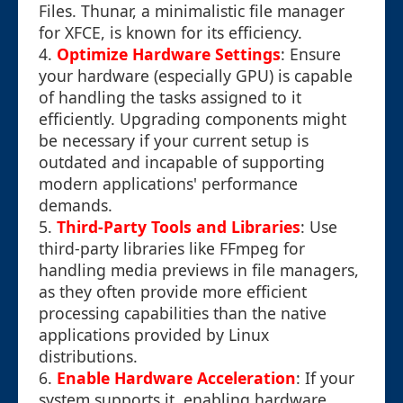
Files. Thunar, a minimalistic file manager
for XFCE, is known for its efficiency.
4.
Optimize Hardware Settings
: Ensure
your hardware (especially GPU) is capable
of handling the tasks assigned to it
efficiently. Upgrading components might
be necessary if your current setup is
outdated and incapable of supporting
modern applications' performance
demands.
5.
Third-Party Tools and Libraries
: Use
third-party libraries like FFmpeg for
handling media previews in file managers,
as they often provide more efficient
processing capabilities than the native
applications provided by Linux
distributions.
6.
Enable Hardware Acceleration
: If your
system supports it, enabling hardware