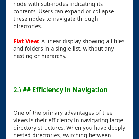
node with sub-nodes indicating its
contents. Users can expand or collapse
these nodes to navigate through
directories.
Flat View:
A linear display showing all files
and folders in a single list, without any
nesting or hierarchy.
2.) ## Efficiency in Navigation
One of the primary advantages of tree
views is their efficiency in navigating large
directory structures. When you have deeply
nested directories, switching between