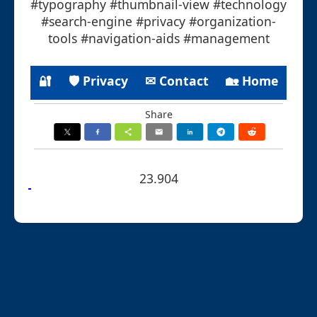
#typography #thumbnail-view #technology
#search-engine #privacy #organization-
tools #navigation-aids #management
🔐
🛡 Privacy
✉ Contact
🏡 Home
Share
23.904