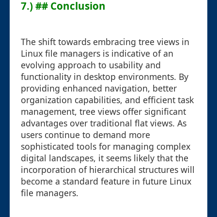
7.) ## Conclusion
The shift towards embracing tree views in
Linux file managers is indicative of an
evolving approach to usability and
functionality in desktop environments. By
providing enhanced navigation, better
organization capabilities, and efficient task
management, tree views offer significant
advantages over traditional flat views. As
users continue to demand more
sophisticated tools for managing complex
digital landscapes, it seems likely that the
incorporation of hierarchical structures will
become a standard feature in future Linux
file managers.