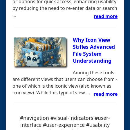
or options for quick access, enhancing usability
by reducing the need to re-enter data or search
...
read more
Why Icon View
Stifles Advanced
File System
Understanding
Among these tools
are different views that users can choose from -
one of which is the iconic view (also known as
icon view). While this type of view ...
read more
#navigation #visual-indicators #user-
interface #user-experience #usability