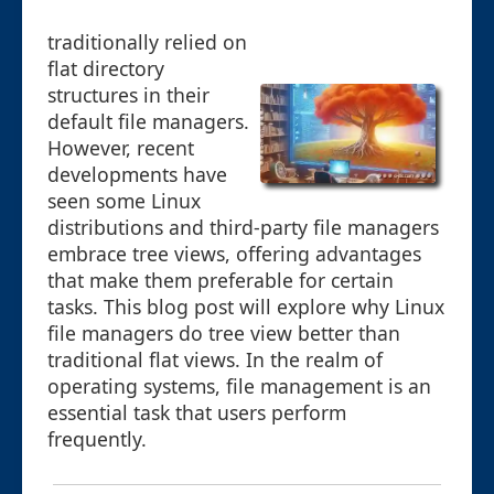
traditionally relied on
flat directory
structures in their
default file managers.
However, recent
developments have
seen some Linux
distributions and third-party file managers
embrace tree views, offering advantages
that make them preferable for certain
tasks. This blog post will explore why Linux
file managers do tree view better than
traditional flat views. In the realm of
operating systems, file management is an
essential task that users perform
frequently.