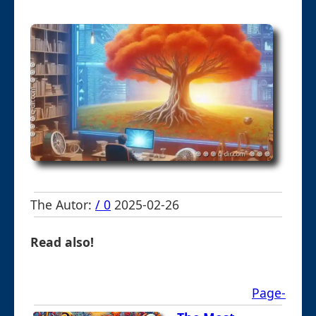
The Autor:
/ 0
2025-02-26
Read also!
Page-