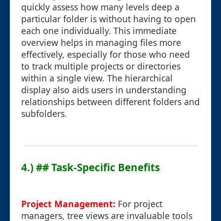
quickly assess how many levels deep a
particular folder is without having to open
each one individually. This immediate
overview helps in managing files more
effectively, especially for those who need
to track multiple projects or directories
within a single view. The hierarchical
display also aids users in understanding
relationships between different folders and
subfolders.
4.) ## Task-Specific Benefits
Project Management:
For project
managers, tree views are invaluable tools