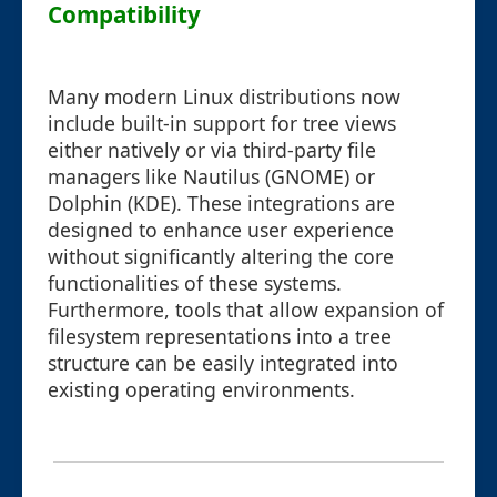
Compatibility
Many modern Linux distributions now
include built-in support for tree views
either natively or via third-party file
managers like Nautilus (GNOME) or
Dolphin (KDE). These integrations are
designed to enhance user experience
without significantly altering the core
functionalities of these systems.
Furthermore, tools that allow expansion of
filesystem representations into a tree
structure can be easily integrated into
existing operating environments.