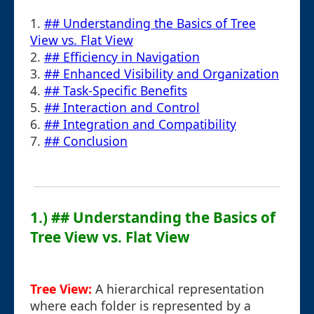
1.
## Understanding the Basics of Tree
View vs. Flat View
2.
## Efficiency in Navigation
3.
## Enhanced Visibility and Organization
4.
## Task-Specific Benefits
5.
## Interaction and Control
6.
## Integration and Compatibility
7.
## Conclusion
1.) ## Understanding the Basics of
Tree View vs. Flat View
Tree View:
A hierarchical representation
where each folder is represented by a