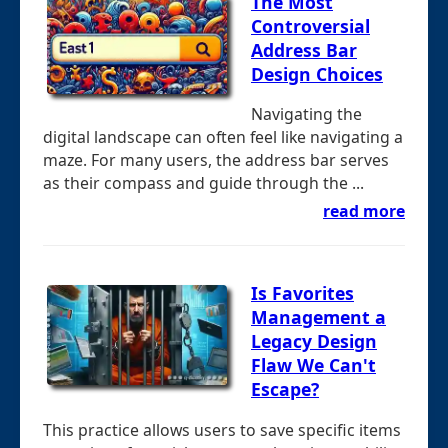
The Most
Controversial
Address Bar
Design Choices
Navigating the
digital landscape can often feel like navigating a
maze. For many users, the address bar serves
as their compass and guide through the ...
read more
Is Favorites
Management a
Legacy Design
Flaw We Can't
Escape?
This practice allows users to save specific items