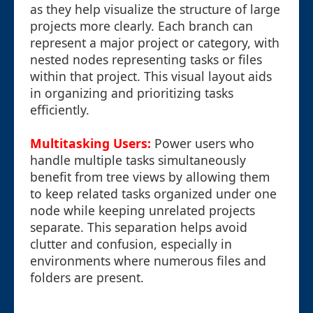
as they help visualize the structure of large
projects more clearly. Each branch can
represent a major project or category, with
nested nodes representing tasks or files
within that project. This visual layout aids
in organizing and prioritizing tasks
efficiently.
Multitasking Users:
Power users who
handle multiple tasks simultaneously
benefit from tree views by allowing them
to keep related tasks organized under one
node while keeping unrelated projects
separate. This separation helps avoid
clutter and confusion, especially in
environments where numerous files and
folders are present.