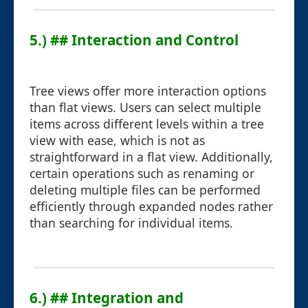
5.) ## Interaction and Control
Tree views offer more interaction options
than flat views. Users can select multiple
items across different levels within a tree
view with ease, which is not as
straightforward in a flat view. Additionally,
certain operations such as renaming or
deleting multiple files can be performed
efficiently through expanded nodes rather
than searching for individual items.
6.) ## Integration and