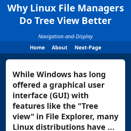
Why Linux File Managers
Do Tree View Better
Navigation-and-Display
Home
About
Next-Page
While Windows has long
offered a graphical user
interface (GUI) with
features like the "Tree
view" in File Explorer, many
Linux distributions have ...