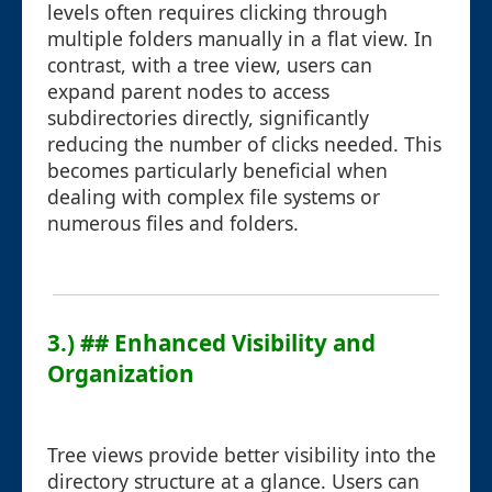
levels often requires clicking through
multiple folders manually in a flat view. In
contrast, with a tree view, users can
expand parent nodes to access
subdirectories directly, significantly
reducing the number of clicks needed. This
becomes particularly beneficial when
dealing with complex file systems or
numerous files and folders.
3.) ## Enhanced Visibility and
Organization
Tree views provide better visibility into the
directory structure at a glance. Users can