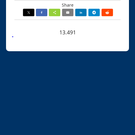
Share
13.491