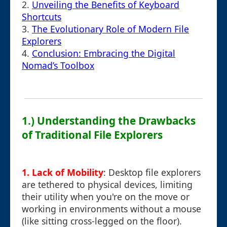
2.
Unveiling the Benefits of Keyboard
Shortcuts
3.
The Evolutionary Role of Modern File
Explorers
4.
Conclusion: Embracing the Digital
Nomad’s Toolbox
1.) Understanding the Drawbacks
of Traditional File Explorers
1. Lack of Mobility
: Desktop file explorers
are tethered to physical devices, limiting
their utility when you're on the move or
working in environments without a mouse
(like sitting cross-legged on the floor).