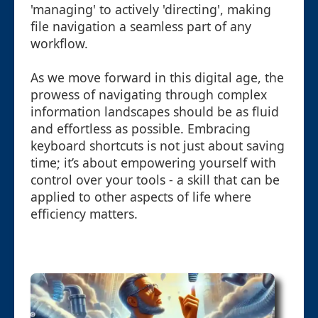
'managing' to actively 'directing', making
file navigation a seamless part of any
workflow.
As we move forward in this digital age, the
prowess of navigating through complex
information landscapes should be as fluid
and effortless as possible. Embracing
keyboard shortcuts is not just about saving
time; it’s about empowering yourself with
control over your tools - a skill that can be
applied to other aspects of life where
efficiency matters.