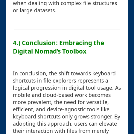
when dealing with complex file structures
or large datasets.
4.) Conclusion: Embracing the
Digital Nomad’s Toolbox
In conclusion, the shift towards keyboard
shortcuts in file explorers represents a
logical progression in digital tool usage. As
mobile and cloud-based work becomes
more prevalent, the need for versatile,
efficient, and device-agnostic tools like
keyboard shortcuts only grows stronger. By
adopting this approach, users can elevate
their interaction with files from merely