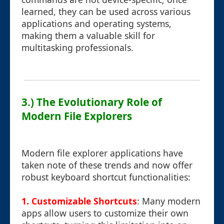
learned, they can be used across various
applications and operating systems,
making them a valuable skill for
multitasking professionals.
3.) The Evolutionary Role of
Modern File Explorers
Modern file explorer applications have
taken note of these trends and now offer
robust keyboard shortcut functionalities:
1. Customizable Shortcuts
: Many modern
apps allow users to customize their own