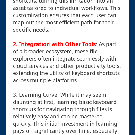
shortcuts, turning this limitation into an
asset tailored to individual workflows. This
customization ensures that each user can
map out the most efficient path for their
specific needs.
2. Integration with Other Tools
: As part
of a broader ecosystem, these file
explorers often integrate seamlessly with
cloud services and other productivity tools,
extending the utility of keyboard shortcuts
across multiple platforms.
3. Learning Curve: While it may seem
daunting at first, learning basic keyboard
shortcuts for navigating through files is
relatively easy and can be mastered
quickly. This initial investment in learning
pays off significantly over time, especially