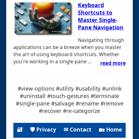
Keyboard
Shortcuts to
Master Single-
Pane Navigation
Navigating through
applications can be a breeze when you master
the art of using keyboard shortcuts. Whether
you're working in a single-pane ...
read more
#view-options #utility #usability #unlink
#uninstall #touch-gestures #terminate
#single-pane #salvage #rename #remove
#recover #re-categorize
🔐
🛡 Privacy
✉ Contact
🏡 Home