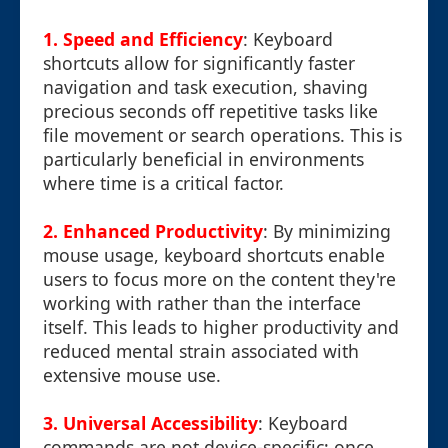
1. Speed and Efficiency
: Keyboard
shortcuts allow for significantly faster
navigation and task execution, shaving
precious seconds off repetitive tasks like
file movement or search operations. This is
particularly beneficial in environments
where time is a critical factor.
2. Enhanced Productivity
: By minimizing
mouse usage, keyboard shortcuts enable
users to focus more on the content they're
working with rather than the interface
itself. This leads to higher productivity and
reduced mental strain associated with
extensive mouse use.
3. Universal Accessibility
: Keyboard
commands are not device-specific; once