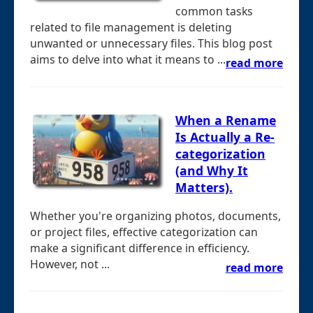
common tasks
related to file management is deleting
unwanted or unnecessary files. This blog post
aims to delve into what it means to ...
read more
When a Rename
Is Actually a Re-
categorization
(and Why It
Matters).
Whether you're organizing photos, documents,
or project files, effective categorization can
make a significant difference in efficiency.
However, not ...
read more