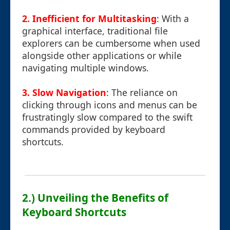
2. Inefficient for Multitasking
: With a
graphical interface, traditional file
explorers can be cumbersome when used
alongside other applications or while
navigating multiple windows.
3. Slow Navigation
: The reliance on
clicking through icons and menus can be
frustratingly slow compared to the swift
commands provided by keyboard
shortcuts.
2.) Unveiling the Benefits of
Keyboard Shortcuts