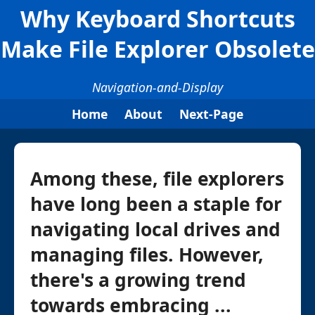
Why Keyboard Shortcuts
Make File Explorer Obsolete
Navigation-and-Display
Home
About
Next-Page
Among these, file explorers
have long been a staple for
navigating local drives and
managing files. However,
there's a growing trend
towards embracing ...