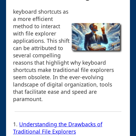
keyboard shortcuts as
a more efficient
method to interact
with file explorer
applications. This shift
can be attributed to
several compelling
reasons that highlight why keyboard
shortcuts make traditional file explorers
seem obsolete. In the ever-evolving
landscape of digital organization, tools
that facilitate ease and speed are
paramount.
1.
Understanding the Drawbacks of
Traditional File Explorers