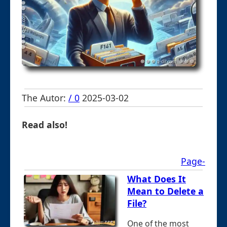
The Autor:
/ 0
2025-03-02
Read also!
Page-
What Does It
Mean to Delete a
File?
One of the most