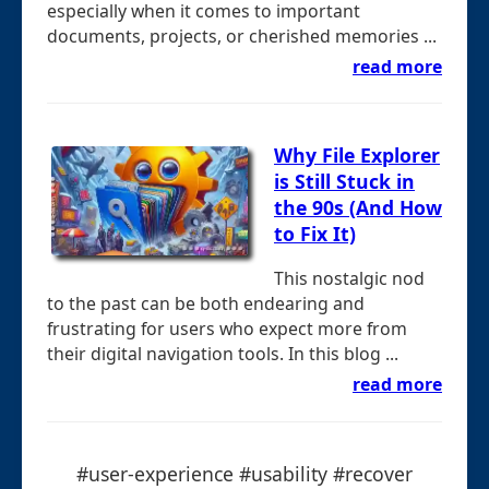
especially when it comes to important
documents, projects, or cherished memories ...
read more
Why File Explorer
is Still Stuck in
the 90s (And How
to Fix It)
This nostalgic nod
to the past can be both endearing and
frustrating for users who expect more from
their digital navigation tools. In this blog ...
read more
#user-experience #usability #recover