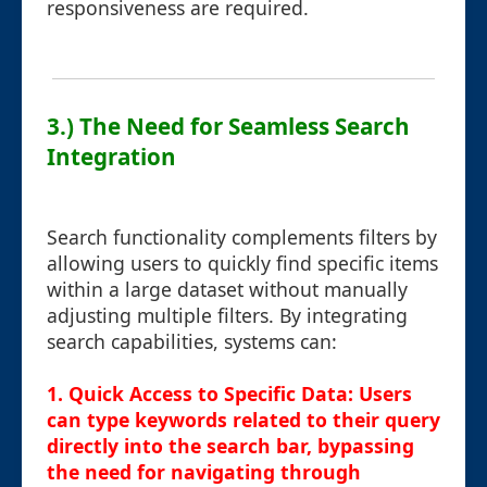
responsiveness are required.
3.) The Need for Seamless Search
Integration
Search functionality complements filters by
allowing users to quickly find specific items
within a large dataset without manually
adjusting multiple filters. By integrating
search capabilities, systems can:
1.
Quick Access to Specific Data
: Users
can type keywords related to their query
directly into the search bar, bypassing
the need for navigating through