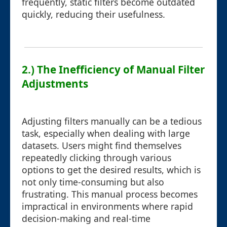
frequently, static filters become outdated
quickly, reducing their usefulness.
2.) The Inefficiency of Manual Filter
Adjustments
Adjusting filters manually can be a tedious
task, especially when dealing with large
datasets. Users might find themselves
repeatedly clicking through various
options to get the desired results, which is
not only time-consuming but also
frustrating. This manual process becomes
impractical in environments where rapid
decision-making and real-time