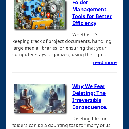
Folder
Management
Tools for Better
Efficiency
Whether it’s
keeping track of project documents, handling
large media libraries, or ensuring that your
computer stays organized, using the right ...
read more
Why We Fear
Deleting: The
Irreversible
Consequence.
Deleting files or
folders can be a daunting task for many of us,