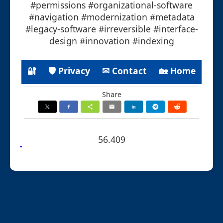
#permissions #organizational-software
#navigation #modernization #metadata
#legacy-software #irreversible #interface-
design #innovation #indexing
🔐
🛡 Privacy
✉ Contact
🏡 Home
Share
56.409