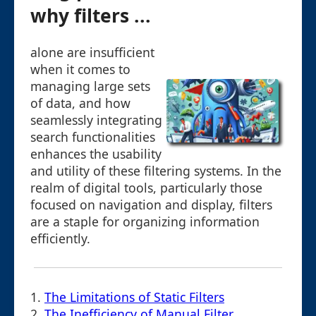
why filters ...
alone are insufficient
when it comes to
managing large sets
of data, and how
seamlessly integrating
search functionalities
enhances the usability
and utility of these filtering systems. In the
realm of digital tools, particularly those
focused on navigation and display, filters
are a staple for organizing information
efficiently.
1.
The Limitations of Static Filters
2.
The Inefficiency of Manual Filter