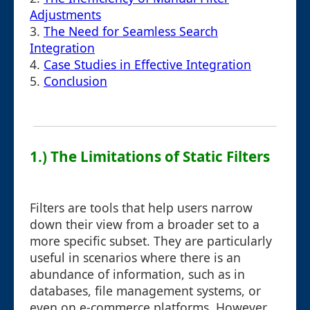
Adjustments
3.
The Need for Seamless Search
Integration
4.
Case Studies in Effective Integration
5.
Conclusion
1.) The Limitations of Static Filters
Filters are tools that help users narrow
down their view from a broader set to a
more specific subset. They are particularly
useful in scenarios where there is an
abundance of information, such as in
databases, file management systems, or
even on e-commerce platforms. However,