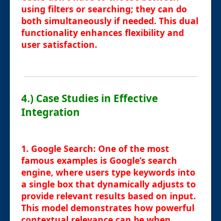
using filters or searching; they can do
both simultaneously if needed. This dual
functionality enhances flexibility and
user satisfaction.
4.) Case Studies in Effective
Integration
1.
Google Search
: One of the most
famous examples is Google’s search
engine, where users type keywords into
a single box that dynamically adjusts to
provide relevant results based on input.
This model demonstrates how powerful
contextual relevance can be when