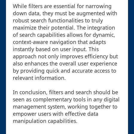
While filters are essential for narrowing
down data, they must be augmented with
robust search functionalities to truly
maximize their potential. The integration
of search capabilities allows for dynamic,
context-aware navigation that adapts
instantly based on user input. This
approach not only improves efficiency but
also enhances the overall user experience
by providing quick and accurate access to
relevant information.
In conclusion, filters and search should be
seen as complementary tools in any digital
management system, working together to
empower users with effective data
manipulation capabilities.