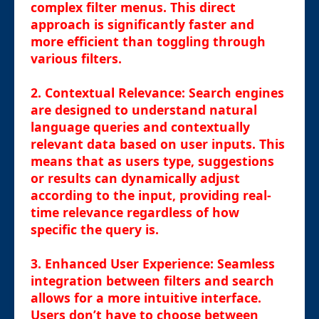
complex filter menus. This direct
approach is significantly faster and
more efficient than toggling through
various filters.
2.
Contextual Relevance
: Search engines
are designed to understand natural
language queries and contextually
relevant data based on user inputs. This
means that as users type, suggestions
or results can dynamically adjust
according to the input, providing real-
time relevance regardless of how
specific the query is.
3.
Enhanced User Experience
: Seamless
integration between filters and search
allows for a more intuitive interface.
Users don’t have to choose between