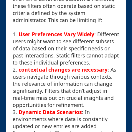
these filters often operate based on static
criteria defined by the system
administrator. This can be limiting if:
1.
User Preferences Vary Widely
: Different
users might want to see different subsets
of data based on their specific needs or
past interactions. Static filters cannot adapt
to these individual preferences.
2.
contextual changes are necessary
: As
users navigate through various contexts,
the relevance of information can change
significantly. Filters that don’t adjust in
real-time miss out on crucial insights and
opportunities for refinement.
3.
Dynamic Data Scenarios
: In
environments where data is constantly
updated or new entries are added