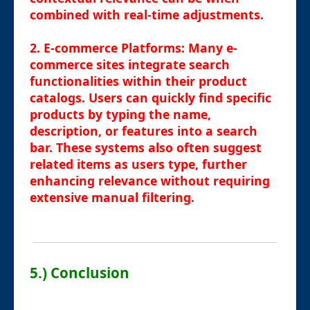
combined with real-time adjustments.
2.
E-commerce Platforms
: Many e-
commerce sites integrate search
functionalities within their product
catalogs. Users can quickly find specific
products by typing the name,
description, or features into a search
bar. These systems also often suggest
related items as users type, further
enhancing relevance without requiring
extensive manual filtering.
5.) Conclusion