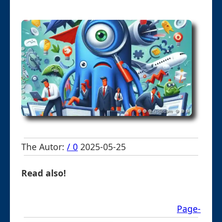
The Autor:
/ 0
2025-05-25
Read also!
Page-