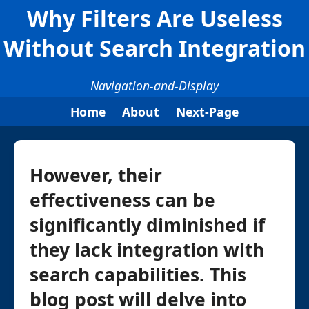
Why Filters Are Useless
Without Search Integration
Navigation-and-Display
Home
About
Next-Page
However, their
effectiveness can be
significantly diminished if
they lack integration with
search capabilities. This
blog post will delve into