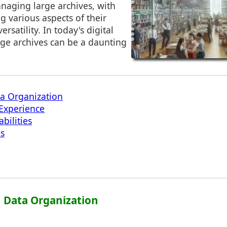
naging large archives, with
g various aspects of their
ersatility. In today's digital
ge archives can be a daunting
ta Organization
Experience
bilities
es
in Data Organization