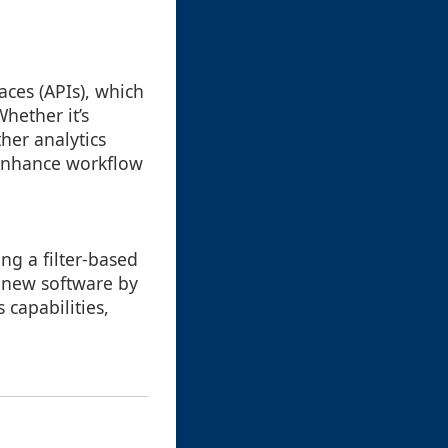
ces (APIs), which
hether it’s
her analytics
y enhance workflow
ng a filter-based
o new software by
 capabilities,