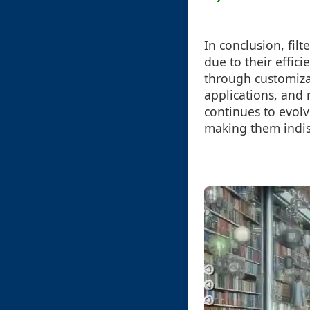
In conclusion, fil
due to their effic
through customizab
applications, and 
continues to evol
making them indis