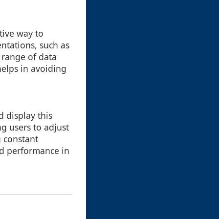
tive way to
entations, such as
e range of data
helps in avoiding
 display this
ng users to adjust
 constant
and performance in