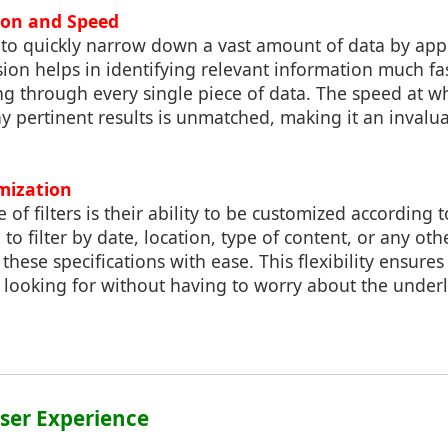
sion and Speed
s to quickly narrow down a vast amount of data by appl
cision helps in identifying relevant information much f
ng through every single piece of data. The speed at whi
y pertinent results is unmatched, making it an invalua
mization
of filters is their ability to be customized according 
o filter by date, location, type of content, or any othe
ese specifications with ease. This flexibility ensures
 looking for without having to worry about the under
ser Experience