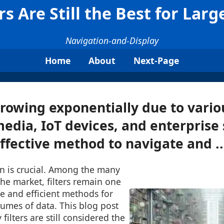
rs Are Still the Best for Larg
Navigation-and-Display
Home
About
Next-Page
rowing exponentially due to vario
 media, IoT devices, and enterprise
ffective method to navigate and ..
on is crucial. Among the many
 the market, filters remain one
le and efficient methods for
umes of data. This blog post
 filters are still considered the