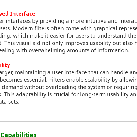
ved Interface
er interfaces by providing a more intuitive and interac
sets. Modern filters often come with graphical repres
oding, which make it easier for users to understand th
t. This visual aid not only improves usability but also 
aling with overwhelming amounts of information.
lity
arger, maintaining a user interface that can handle and
becomes essential. Filters enable scalability by allowi
 demand without overloading the system or requiring
 This adaptability is crucial for long-term usability 
ta sets.
 Capabilities