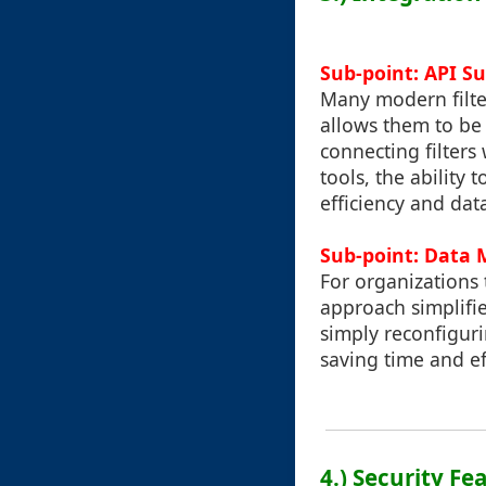
Sub-point: API S
Many modern filte
allows them to be 
connecting filters
tools, the ability
efficiency and data
Sub-point: Data 
For organizations 
approach simplifie
simply reconfiguri
saving time and ef
4.) Security Fe