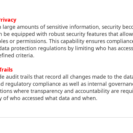
Privacy
 large amounts of sensitive information, security b
an be equipped with robust security features that allow 
oles or permissions. This capability ensures complian
ata protection regulations by limiting who has acces
fined criteria.
Trails
ide audit trails that record all changes made to the da
 and regulatory compliance as well as internal governan
ations where transparency and accountability are requ
ry of who accessed what data and when.