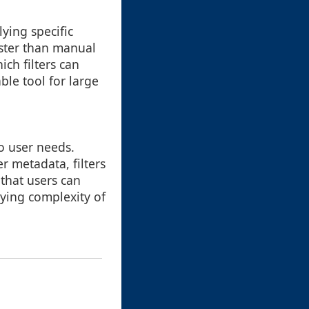
ying specific
aster than manual
ch filters can
ble tool for large
to user needs.
r metadata, filters
 that users can
lying complexity of