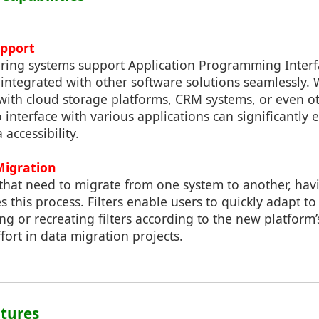
upport
ring systems support Application Programming Interfa
integrated with other software solutions seamlessly. W
 with cloud storage platforms, CRM systems, or even ot
 to interface with various applications can significantl
 accessibility.
Migration
that need to migrate from one system to another, havi
s this process. Filters enable users to quickly adapt t
ng or recreating filters according to the new platform’s
fort in data migration projects.
atures