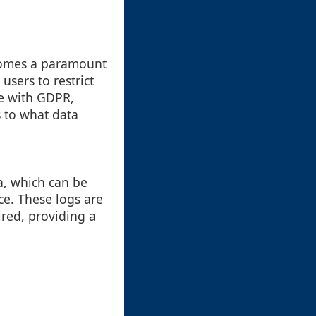
ecomes a paramount
users to restrict
ce with GDPR,
s to what data
ta, which can be
ce. These logs are
ired, providing a