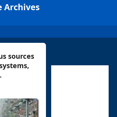
e Archives
us sources
 systems,
.