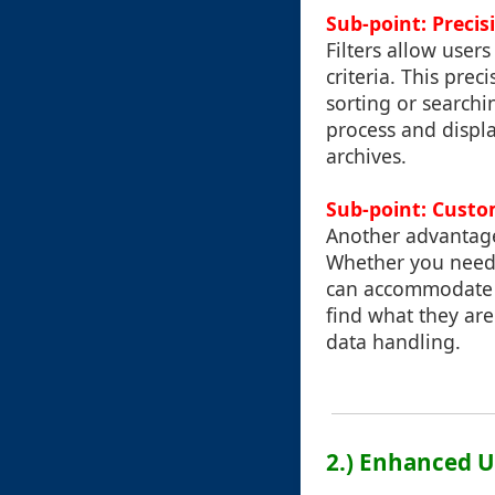
Sub-point: Preci
Filters allow user
criteria. This pre
sorting or searchi
process and displa
archives.
Sub-point: Custo
Another advantage 
Whether you need t
can accommodate th
find what they are
data handling.
2.) Enhanced U