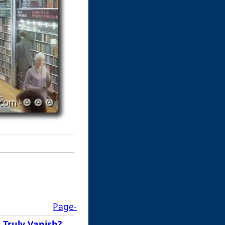
Page-
 Truly Vanish?