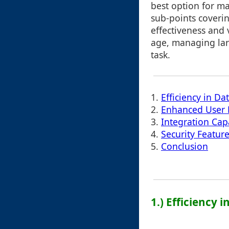
best option for ma
sub-points coverin
effectiveness and v
age, managing lar
task.
1.
Efficiency in Da
2.
Enhanced User 
3.
Integration Capa
4.
Security Featur
5.
Conclusion
1.) Efficiency 