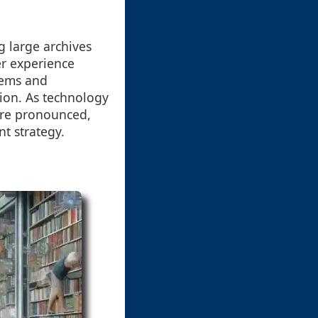
g large archives
er experience
stems and
tion. As technology
ore pronounced,
t strategy.