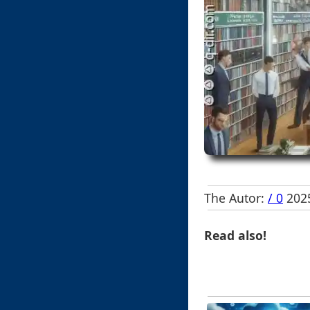
The Autor:
/ 0
2025
Read also!