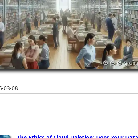
-03-08
The Ethics of Cloud Deletion: Does Your Data