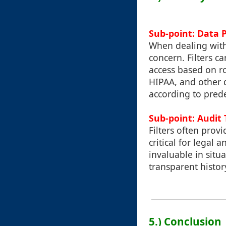
Sub-point: Data 
When dealing with
concern. Filters c
access based on r
HIPAA, and other d
according to prede
Sub-point: Audit 
Filters often prov
critical for legal
invaluable in situ
transparent histo
5.) Conclusion