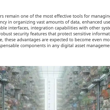
ters remain one of the most effective tools for managin
iency in organizing vast amounts of data, enhanced us
le interfaces, integration capabilities with other sy
robust security features that protect sensitive informa
ve, these advantages are expected to become even m
pensable components in any digital asset managemen