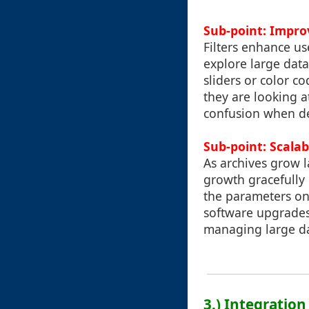
Sub-point: Impro
Filters enhance us
explore large data
sliders or color c
they are looking a
confusion when de
Sub-point: Scalabi
As archives grow l
growth gracefully 
the parameters on
software upgrades.
managing large da
3.) Integration