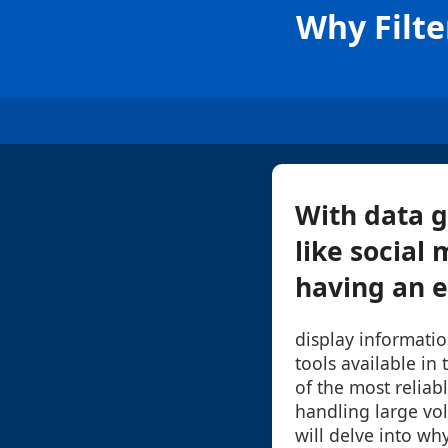
Why Filte
With data g
like social
having an e
display informati
tools available in
of the most reliab
handling large vol
will delve into why