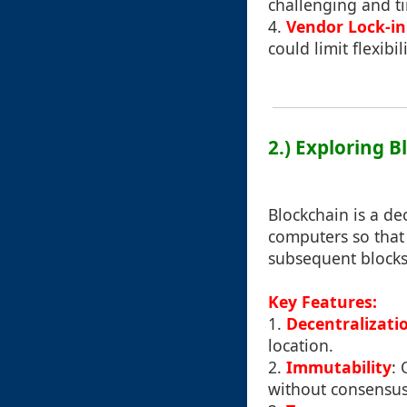
challenging and 
4.
Vendor Lock-in
could limit flexibi
2.) Exploring 
Blockchain is a de
computers so that 
subsequent blocks
Key Features:
1.
Decentralizati
location.
2.
Immutability
: 
without consensus