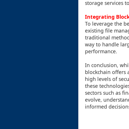
storage services t
Integrating Bloc
To leverage the be
existing file man
traditional method
way to handle lar
performance.
In conclusion, whi
blockchain offers 
high levels of sec
these technologies
sectors such as fi
evolve, understan
informed decisions