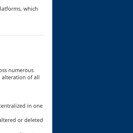
latforms, which
cross numerous
alteration of all
centralized in one
altered or deleted