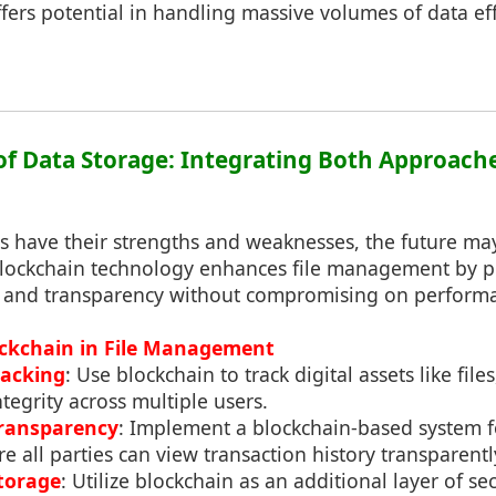
ffers potential in handling massive volumes of data effi
 of Data Storage: Integrating Both Approach
 have their strengths and weaknesses, the future may 
lockchain technology enhances file management by p
 and transparency without compromising on performanc
ockchain in File Management
racking
: Use blockchain to track digital assets like file
ntegrity across multiple users.
Transparency
: Implement a blockchain-based system f
ll parties can view transaction history transparentl
torage
: Utilize blockchain as an additional layer of se