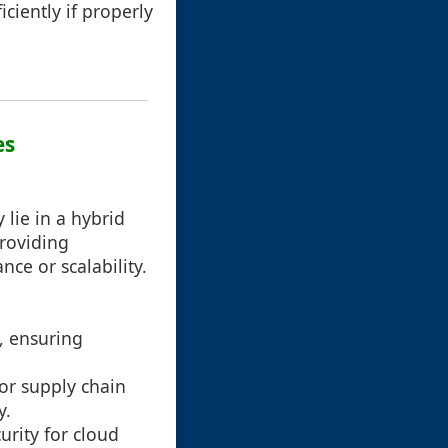
ciently if properly
es
lie in a hybrid
roviding
e or scalability.
s, ensuring
or supply chain
y.
curity for cloud