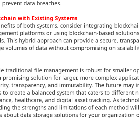
o prevent data breaches.
kchain with Existing Systems
nefits of both systems, consider integrating blockcha
agement platforms or using blockchain-based solution
s. This hybrid approach can provide a secure, transpar
ge volumes of data without compromising on scalabili
le traditional file management is robust for smaller o
a promising solution for larger, more complex applica
urity, transparency, and immutability. The future may
 to create a balanced system that caters to different 
nance, healthcare, and digital asset tracking. As techn
ding the strengths and limitations of each method wil
 about data storage solutions for your organization o