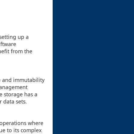
setting up a
oftware
efit from the
re and immutability
e management
le storage has a
 data sets.
e operations where
due to its complex