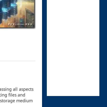
ssing all aspects
ing files and
a storage medium