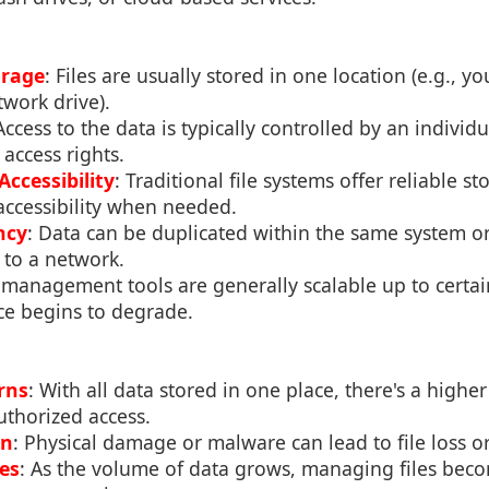
orage
: Files are usually stored in one location (e.g., y
twork drive).
Access to the data is typically controlled by an individ
access rights.
Accessibility
: Traditional file systems offer reliable s
accessibility when needed.
ncy
: Data can be duplicated within the same system or
 to a network.
e management tools are generally scalable up to certa
e begins to degrade.
rns
: With all data stored in one place, there's a higher 
thorized access.
on
: Physical damage or malware can lead to file loss o
ues
: As the volume of data grows, managing files be