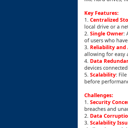
Key Features:
1.
Centralized St
local drive or a ne
2.
Single Owner
: 
of users who have 
3.
Reliability and 
allowing for easy 
4.
Data Redunda
devices connected
5.
Scalability
: Fil
before performanc
Challenges:
1.
Security Conce
breaches and unau
2.
Data Corrupti
3.
Scalability Iss