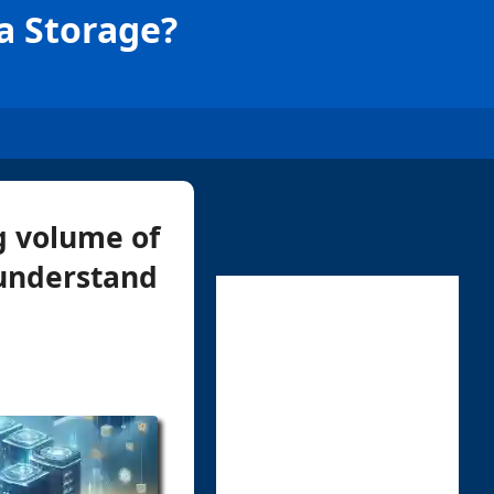
ta Storage?
g volume of
 understand