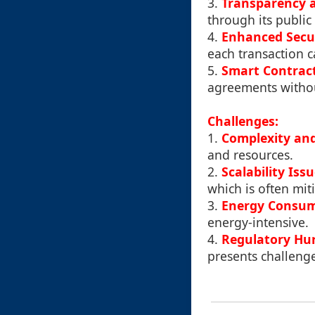
3.
Transparency 
through its public
4.
Enhanced Secu
each transaction c
5.
Smart Contrac
agreements withou
Challenges:
1.
Complexity an
and resources.
2.
Scalability Iss
which is often mit
3.
Energy Consu
energy-intensive.
4.
Regulatory Hur
presents challenge