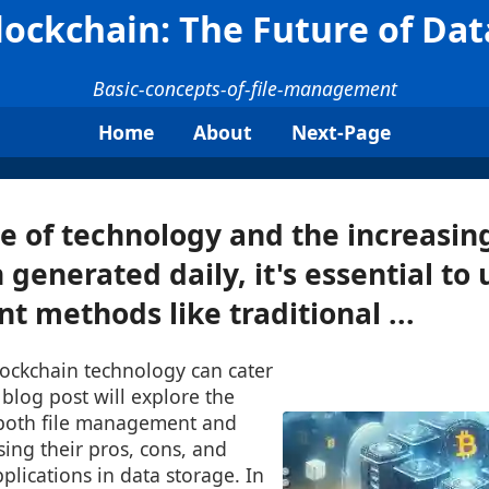
Blockchain: The Future of Da
Basic-concepts-of-file-management
Home
About
Next-Page
se of technology and the increasin
 generated daily, it's essential to
t methods like traditional ...
lockchain technology can cater
 blog post will explore the
 both file management and
sing their pros, cons, and
pplications in data storage. In