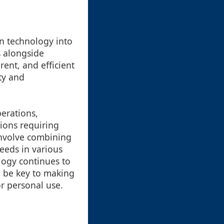
in technology into
s alongside
ent, and efficient
ty and
perations,
tions requiring
 involve combining
needs in various
ology continues to
l be key to making
r personal use.