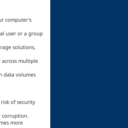
our computer's
ual user or a group
torage solutions,
 across multiple
in data volumes
risk of security
r corruption.
comes more