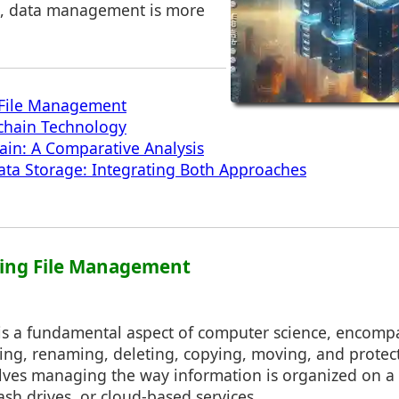
ge, data management is more
File Management
kchain Technology
hain: A Comparative Analysis
ata Storage: Integrating Both Approaches
ding File Management
s a fundamental aspect of computer science, encompa
sing, renaming, deleting, copying, moving, and protect
nvolves managing the way information is organized on 
lash drives, or cloud-based services.