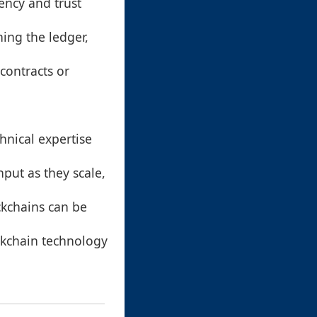
ency and trust
ning the ledger,
contracts or
chnical expertise
put as they scale,
kchains can be
ckchain technology