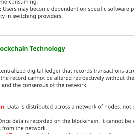
time-consuming.
: Users may become dependent on specific software p
lity in switching providers.
Blockchain Technology
centralized digital ledger that records transactions a
the record cannot be altered retroactively without the 
 and the consensus of the network.
on
: Data is distributed across a network of nodes, not 
Once data is recorded on the blockchain, it cannot be 
 from the network.