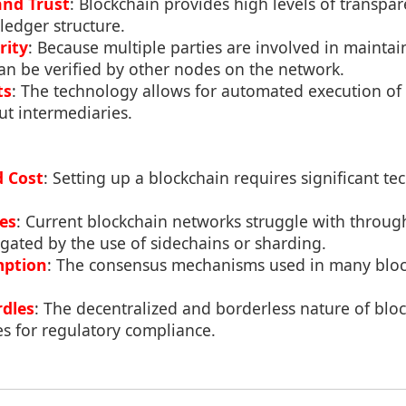
and Trust
: Blockchain provides high levels of transpar
 ledger structure.
rity
: Because multiple parties are involved in maintai
an be verified by other nodes on the network.
ts
: The technology allows for automated execution of 
t intermediaries.
d Cost
: Setting up a blockchain requires significant te
ues
: Current blockchain networks struggle with through
igated by the use of sidechains or sharding.
mption
: The consensus mechanisms used in many bloc
dles
: The decentralized and borderless nature of blo
s for regulatory compliance.