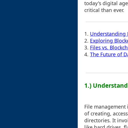
today's digital a
critical than ever.
1.
Understanding 
2.
Exploring Bloc
3.
Files vs. Blockc
4.
The Future of D
1.) Understan
File management i
of creating, acces
directories. It i
like hard drives, f