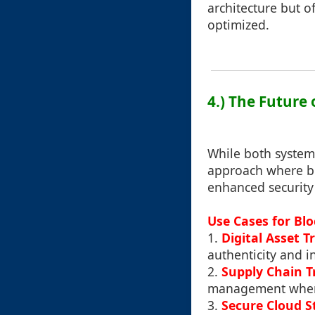
architecture but o
optimized.
4.) The Future
While both systems
approach where b
enhanced security
Use Cases for Bl
1.
Digital Asset T
authenticity and i
2.
Supply Chain 
management where a
3.
Secure Cloud S