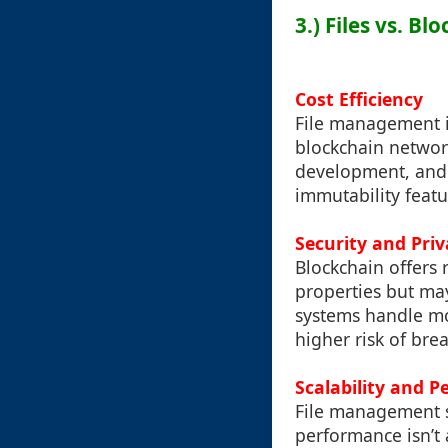
3.) Files vs. B
Cost Efficiency
File management is
blockchain networ
development, and 
immutability feat
Security and Priv
Blockchain offers 
properties but may
systems handle mor
higher risk of bre
Scalability and 
File management so
performance isn’t a