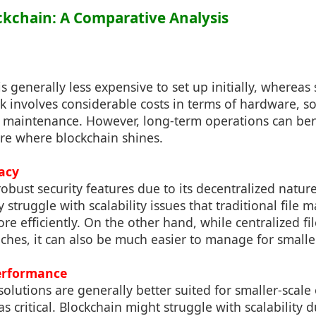
lockchain: A Comparative Analysis
 generally less expensive to set up initially, whereas 
k involves considerable costs in terms of hardware, s
maintenance. However, long-term operations can ben
ure where blockchain shines.
acy
robust security features due to its decentralized natu
 struggle with scalability issues that traditional fil
e efficiently. On the other hand, while centralized fi
aches, it can also be much easier to manage for smaller
Performance
lutions are generally better suited for smaller-scal
s critical. Blockchain might struggle with scalability 