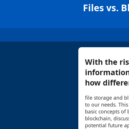
Files vs. 
With the ri
information
how differen
file storage and b
to our needs. This
basic concepts of
blockchain, discus
potential future a