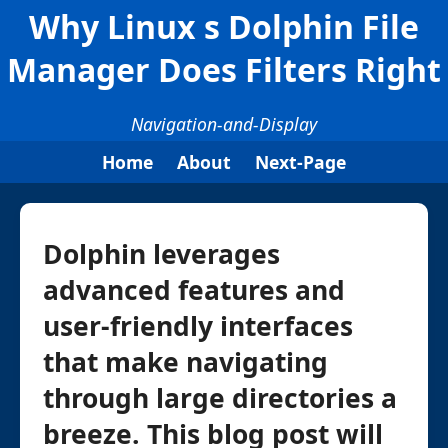
Why Linux s Dolphin File
Manager Does Filters Right
Navigation-and-Display
Home
About
Next-Page
Dolphin leverages
advanced features and
user-friendly interfaces
that make navigating
through large directories a
breeze. This blog post will