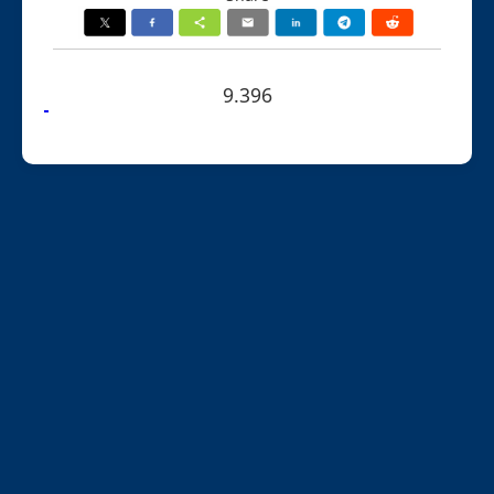
9.396