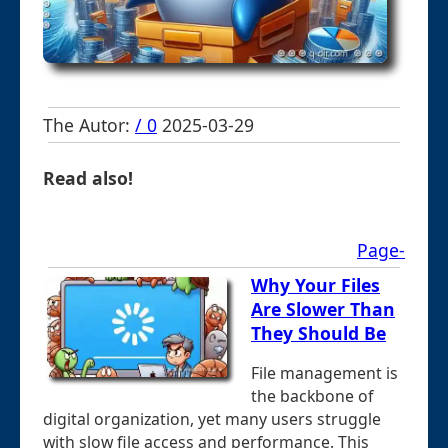
The Autor:
/ 0
2025-03-29
Read also!
Page-
Why Your Files
Are Slower Than
They Should Be
File management is
the backbone of
digital organization, yet many users struggle
with slow file access and performance. This