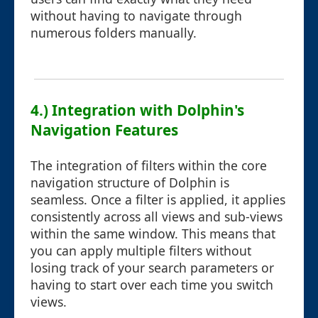
without having to navigate through
numerous folders manually.
4.) Integration with Dolphin's
Navigation Features
The integration of filters within the core
navigation structure of Dolphin is
seamless. Once a filter is applied, it applies
consistently across all views and sub-views
within the same window. This means that
you can apply multiple filters without
losing track of your search parameters or
having to start over each time you switch
views.