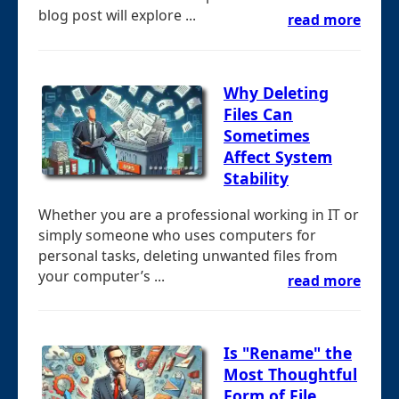
blog post will explore ...
read more
Why Deleting
Files Can
Sometimes
Affect System
Stability
Whether you are a professional working in IT or
simply someone who uses computers for
personal tasks, deleting unwanted files from
your computer’s ...
read more
Is "Rename" the
Most Thoughtful
Form of File