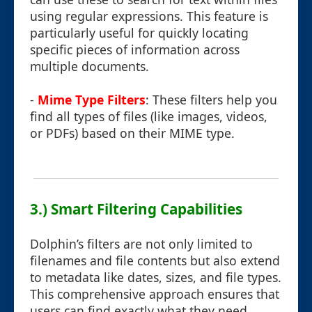
using regular expressions. This feature is
particularly useful for quickly locating
specific pieces of information across
multiple documents.
-
Mime Type Filters
: These filters help you
find all types of files (like images, videos,
or PDFs) based on their MIME type.
3.) Smart Filtering Capabilities
Dolphin’s filters are not only limited to
filenames and file contents but also extend
to metadata like dates, sizes, and file types.
This comprehensive approach ensures that
users can find exactly what they need