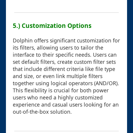
5.) Customization Options
Dolphin offers significant customization for
its filters, allowing users to tailor the
interface to their specific needs. Users can
set default filters, create custom filter sets
that include different criteria like file type
and size, or even link multiple filters
together using logical operators (AND/OR).
This flexibility is crucial for both power
users who need a highly customized
experience and casual users looking for an
out-of-the-box solution.