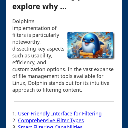
explore why ...
Dolphin’s
implementation of
filters is particularly
noteworthy,
dissecting key aspects
such as usability,
efficiency, and
customization options. In the vast expanse
of file management tools available for
Linux, Dolphin stands out for its intuitive
approach to filtering content.
1.
User-Friendly Interface for Filtering
2.
Comprehensive Filter Types
3.
Smart Filtering Capabilities