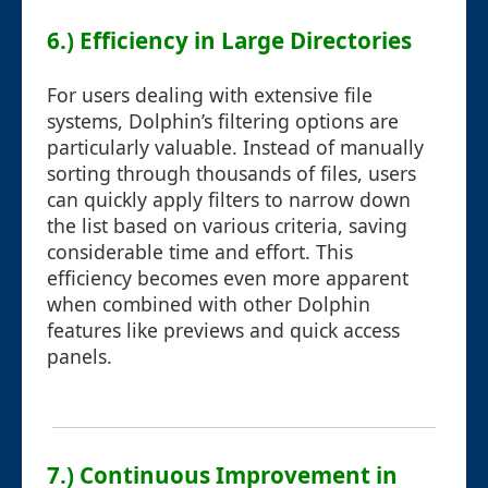
6.) Efficiency in Large Directories
For users dealing with extensive file
systems, Dolphin’s filtering options are
particularly valuable. Instead of manually
sorting through thousands of files, users
can quickly apply filters to narrow down
the list based on various criteria, saving
considerable time and effort. This
efficiency becomes even more apparent
when combined with other Dolphin
features like previews and quick access
panels.
7.) Continuous Improvement in