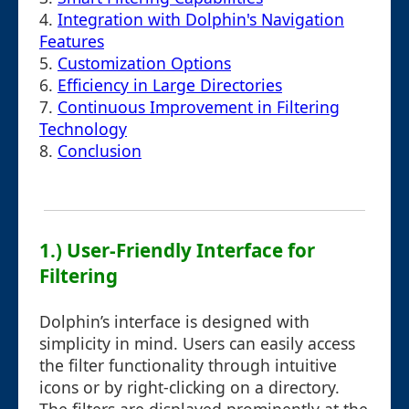
4.
Integration with Dolphin's Navigation
Features
5.
Customization Options
6.
Efficiency in Large Directories
7.
Continuous Improvement in Filtering
Technology
8.
Conclusion
1.) User-Friendly Interface for
Filtering
Dolphin’s interface is designed with
simplicity in mind. Users can easily access
the filter functionality through intuitive
icons or by right-clicking on a directory.