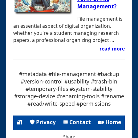
Management?
File management is
an essential aspect of digital organization,
whether you're a student managing research
papers, a professional organizing project ...
read more
#metadata #file-management #backup
#version-control #usability #trash-bin
#temporary-files #system-stability
#storage-device #renaming-tools #rename
#read/write-speed #permissions
🔐
🛡 Privacy
✉ Contact
🏡 Home
Share