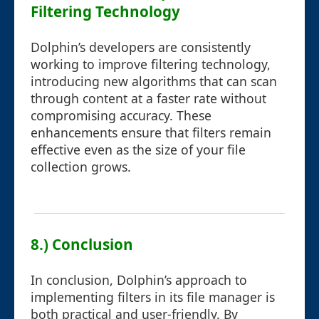
Filtering Technology
Dolphin’s developers are consistently
working to improve filtering technology,
introducing new algorithms that can scan
through content at a faster rate without
compromising accuracy. These
enhancements ensure that filters remain
effective even as the size of your file
collection grows.
8.) Conclusion
In conclusion, Dolphin’s approach to
implementing filters in its file manager is
both practical and user-friendly. By