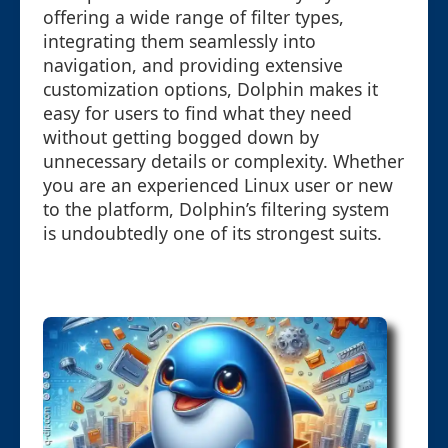
offering a wide range of filter types,
integrating them seamlessly into
navigation, and providing extensive
customization options, Dolphin makes it
easy for users to find what they need
without getting bogged down by
unnecessary details or complexity. Whether
you are an experienced Linux user or new
to the platform, Dolphin’s filtering system
is undoubtedly one of its strongest suits.