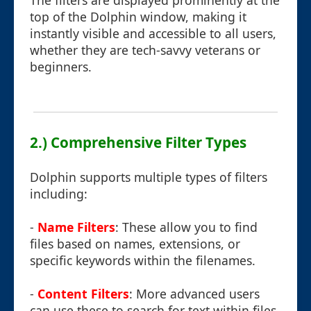
The filters are displayed prominently at the
top of the Dolphin window, making it
instantly visible and accessible to all users,
whether they are tech-savvy veterans or
beginners.
2.) Comprehensive Filter Types
Dolphin supports multiple types of filters
including:
-
Name Filters
: These allow you to find
files based on names, extensions, or
specific keywords within the filenames.
-
Content Filters
: More advanced users
can use these to search for text within files