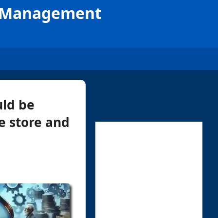
le Management
uld be
e store and