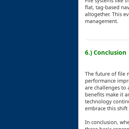
File systems like 
flat, tag-based na
altogether. This e
management.
6.) Conclusion
The future of fil
performance impro
are challenges to 
benefits make it a
technology continu
embrace this shift
In conclusion, whe