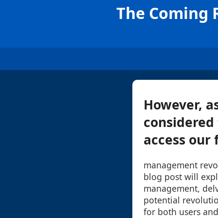
The Coming R
However, as
considered 
access our fi
management revolu
blog post will expl
management, delve
potential revolutio
for both users and