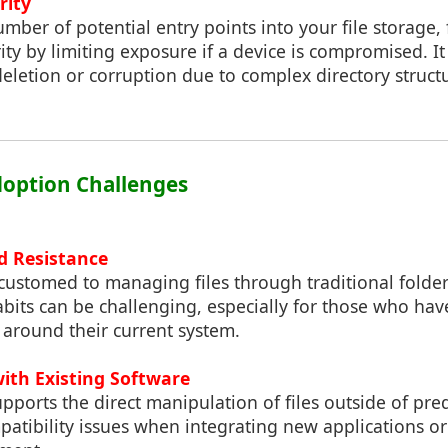
rity
mber of potential entry points into your file storage,
ty by limiting exposure if a device is compromised. It
 deletion or corruption due to complex directory struct
Adoption Challenges
d Resistance
ustomed to managing files through traditional folder
bits can be challenging, especially for those who ha
 around their current system.
with Existing Software
upports the direct manipulation of files outside of pre
tibility issues when integrating new applications or 