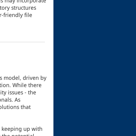
ns may incorporate
tory structures
-friendly file
s model, driven by
ion. While there
ty issues - the
onals. As
lutions that
, keeping up with