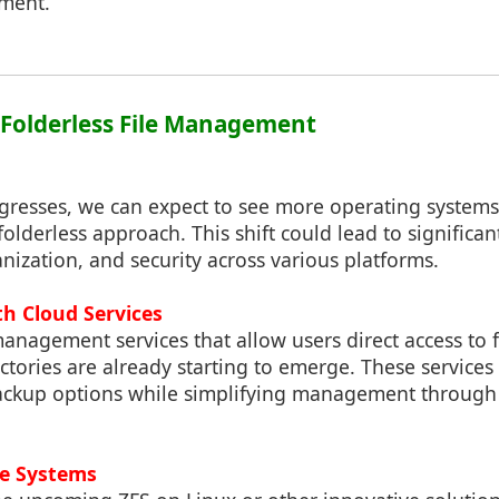
nment.
: Folderless File Management
gresses, we can expect to see more operating system
folderless approach. This shift could lead to signific
ization, and security across various platforms.
th Cloud Services
anagement services that allow users direct access to f
ectories are already starting to emerge. These service
ackup options while simplifying management through 
ile Systems