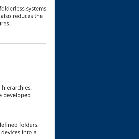
 folderless systems
 also reduces the
ures.
 hierarchies.
ve developed
defined folders.
devices into a