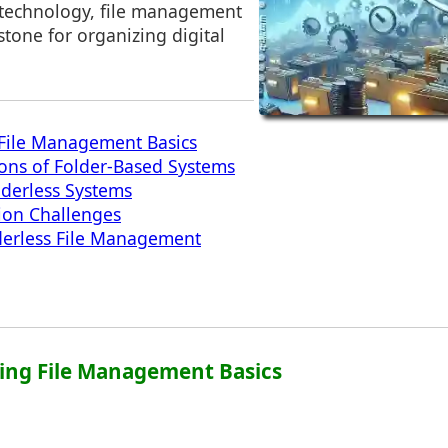
 technology, file management
tone for organizing digital
File Management Basics
ions of Folder-Based Systems
lderless Systems
ion Challenges
derless File Management
ing File Management Basics