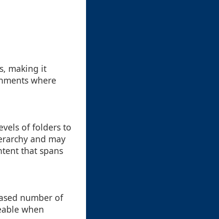
s, making it
ronments where
vels of folders to
hierarchy and may
ntent that spans
reased number of
iceable when