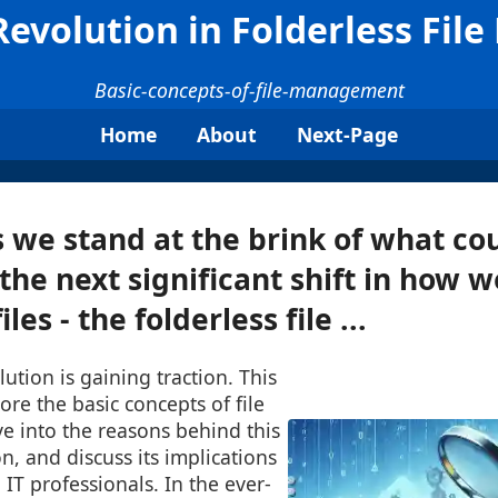
evolution in Folderless Fi
Basic-concepts-of-file-management
Home
About
Next-Page
 we stand at the brink of what co
the next significant shift in how w
les - the folderless file ...
tion is gaining traction. This
ore the basic concepts of file
 into the reasons behind this
n, and discuss its implications
 IT professionals. In the ever-