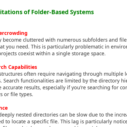
mitations of Folder-Based Systems
vercrowding
y become cluttered with numerous subfolders and file
what you need. This is particularly problematic in envi
projects coexist within a single storage space.
rch Capabilities
 structures often require navigating through multiple le
es. Search functionalities are limited by the directory 
 accurate results, especially if you're searching for co
 or file types.
nce
deeply nested directories can be slow due to the inc
 to locate a specific file. This lag is particularly not