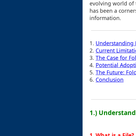
evolving world of
has been a corners
information.
1.
Understanding 
2.
Current Limitat
3.
The Case for Fo
4.
Potential Adopt
5.
The Future: Fol
6.
Conclusion
1.) Understand
1. What is a File?