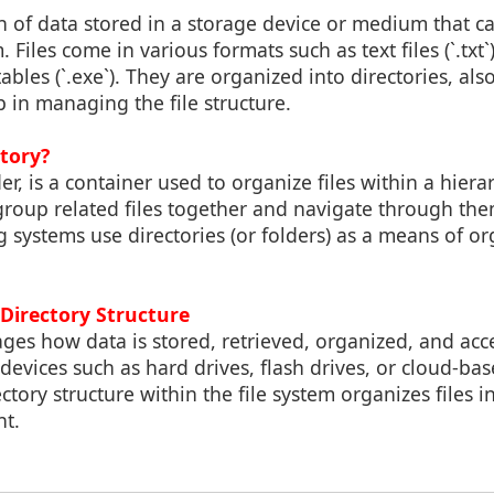
tion of data stored in a storage device or medium that 
Files come in various formats such as text files (`.txt`)
tables (`.exe`). They are organized into directories, al
p in managing the file structure.
ctory?
der, is a container used to organize files within a hierar
 group related files together and navigate through the
systems use directories (or folders) as a means of or
. Directory Structure
ges how data is stored, retrieved, organized, and ac
evices such as hard drives, flash drives, or cloud-ba
ctory structure within the file system organizes files i
t.