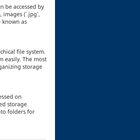
can be accessed by
, images (`.jpg`,
so known as
chical file system.
m easily. The most
ganizing storage
cessed on
sed storage
nto folders for