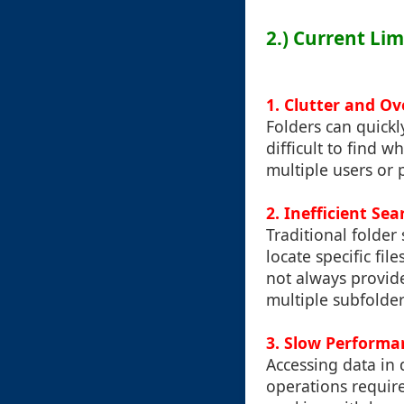
2.) Current Li
1. Clutter and O
Folders can quickl
difficult to find 
multiple users or 
2. Inefficient Sea
Traditional folder
locate specific fil
not always provide
multiple subfolders
3. Slow Performa
Accessing data in 
operations required