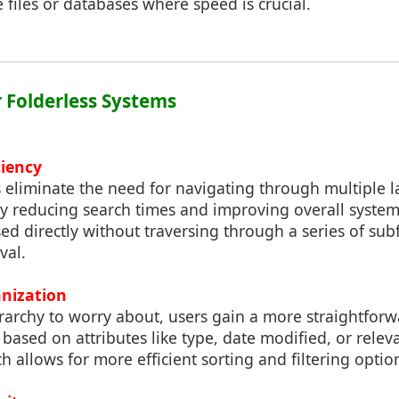
 files or databases where speed is crucial.
r Folderless Systems
ciency
 eliminate the need for navigating through multiple l
eby reducing search times and improving overall syste
sed directly without traversing through a series of sub
val.
anization
rarchy to worry about, users gain a more straightfor
 based on attributes like type, date modified, or relev
h allows for more efficient sorting and filtering optio