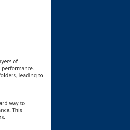
ayers of
m performance.
folders, leading to
ward way to
ance. This
ns.