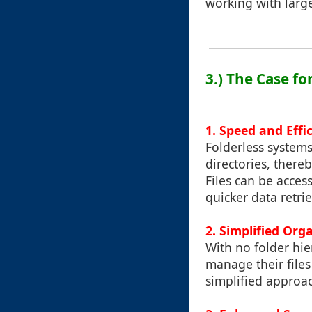
working with large
3.) The Case fo
1. Speed and Effi
Folderless systems
directories, ther
Files can be acces
quicker data retrie
2. Simplified Org
With no folder hie
manage their files
simplified approac