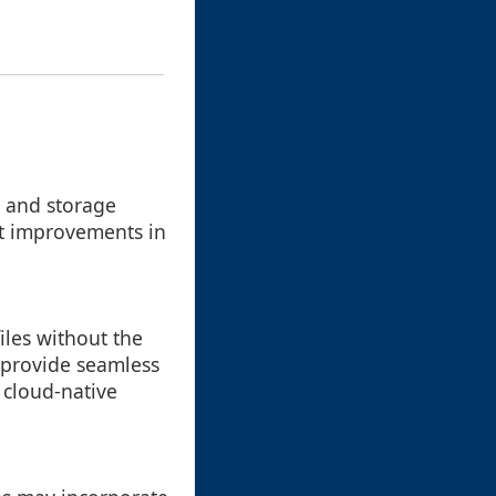
s and storage
ant improvements in
iles without the
s provide seamless
cloud-native