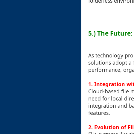
folderless enviro
5.) The Future
As technology pro
solutions adopt a 
performance, organ
1. Integration wi
Cloud-based file m
need for local dir
integration and b
features.
2. Evolution of F