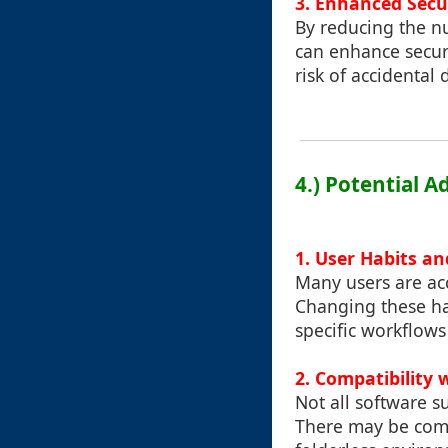
3. Enhanced Secu
By reducing the nu
can enhance securi
risk of accidental
4.) Potential 
1. User Habits an
Many users are acc
Changing these ha
specific workflows
2. Compatibility 
Not all software s
There may be compa