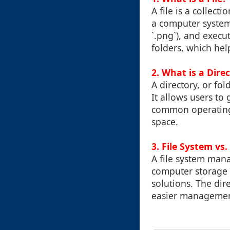
A file is a collec
a computer system. 
`.png`), and execu
folders, which hel
2. What is a Dire
A directory, or fol
It allows users to
common operating 
space.
3. File System vs
A file system mana
computer storage d
solutions. The dire
easier managemen