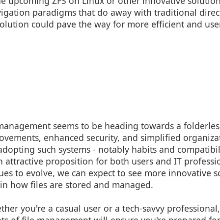
the upcoming ZFS on Linux or other innovative solutio
vigation paradigms that do away with traditional direc
volution could pave the way for more efficient and user
e management seems to be heading towards a folderles
vements, enhanced security, and simplified organizat
adopting such systems - notably habits and compatibili
n attractive proposition for both users and IT professi
es to evolve, we can expect to see more innovative so
 in how files are stored and managed.
ther you're a casual user or a tech-savvy professional