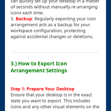
can quickly set up your desktop in a matter
of seconds without manually re-arranging
icons each time.
3.
Backup
: Regularly exporting your icon
arrangement acts as a backup for your
workspace configuration, protecting
against accidental changes or deletions.
3.) How to Export Icon
Arrangement Settings
Step 1: Prepare Your Desktop
Ensure that your desktop is in the exact
state you want to export. This includes
icons and any other visual elements on the