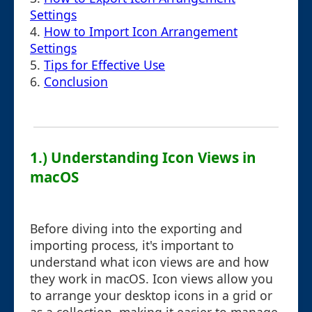
Settings
4.
How to Import Icon Arrangement
Settings
5.
Tips for Effective Use
6.
Conclusion
1.) Understanding Icon Views in
macOS
Before diving into the exporting and
importing process, it's important to
understand what icon views are and how
they work in macOS. Icon views allow you
to arrange your desktop icons in a grid or