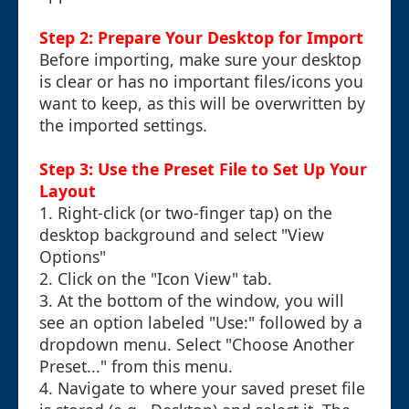
Step 2: Prepare Your Desktop for Import
Before importing, make sure your desktop
is clear or has no important files/icons you
want to keep, as this will be overwritten by
the imported settings.
Step 3: Use the Preset File to Set Up Your
Layout
1. Right-click (or two-finger tap) on the
desktop background and select "View
Options"
2. Click on the "Icon View" tab.
3. At the bottom of the window, you will
see an option labeled "Use:" followed by a
dropdown menu. Select "Choose Another
Preset..." from this menu.
4. Navigate to where your saved preset file