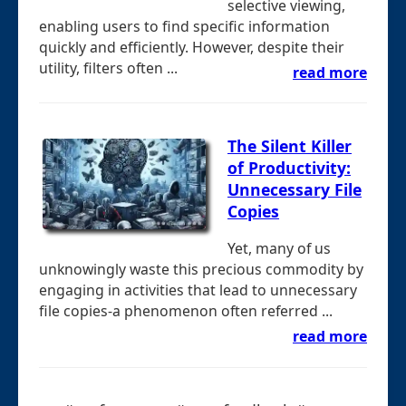
selective viewing,
enabling users to find specific information
quickly and efficiently. However, despite their
utility, filters often ...
read more
The Silent Killer
of Productivity:
Unnecessary File
Copies
Yet, many of us
unknowingly waste this precious commodity by
engaging in activities that lead to unnecessary
file copies-a phenomenon often referred ...
read more