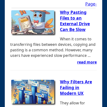
Page-
Why Pasting
Files to an
External Drive
Can Be Slow
When it comes to
transferring files between devices, copying and
pasting is a common method. However, many
users have experienced slow performance ...
read more
Why Filters Are
Failing in
Modern UX
They allow for