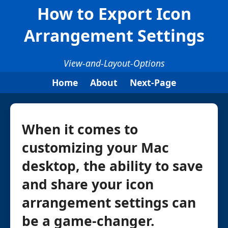
How to Export Icon
Arrangement Settings
View-and-Layout-Options
Home
About
Next-Page
When it comes to
customizing your Mac
desktop, the ability to save
and share your icon
arrangement settings can
be a game-changer.