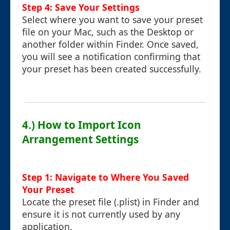
Step 4: Save Your Settings
Select where you want to save your preset
file on your Mac, such as the Desktop or
another folder within Finder. Once saved,
you will see a notification confirming that
your preset has been created successfully.
4.) How to Import Icon
Arrangement Settings
Step 1: Navigate to Where You Saved
Your Preset
Locate the preset file (.plist) in Finder and
ensure it is not currently used by any
application.