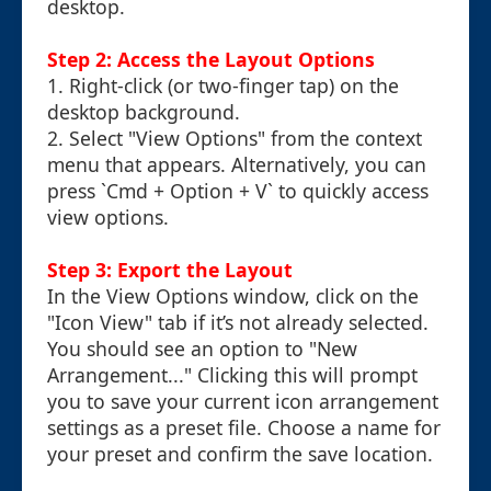
desktop.
Step 2: Access the Layout Options
1. Right-click (or two-finger tap) on the
desktop background.
2. Select "View Options" from the context
menu that appears. Alternatively, you can
press `Cmd + Option + V` to quickly access
view options.
Step 3: Export the Layout
In the View Options window, click on the
"Icon View" tab if it’s not already selected.
You should see an option to "New
Arrangement..." Clicking this will prompt
you to save your current icon arrangement
settings as a preset file. Choose a name for
your preset and confirm the save location.