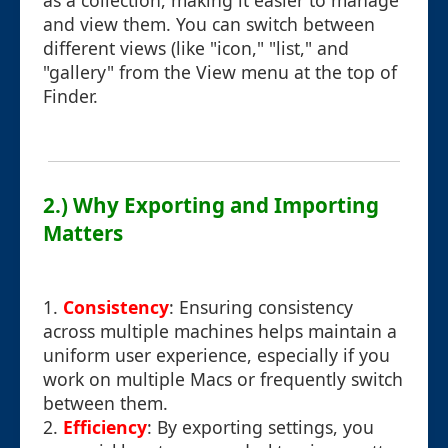
as a collection, making it easier to manage
and view them. You can switch between
different views (like "icon," "list," and
"gallery" from the View menu at the top of
Finder.
2.) Why Exporting and Importing
Matters
1.
Consistency
: Ensuring consistency
across multiple machines helps maintain a
uniform user experience, especially if you
work on multiple Macs or frequently switch
between them.
2.
Efficiency
: By exporting settings, you