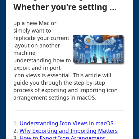
Whether you're setting ...
up a new Mac or
simply want to
replicate your current
layout on another
machine,
understanding how to
export and import
icon views is essential. This article will
guide you through the step-by-step
process of exporting and importing icon
arrangement settings in macOS.
1.
Understanding Icon Views in macOS
2.
Why Exporting and Importing Matters
3.
How to Export Icon Arrangement