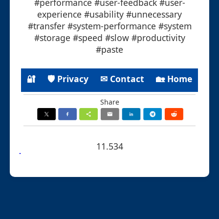
#performance #user-feedback #user-
experience #usability #unnecessary
#transfer #system-performance #system
#storage #speed #slow #productivity
#paste
🔐
🛡 Privacy
✉ Contact
🏡 Home
Share
11.534