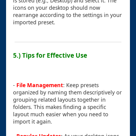
is stored (e.g., Desktop) and select it. The
icons on your desktop should now
rearrange according to the settings in your
imported preset.
5.) Tips for Effective Use
-
File Management
: Keep presets
organized by naming them descriptively or
grouping related layouts together in
folders. This makes finding a specific
layout much easier when you need to
import it again.