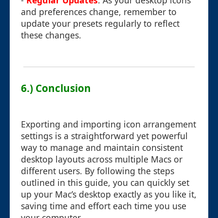
-
Regular Updates
: As your desktop icons
and preferences change, remember to
update your presets regularly to reflect
these changes.
6.) Conclusion
Exporting and importing icon arrangement
settings is a straightforward yet powerful
way to manage and maintain consistent
desktop layouts across multiple Macs or
different users. By following the steps
outlined in this guide, you can quickly set
up your Mac’s desktop exactly as you like it,
saving time and effort each time you use
your computer.