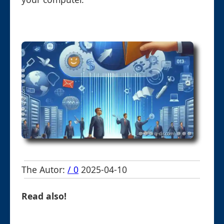
The Autor:
/ 0
2025-04-10
Read also!