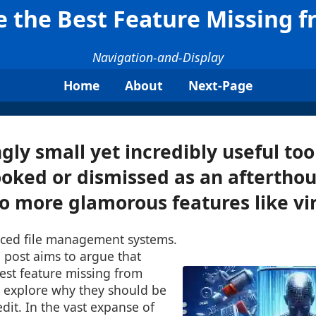
e the Best Feature Missing 
Navigation-and-Display
Home
About
Next-Page
gly small yet incredibly useful too
oked or dismissed as an aftertho
 more glamorous features like virt
ced file management systems.
 post aims to argue that
best feature missing from
 explore why they should be
edit. In the vast expanse of