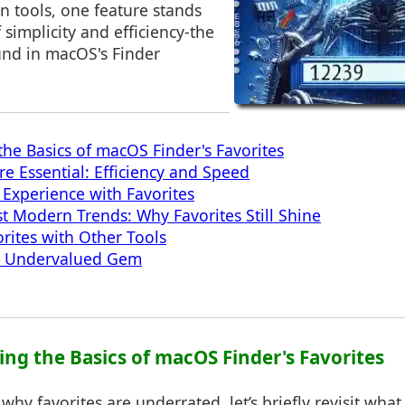
on tools, one feature stands
 simplicity and efficiency-the
und in macOS's Finder
he Basics of macOS Finder's Favorites
re Essential: Efficiency and Speed
Experience with Favorites
t Modern Trends: Why Favorites Still Shine
orites with Other Tools
e Undervalued Gem
ing the Basics of macOS Finder's Favorites
why favorites are underrated, let’s briefly revisit what