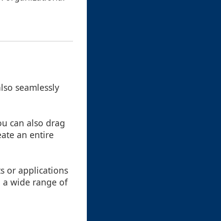
also seamlessly
you can also drag
eate an entire
s or applications
o a wide range of