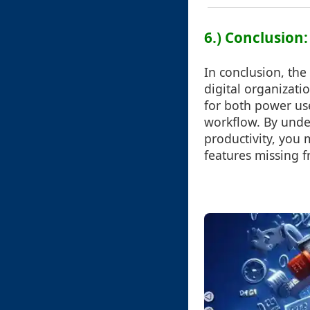
6.) Conclusio
In conclusion, the
digital organizatio
for both power use
workflow. By unde
productivity, you 
features missing 