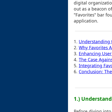
digital organizati
out as a beacon of
"Favorites" bar fo
application.
1.
Understanding t
2.
Why Favorites A
3.
Enhancing User 
4.
The Case Agains
5.
Integrating Fav
6.
Conclusion: Th
1.) Understand
Before diving into 