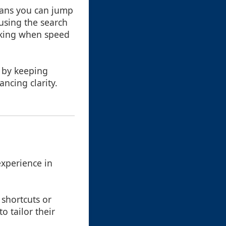
eans you can jump
using the search
asking when speed
w by keeping
ncing clarity.
experience in
 shortcuts or
o tailor their