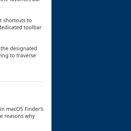
t shortcuts to
dedicated toolbar
o the designated
ving to traverse
 in macOS Finder’s
ome reasons why