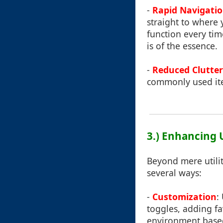
-
Rapid Navigati
straight to where
function every tim
is of the essence.
-
Reduced Clutter
commonly used item
3.) Enhancing 
Beyond mere utilit
several ways:
-
Customization
:
toggles, adding fav
environment base