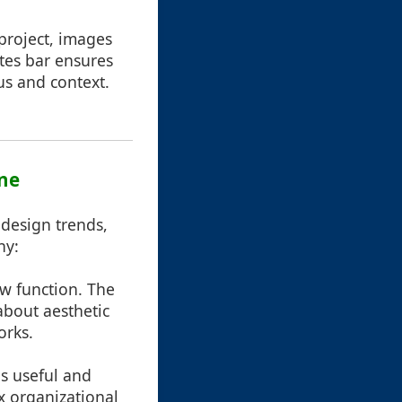
project, images
tes bar ensures
us and context.
ine
design trends,
hy:
ow function. The
about aesthetic
orks.
as useful and
 organizational