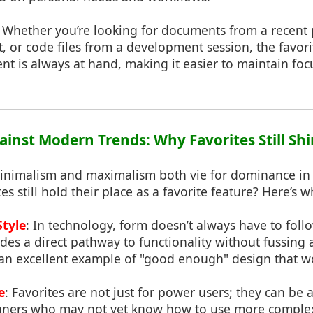
: Whether you’re looking for documents from a recent 
 or code files from a development session, the favori
ent is always at hand, making it easier to maintain foc
gainst Modern Trends: Why Favorites Still Sh
inimalism and maximalism both vie for dominance in 
s still hold their place as a favorite feature? Here’s w
Style
: In technology, form doesn’t always have to foll
ides a direct pathway to functionality without fussing 
 an excellent example of "good enough" design that w
e
: Favorites are not just for power users; they can be 
inners who may not yet know how to use more complex