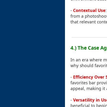
-
Contextual Use
from a photoshoot,
that relevant cont
4.) The Case A
In an era where m
why should favorite
-
Efficiency Over 
favorites bar prov
appeal, making it
-
Versatility in Us
beneficial to beg