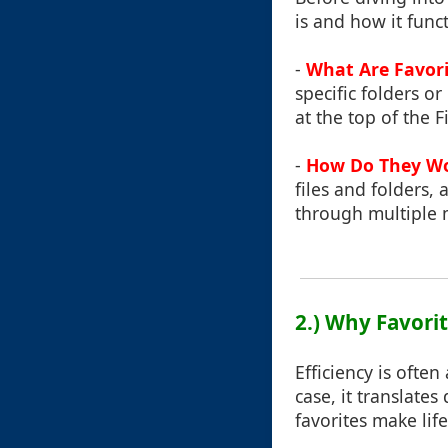
is and how it func
-
What Are Favori
specific folders o
at the top of the 
-
How Do They W
files and folders,
through multiple 
2.) Why Favorit
Efficiency is ofte
case, it translate
favorites make life