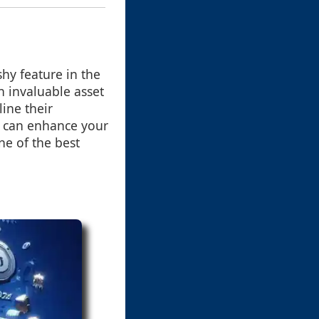
hy feature in the
an invaluable asset
ine their
y can enhance your
ne of the best