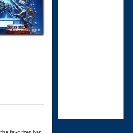
 the favorites bar