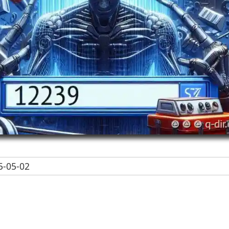
-05-02