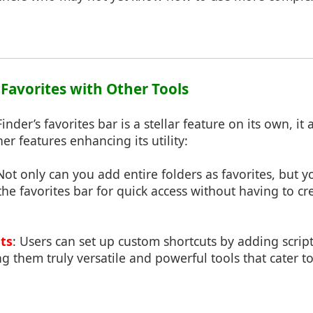
 Favorites with Other Tools
der’s favorites bar is a stellar feature on its own, it 
er features enhancing its utility:
 Not only can you add entire folders as favorites, but 
 the favorites bar for quick access without having to cr
ts
: Users can set up custom shortcuts by adding script
ng them truly versatile and powerful tools that cater t