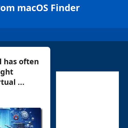
from macOS Finder
l has often
ught
ual ...