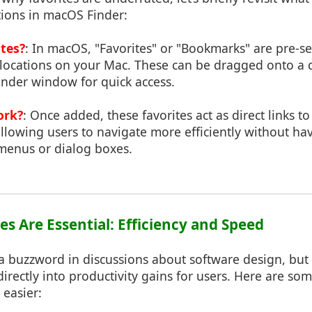
tions in macOS Finder:
tes?
: In macOS, "Favorites" or "Bookmarks" are pre-se
r locations on your Mac. These can be dragged onto a 
Finder window for quick access.
ork?
: Once added, these favorites act as direct links t
 allowing users to navigate more efficiently without ha
menus or dialog boxes.
es Are Essential: Efficiency and Speed
n a buzzword in discussions about software design, but
s directly into productivity gains for users. Here are s
 easier: