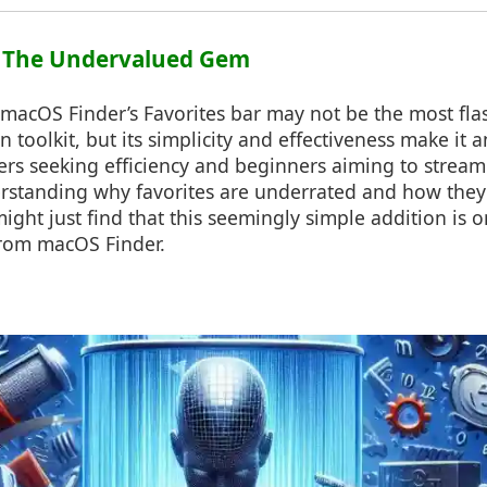
n: The Undervalued Gem
 macOS Finder’s Favorites bar may not be the most flas
n toolkit, but its simplicity and effectiveness make it 
rs seeking efficiency and beginners aiming to streaml
rstanding why favorites are underrated and how the
might just find that this seemingly simple addition is o
from macOS Finder.