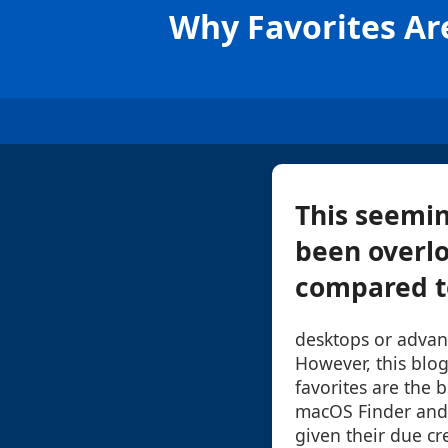
Why Favorites Ar
This seemin
been overlo
compared to
desktops or advan
However, this blog
favorites are the 
macOS Finder and
given their due cr