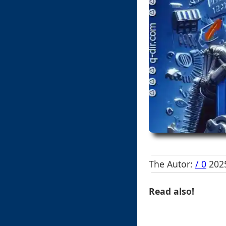
The Autor:
/ 0
2025
Read also!