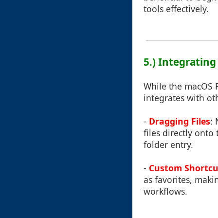
tools effectively.
5.) Integrating
While the macOS Fin
integrates with oth
-
Dragging Files
:
files directly onto
folder entry.
-
Custom Shortcu
as favorites, maki
workflows.