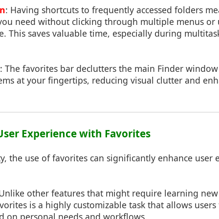
on
: Having shortcuts to frequently accessed folders m
 you need without clicking through multiple menus or 
e. This saves valuable time, especially during multit
: The favorites bar declutters the main Finder windo
s at your fingertips, reducing visual clutter and enha
User Experience with Favorites
y, the use of favorites can significantly enhance user 
 Unlike other features that might require learning new
orites is a highly customizable task that allows users t
d on personal needs and workflows.