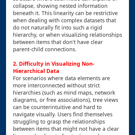
collapse, showing nested information
beneath it. This linearity can be restrictive
when dealing with complex datasets that
do not naturally fit into such a rigid
hierarchy, or when visualizing relationships
between items that don't have clear
parent-child connections.
2. Difficulty in Visualizing Non-
Hierarchical Data
For scenarios where data elements are
more interconnected without strict
hierarchies (such as mind maps, network
diagrams, or free associations), tree views
can be counterintuitive and hard to
navigate visually. Users find themselves
struggling to grasp the relationships
between items that might not have a clear