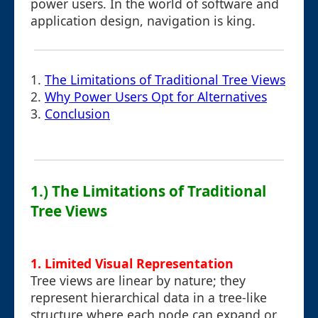
power users. In the world of software and
application design, navigation is king.
1.
The Limitations of Traditional Tree Views
2.
Why Power Users Opt for Alternatives
3.
Conclusion
1.) The Limitations of Traditional
Tree Views
1. Limited Visual Representation
Tree views are linear by nature; they
represent hierarchical data in a tree-like
structure where each node can expand or