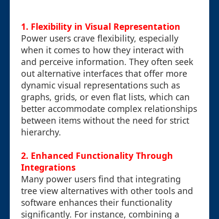
1. Flexibility in Visual Representation
Power users crave flexibility, especially
when it comes to how they interact with
and perceive information. They often seek
out alternative interfaces that offer more
dynamic visual representations such as
graphs, grids, or even flat lists, which can
better accommodate complex relationships
between items without the need for strict
hierarchy.
2. Enhanced Functionality Through
Integrations
Many power users find that integrating
tree view alternatives with other tools and
software enhances their functionality
significantly. For instance, combining a