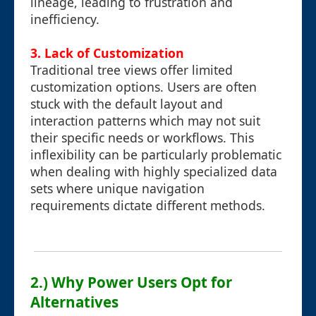
lineage, leading to frustration and
inefficiency.
3. Lack of Customization
Traditional tree views offer limited
customization options. Users are often
stuck with the default layout and
interaction patterns which may not suit
their specific needs or workflows. This
inflexibility can be particularly problematic
when dealing with highly specialized data
sets where unique navigation
requirements dictate different methods.
2.) Why Power Users Opt for
Alternatives