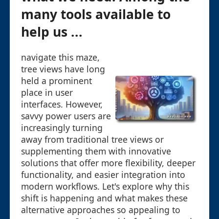
many tools available to
help us ...
navigate this maze,
tree views have long
held a prominent
place in user
interfaces. However,
savvy power users are
increasingly turning
away from traditional tree views or
supplementing them with innovative
solutions that offer more flexibility, deeper
functionality, and easier integration into
modern workflows. Let's explore why this
shift is happening and what makes these
alternative approaches so appealing to