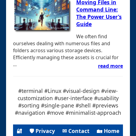
Moving Files in
Command Line:
The Power User’s
Guide
We often find
ourselves dealing with numerous files and
folders across various storage devices.
Efficiently managing these assets is crucial for
...
read more
#terminal #Linux #visual-design #view-
customization #user-interface #usability
#sorting #single-pane #shell #previews
#navigation #move #minimalist-approach
🔐
🛡 Privacy
✉ Contact
🏡 Home