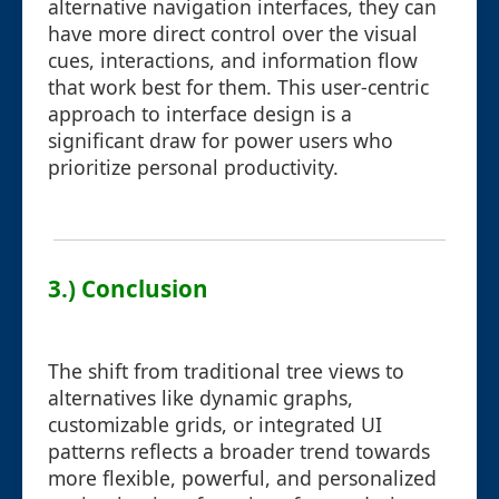
alternative navigation interfaces, they can
have more direct control over the visual
cues, interactions, and information flow
that work best for them. This user-centric
approach to interface design is a
significant draw for power users who
prioritize personal productivity.
3.) Conclusion
The shift from traditional tree views to
alternatives like dynamic graphs,
customizable grids, or integrated UI
patterns reflects a broader trend towards
more flexible, powerful, and personalized