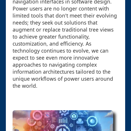
navigation interfaces in software design.
Power users are no longer content with
limited tools that don't meet their evolving
needs; they seek out solutions that
augment or replace traditional tree views
to achieve greater functionality,
customization, and efficiency. As
technology continues to evolve, we can
expect to see even more innovative
approaches to navigating complex
information architectures tailored to the
unique workflows of power users around
the world.