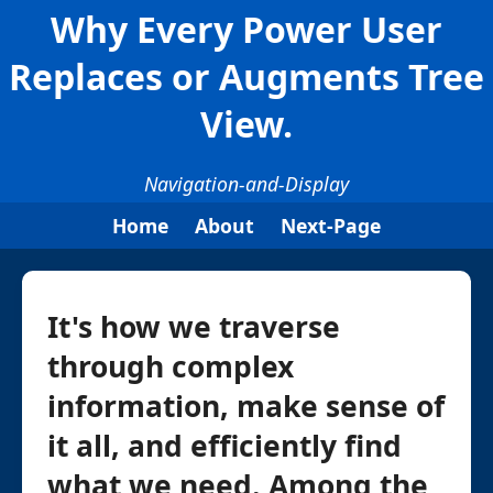
Why Every Power User
Replaces or Augments Tree
View.
Navigation-and-Display
Home
About
Next-Page
It's how we traverse
through complex
information, make sense of
it all, and efficiently find
what we need. Among the