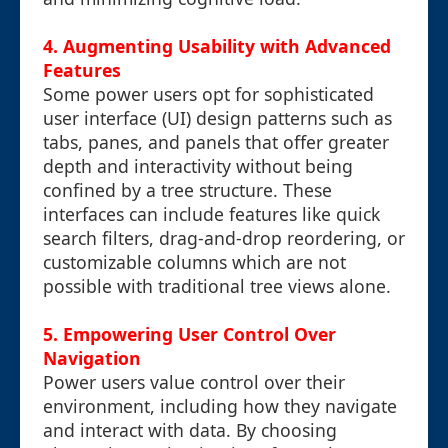
4. Augmenting Usability with Advanced
Features
Some power users opt for sophisticated
user interface (UI) design patterns such as
tabs, panes, and panels that offer greater
depth and interactivity without being
confined by a tree structure. These
interfaces can include features like quick
search filters, drag-and-drop reordering, or
customizable columns which are not
possible with traditional tree views alone.
5. Empowering User Control Over
Navigation
Power users value control over their
environment, including how they navigate
and interact with data. By choosing