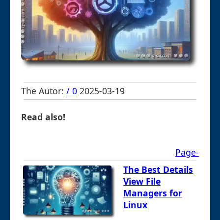
The Autor:
/ 0
2025-03-19
Read also!
Page-
The Best Details
View File
Managers for
Linux