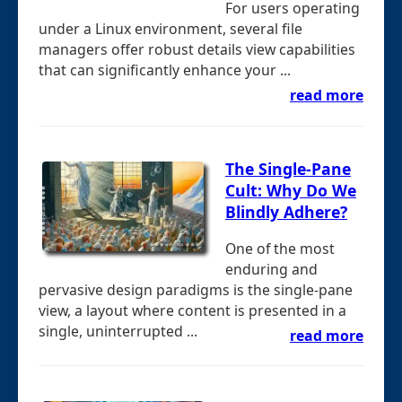
For users operating
under a Linux environment, several file
managers offer robust details view capabilities
that can significantly enhance your ...
read more
The Single-Pane
Cult: Why Do We
Blindly Adhere?
One of the most
enduring and
pervasive design paradigms is the single-pane
view, a layout where content is presented in a
single, uninterrupted ...
read more