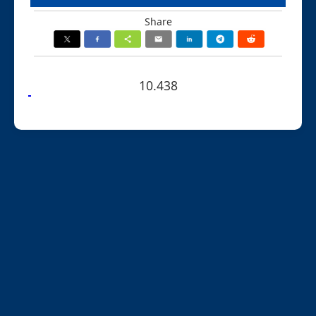
Share
10.438