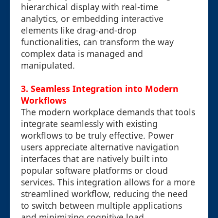
hierarchical display with real-time
analytics, or embedding interactive
elements like drag-and-drop
functionalities, can transform the way
complex data is managed and
manipulated.
3. Seamless Integration into Modern
Workflows
The modern workplace demands that tools
integrate seamlessly with existing
workflows to be truly effective. Power
users appreciate alternative navigation
interfaces that are natively built into
popular software platforms or cloud
services. This integration allows for a more
streamlined workflow, reducing the need
to switch between multiple applications
and minimizing cognitive load.