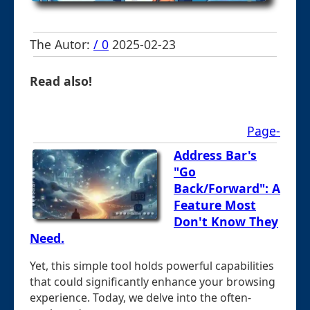
The Autor:
/ 0
2025-02-23
Read also!
Page-
Address Bar's
"Go
Back/Forward": A
Feature Most
Don't Know They
Need.
Yet, this simple tool holds powerful capabilities
that could significantly enhance your browsing
experience. Today, we delve into the often-