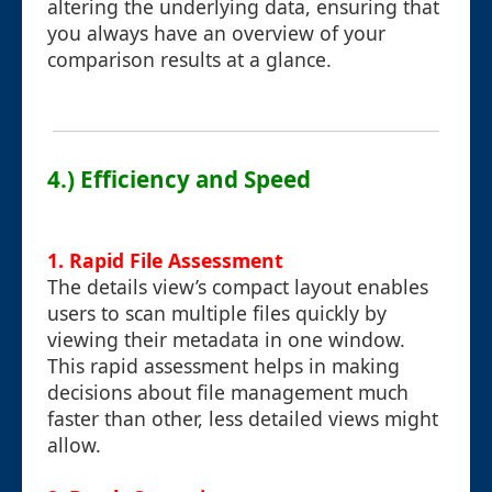
altering the underlying data, ensuring that
you always have an overview of your
comparison results at a glance.
4.) Efficiency and Speed
1. Rapid File Assessment
The details view’s compact layout enables
users to scan multiple files quickly by
viewing their metadata in one window.
This rapid assessment helps in making
decisions about file management much
faster than other, less detailed views might
allow.