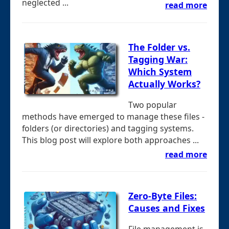
neglected ...
read more
The Folder vs.
Tagging War:
Which System
Actually Works?
Two popular
methods have emerged to manage these files -
folders (or directories) and tagging systems.
This blog post will explore both approaches ...
read more
Zero-Byte Files:
Causes and Fixes
File management is