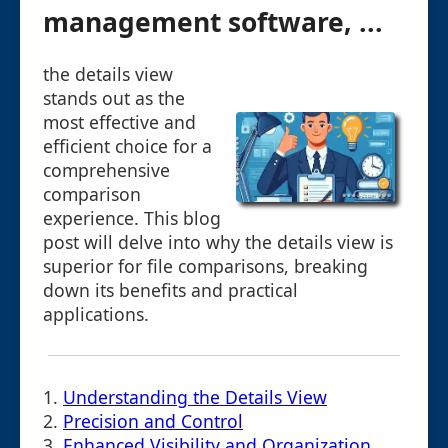
management software, ...
the details view
stands out as the
most effective and
efficient choice for a
comprehensive
comparison
experience. This blog
post will delve into why the details view is
superior for file comparisons, breaking
down its benefits and practical
applications.
1.
Understanding the Details View
2.
Precision and Control
3.
Enhanced Visibility and Organization