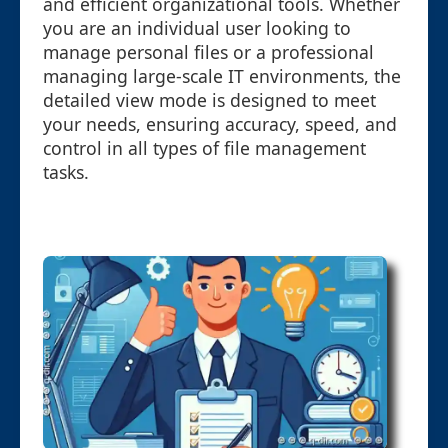
and efficient organizational tools. Whether
you are an individual user looking to
manage personal files or a professional
managing large-scale IT environments, the
detailed view mode is designed to meet
your needs, ensuring accuracy, speed, and
control in all types of file management
tasks.