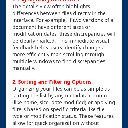
The details view often highlights
differences between files directly in the
interface. For example, if two versions of a
document have different sizes or
modification dates, these discrepancies will
be clearly marked. This immediate visual
feedback helps users identify changes
more efficiently than scrolling through
multiple windows to find discrepancies
manually.
2. Sorting and Filtering Options
Organizing your files can be as simple as
sorting the list by any metadata column
(like name, size, date modified) or applying
filters based on specific criteria like file
type or modification status. These features
allow for quick organization without