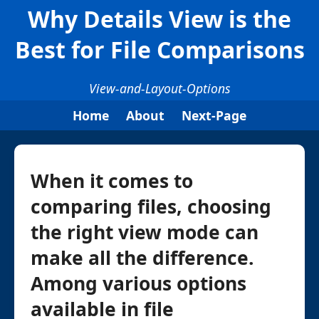
Why Details View is the
Best for File Comparisons
View-and-Layout-Options
Home
About
Next-Page
When it comes to
comparing files, choosing
the right view mode can
make all the difference.
Among various options
available in file