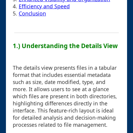
4.
Efficiency and Speed
5.
Conclusion
1.) Understanding the Details View
The details view presents files in a tabular
format that includes essential metadata
such as size, date modified, type, and
more. It allows users to see at a glance
which files are present in both directories,
highlighting differences directly in the
interface. This feature-rich layout is ideal
for detailed analysis and decision-making
processes related to file management.