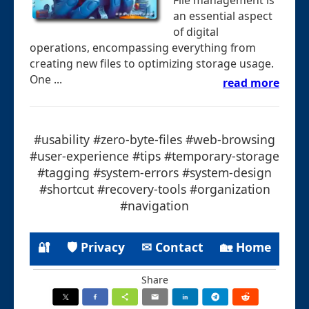
an essential aspect
of digital
operations, encompassing everything from
creating new files to optimizing storage usage.
One ...
read more
#usability #zero-byte-files #web-browsing
#user-experience #tips #temporary-storage
#tagging #system-errors #system-design
#shortcut #recovery-tools #organization
#navigation
🔐
🛡 Privacy
✉ Contact
🏡 Home
Share