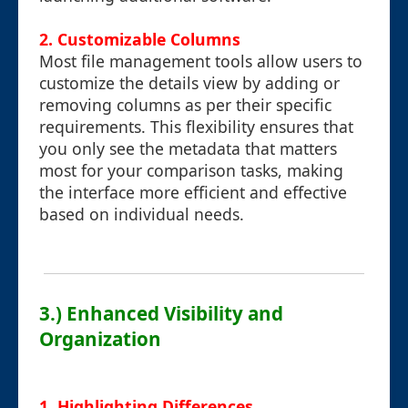
2. Customizable Columns
Most file management tools allow users to
customize the details view by adding or
removing columns as per their specific
requirements. This flexibility ensures that
you only see the metadata that matters
most for your comparison tasks, making
the interface more efficient and effective
based on individual needs.
3.) Enhanced Visibility and
Organization
1. Highlighting Differences