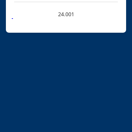
24.001