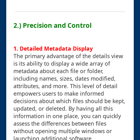
2.) Precision and Control
1. Detailed Metadata Display
The primary advantage of the details view
is its ability to display a wide array of
metadata about each file or folder,
including names, sizes, dates modified,
attributes, and more. This level of detail
empowers users to make informed
decisions about which files should be kept,
updated, or deleted. By having all this
information in one place, you can quickly
assess the differences between files
without opening multiple windows or
launching additional software.