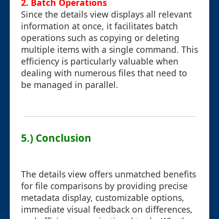
2. Batch Operations
Since the details view displays all relevant
information at once, it facilitates batch
operations such as copying or deleting
multiple items with a single command. This
efficiency is particularly valuable when
dealing with numerous files that need to
be managed in parallel.
5.) Conclusion
The details view offers unmatched benefits
for file comparisons by providing precise
metadata display, customizable options,
immediate visual feedback on differences,