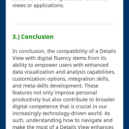
views or applications.
3.) Conclusion
In conclusion, the compatibility of a Details
View with digital fluency stems from its
ability to empower users with enhanced
data visualization and analysis capabilities,
customization options, integration skills,
and meta-skills development. These
features not only improve personal
productivity but also contribute to broader
digital competence that is crucial in our
increasingly technology-driven world. As
such, understanding how to navigate and
make the most of a Details View enhances