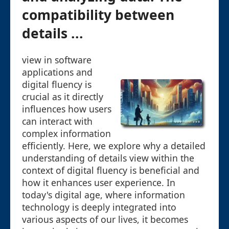
compatibility between
details ...
view in software
applications and
digital fluency is
crucial as it directly
influences how users
can interact with
complex information
efficiently. Here, we explore why a detailed
understanding of details view within the
context of digital fluency is beneficial and
how it enhances user experience. In
today's digital age, where information
technology is deeply integrated into
various aspects of our lives, it becomes