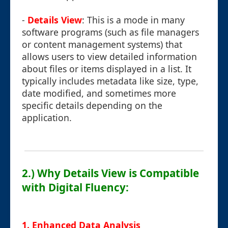
-
Details View
: This is a mode in many
software programs (such as file managers
or content management systems) that
allows users to view detailed information
about files or items displayed in a list. It
typically includes metadata like size, type,
date modified, and sometimes more
specific details depending on the
application.
2.) Why Details View is Compatible
with Digital Fluency:
1. Enhanced Data Analysis