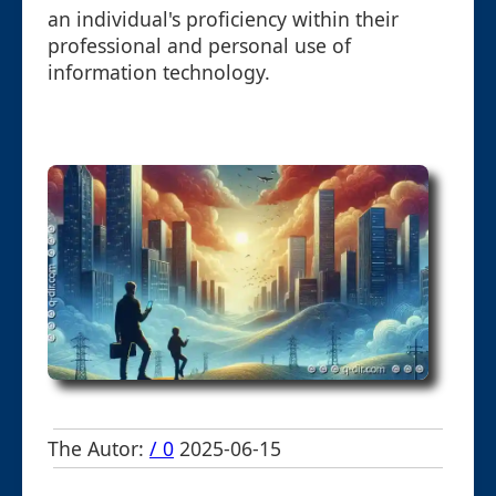
an individual's proficiency within their
professional and personal use of
information technology.
The Autor:
/ 0
2025-06-15