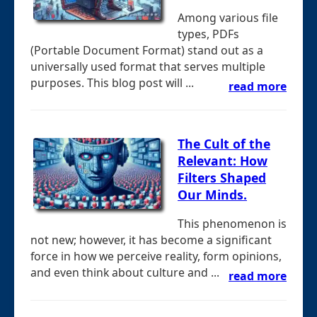
Among various file
types, PDFs
(Portable Document Format) stand out as a
universally used format that serves multiple
purposes. This blog post will ...
read more
The Cult of the
Relevant: How
Filters Shaped
Our Minds.
This phenomenon is
not new; however, it has become a significant
force in how we perceive reality, form opinions,
and even think about culture and ...
read more