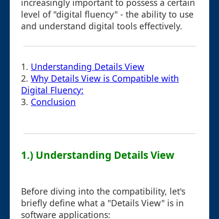
increasingly important to possess a certain
level of "digital fluency" - the ability to use
and understand digital tools effectively.
1.
Understanding Details View
2.
Why Details View is Compatible with
Digital Fluency:
3.
Conclusion
1.) Understanding Details View
Before diving into the compatibility, let's
briefly define what a "Details View" is in
software applications: