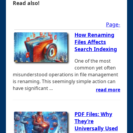
Read also!
Page-
How Renaming
Files Affects
Search Indexing
One of the most
common yet often
misunderstood operations in file management
is renaming. This seemingly simple action can
have significant ...
read more
PDF Files: Why
They’re
Universally Used