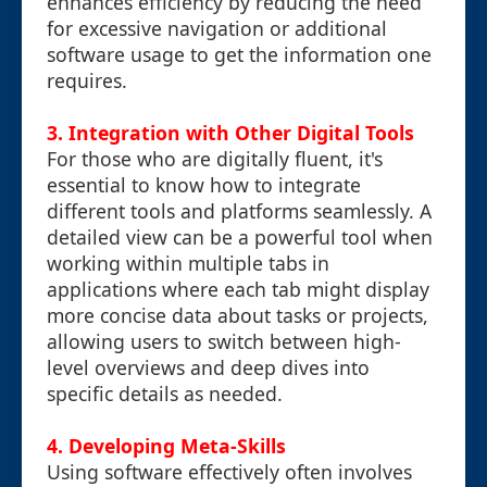
enhances efficiency by reducing the need
for excessive navigation or additional
software usage to get the information one
requires.
3. Integration with Other Digital Tools
For those who are digitally fluent, it's
essential to know how to integrate
different tools and platforms seamlessly. A
detailed view can be a powerful tool when
working within multiple tabs in
applications where each tab might display
more concise data about tasks or projects,
allowing users to switch between high-
level overviews and deep dives into
specific details as needed.
4. Developing Meta-Skills
Using software effectively often involves