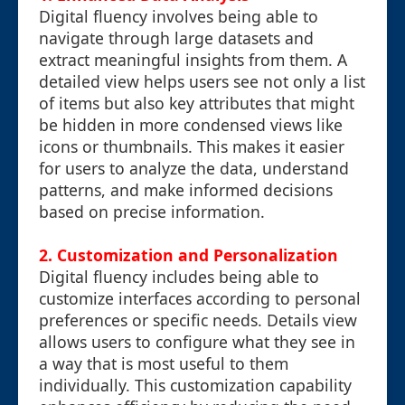
Digital fluency involves being able to
navigate through large datasets and
extract meaningful insights from them. A
detailed view helps users see not only a list
of items but also key attributes that might
be hidden in more condensed views like
icons or thumbnails. This makes it easier
for users to analyze the data, understand
patterns, and make informed decisions
based on precise information.
2. Customization and Personalization
Digital fluency includes being able to
customize interfaces according to personal
preferences or specific needs. Details view
allows users to configure what they see in
a way that is most useful to them
individually. This customization capability