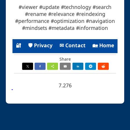
#viewer #update #technology #search
#rename #relevance #reindexing
#performance #optimization #navigation
#mindsets #metadata #information
🔐
🛡 Privacy
✉ Contact
🏡 Home
Share
7.276