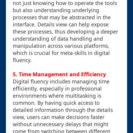
not just knowing how to operate the tools
but also understanding underlying
processes that may be abstracted in the
interface. Details view can help expose
these processes, thus developing a deeper
understanding of data handling and
manipulation across various platforms,
which is crucial for meta-skills in digital
fluency.
5. Time Management and Efficiency
Digital fluency includes managing time
efficiently, especially in professional
environments where multitasking is
common. By having quick access to
detailed information through the details
view, users can make decisions faster
without unnecessary delays that might
come from switching between different