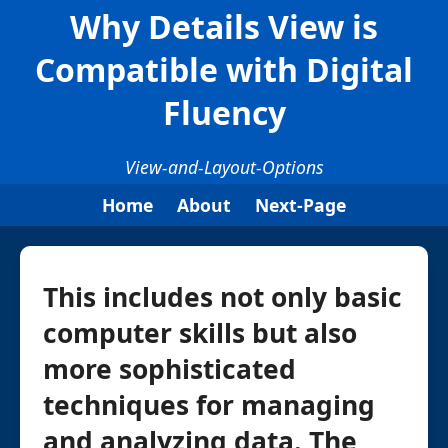
Why Details View is
Compatible with Digital
Fluency
View-and-Layout-Options
Home
About
Next-Page
This includes not only basic
computer skills but also
more sophisticated
techniques for managing
and analyzing data. The