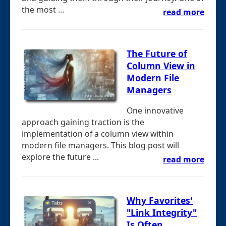
the most ...
read more
The Future of
Column View in
Modern File
Managers
One innovative
approach gaining traction is the
implementation of a column view within
modern file managers. This blog post will
explore the future ...
read more
Why Favorites'
"Link Integrity"
Is Often