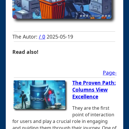
The Autor:
/ 0
2025-05-19
Read also!
Page-
The Proven Path:
Columns View
Excellence
They are the first
point of interaction
for users and play a crucial role in engaging
and guiding them through their journey. One of