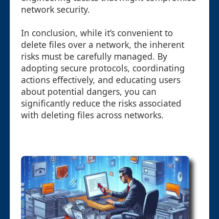
network security.
In conclusion, while it’s convenient to
delete files over a network, the inherent
risks must be carefully managed. By
adopting secure protocols, coordinating
actions effectively, and educating users
about potential dangers, you can
significantly reduce the risks associated
with deleting files across networks.