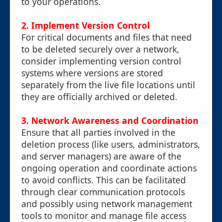
to your operations.
2.
Implement Version Control
For critical documents and files that need
to be deleted securely over a network,
consider implementing version control
systems where versions are stored
separately from the live file locations until
they are officially archived or deleted.
3.
Network Awareness and Coordination
Ensure that all parties involved in the
deletion process (like users, administrators,
and server managers) are aware of the
ongoing operation and coordinate actions
to avoid conflicts. This can be facilitated
through clear communication protocols
and possibly using network management
tools to monitor and manage file access