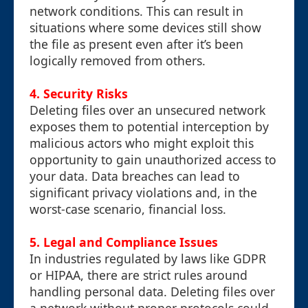
network conditions. This can result in
situations where some devices still show
the file as present even after it’s been
logically removed from others.
4.
Security Risks
Deleting files over an unsecured network
exposes them to potential interception by
malicious actors who might exploit this
opportunity to gain unauthorized access to
your data. Data breaches can lead to
significant privacy violations and, in the
worst-case scenario, financial loss.
5.
Legal and Compliance Issues
In industries regulated by laws like GDPR
or HIPAA, there are strict rules around
handling personal data. Deleting files over