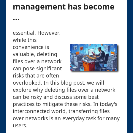
management has become
...
essential. However,
while this
convenience is
valuable, deleting
files over a network
can pose significant
risks that are often
overlooked. In this blog post, we will
explore why deleting files over a network
can be risky and discuss some best
practices to mitigate these risks. In today's
interconnected world, transferring files
over networks is an everyday task for many
users.