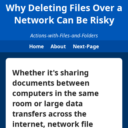
Why Deleting Files Over a
Network Can Be Risky
Actions-with-Files-and-Folders
Home
About
Next-Page
Whether it's sharing
documents between
computers in the same
room or large data
transfers across the
internet, network file