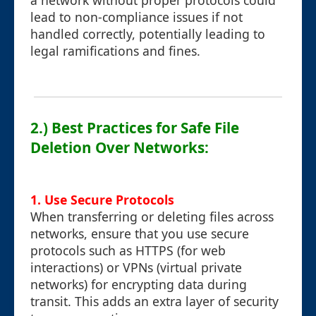
a network without proper protocols could
lead to non-compliance issues if not
handled correctly, potentially leading to
legal ramifications and fines.
2.) Best Practices for Safe File
Deletion Over Networks:
1.
Use Secure Protocols
When transferring or deleting files across
networks, ensure that you use secure
protocols such as HTTPS (for web
interactions) or VPNs (virtual private
networks) for encrypting data during
transit. This adds an extra layer of security