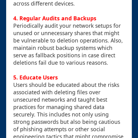
across different devices.
4.
Regular Audits and Backups
Periodically audit your network setups for
unused or unnecessary shares that might
be vulnerable to deletion operations. Also,
maintain robust backup systems which
serve as fallback positions in case direct
deletions fail due to various reasons.
5.
Educate Users
Users should be educated about the risks
associated with deleting files over
unsecured networks and taught best
practices for managing shared data
securely. This includes not only using
strong passwords but also being cautious
of phishing attempts or other social
engineering tactics that might compromise