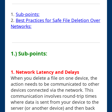
1.
Sub-points:
2.
Best Practices for Safe File Deletion Over
Networks:
1.) Sub-points:
1.
Network Latency and Delays
When you delete a file on one device, the
action needs to be communicated to other
devices connected via the network. This
communication involves round-trip times
where data is sent from your device to the
server (or another device) and then back