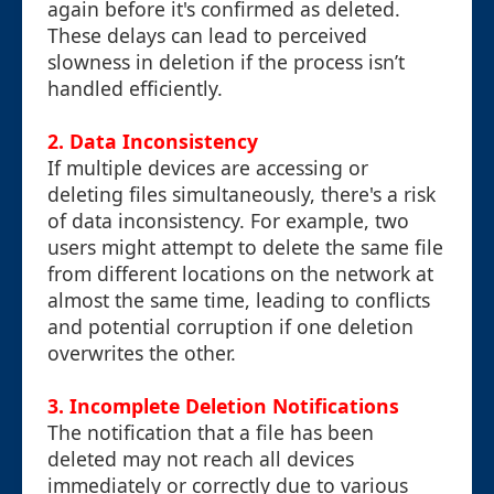
again before it's confirmed as deleted.
These delays can lead to perceived
slowness in deletion if the process isn’t
handled efficiently.
2.
Data Inconsistency
If multiple devices are accessing or
deleting files simultaneously, there's a risk
of data inconsistency. For example, two
users might attempt to delete the same file
from different locations on the network at
almost the same time, leading to conflicts
and potential corruption if one deletion
overwrites the other.
3.
Incomplete Deletion Notifications
The notification that a file has been
deleted may not reach all devices
immediately or correctly due to various