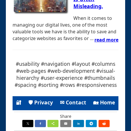
Misleading.
When it comes to
managing our digital lives, one of the most
valuable tools we have is the ability to save and
categorize websites as favorites or ...
read more
#usability #navigation #layout #columns
#web-pages #web-development #visual-
hierarchy #user-experience #thumbnails
#spacing #sorting #rows #responsiveness
🔐
🛡 Privacy
✉ Contact
🏡 Home
Share