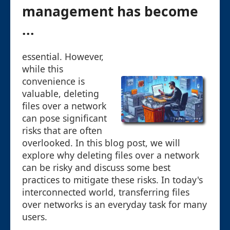
management has become
...
essential. However,
while this
convenience is
valuable, deleting
files over a network
can pose significant
risks that are often
overlooked. In this blog post, we will
explore why deleting files over a network
can be risky and discuss some best
practices to mitigate these risks. In today's
interconnected world, transferring files
over networks is an everyday task for many
users.