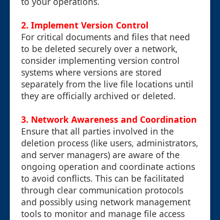
to your operations.
2.
Implement Version Control
For critical documents and files that need
to be deleted securely over a network,
consider implementing version control
systems where versions are stored
separately from the live file locations until
they are officially archived or deleted.
3.
Network Awareness and Coordination
Ensure that all parties involved in the
deletion process (like users, administrators,
and server managers) are aware of the
ongoing operation and coordinate actions
to avoid conflicts. This can be facilitated
through clear communication protocols
and possibly using network management
tools to monitor and manage file access