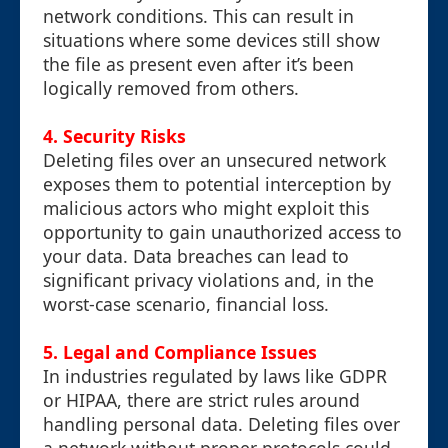
network conditions. This can result in
situations where some devices still show
the file as present even after it’s been
logically removed from others.
4.
Security Risks
Deleting files over an unsecured network
exposes them to potential interception by
malicious actors who might exploit this
opportunity to gain unauthorized access to
your data. Data breaches can lead to
significant privacy violations and, in the
worst-case scenario, financial loss.
5.
Legal and Compliance Issues
In industries regulated by laws like GDPR
or HIPAA, there are strict rules around
handling personal data. Deleting files over