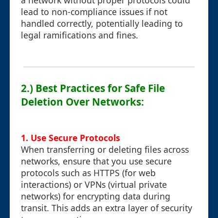
a network without proper protocols could
lead to non-compliance issues if not
handled correctly, potentially leading to
legal ramifications and fines.
2.) Best Practices for Safe File
Deletion Over Networks:
1.
Use Secure Protocols
When transferring or deleting files across
networks, ensure that you use secure
protocols such as HTTPS (for web
interactions) or VPNs (virtual private
networks) for encrypting data during
transit. This adds an extra layer of security