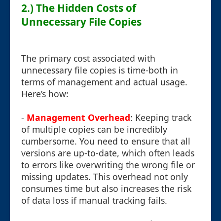
2.) The Hidden Costs of
Unnecessary File Copies
The primary cost associated with
unnecessary file copies is time-both in
terms of management and actual usage.
Here’s how:
-
Management Overhead
: Keeping track
of multiple copies can be incredibly
cumbersome. You need to ensure that all
versions are up-to-date, which often leads
to errors like overwriting the wrong file or
missing updates. This overhead not only
consumes time but also increases the risk
of data loss if manual tracking fails.