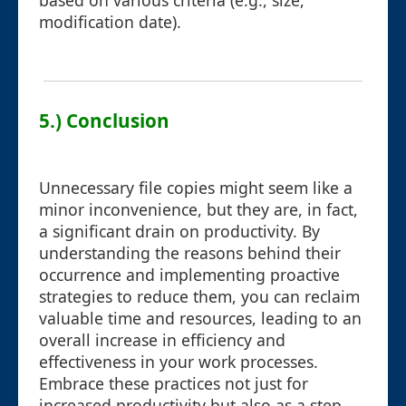
based on various criteria (e.g., size,
modification date).
5.) Conclusion
Unnecessary file copies might seem like a
minor inconvenience, but they are, in fact,
a significant drain on productivity. By
understanding the reasons behind their
occurrence and implementing proactive
strategies to reduce them, you can reclaim
valuable time and resources, leading to an
overall increase in efficiency and
effectiveness in your work processes.
Embrace these practices not just for
increased productivity but also as a step