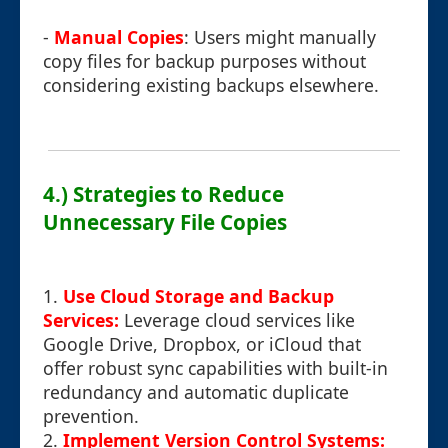
-
Manual Copies
: Users might manually
copy files for backup purposes without
considering existing backups elsewhere.
4.) Strategies to Reduce
Unnecessary File Copies
1.
Use Cloud Storage and Backup
Services:
Leverage cloud services like
Google Drive, Dropbox, or iCloud that
offer robust sync capabilities with built-in
redundancy and automatic duplicate
prevention.
2.
Implement Version Control Systems: