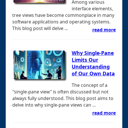
Among various
interface elements,
tree views have become commonplace in many
software applications and operating systems.
This blog post will delve ...
read more
Why Single-Pane
Limits Our
Understanding
of Our Own Data
The concept of a
"single-pane view" is often discussed but not
always fully understood. This blog post aims to
delve into why single-pane views can ...
read more