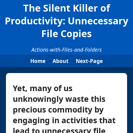
The Silent Killer of
Productivity: Unnecessary
File Copies
Actions-with-Files-and-Folders
Home
About
Next-Page
Yet, many of us
unknowingly waste this
precious commodity by
engaging in activities that
lead to unnecessary file