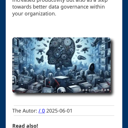
towards better data governance within
your organization.
The Autor:
/ 0
2025-06-01
Read also!