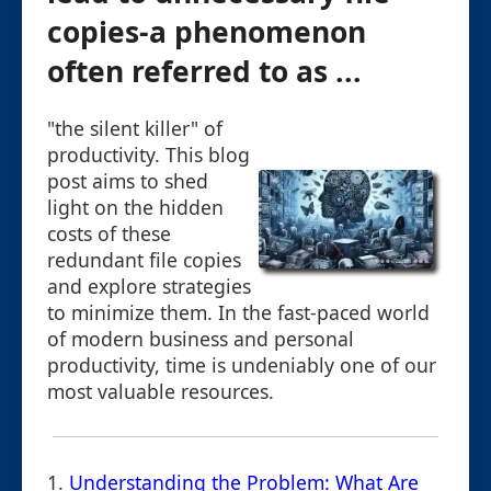
copies-a phenomenon
often referred to as ...
"the silent killer" of
productivity. This blog
post aims to shed
light on the hidden
costs of these
redundant file copies
and explore strategies
to minimize them. In the fast-paced world
of modern business and personal
productivity, time is undeniably one of our
most valuable resources.
1.
Understanding the Problem: What Are