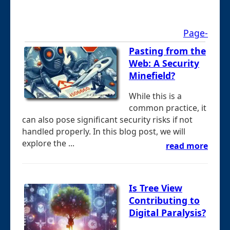
Page-
Pasting from the
Web: A Security
Minefield?
While this is a
common practice, it
can also pose significant security risks if not
handled properly. In this blog post, we will
explore the ...
read more
Is Tree View
Contributing to
Digital Paralysis?