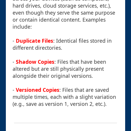
hard drives, cloud storage services, etc.),
even though they serve the same purpose
or contain identical content. Examples
include:
-
Duplicate Files
: Identical files stored in
different directories.
-
Shadow Copies
: Files that have been
altered but are still physically present
alongside their original versions.
-
Versioned Copies
: Files that are saved
multiple times, each with a slight variation
(e.g., save as version 1, version 2, etc.).