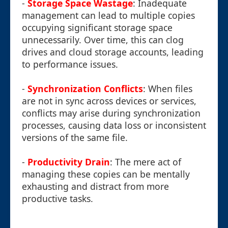
-
Storage Space Wastage
: Inadequate
management can lead to multiple copies
occupying significant storage space
unnecessarily. Over time, this can clog
drives and cloud storage accounts, leading
to performance issues.
-
Synchronization Conflicts
: When files
are not in sync across devices or services,
conflicts may arise during synchronization
processes, causing data loss or inconsistent
versions of the same file.
-
Productivity Drain
: The mere act of
managing these copies can be mentally
exhausting and distract from more
productive tasks.