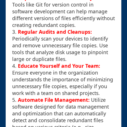
Tools like Git for version control in
software development can help manage
different versions of files efficiently without
creating redundant copies.
3.
Regular Audits and Cleanups:
Periodically scan your devices to identify
and remove unnecessary file copies. Use
tools that analyze disk usage to pinpoint
large or duplicate files.
4.
Educate Yourself and Your Team:
Ensure everyone in the organization
understands the importance of minimizing
unnecessary file copies, especially if you
work with a team on shared projects.
5.
Automate File Management:
Utilize
software designed for data management
and optimization that can automatically
detect and consolidate redundant files