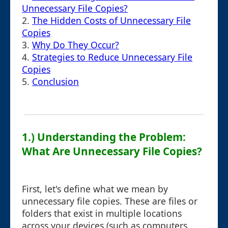
Unnecessary File Copies?
2.
The Hidden Costs of Unnecessary File
Copies
3.
Why Do They Occur?
4.
Strategies to Reduce Unnecessary File
Copies
5.
Conclusion
1.) Understanding the Problem:
What Are Unnecessary File Copies?
First, let's define what we mean by
unnecessary file copies. These are files or
folders that exist in multiple locations
across your devices (such as computers,