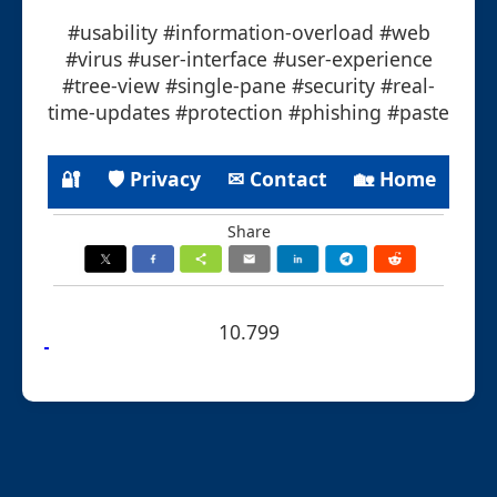
#usability #information-overload #web
#virus #user-interface #user-experience
#tree-view #single-pane #security #real-
time-updates #protection #phishing #paste
🔐
🛡 Privacy
✉ Contact
🏡 Home
Share
10.799