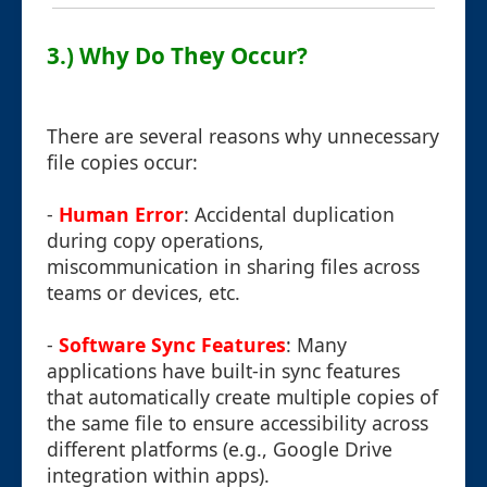
3.) Why Do They Occur?
There are several reasons why unnecessary
file copies occur:
-
Human Error
: Accidental duplication
during copy operations,
miscommunication in sharing files across
teams or devices, etc.
-
Software Sync Features
: Many
applications have built-in sync features
that automatically create multiple copies of
the same file to ensure accessibility across
different platforms (e.g., Google Drive
integration within apps).