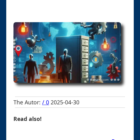
The Autor:
/ 0
2025-04-30
Read also!