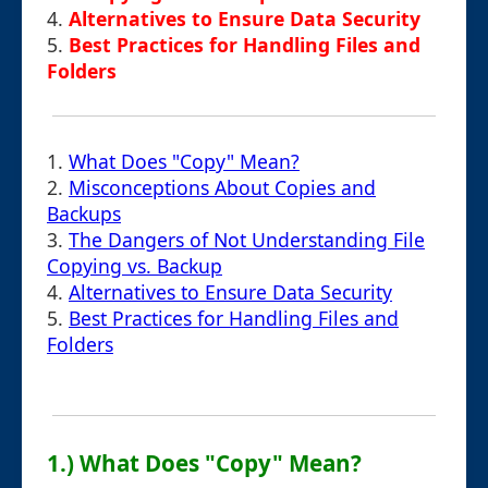
4.
Alternatives to Ensure Data Security
5.
Best Practices for Handling Files and
Folders
1.
What Does "Copy" Mean?
2.
Misconceptions About Copies and
Backups
3.
The Dangers of Not Understanding File
Copying vs. Backup
4.
Alternatives to Ensure Data Security
5.
Best Practices for Handling Files and
Folders
1.) What Does "Copy" Mean?