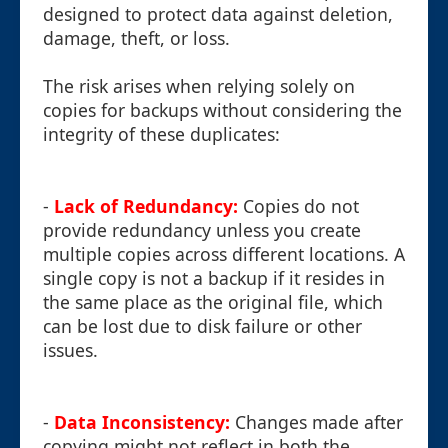
designed to protect data against deletion,
damage, theft, or loss.
The risk arises when relying solely on
copies for backups without considering the
integrity of these duplicates:
-
Lack of Redundancy:
Copies do not
provide redundancy unless you create
multiple copies across different locations. A
single copy is not a backup if it resides in
the same place as the original file, which
can be lost due to disk failure or other
issues.
-
Data Inconsistency:
Changes made after
copying might not reflect in both the