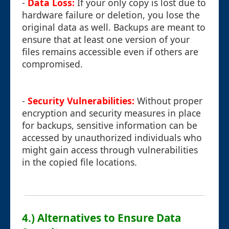
-
Data Loss:
If your only copy is lost due to
hardware failure or deletion, you lose the
original data as well. Backups are meant to
ensure that at least one version of your
files remains accessible even if others are
compromised.
-
Security Vulnerabilities:
Without proper
encryption and security measures in place
for backups, sensitive information can be
accessed by unauthorized individuals who
might gain access through vulnerabilities
in the copied file locations.
4.) Alternatives to Ensure Data