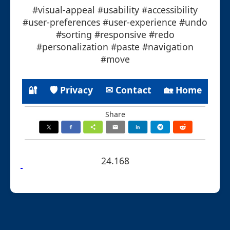
#visual-appeal #usability #accessibility
#user-preferences #user-experience #undo
#sorting #responsive #redo
#personalization #paste #navigation
#move
🔐
🛡 Privacy
✉ Contact
🏡 Home
Share
24.168