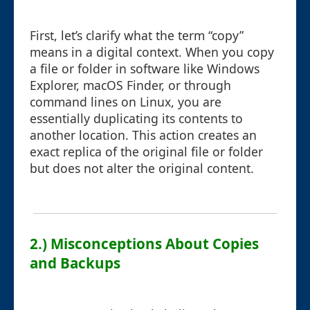
First, let’s clarify what the term “copy”
means in a digital context. When you copy
a file or folder in software like Windows
Explorer, macOS Finder, or through
command lines on Linux, you are
essentially duplicating its contents to
another location. This action creates an
exact replica of the original file or folder
but does not alter the original content.
2.) Misconceptions About Copies
and Backups