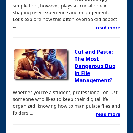
simple tool, however, plays a crucial role in
shaping user experience and engagement.
Let's explore how this often-overlooked aspect
...
read more
Cut and Paste:
The Most
Dangerous Duo
in File
Management?
Whether you're a student, professional, or just
someone who likes to keep their digital life
organized, knowing how to manipulate files and
folders ...
read more