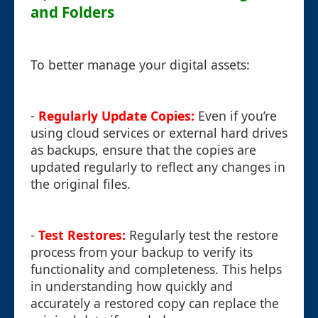
and Folders
To better manage your digital assets:
-
Regularly Update Copies:
Even if you’re
using cloud services or external hard drives
as backups, ensure that the copies are
updated regularly to reflect any changes in
the original files.
-
Test Restores:
Regularly test the restore
process from your backup to verify its
functionality and completeness. This helps
in understanding how quickly and
accurately a restored copy can replace the