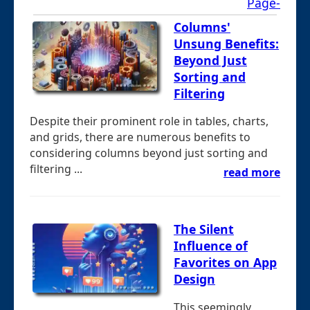
Page-
Columns'
Unsung Benefits:
Beyond Just
Sorting and
Filtering
Despite their prominent role in tables, charts,
and grids, there are numerous benefits to
considering columns beyond just sorting and
filtering ...
read more
The Silent
Influence of
Favorites on App
Design
This seemingly