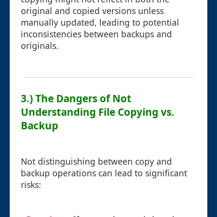
original and copied versions unless
manually updated, leading to potential
inconsistencies between backups and
originals.
3.) The Dangers of Not
Understanding File Copying vs.
Backup
Not distinguishing between copy and
backup operations can lead to significant
risks: