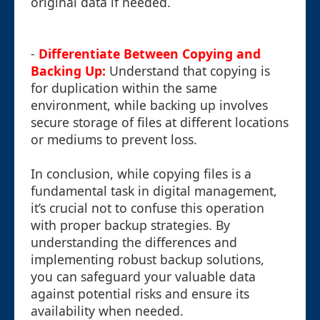
original data if needed.
-
Differentiate Between Copying and
Backing Up:
Understand that copying is
for duplication within the same
environment, while backing up involves
secure storage of files at different locations
or mediums to prevent loss.
In conclusion, while copying files is a
fundamental task in digital management,
it’s crucial not to confuse this operation
with proper backup strategies. By
understanding the differences and
implementing robust backup solutions,
you can safeguard your valuable data
against potential risks and ensure its
availability when needed.