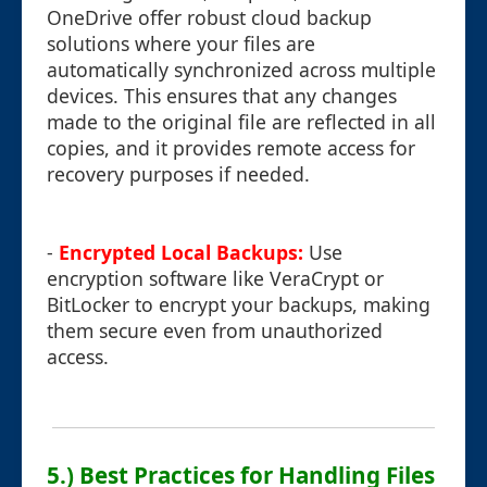
OneDrive offer robust cloud backup
solutions where your files are
automatically synchronized across multiple
devices. This ensures that any changes
made to the original file are reflected in all
copies, and it provides remote access for
recovery purposes if needed.
-
Encrypted Local Backups:
Use
encryption software like VeraCrypt or
BitLocker to encrypt your backups, making
them secure even from unauthorized
access.
5.) Best Practices for Handling Files