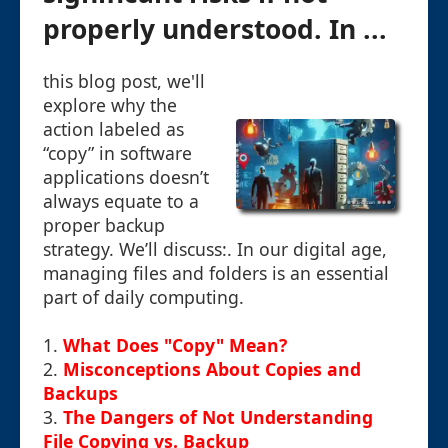
properly understood. In ...
this blog post, we'll
explore why the
action labeled as
“copy” in software
applications doesn’t
always equate to a
proper backup
strategy. We’ll discuss:. In our digital age,
managing files and folders is an essential
part of daily computing.
1.
What Does "Copy" Mean?
2.
Misconceptions About Copies and
Backups
3.
The Dangers of Not Understanding
File Copying vs. Backup