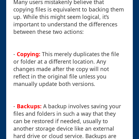
Many users mistakenly believe that
copying files is equivalent to backing them
up. While this might seem logical, it’s
important to understand the differences
between these two actions:
-
Copying:
This merely duplicates the file
or folder at a different location. Any
changes made after the copy will not
reflect in the original file unless you
manually update both versions.
-
Backups:
A backup involves saving your
files and folders in such a way that they
can be restored if needed, usually to
another storage device like an external
hard drive or cloud service. Backups are