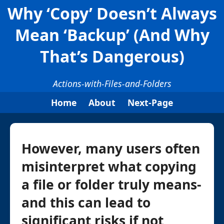
Why ‘Copy’ Doesn’t Always
Mean ‘Backup’ (And Why
That’s Dangerous)
Actions-with-Files-and-Folders
Home
About
Next-Page
However, many users often
misinterpret what copying
a file or folder truly means-
and this can lead to
significant risks if not