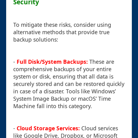
Security
To mitigate these risks, consider using
alternative methods that provide true
backup solutions:
-
Full Disk/System Backups:
These are
comprehensive backups of your entire
system or disk, ensuring that all data is
securely stored and can be restored quickly
in case of a disaster. Tools like Windows’
System Image Backup or macOS’ Time
Machine fall into this category.
-
Cloud Storage Services:
Cloud services
like Google Drive, Dropbox, or Microsoft