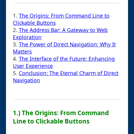
1.
The Origins: From Command Line to
Clickable Buttons
2.
The Address Bar: A Gateway to Web
Exploration
3.
The Power of Direct Navigation: Why It
Matters
4.
The Interface of the Future: Enhancing
User Experience
5.
Conclusion: The Eternal Charm of Direct
Navigation
1.) The Origins: From Command
Line to Clickable Buttons