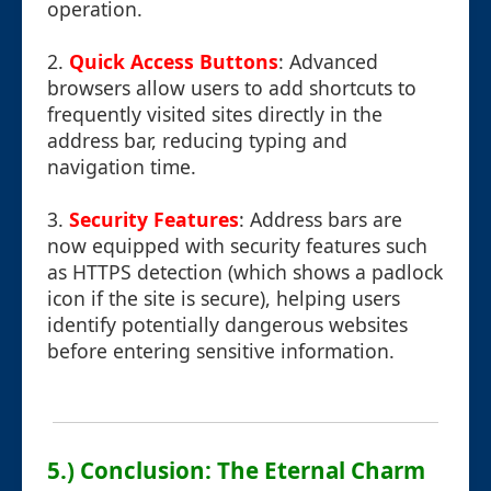
operation.
2.
Quick Access Buttons
: Advanced
browsers allow users to add shortcuts to
frequently visited sites directly in the
address bar, reducing typing and
navigation time.
3.
Security Features
: Address bars are
now equipped with security features such
as HTTPS detection (which shows a padlock
icon if the site is secure), helping users
identify potentially dangerous websites
before entering sensitive information.
5.) Conclusion: The Eternal Charm