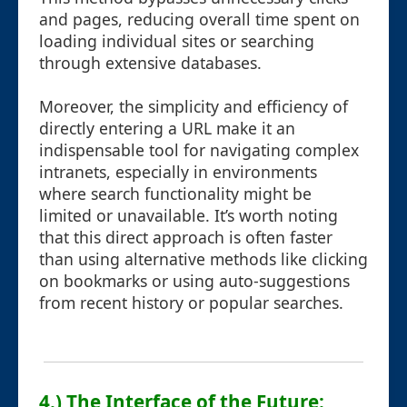
and pages, reducing overall time spent on
loading individual sites or searching
through extensive databases.
Moreover, the simplicity and efficiency of
directly entering a URL make it an
indispensable tool for navigating complex
intranets, especially in environments
where search functionality might be
limited or unavailable. It’s worth noting
that this direct approach is often faster
than using alternative methods like clicking
on bookmarks or using auto-suggestions
from recent history or popular searches.
4.) The Interface of the Future: