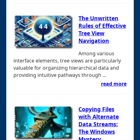
The Unwritten
Rules of Effective
Tree View
Navigation
Among various
interface elements, tree views are particularly
valuable for organizing hierarchical data and
providing intuitive pathways through ...
read more
Copying Files
with Alternate
Data Streams:
The Windows
Mystery