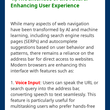
Enhancing User Experience
While many aspects of web navigation
have been transformed by AI and machine
learning, including search engine results
pages (SERPs) and autocomplete
suggestions based on user behavior and
patterns, there remains a reliance on the
address bar for direct access to websites.
Modern browsers are enhancing this
interface with features such as:
1.
Voice Input
: Users can speak the URL or
search query into the address bar,
converting speech to text seamlessly. This
feature is particularly useful for
multitasking users who prefer hands-free