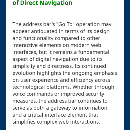
of Direct Navigation
The address bar's "Go To" operation may
appear antiquated in terms of its design
and functionality compared to other
interactive elements on modern web
interfaces, but it remains a fundamental
aspect of digital navigation due to its
simplicity and directness. Its continued
evolution highlights the ongoing emphasis
on user experience and efficiency across
technological platforms. Whether through
voice commands or improved security
measures, the address bar continues to
serve as both a gateway to information
and a critical interface element that
simplifies complex web interactions.