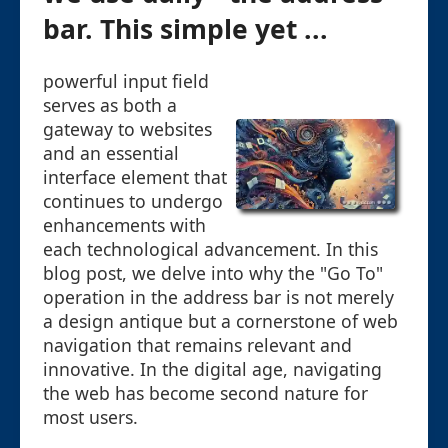
bar. This simple yet ...
powerful input field
serves as both a
gateway to websites
and an essential
interface element that
continues to undergo
enhancements with
each technological advancement. In this
blog post, we delve into why the "Go To"
operation in the address bar is not merely
a design antique but a cornerstone of web
navigation that remains relevant and
innovative. In the digital age, navigating
the web has become second nature for
most users.