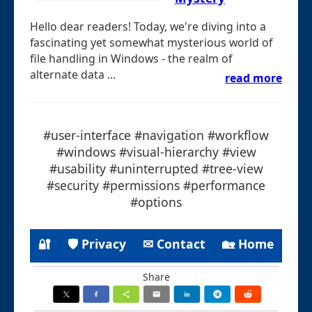
Hello dear readers! Today, we're diving into a
fascinating yet somewhat mysterious world of
file handling in Windows - the realm of
alternate data ...
read more
#user-interface #navigation #workflow
#windows #visual-hierarchy #view
#usability #uninterrupted #tree-view
#security #permissions #performance
#options
🔐
🛡 Privacy
✉ Contact
🏡 Home
Share