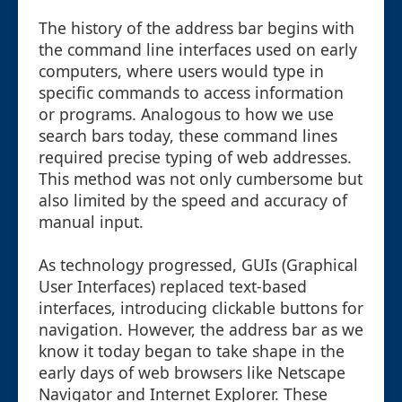
The history of the address bar begins with
the command line interfaces used on early
computers, where users would type in
specific commands to access information
or programs. Analogous to how we use
search bars today, these command lines
required precise typing of web addresses.
This method was not only cumbersome but
also limited by the speed and accuracy of
manual input.
As technology progressed, GUIs (Graphical
User Interfaces) replaced text-based
interfaces, introducing clickable buttons for
navigation. However, the address bar as we
know it today began to take shape in the
early days of web browsers like Netscape
Navigator and Internet Explorer. These