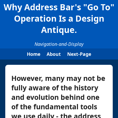
Why Address Bar's "Go To"
Operation Is a Design
Antique.
Navigation-and-Display
Home
About
Next-Page
However, many may not be
fully aware of the history
and evolution behind one
of the fundamental tools
we use daily - the address