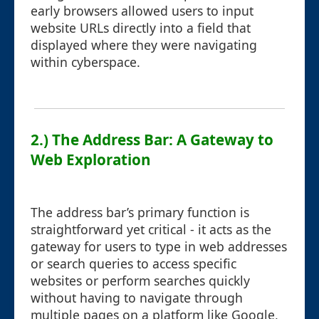
early browsers allowed users to input
website URLs directly into a field that
displayed where they were navigating
within cyberspace.
2.) The Address Bar: A Gateway to
Web Exploration
The address bar’s primary function is
straightforward yet critical - it acts as the
gateway for users to type in web addresses
or search queries to access specific
websites or perform searches quickly
without having to navigate through
multiple pages on a platform like Google,