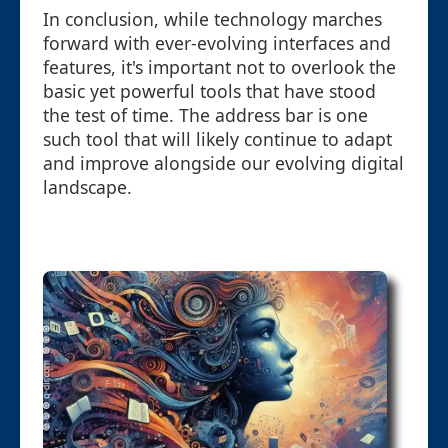
In conclusion, while technology marches
forward with ever-evolving interfaces and
features, it's important not to overlook the
basic yet powerful tools that have stood
the test of time. The address bar is one
such tool that will likely continue to adapt
and improve alongside our evolving digital
landscape.