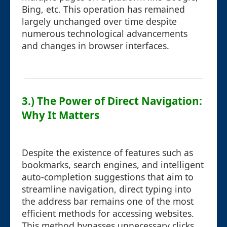
Bing, etc. This operation has remained
largely unchanged over time despite
numerous technological advancements
and changes in browser interfaces.
3.) The Power of Direct Navigation:
Why It Matters
Despite the existence of features such as
bookmarks, search engines, and intelligent
auto-completion suggestions that aim to
streamline navigation, direct typing into
the address bar remains one of the most
efficient methods for accessing websites.
This method bypasses unnecessary clicks