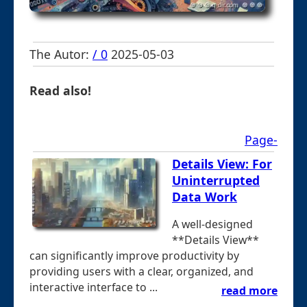
The Autor:
/ 0
2025-05-03
Read also!
Page-
Details View: For
Uninterrupted
Data Work
A well-designed
**Details View**
can significantly improve productivity by
providing users with a clear, organized, and
interactive interface to ...
read more