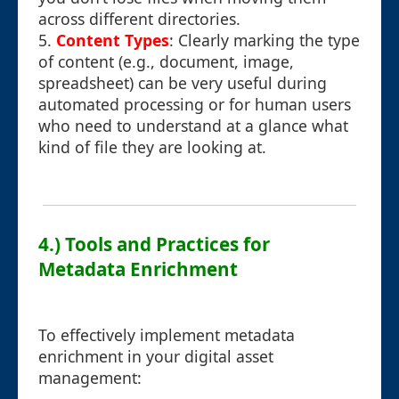
across different directories.
5.
Content Types
: Clearly marking the type
of content (e.g., document, image,
spreadsheet) can be very useful during
automated processing or for human users
who need to understand at a glance what
kind of file they are looking at.
4.) Tools and Practices for
Metadata Enrichment
To effectively implement metadata
enrichment in your digital asset
management: