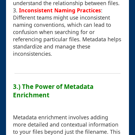
understand the relationship between files.
3.
Inconsistent Naming Practices
:
Different teams might use inconsistent
naming conventions, which can lead to
confusion when searching for or
referencing particular files. Metadata helps
standardize and manage these
inconsistencies.
3.) The Power of Metadata
Enrichment
Metadata enrichment involves adding
more detailed and contextual information
to your files beyond just the filename. This