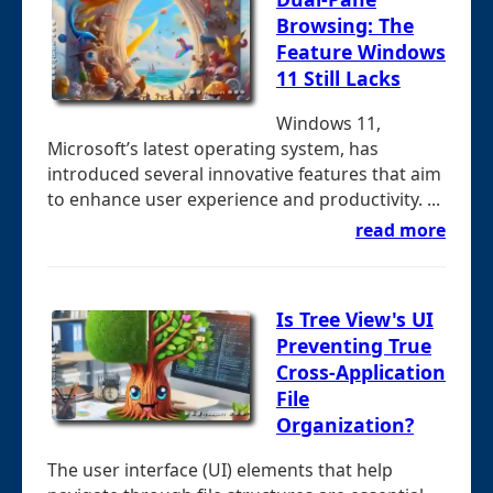
Browsing: The
Feature Windows
11 Still Lacks
Windows 11,
Microsoft’s latest operating system, has
introduced several innovative features that aim
to enhance user experience and productivity. ...
read more
Is Tree View's UI
Preventing True
Cross-Application
File
Organization?
The user interface (UI) elements that help