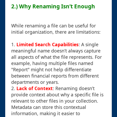
2.) Why Renaming Isn’t Enough
While renaming a file can be useful for
initial organization, there are limitations:
1.
Limited Search Capabilities
: A single
meaningful name doesn’t always capture
all aspects of what the file represents. For
example, having multiple files named
"Report" might not help differentiate
between financial reports from different
departments or years.
2.
Lack of Context
: Renaming doesn’t
provide context about why a specific file is
relevant to other files in your collection.
Metadata can store this contextual
information, making it easier to