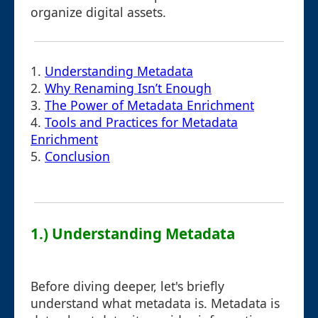
organize digital assets.
1.
Understanding Metadata
2.
Why Renaming Isn’t Enough
3.
The Power of Metadata Enrichment
4.
Tools and Practices for Metadata
Enrichment
5.
Conclusion
1.) Understanding Metadata
Before diving deeper, let's briefly
understand what metadata is. Metadata is