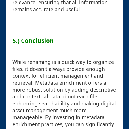
relevance, ensuring that all information
remains accurate and useful.
5.) Conclusion
While renaming is a quick way to organize
files, it doesn't always provide enough
context for efficient management and
retrieval. Metadata enrichment offers a
more robust solution by adding descriptive
and contextual data about each file,
enhancing searchability and making digital
asset management much more
manageable. By investing in metadata
enrichment practices, you can significantly