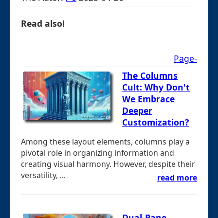
Read also!
Page-
The Columns
Cult: Why Don't
We Embrace
Deeper
Customization?
Among these layout elements, columns play a
pivotal role in organizing information and
creating visual harmony. However, despite their
versatility, ...
read more
Dual-Pane