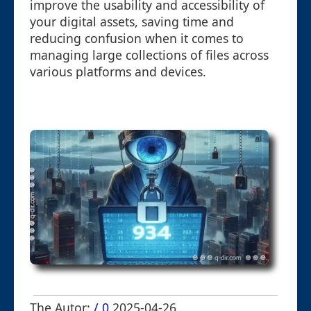
improve the usability and accessibility of
your digital assets, saving time and
reducing confusion when it comes to
managing large collections of files across
various platforms and devices.
The Autor:
/ 0
2025-04-26