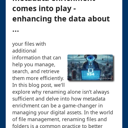
comes into play -
enhancing the data about
...
your files with
additional
information that can
help you manage,
search, and retrieve
them more efficiently.
In this blog post, we'll
explore why renaming alone isn’t always
sufficient and delve into how metadata
enrichment can be a game-changer in
managing your digital assets. In the world
of file management, renaming files and
folders is a common practice to better