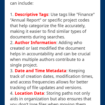
can include:
1.
Descriptive Tags
: Use tags like "Finance"
"Annual Report" or specific project codes
that help categorize the file accurately,
making it easier to find similar types of
documents during searches.
2.
Author Information
: Adding who
created or last modified the document
helps in accountability and can be crucial
when multiple authors contribute to a
single project.
3.
Date and Time Metadata
: Keeping
track of creation dates, modification times,
and access frequencies allows for better
tracking of file updates and versions.
4.
Location Data
: Storing paths not only
aids in organization but also ensures that
you don’t lose files when moving them