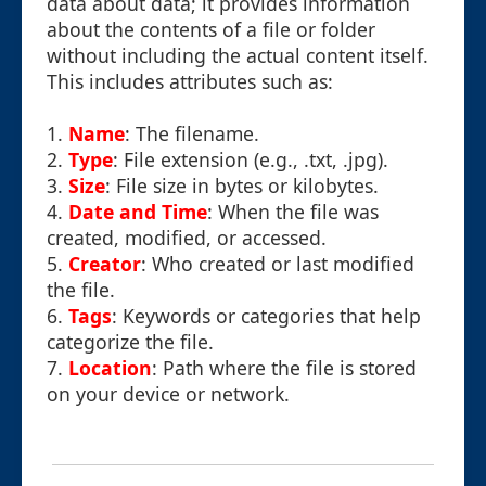
data about data; it provides information
about the contents of a file or folder
without including the actual content itself.
This includes attributes such as:
1.
Name
: The filename.
2.
Type
: File extension (e.g., .txt, .jpg).
3.
Size
: File size in bytes or kilobytes.
4.
Date and Time
: When the file was
created, modified, or accessed.
5.
Creator
: Who created or last modified
the file.
6.
Tags
: Keywords or categories that help
categorize the file.
7.
Location
: Path where the file is stored
on your device or network.