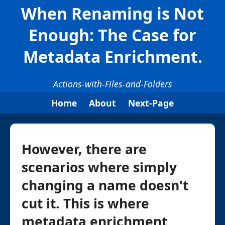
When Renaming is Not
Enough: The Case for
Metadata Enrichment.
Actions-with-Files-and-Folders
Home
About
Next-Page
However, there are
scenarios where simply
changing a name doesn't
cut it. This is where
metadata enrichment