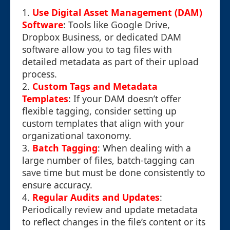
1.
Use Digital Asset Management (DAM)
Software
: Tools like Google Drive,
Dropbox Business, or dedicated DAM
software allow you to tag files with
detailed metadata as part of their upload
process.
2.
Custom Tags and Metadata
Templates
: If your DAM doesn’t offer
flexible tagging, consider setting up
custom templates that align with your
organizational taxonomy.
3.
Batch Tagging
: When dealing with a
large number of files, batch-tagging can
save time but must be done consistently to
ensure accuracy.
4.
Regular Audits and Updates
:
Periodically review and update metadata
to reflect changes in the file’s content or its