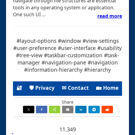
navigate through file structures are essential
tools in any operating system or application.
One such UI ...
read more
#layout-options #window #view-settings
#user-preference #user-interface #usability
#tree-view #taskbar-customization #task-
manager #navigation-pane #navigation
#information-hierarchy #hierarchy
🔐
🛡 Privacy
✉ Contact
🏡 Home
Share
11.349