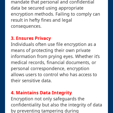
mandate that personal and confidential
data be secured using appropriate
encryption methods. Failing to comply can
result in hefty fines and legal
consequences.
3. Ensures Privacy
Individuals often use file encryption as a
means of protecting their own private
information from prying eyes. Whether it’s
medical records, financial documents, or
personal correspondence, encryption
allows users to control who has access to
their sensitive data.
4. Maintains Data Integrity
Encryption not only safeguards the
confidentiality but also the integrity of data
by preventing tampering during