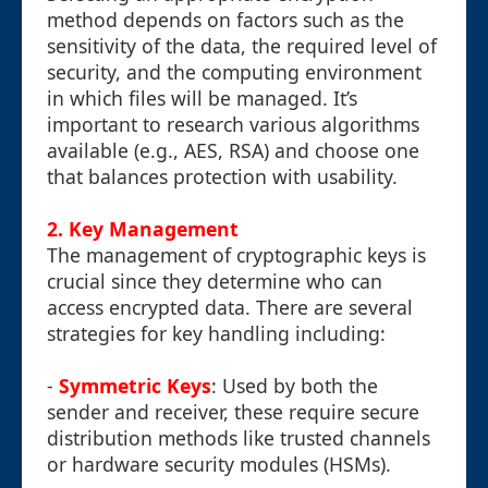
method depends on factors such as the
sensitivity of the data, the required level of
security, and the computing environment
in which files will be managed. It’s
important to research various algorithms
available (e.g., AES, RSA) and choose one
that balances protection with usability.
2. Key Management
The management of cryptographic keys is
crucial since they determine who can
access encrypted data. There are several
strategies for key handling including:
-
Symmetric Keys
: Used by both the
sender and receiver, these require secure
distribution methods like trusted channels
or hardware security modules (HSMs).