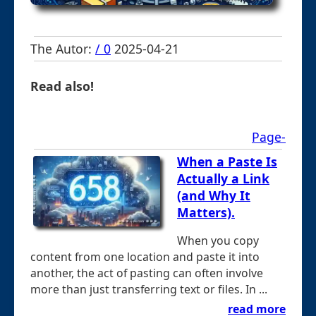
The Autor:
/ 0
2025-04-21
Read also!
Page-
When a Paste Is
Actually a Link
(and Why It
Matters).
When you copy
content from one location and paste it into
another, the act of pasting can often involve
more than just transferring text or files. In ...
read more