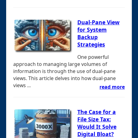
Dual-Pane View
for System
Backup
Strategies
One powerful
approach to managing large volumes of
information is through the use of dual-pane
views. This article delves into how dual-pane
views ...
read more
The Case for a
File Size Tax:
Would It Solve
Digital Bloat?