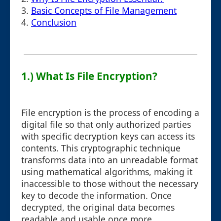
3.
Basic Concepts of File Management
4.
Conclusion
1.) What Is File Encryption?
File encryption is the process of encoding a
digital file so that only authorized parties
with specific decryption keys can access its
contents. This cryptographic technique
transforms data into an unreadable format
using mathematical algorithms, making it
inaccessible to those without the necessary
key to decode the information. Once
decrypted, the original data becomes
readable and usable once more.