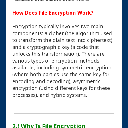
How Does File Encryption Work?
Encryption typically involves two main
components: a cipher (the algorithm used
to transform the plain text into ciphertext)
and a cryptographic key (a code that
unlocks this transformation). There are
various types of encryption methods
available, including symmetric encryption
(where both parties use the same key for
encoding and decoding), asymmetric
encryption (using different keys for these
processes), and hybrid systems.
2.) Why Is File Encryption