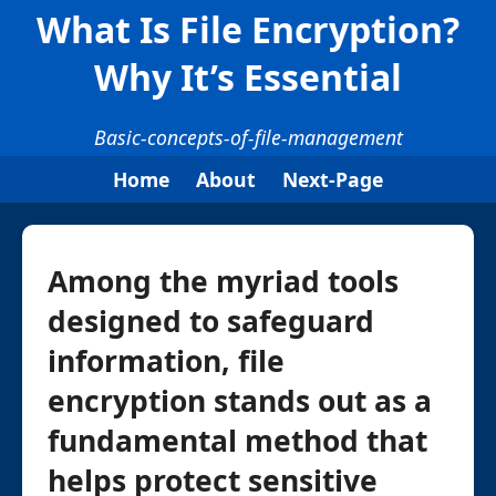
What Is File Encryption?
Why It’s Essential
Basic-concepts-of-file-management
Home
About
Next-Page
Among the myriad tools
designed to safeguard
information, file
encryption stands out as a
fundamental method that
helps protect sensitive