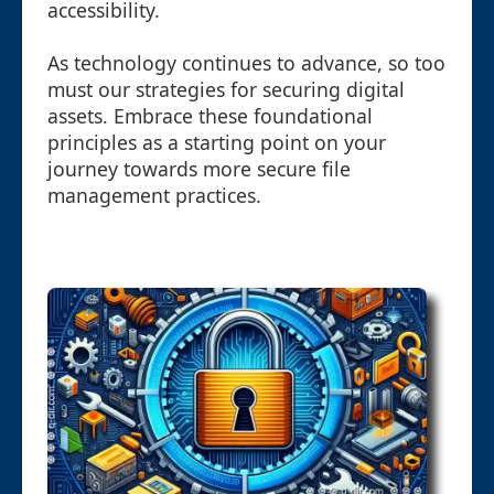
accessibility.
As technology continues to advance, so too
must our strategies for securing digital
assets. Embrace these foundational
principles as a starting point on your
journey towards more secure file
management practices.