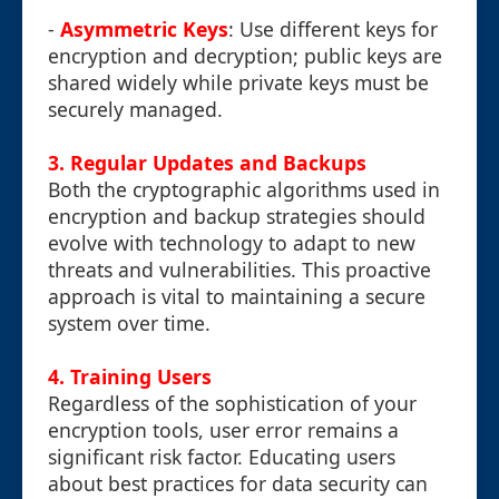
-
Asymmetric Keys
: Use different keys for
encryption and decryption; public keys are
shared widely while private keys must be
securely managed.
3. Regular Updates and Backups
Both the cryptographic algorithms used in
encryption and backup strategies should
evolve with technology to adapt to new
threats and vulnerabilities. This proactive
approach is vital to maintaining a secure
system over time.
4. Training Users
Regardless of the sophistication of your
encryption tools, user error remains a
significant risk factor. Educating users
about best practices for data security can