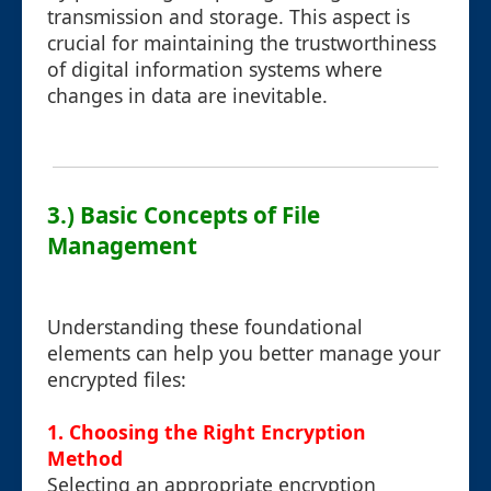
transmission and storage. This aspect is
crucial for maintaining the trustworthiness
of digital information systems where
changes in data are inevitable.
3.) Basic Concepts of File
Management
Understanding these foundational
elements can help you better manage your
encrypted files:
1. Choosing the Right Encryption
Method
Selecting an appropriate encryption