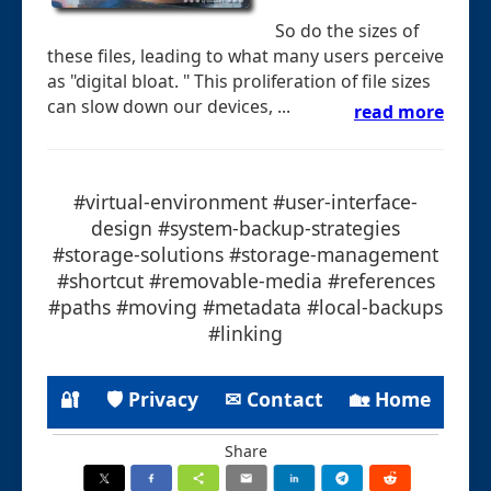
So do the sizes of
these files, leading to what many users perceive
as "digital bloat. " This proliferation of file sizes
can slow down our devices, ...
read more
#virtual-environment #user-interface-
design #system-backup-strategies
#storage-solutions #storage-management
#shortcut #removable-media #references
#paths #moving #metadata #local-backups
#linking
🔐
🛡 Privacy
✉ Contact
🏡 Home
Share