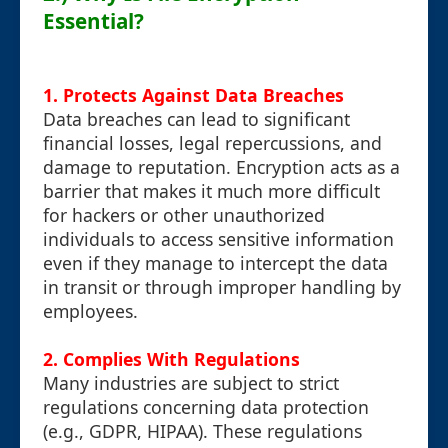
Essential?
1. Protects Against Data Breaches
Data breaches can lead to significant
financial losses, legal repercussions, and
damage to reputation. Encryption acts as a
barrier that makes it much more difficult
for hackers or other unauthorized
individuals to access sensitive information
even if they manage to intercept the data
in transit or through improper handling by
employees.
2. Complies With Regulations
Many industries are subject to strict
regulations concerning data protection
(e.g., GDPR, HIPAA). These regulations