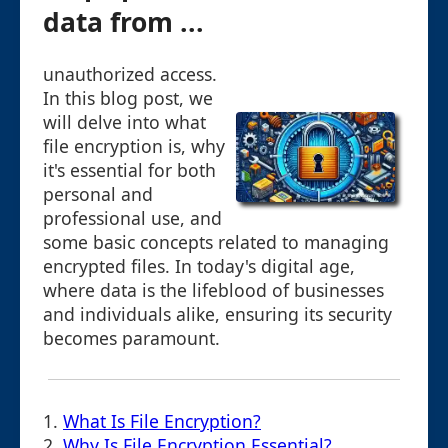
data from ...
unauthorized access.
In this blog post, we
will delve into what
file encryption is, why
it's essential for both
personal and
professional use, and
some basic concepts related to managing
encrypted files. In today's digital age,
where data is the lifeblood of businesses
and individuals alike, ensuring its security
becomes paramount.
1.
What Is File Encryption?
2.
Why Is File Encryption Essential?