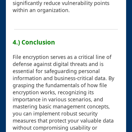
significantly reduce vulnerability points
within an organization.
4.) Conclusion
File encryption serves as a critical line of
defense against digital threats and is
essential for safeguarding personal
information and business-critical data. By
grasping the fundamentals of how file
encryption works, recognizing its
importance in various scenarios, and
mastering basic management concepts,
you can implement robust security
measures that protect your valuable data
without compromising usability or