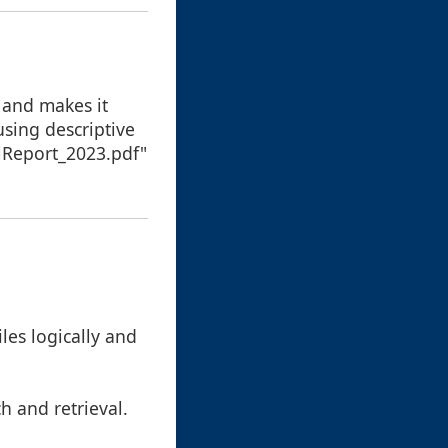
 and makes it
using descriptive
alReport_2023.pdf"
iles logically and
h and retrieval.