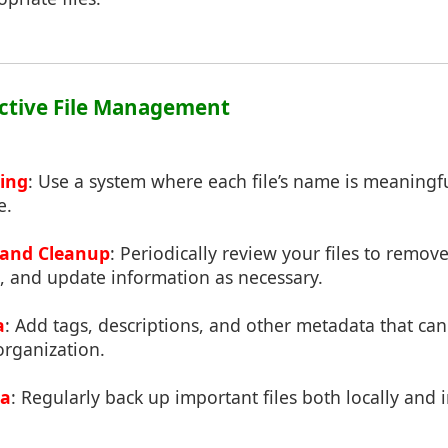
fective File Management
ing
: Use a system where each file’s name is meaningful
e.
 and Cleanup
: Periodically review your files to remov
, and update information as necessary.
a
: Add tags, descriptions, and other metadata that ca
organization.
ta
: Regularly back up important files both locally and 