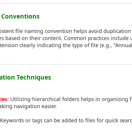
g Conventions
istent file naming convention helps avoid duplication
iles based on their content. Common practices include 
ension clearly indicating the type of file (e.g., "Annu
zation Techniques
ies
: Utilizing hierarchical folders helps in organizing f
king navigation easier.
 Keywords or tags can be added to files for quick searc