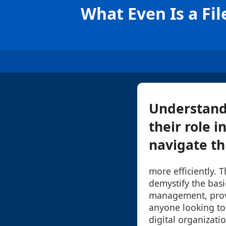
What Even Is a Fi
Understandi
their role i
navigate th
more efficiently. 
demystify the basi
management, provi
anyone looking to
digital organizatio