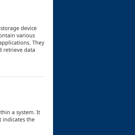
a storage device
contain various
applications. They
d retrieve data
thin a system. It
t indicates the