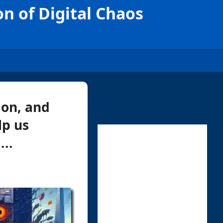
n of Digital Chaos
ion, and
lp us
...