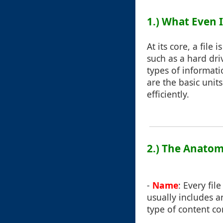
1.) What Even I
At its core, a file
such as a hard dri
types of informati
are the basic unit
efficiently.
2.) The Anatomy
-
Name
: Every fil
usually includes an
type of content co