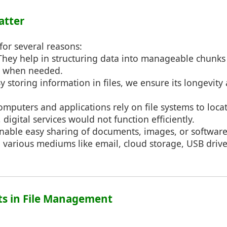
atter
 for several reasons:
 They help in structuring data into manageable chunks 
d when needed.
By storing information in files, we ensure its longevity 
omputers and applications rely on file systems to loca
, digital services would not function efficiently.
 enable easy sharing of documents, images, or software
various mediums like email, cloud storage, USB drives
ts in File Management