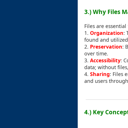
3.) Why Files M
Files are essential
1.
Organization
:
found and utilize
2.
Preservation
: 
over time.
3.
Accessibility
: C
data; without files
4.
Sharing
: Files
and users through 
4.) Key Concep