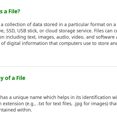
s a File?
 is a collection of data stored in a particular format on 
ve, SSD, USB stick, or cloud storage service. Files can 
on including text, images, audio, video, and software 
s of digital information that computers use to store an
 of a File
e has a unique name which helps in its identification wi
 extension (e.g., .txt for text files, .jpg for images) tha
ntained within.