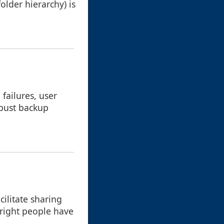
folder hierarchy) is
failures, user
obust backup
cilitate sharing
 right people have