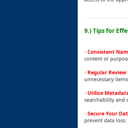
9.) Tips for Ef
-
Consistent Nam
content or purpos
-
Regular Review
unnecessary items
-
Utilize Metadat
searchability and 
-
Secure Your Da
prevent data loss.