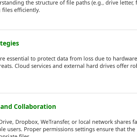
standing the structure of file paths (e.g., drive letter, 
files efficiently.
ategies
e essential to protect data from loss due to hardware 
hreats. Cloud services and external hard drives offer r
g and Collaboration
Drive, Dropbox, WeTransfer, or local network shares fa
le users. Proper permissions settings ensure that the
priate files.