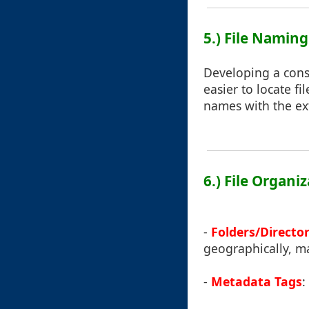
5.) File Namin
Developing a cons
easier to locate f
names with the ext
6.) File Organi
-
Folders/Director
geographically, ma
-
Metadata Tags
: