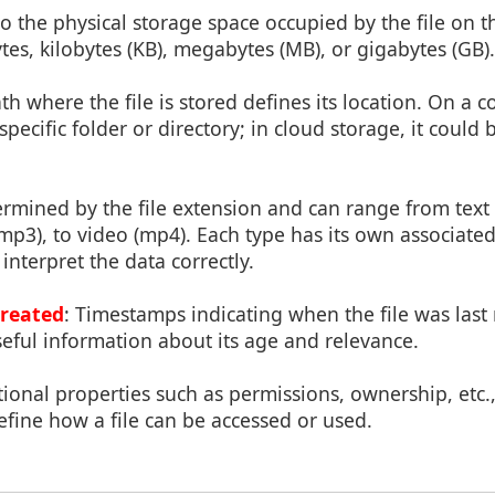
 to the physical storage space occupied by the file on t
es, kilobytes (KB), megabytes (MB), or gigabytes (GB).
th where the file is stored defines its location. On a c
pecific folder or directory; in cloud storage, it could 
termined by the file extension and can range from text f
(mp3), to video (mp4). Each type has its own associate
interpret the data correctly.
Created
: Timestamps indicating when the file was last
eful information about its age and relevance.
tional properties such as permissions, ownership, etc.,
efine how a file can be accessed or used.