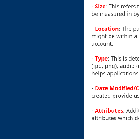
-
Size
: This refers
be measured in byt
-
Location
: The pa
might be within a s
account.
-
Type
: This is de
(jpg, png), audio 
helps applications 
-
Date Modified/
created provide us
-
Attributes
: Addi
attributes which d