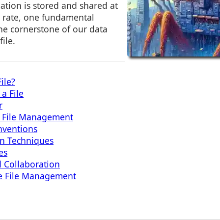
ation is stored and shared at
 rate, one fundamental
he cornerstone of our data
ile.
ile?
a File
r
n File Management
nventions
on Techniques
es
d Collaboration
ive File Management