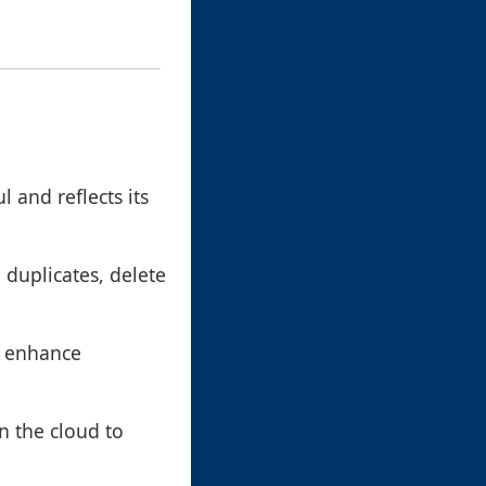
 and reflects its
e duplicates, delete
n enhance
in the cloud to