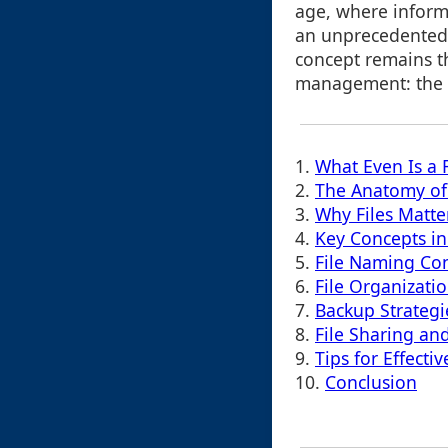
age, where inform
an unprecedented
concept remains t
management: the f
1.
What Even Is a F
2.
The Anatomy of 
3.
Why Files Matte
4.
Key Concepts i
5.
File Naming Co
6.
File Organizati
7.
Backup Strategi
8.
File Sharing an
9.
Tips for Effect
10.
Conclusion