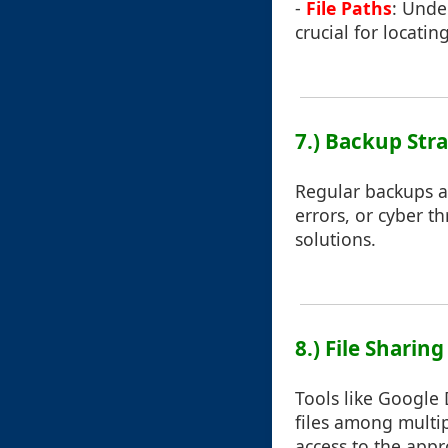
-
File Paths
: Under
crucial for locating 
7.) Backup Str
Regular backups ar
errors, or cyber t
solutions.
8.) File Sharin
Tools like Google 
files among multip
access to the appro