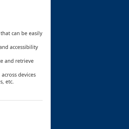
that can be easily
and accessibility
te and retrieve
 across devices
, etc.