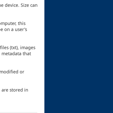
he device. Size can
omputer, this
be on a user's
iles (txt), images
d metadata that
 modified or
 are stored in