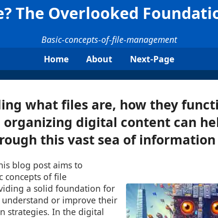
le? The Overlooked Foundatio
Basic-concepts-of-file-management
Home
About
Next-Page
ng what files are, how they funct
n organizing digital content can he
rough this vast sea of information 
This blog post aims to
c concepts of file
ding a solid foundation for
 understand or improve their
n strategies. In the digital