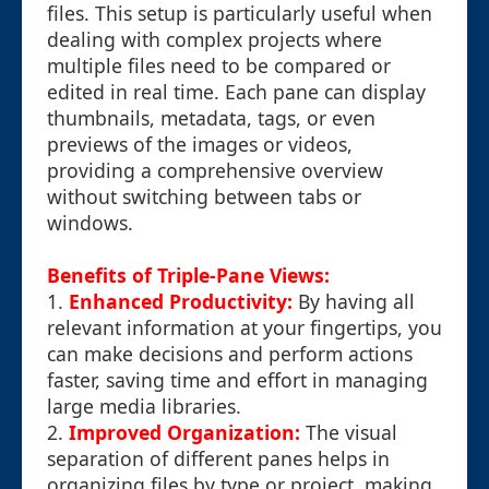
files. This setup is particularly useful when
dealing with complex projects where
multiple files need to be compared or
edited in real time. Each pane can display
thumbnails, metadata, tags, or even
previews of the images or videos,
providing a comprehensive overview
without switching between tabs or
windows.
Benefits of Triple-Pane Views:
1.
Enhanced Productivity:
By having all
relevant information at your fingertips, you
can make decisions and perform actions
faster, saving time and effort in managing
large media libraries.
2.
Improved Organization:
The visual
separation of different panes helps in
organizing files by type or project, making