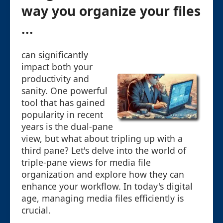
way you organize your files
...
can significantly
impact both your
productivity and
sanity. One powerful
tool that has gained
popularity in recent
years is the dual-pane
view, but what about tripling up with a
third pane? Let's delve into the world of
triple-pane views for media file
organization and explore how they can
enhance your workflow. In today's digital
age, managing media files efficiently is
crucial.