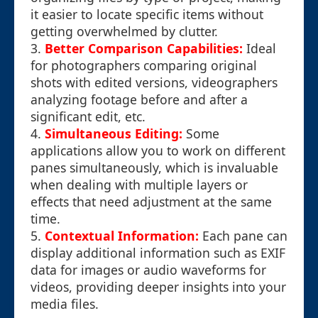
it easier to locate specific items without
getting overwhelmed by clutter.
3.
Better Comparison Capabilities:
Ideal
for photographers comparing original
shots with edited versions, videographers
analyzing footage before and after a
significant edit, etc.
4.
Simultaneous Editing:
Some
applications allow you to work on different
panes simultaneously, which is invaluable
when dealing with multiple layers or
effects that need adjustment at the same
time.
5.
Contextual Information:
Each pane can
display additional information such as EXIF
data for images or audio waveforms for
videos, providing deeper insights into your
media files.