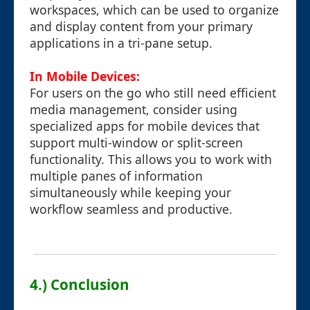
workspaces, which can be used to organize
and display content from your primary
applications in a tri-pane setup.
In Mobile Devices:
For users on the go who still need efficient
media management, consider using
specialized apps for mobile devices that
support multi-window or split-screen
functionality. This allows you to work with
multiple panes of information
simultaneously while keeping your
workflow seamless and productive.
4.) Conclusion