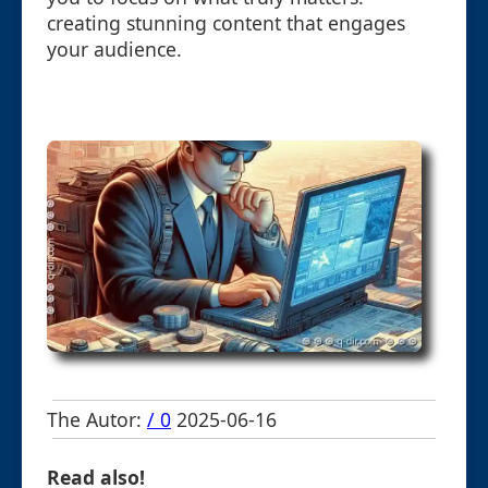
creating stunning content that engages
your audience.
The Autor:
/ 0
2025-06-16
Read also!