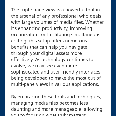
The triple-pane view is a powerful tool in
the arsenal of any professional who deals
with large volumes of media files. Whether
it’s enhancing productivity, improving
organization, or facilitating simultaneous
editing, this setup offers numerous
benefits that can help you navigate
through your digital assets more
effectively. As technology continues to
evolve, we may see even more
sophisticated and user-friendly interfaces
being developed to make the most out of
multi-pane views in various applications.
By embracing these tools and techniques,
managing media files becomes less
daunting and more manageable, allowing
you to focus on what truly matters: