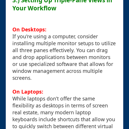
3.) Setting Up Triple-Pane Views in
Your Workflow
On Desktops:
If you're using a computer, consider
installing multiple monitor setups to utilize
all three panes effectively. You can drag
and drop applications between monitors
or use specialized software that allows for
window management across multiple
screens.
On Laptops:
While laptops don’t offer the same
flexibility as desktops in terms of screen
real estate, many modern laptop
keyboards include shortcuts that allow you
to quickly switch between different virtual