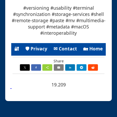
#versioning #usability #terminal
#synchronization #storage-services #shell
#remote-storage #paste #mv #multimedia-
support #metadata #macOS
#interoperability
🔐
🛡 Privacy
✉ Contact
🏡 Home
Share
19.209