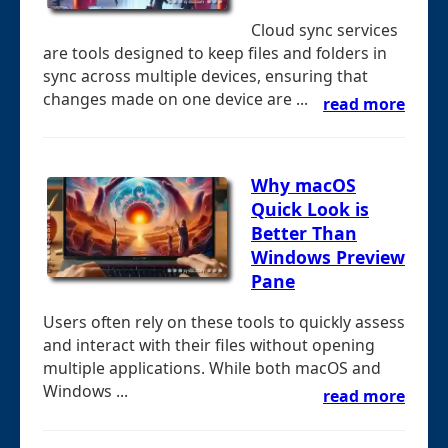
Cloud sync services
are tools designed to keep files and folders in
sync across multiple devices, ensuring that
changes made on one device are ...
read more
Why macOS
Quick Look is
Better Than
Windows Preview
Pane
Users often rely on these tools to quickly assess
and interact with their files without opening
multiple applications. While both macOS and
Windows ...
read more