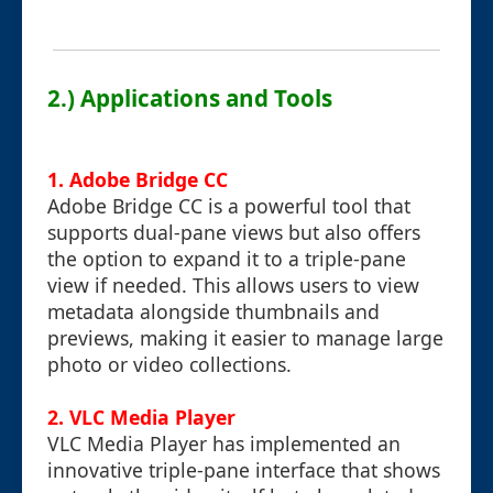
2.) Applications and Tools
1. Adobe Bridge CC
Adobe Bridge CC is a powerful tool that
supports dual-pane views but also offers
the option to expand it to a triple-pane
view if needed. This allows users to view
metadata alongside thumbnails and
previews, making it easier to manage large
photo or video collections.
2. VLC Media Player
VLC Media Player has implemented an
innovative triple-pane interface that shows