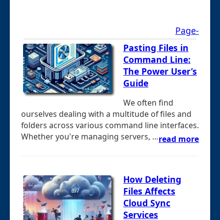
Page-
Pasting Files in
Command Line:
The Power User’s
Guide
We often find
ourselves dealing with a multitude of files and
folders across various command line interfaces.
Whether you're managing servers, ...
read more
How Deleting
Files Affects
Cloud Sync
Services