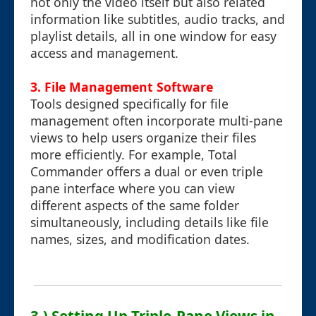
not only the video itself but also related
information like subtitles, audio tracks, and
playlist details, all in one window for easy
access and management.
3. File Management Software
Tools designed specifically for file
management often incorporate multi-pane
views to help users organize their files
more efficiently. For example, Total
Commander offers a dual or even triple
pane interface where you can view
different aspects of the same folder
simultaneously, including details like file
names, sizes, and modification dates.