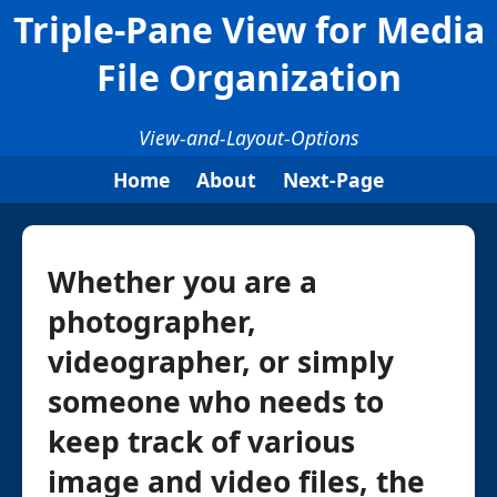
Triple-Pane View for Media
File Organization
View-and-Layout-Options
Home
About
Next-Page
Whether you are a
photographer,
videographer, or simply
someone who needs to
keep track of various
image and video files, the