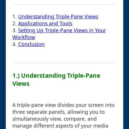
1.
Understanding Triple-Pane Views
2.
Applications and Tools
3.
Setting Up Triple-Pane Views in Your
Workflow
4.
Conclusion
1.) Understanding Triple-Pane
Views
A triple-pane view divides your screen into
three separate panels, allowing you to
simultaneously view, compare, and
manage different aspects of your media