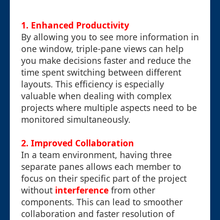
1. Enhanced Productivity
By allowing you to see more information in
one window, triple-pane views can help
you make decisions faster and reduce the
time spent switching between different
layouts. This efficiency is especially
valuable when dealing with complex
projects where multiple aspects need to be
monitored simultaneously.
2. Improved Collaboration
In a team environment, having three
separate panes allows each member to
focus on their specific part of the project
without
interference
from other
components. This can lead to smoother
collaboration and faster resolution of