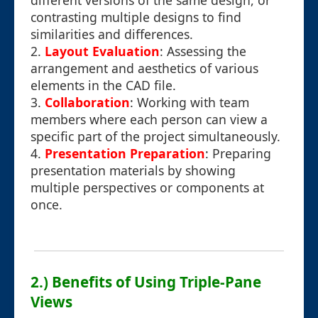
different versions of the same design, or
contrasting multiple designs to find
similarities and differences.
2.
Layout Evaluation
: Assessing the
arrangement and aesthetics of various
elements in the CAD file.
3.
Collaboration
: Working with team
members where each person can view a
specific part of the project simultaneously.
4.
Presentation Preparation
: Preparing
presentation materials by showing
multiple perspectives or components at
once.
2.) Benefits of Using Triple-Pane
Views