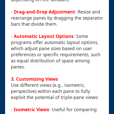
-
Drag-and-Drop Adjustment
: Resize and
rearrange panes by dragging the separator
bars that divide them.
-
Automatic Layout Options
: Some
programs offer automatic layout options,
which adjust pane sizes based on user
preferences or specific requirements, such
as equal distribution of space among
panes.
3. Customizing Views
Use different views (e.g., isometric,
perspective) within each pane to fully
exploit the potential of triple-pane views:
-
Isometric Views
: Useful for comparing