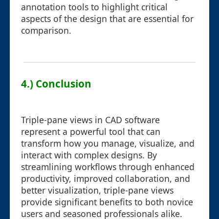
annotation tools to highlight critical
aspects of the design that are essential for
comparison.
4.) Conclusion
Triple-pane views in CAD software
represent a powerful tool that can
transform how you manage, visualize, and
interact with complex designs. By
streamlining workflows through enhanced
productivity, improved collaboration, and
better visualization, triple-pane views
provide significant benefits to both novice
users and seasoned professionals alike.