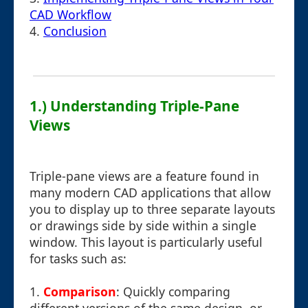
CAD Workflow
4.
Conclusion
1.) Understanding Triple-Pane
Views
Triple-pane views are a feature found in
many modern CAD applications that allow
you to display up to three separate layouts
or drawings side by side within a single
window. This layout is particularly useful
for tasks such as:
1.
Comparison
: Quickly comparing