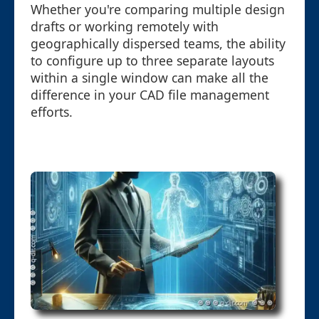
Whether you're comparing multiple design
drafts or working remotely with
geographically dispersed teams, the ability
to configure up to three separate layouts
within a single window can make all the
difference in your CAD file management
efforts.