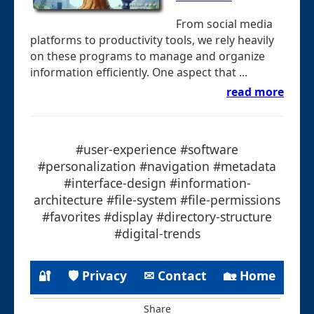
From social media
platforms to productivity tools, we rely heavily
on these programs to manage and organize
information efficiently. One aspect that ...
read more
#user-experience #software
#personalization #navigation #metadata
#interface-design #information-
architecture #file-system #file-permissions
#favorites #display #directory-structure
#digital-trends
🔐
🛡 Privacy
✉ Contact
🏡 Home
Share