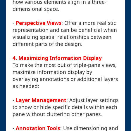
how various elements align in a three-
dimensional space.
-
Perspective Views
: Offer a more realistic
representation and can be beneficial when
visualizing spatial relationships between
different parts of the design.
4. Maximizing Information Display
To make the most out of triple-pane views,
maximize information display by
overlaying annotations or additional layers
as needed:
-
Layer Management
: Adjust layer settings
to show or hide specific details within each
pane without cluttering other panes.
-
Annotation Tools
: Use dimensioning and