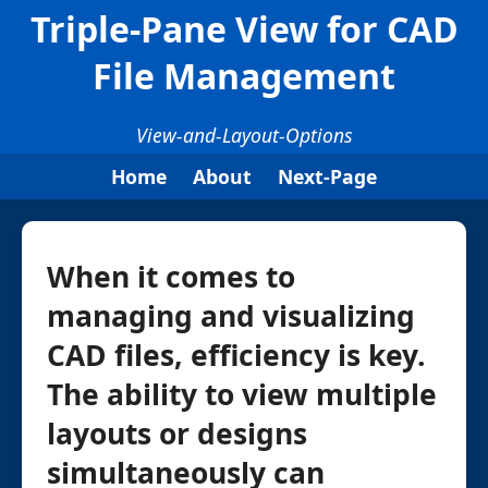
Triple-Pane View for CAD
File Management
View-and-Layout-Options
Home
About
Next-Page
When it comes to
managing and visualizing
CAD files, efficiency is key.
The ability to view multiple
layouts or designs
simultaneously can