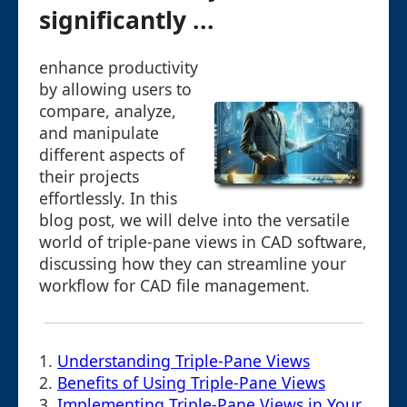
significantly ...
enhance productivity
by allowing users to
compare, analyze,
and manipulate
different aspects of
their projects
effortlessly. In this
blog post, we will delve into the versatile
world of triple-pane views in CAD software,
discussing how they can streamline your
workflow for CAD file management.
1.
Understanding Triple-Pane Views
2.
Benefits of Using Triple-Pane Views
3.
Implementing Triple-Pane Views in Your