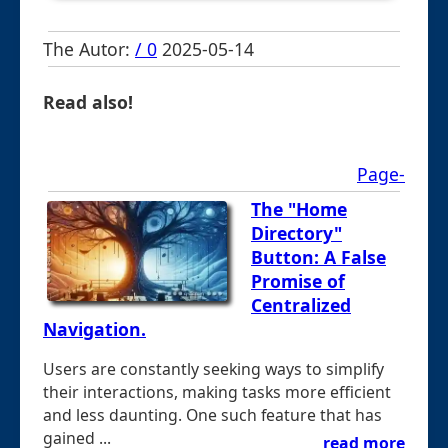
The Autor:
/ 0
2025-05-14
Read also!
Page-
The "Home
Directory"
Button: A False
Promise of
Centralized
Navigation.
Users are constantly seeking ways to simplify
their interactions, making tasks more efficient
and less daunting. One such feature that has
gained ...
read more