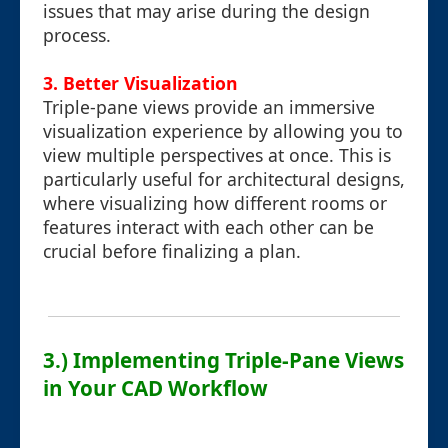
issues that may arise during the design
process.
3. Better Visualization
Triple-pane views provide an immersive
visualization experience by allowing you to
view multiple perspectives at once. This is
particularly useful for architectural designs,
where visualizing how different rooms or
features interact with each other can be
crucial before finalizing a plan.
3.) Implementing Triple-Pane Views
in Your CAD Workflow