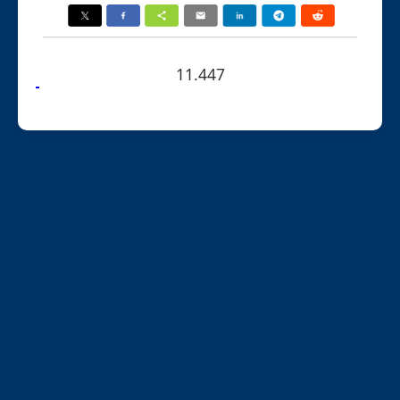
11.447