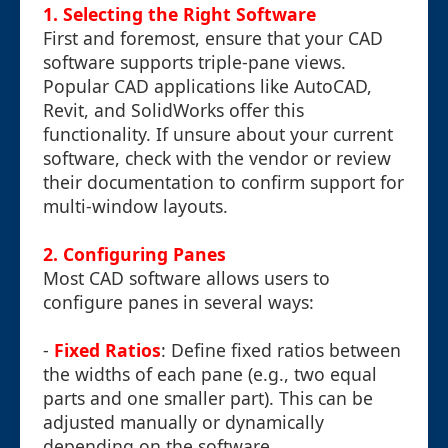
1. Selecting the Right Software
First and foremost, ensure that your CAD
software supports triple-pane views.
Popular CAD applications like AutoCAD,
Revit, and SolidWorks offer this
functionality. If unsure about your current
software, check with the vendor or review
their documentation to confirm support for
multi-window layouts.
2. Configuring Panes
Most CAD software allows users to
configure panes in several ways:
-
Fixed Ratios
: Define fixed ratios between
the widths of each pane (e.g., two equal
parts and one smaller part). This can be
adjusted manually or dynamically
depending on the software.