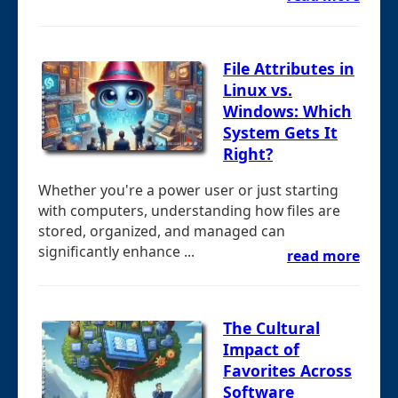
File Attributes in
Linux vs.
Windows: Which
System Gets It
Right?
Whether you're a power user or just starting
with computers, understanding how files are
stored, organized, and managed can
significantly enhance ...
read more
The Cultural
Impact of
Favorites Across
Software