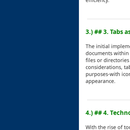
efficiency.
3.) ## 3. Tabs 
The initial implem
documents within 
files or directori
considerations, ta
purposes-with icon
appearance.
4.) ## 4. Tech
With the rise of t