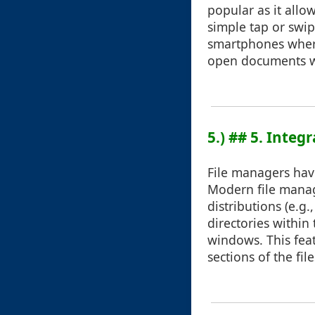
popular as it allow
simple tap or swip
smartphones where
open documents wi
5.) ## 5. Integ
File managers hav
Modern file manag
distributions (e.g
directories withi
windows. This feat
sections of the fil