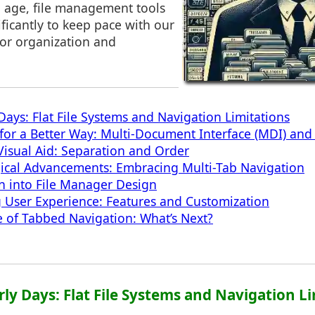
al age, file management tools
ficantly to keep pace with our
for organization and
Days: Flat File Systems and Navigation Limitations
for a Better Way: Multi-Document Interface (MDI) an
 Visual Aid: Separation and Order
ical Advancements: Embracing Multi-Tab Navigation
on into File Manager Design
 User Experience: Features and Customization
e of Tabbed Navigation: What’s Next?
arly Days: Flat File Systems and Navigation L