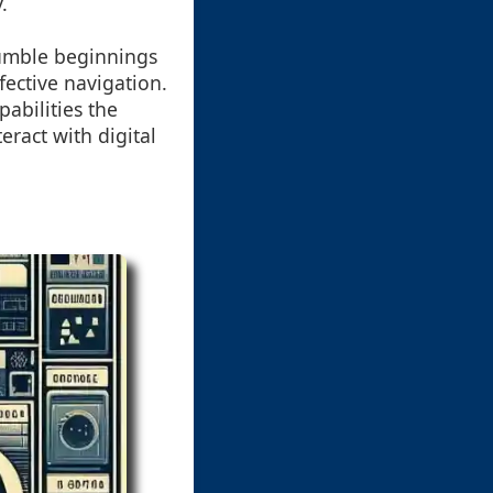
.
humble beginnings
fective navigation.
abilities the
eract with digital