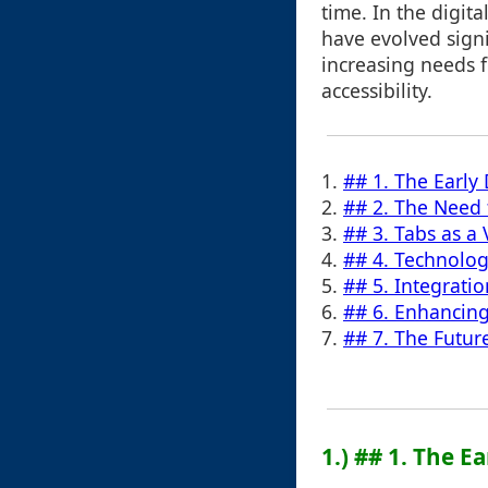
time. In the digit
have evolved signi
increasing needs 
accessibility.
1.
## 1. The Early 
2.
## 2. The Need 
3.
## 3. Tabs as a
4.
## 4. Technolog
5.
## 5. Integrati
6.
## 6. Enhancing
7.
## 7. The Futur
1.) ## 1. The E