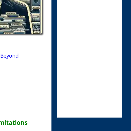
d Beyond
imitations