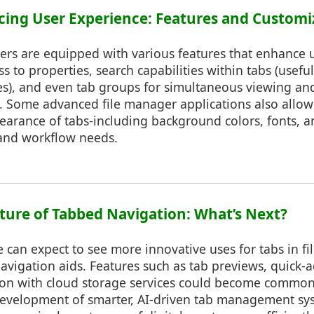
ncing User Experience: Features and Customi
ers are equipped with various features that enhance 
ss to properties, search capabilities within tabs (usef
files), and even tab groups for simultaneous viewing 
s. Some advanced file manager applications also allow
arance of tabs-including background colors, fonts, an
 and workflow needs.
Future of Tabbed Navigation: What’s Next?
can expect to see more innovative uses for tabs in fi
vigation aids. Features such as tab previews, quick-a
ion with cloud storage services could become common
 development of smarter, AI-driven tab management sy