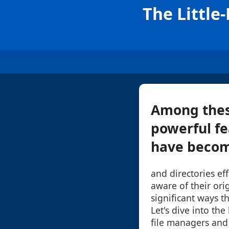
The Little
Among thes
powerful fe
have become
and directories ef
aware of their orig
significant ways t
Let's dive into the
file managers and