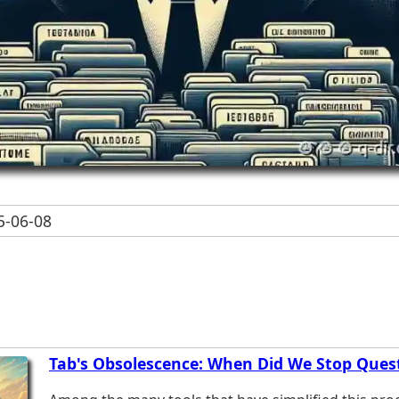
-06-08
Tab's Obsolescence: When Did We Stop Quest