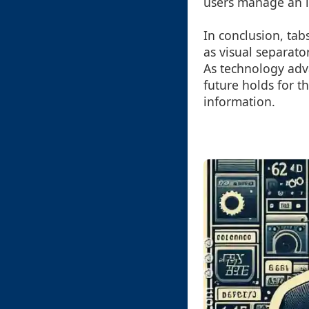
users manage an in
In conclusion, ta
as visual separato
As technology adv
future holds for t
information.