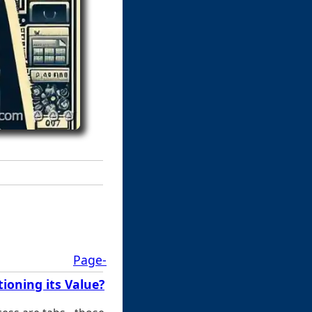
Page-
ioning its Value?