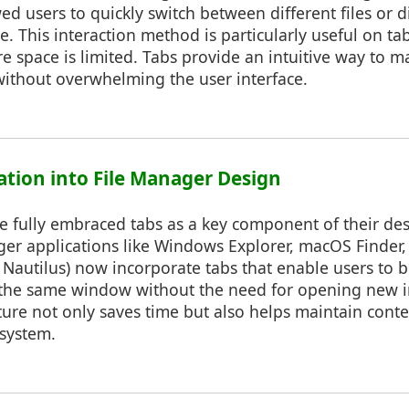
ed users to quickly switch between different files or d
e. This interaction method is particularly useful on ta
 space is limited. Tabs provide an intuitive way to
thout overwhelming the user interface.
ration into File Manager Design
e fully embraced tabs as a key component of their de
er applications like Windows Explorer, macOS Finder,
., Nautilus) now incorporate tabs that enable users to 
n the same window without the need for opening new i
ure not only saves time but also helps maintain contex
esystem.