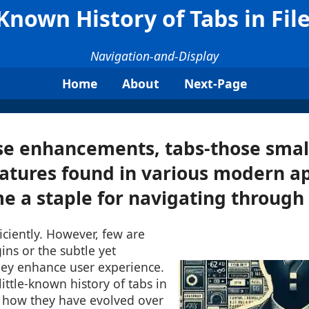
-Known History of Tabs in Fi
Navigation-and-Display
Home
About
Next-Page
e enhancements, tabs-those smal
atures found in various modern ap
 a staple for navigating through fi
ficiently. However, few are
ins or the subtle yet
hey enhance user experience.
 little-known history of tabs in
 how they have evolved over