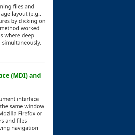
ning files and
age layout (e.g.,
res by clicking on
is method worked
ems where deep
 simultaneously.
face (MDI) and
cument interface
n the same window
ozilla Firefox or
s and files
ving navigation