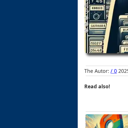
The Autor:
/ 0
2025
Read also!