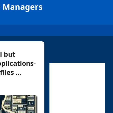
le Managers
l but
plications-
les ...