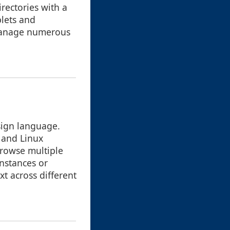
irectories with a
blets and
 manage numerous
sign language.
 and Linux
browse multiple
nstances or
t across different