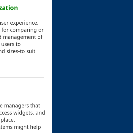
zation
user experience,
ul for comparing or
and management of
 users to
d sizes-to suit
le managers that
ccess widgets, and
place.
stems might help