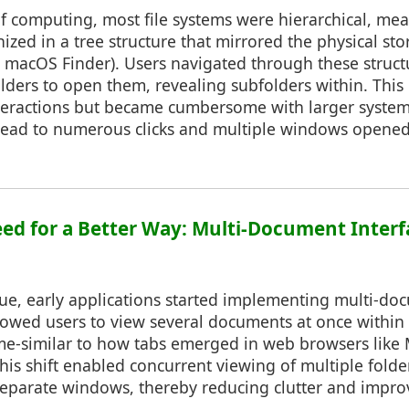
of computing, most file systems were hierarchical, mea
ized in a tree structure that mirrored the physical stor
 macOS Finder). Users navigated through these structu
folders to open them, revealing subfolders within. Th
interactions but became cumbersome with larger syst
 lead to numerous clicks and multiple windows opened
Need for a Better Way: Multi-Document Inter
sue, early applications started implementing multi-do
llowed users to view several documents at once withi
me-similar to how tabs emerged in web browsers like M
s shift enabled concurrent viewing of multiple folder
eparate windows, thereby reducing clutter and impro