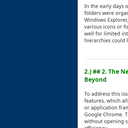
In the early days 
folders were organ
Windows Explorer,
various icons or 
well for limited 
hierarchies could
2.) ## 2. The 
Beyond
To address this is
features, which a
or application fra
Google Chrome. Thi
without opening s