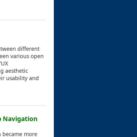
etween different
ween various open
I/UX
g aesthetic
ir usability and
b Navigation
ion became more