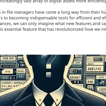
creasingly vast array of digital assets more efficiently
bs in file managers have come a long way from their 
rs to becoming indispensable tools for efficient and ef
ances, we can only imagine what new features and cap
his essential feature that has revolutionized how we int