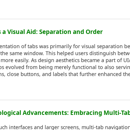
as a Visual Aid: Separation and Order
entation of tabs was primarily for visual separation b
the same window. This helped users distinguish bet
es more easily. As design aesthetics became a part of U
bs evolved from being merely functional to also servin
s, close buttons, and labels that further enhanced the
nological Advancements: Embracing Multi-Ta
ouch interfaces and larger screens, multi-tab navigat