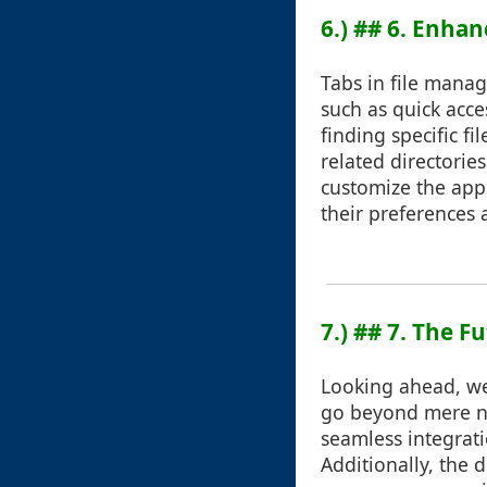
6.) ## 6. Enha
Tabs in file manag
such as quick acce
finding specific 
related directorie
customize the appe
their preferences
7.) ## 7. The 
Looking ahead, we 
go beyond mere na
seamless integrat
Additionally, the