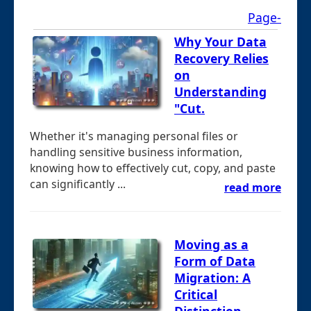
Page-
Why Your Data
Recovery Relies
on
Understanding
"Cut.
Whether it's managing personal files or
handling sensitive business information,
knowing how to effectively cut, copy, and paste
can significantly ...
read more
Moving as a
Form of Data
Migration: A
Critical
Distinction.