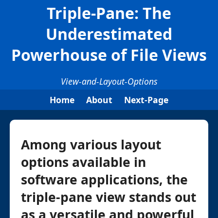
Triple-Pane: The
Underestimated
Powerhouse of File Views
View-and-Layout-Options
Home
About
Next-Page
Among various layout
options available in
software applications, the
triple-pane view stands out
as a versatile and powerful