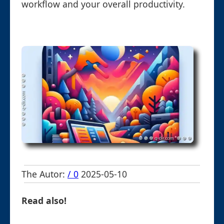
workflow and your overall productivity.
The Autor:
/ 0
2025-05-10
Read also!