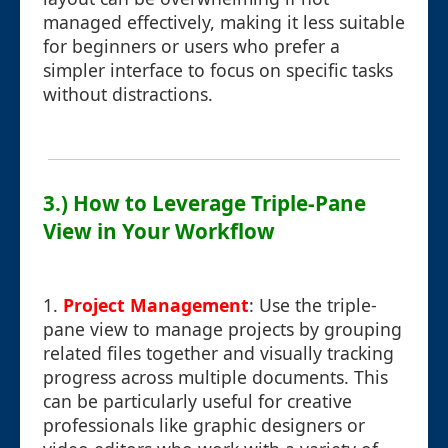
managed effectively, making it less suitable
for beginners or users who prefer a
simpler interface to focus on specific tasks
without distractions.
3.) How to Leverage Triple-Pane
View in Your Workflow
1.
Project Management
: Use the triple-
pane view to manage projects by grouping
related files together and visually tracking
progress across multiple documents. This
can be particularly useful for creative
professionals like graphic designers or