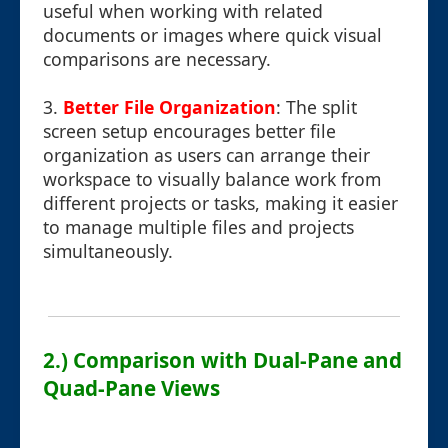
useful when working with related
documents or images where quick visual
comparisons are necessary.
3.
Better File Organization
: The split
screen setup encourages better file
organization as users can arrange their
workspace to visually balance work from
different projects or tasks, making it easier
to manage multiple files and projects
simultaneously.
2.) Comparison with Dual-Pane and
Quad-Pane Views