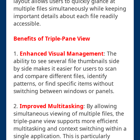
layout allows users to quickly glance at
multiple files simultaneously while keeping
important details about each file readily
accessible.
Benefits of Triple-Pane View
1.
Enhanced Visual Management
: The
ability to see several file thumbnails side
by side makes it easier for users to scan
and compare different files, identify
patterns, or find specific items without
switching between windows or panels.
2.
Improved Multitasking
: By allowing
simultaneous viewing of multiple files, the
triple-pane view supports more efficient
multitasking and context switching within a
single application. This is particularly