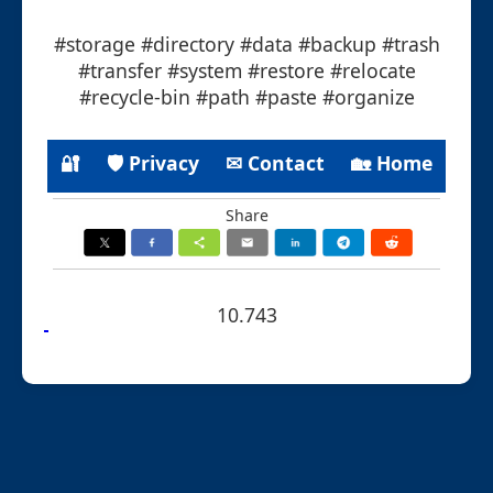
#storage #directory #data #backup #trash
#transfer #system #restore #relocate
#recycle-bin #path #paste #organize
🔐
🛡 Privacy
✉ Contact
🏡 Home
Share
10.743