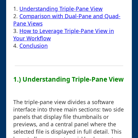
1.
Understanding Triple-Pane View
2.
Comparison with Dual-Pane and Quad-
Pane Views
3.
How to Leverage Triple-Pane View in
Your Workflow
4.
Conclusion
1.) Understanding Triple-Pane View
The triple-pane view divides a software
interface into three main sections: two side
panels that display file thumbnails or
previews, and a central panel where the
selected file is displayed in full detail. This