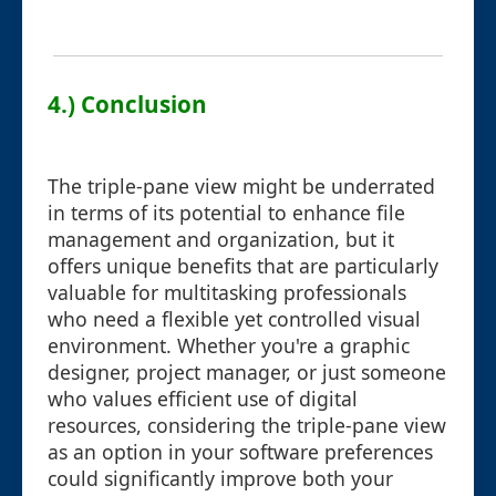
4.) Conclusion
The triple-pane view might be underrated
in terms of its potential to enhance file
management and organization, but it
offers unique benefits that are particularly
valuable for multitasking professionals
who need a flexible yet controlled visual
environment. Whether you're a graphic
designer, project manager, or just someone
who values efficient use of digital
resources, considering the triple-pane view
as an option in your software preferences
could significantly improve both your