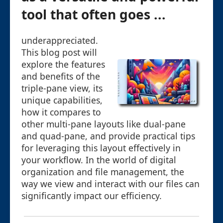
tool that often goes ...
underappreciated.
This blog post will
explore the features
and benefits of the
triple-pane view, its
unique capabilities,
how it compares to
other multi-pane layouts like dual-pane
and quad-pane, and provide practical tips
for leveraging this layout effectively in
your workflow. In the world of digital
organization and file management, the
way we view and interact with our files can
significantly impact our efficiency.