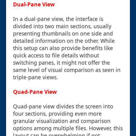
Dual-Pane View
In a dual-pane view, the interface is
divided into two main sections, usually
presenting thumbnails on one side and
detailed information on the other. While
this setup can also provide benefits like
quick access to file details without
switching panes, it might not offer the
same level of visual comparison as seen in
triple-pane views.
Quad-Pane View
Quad-pane view divides the screen into
four sections, providing even more
granular visualization and comparison
options among multiple files. However, this
layout can be overwhelming if not