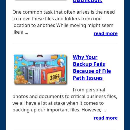
One common task that often arises is the need
to move these files and folders from one
location to another. While moving might seem
like a ...
read more
Why Your
Backup Fails
Because of File
Path Issues
From personal
photos and documents to critical business files,
we all have a lot at stake when it comes to
backing up our important files. However, ...
read more