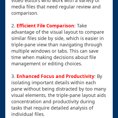
video editors who work with a variety of
media files that need regular review and
comparison.
2.
Efficient File Comparison
: Take
advantage of the visual layout to compare
similar files side by side, which is easier in
triple-pane view than navigating through
multiple windows or tabs. This can save
time when making decisions about file
management or editing choices.
3.
Enhanced Focus and Productivity
: By
isolating important details within each
pane without being distracted by too many
visual elements, the triple-pane layout aids
concentration and productivity during
tasks that require detailed analysis of
individual files.