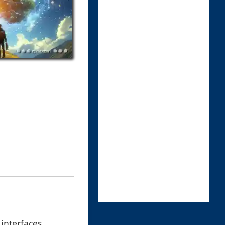
interfaces,