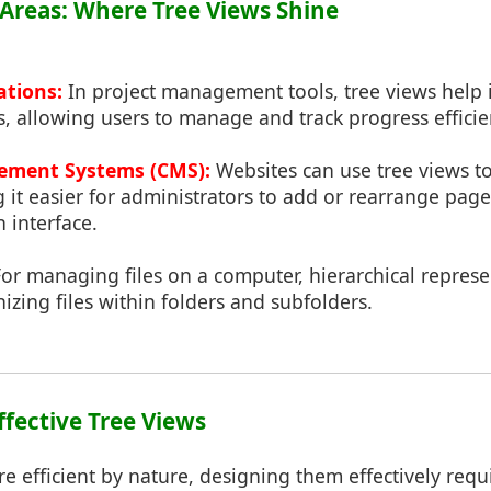
n Areas: Where Tree Views Shine
ations:
In project management tools, tree views help i
s, allowing users to manage and track progress efficie
ment Systems (CMS):
Websites can use tree views t
 it easier for administrators to add or rearrange pag
n interface.
or managing files on a computer, hierarchical represe
izing files within folders and subfolders.
ffective Tree Views
re efficient by nature, designing them effectively requ