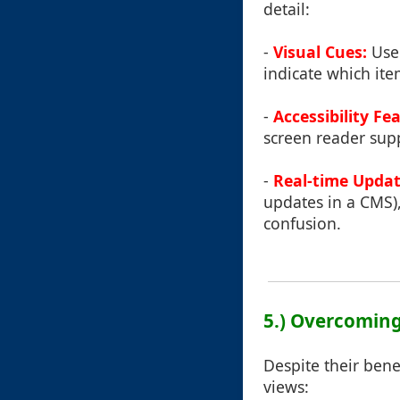
detail:
-
Visual Cues:
Use 
indicate which ite
-
Accessibility Fe
screen reader supp
-
Real-time Updat
updates in a CMS),
confusion.
5.) Overcomin
Despite their bene
views: