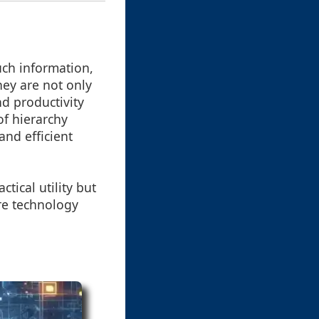
uch information,
hey are not only
d productivity
of hierarchy
and efficient
ctical utility but
ere technology