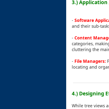
3.) Applicatio
-
Software Applic
and their sub-task
-
Content Manage
categories, making
cluttering the mai
-
File Managers:
F
locating and organ
4.) Designing E
While tree views a