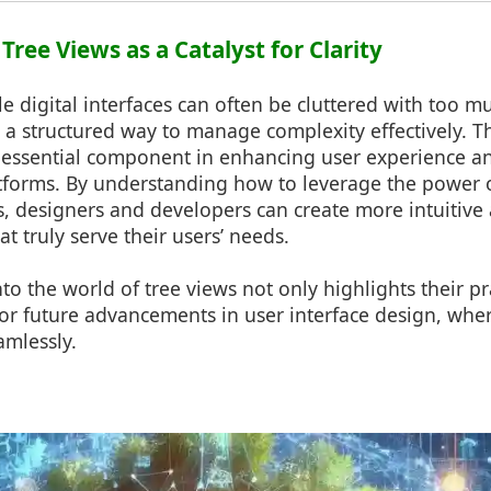
 Tree Views as a Catalyst for Clarity
le digital interfaces can often be cluttered with too m
 a structured way to manage complexity effectively. T
n essential component in enhancing user experience an
atforms. By understanding how to leverage the power 
, designers and developers can create more intuitive 
at truly serve their users’ needs.
to the world of tree views not only highlights their pra
 for future advancements in user interface design, wh
amlessly.