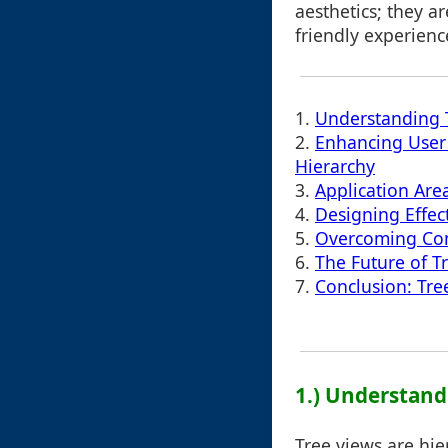
aesthetics; they ar
friendly experienc
1.
Understanding T
2.
Enhancing User
Hierarchy
3.
Application Are
4.
Designing Effec
5.
Overcoming Co
6.
The Future of T
7.
Conclusion: Tree
1.) Understand
Tree views are hie