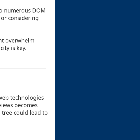
 to numerous DOM
 or considering
ght overwhelm
ity is key.
web technologies
e views becomes
 tree could lead to