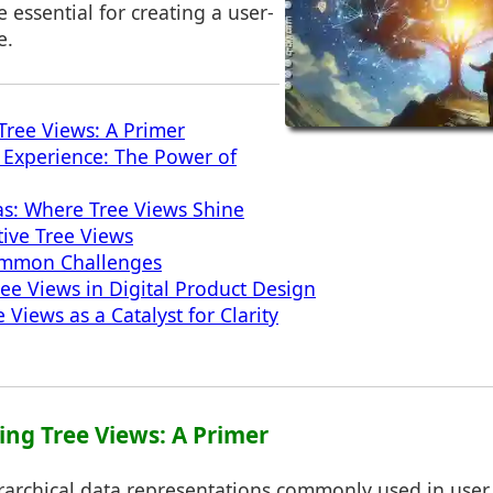
e essential for creating a user-
e.
ree Views: A Primer
 Experience: The Power of
as: Where Tree Views Shine
tive Tree Views
mmon Challenges
ree Views in Digital Product Design
 Views as a Catalyst for Clarity
ing Tree Views: A Primer
rarchical data representations commonly used in user 