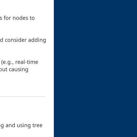
s for nodes to
nd consider adding
(e.g., real-time
out causing
ng and using tree