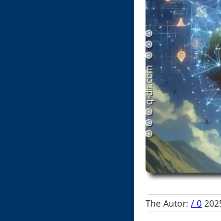
The Autor:
/ 0
2025