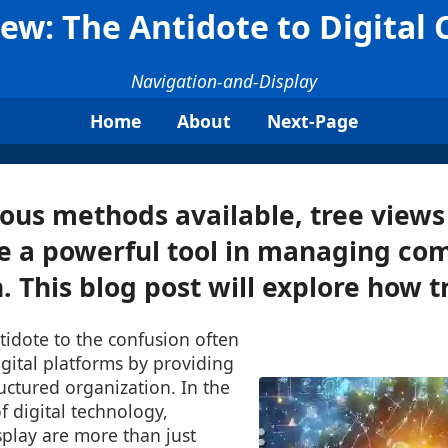
iew: The Antidote to Digital C
Navigation-and-Display
Home
About
Next-Page
ous methods available, tree views
e a powerful tool in managing co
 This blog post will explore how tr
tidote to the confusion often
gital platforms by providing
ructured organization. In the
f digital technology,
splay are more than just