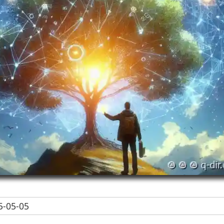
-05-05