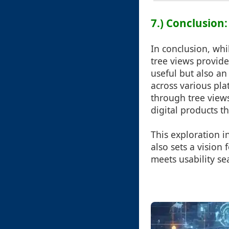
7.) Conclusion:
In conclusion, whi
tree views provide
useful but also a
across various pl
through tree views
digital products th
This exploration in
also sets a vision
meets usability se