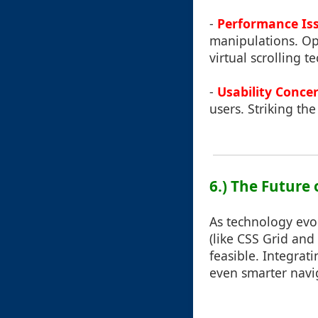
-
Performance Is
manipulations. Op
virtual scrolling t
-
Usability Conce
users. Striking th
6.) The Future 
As technology evo
(like CSS Grid and
feasible. Integrat
even smarter navig