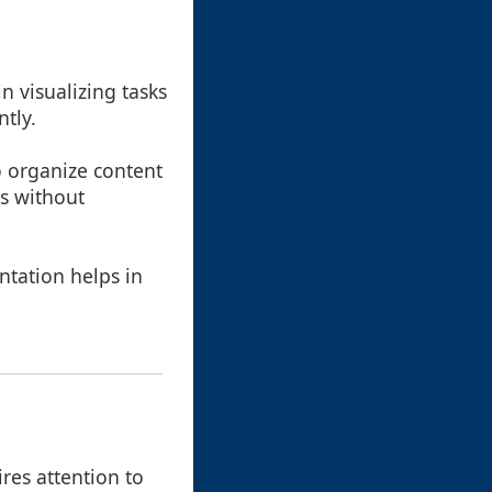
n visualizing tasks
ntly.
o organize content
es without
ntation helps in
ires attention to