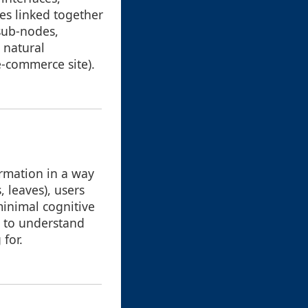
es linked together
 sub-nodes,
s natural
e-commerce site).
ormation in a way
, leaves), users
minimal cognitive
d to understand
for.