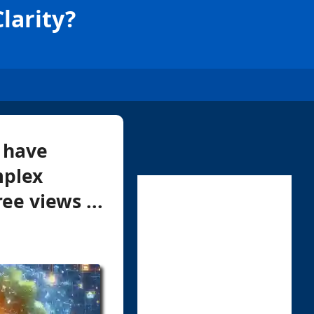
larity?
 have
mplex
ee views ...