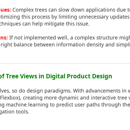
sues:
Complex trees can slow down applications due
timizing this process by limiting unnecessary updates
echniques can help mitigate this issue.
rns:
If not implemented well, a complex structure mi
e right balance between information density and simplic
of Tree Views in Digital Product Design
lves, so do design paradigms. With advancements in 
 Flexbox), creating more dynamic and interactive tre
ing machine learning to predict user paths through the
ation tools.