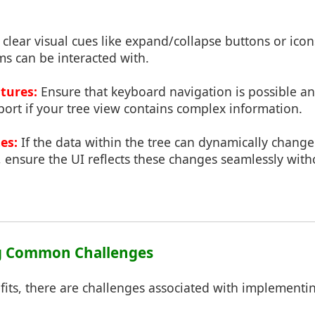
clear visual cues like expand/collapse buttons or icon
ms can be interacted with.
atures:
Ensure that keyboard navigation is possible a
ort if your tree view contains complex information.
es:
If the data within the tree can dynamically change 
 ensure the UI reflects these changes seamlessly with
g Common Challenges
fits, there are challenges associated with implementi