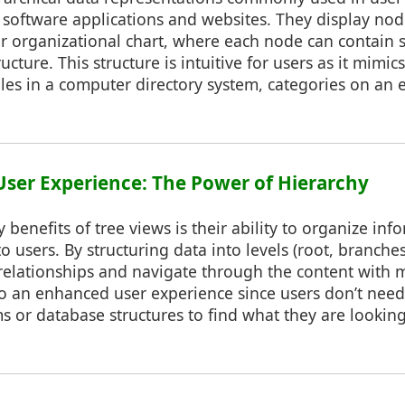
n software applications and websites. They display nod
 or organizational chart, where each node can contain
ructure. This structure is intuitive for users as it mimic
 files in a computer directory system, categories on an 
User Experience: The Power of Hierarchy
 benefits of tree views is their ability to organize inf
 users. By structuring data into levels (root, branches
relationships and navigate through the content with 
 to an enhanced user experience since users don’t nee
 or database structures to find what they are looking 