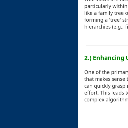
particularly withi
like a family tree
forming a 'tree' st
hierarchies (e.g.,
2.) Enhancing 
One of the primary
that makes sense to
can quickly grasp 
effort. This leads
complex algorithms