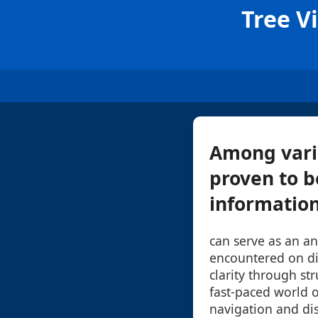
Tree V
Among vari
proven to b
information.
can serve as an an
encountered on di
clarity through st
fast-paced world o
navigation and di