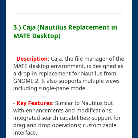
3.) Caja (Nautilus Replacement in
MATE Desktop)
-
Description
: Caja, the file manager of the
MATE desktop environment, is designed as
a drop-in replacement for Nautilus from
GNOME 2. It also supports multiple views
including single-pane mode.
-
Key Features
: Similar to Nautilus but
with enhancements and modifications;
integrated search capabilities; support for
drag and drop operations; customizable
interface.