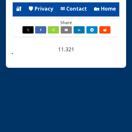
🔐
🛡 Privacy
✉ Contact
🏡 Home
Share
11.321