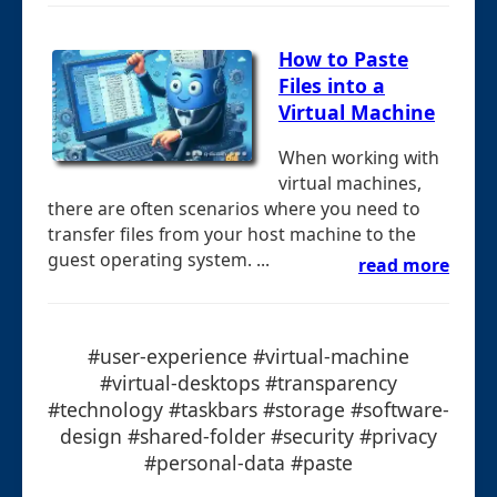
How to Paste
Files into a
Virtual Machine
When working with
virtual machines,
there are often scenarios where you need to
transfer files from your host machine to the
guest operating system. ...
read more
#user-experience #virtual-machine
#virtual-desktops #transparency
#technology #taskbars #storage #software-
design #shared-folder #security #privacy
#personal-data #paste