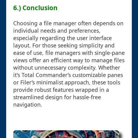
6.) Conclusion
Choosing a file manager often depends on
individual needs and preferences,
especially regarding the user interface
layout. For those seeking simplicity and
ease of use, file managers with single-pane
views offer an efficient way to manage files
without unnecessary complexity. Whether
it's Total Commander’s customizable panes
or Filer’s minimalist approach, these tools
provide robust features wrapped in a
streamlined design for hassle-free
navigation.