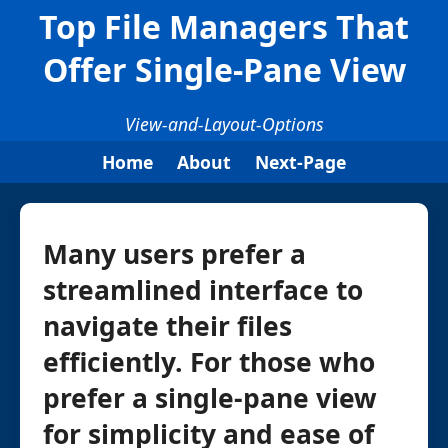
Top File Managers That
Offer Single-Pane View
View-and-Layout-Options
Home
About
Next-Page
Many users prefer a
streamlined interface to
navigate their files
efficiently. For those who
prefer a single-pane view
for simplicity and ease of