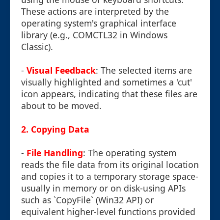
These actions are interpreted by the
operating system's graphical interface
library (e.g., COMCTL32 in Windows
Classic).
-
Visual Feedback
: The selected items are
visually highlighted and sometimes a 'cut'
icon appears, indicating that these files are
about to be moved.
2. Copying Data
-
File Handling
: The operating system
reads the file data from its original location
and copies it to a temporary storage space-
usually in memory or on disk-using APIs
such as `CopyFile` (Win32 API) or
equivalent higher-level functions provided