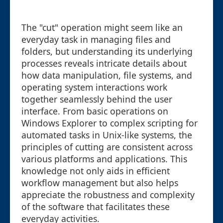
The "cut" operation might seem like an
everyday task in managing files and
folders, but understanding its underlying
processes reveals intricate details about
how data manipulation, file systems, and
operating system interactions work
together seamlessly behind the user
interface. From basic operations on
Windows Explorer to complex scripting for
automated tasks in Unix-like systems, the
principles of cutting are consistent across
various platforms and applications. This
knowledge not only aids in efficient
workflow management but also helps
appreciate the robustness and complexity
of the software that facilitates these
everyday activities.