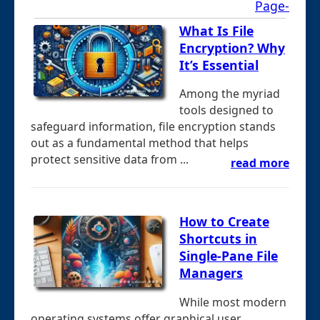
Page-
What Is File
Encryption? Why
It’s Essential
Among the myriad
tools designed to
safeguard information, file encryption stands
out as a fundamental method that helps
protect sensitive data from ...
read more
How to Create
Shortcuts in
Single-Pane File
Managers
While most modern
operating systems offer graphical user