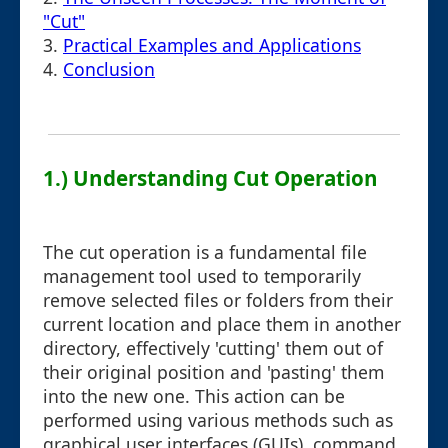
"Cut"
3.
Practical Examples and Applications
4.
Conclusion
1.) Understanding Cut Operation
The cut operation is a fundamental file
management tool used to temporarily
remove selected files or folders from their
current location and place them in another
directory, effectively 'cutting' them out of
their original position and 'pasting' them
into the new one. This action can be
performed using various methods such as
graphical user interfaces (GUIs), command