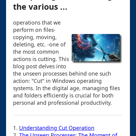
the various ...
operations that we
perform on files-
copying, moving,
deleting, etc. -one of
the most common
actions is cutting. This
blog post delves into
the unseen processes behind one such
action: "Cut" in Windows operating
systems. In the digital age, managing files
and folders efficiently is crucial for both
personal and professional productivity.
1.
Understanding Cut Operation
2.
The Unseen Processes: The Moment of