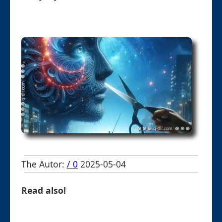
The Autor:
/ 0
2025-05-04
Read also!