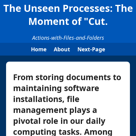
The Unseen Processes: The
Moment of "Cut.
Actions-with-Files-and-Folders
Home
About
Next-Page
From storing documents to
maintaining software
installations, file
management plays a
pivotal role in our daily
computing tasks. Among