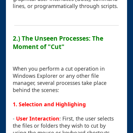
lines, or programmatically through scripts.
2.) The Unseen Processes: The
Moment of "Cut"
When you perform a cut operation in
Windows Explorer or any other file
manager, several processes take place
behind the scenes:
1. Selection and Highlighing
-
User Interaction
: First, the user selects
the files or folders they wish to cut by
using the mouse or keyboard shortcuts.