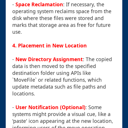
-
Space Reclamation
: If necessary, the
operating system reclaims space from the
disk where these files were stored and
marks that storage area as free for future
use.
4. Placement in New Location
-
New Directory Assignment
: The copied
data is then moved to the specified
destination folder using APIs like
`MoveFile` or related functions, which
update metadata such as file paths and
locations.
-
User Notification (Optional)
: Some
systems might provide a visual cue, like a
'paste' icon appearing at the new location,
informing users of the move operation.