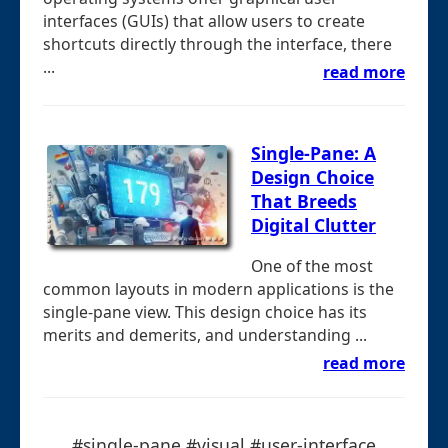
interfaces (GUIs) that allow users to create
shortcuts directly through the interface, there
...
read more
Single-Pane: A
Design Choice
That Breeds
Digital Clutter
One of the most
common layouts in modern applications is the
single-pane view. This design choice has its
merits and demerits, and understanding ...
read more
#single-pane #visual #user-interface