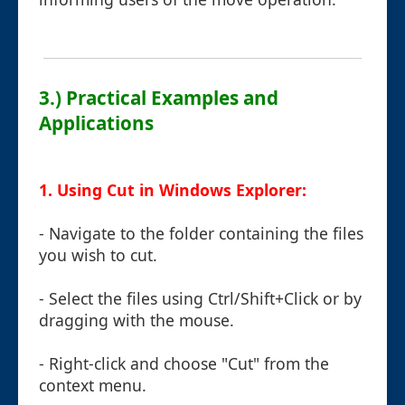
3.) Practical Examples and
Applications
1. Using Cut in Windows Explorer:
- Navigate to the folder containing the files
you wish to cut.
- Select the files using Ctrl/Shift+Click or by
dragging with the mouse.
- Right-click and choose "Cut" from the
context menu.