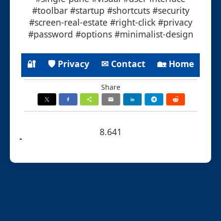
#toolbar #startup #shortcuts #security
#screen-real-estate #right-click #privacy
#password #options #minimalist-design
🔐
🛡 Privacy
✉ Contact
🏡 Home
Share
8.641