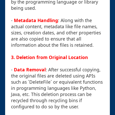
by the programming language or library
being used.
-
Metadata Handling
: Along with the
actual content, metadata like file names,
sizes, creation dates, and other properties
are also copied to ensure that all
information about the files is retained.
3. Deletion from Original Location
-
Data Removal
: After successful copying,
the original files are deleted using APIs
such as `DeleteFile` or equivalent functions
in programming languages like Python,
Java, etc. This deletion process can be
recycled through recycling bins if
configured to do so by the user.