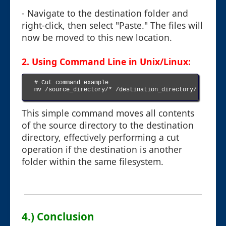
- Navigate to the destination folder and
right-click, then select "Paste." The files will
now be moved to this new location.
2. Using Command Line in Unix/Linux:
# Cut command example

mv /source_directory/* /destination_directory/

This simple command moves all contents
of the source directory to the destination
directory, effectively performing a cut
operation if the destination is another
folder within the same filesystem.
4.) Conclusion