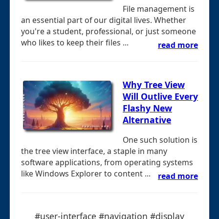
File management is
an essential part of our digital lives. Whether
you're a student, professional, or just someone
who likes to keep their files ...
read more
Why Tree View
Will Outlive Every
Flashy New
Alternative
One such solution is
the tree view interface, a staple in many
software applications, from operating systems
like Windows Explorer to content ...
read more
#user-interface #navigation #display