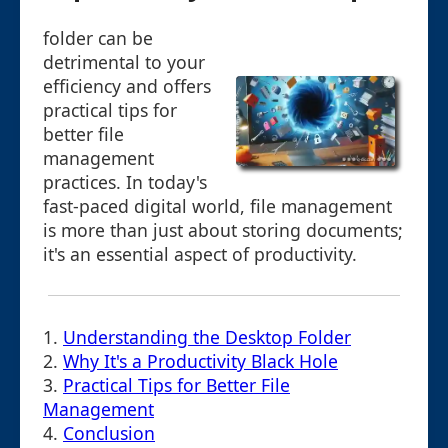
folder can be
detrimental to your
efficiency and offers
practical tips for
better file
management
practices. In today's
fast-paced digital world, file management
is more than just about storing documents;
it's an essential aspect of productivity.
1.
Understanding the Desktop Folder
2.
Why It's a Productivity Black Hole
3.
Practical Tips for Better File
Management
4.
Conclusion