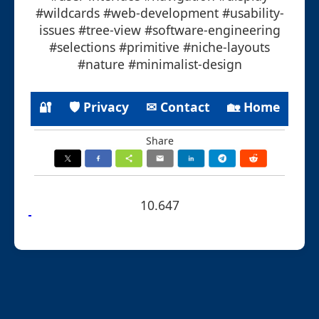
#wildcards #web-development #usability-
issues #tree-view #software-engineering
#selections #primitive #niche-layouts
#nature #minimalist-design
🔐
🛡 Privacy
✉ Contact
🏡 Home
Share
10.647