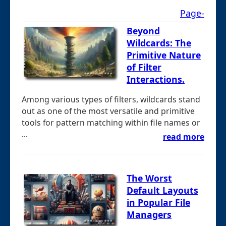
Page-
Beyond
Wildcards: The
Primitive Nature
of Filter
Interactions.
Among various types of filters, wildcards stand
out as one of the most versatile and primitive
tools for pattern matching within file names or
...
read more
The Worst
Default Layouts
in Popular File
Managers