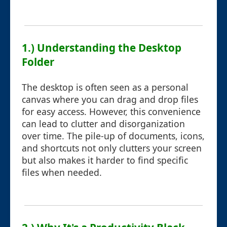
1.) Understanding the Desktop
Folder
The desktop is often seen as a personal
canvas where you can drag and drop files
for easy access. However, this convenience
can lead to clutter and disorganization
over time. The pile-up of documents, icons,
and shortcuts not only clutters your screen
but also makes it harder to find specific
files when needed.