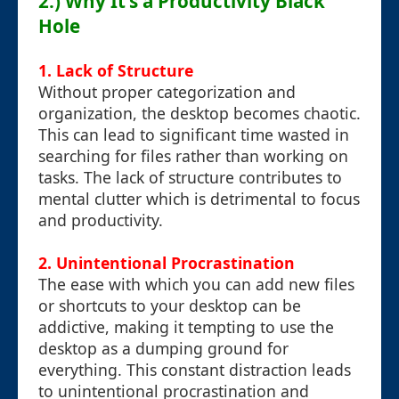
2.) Why It's a Productivity Black
Hole
1. Lack of Structure
Without proper categorization and
organization, the desktop becomes chaotic.
This can lead to significant time wasted in
searching for files rather than working on
tasks. The lack of structure contributes to
mental clutter which is detrimental to focus
and productivity.
2. Unintentional Procrastination
The ease with which you can add new files
or shortcuts to your desktop can be
addictive, making it tempting to use the
desktop as a dumping ground for
everything. This constant distraction leads
to unintentional procrastination and