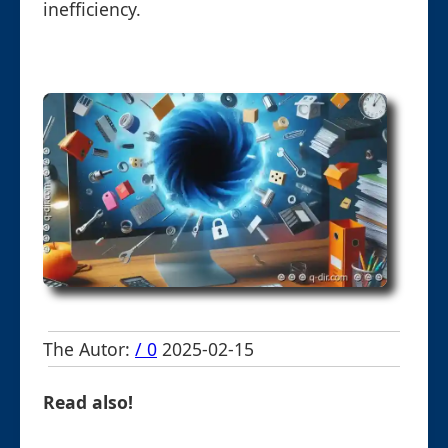
inefficiency.
The Autor:
/ 0
2025-02-15
Read also!