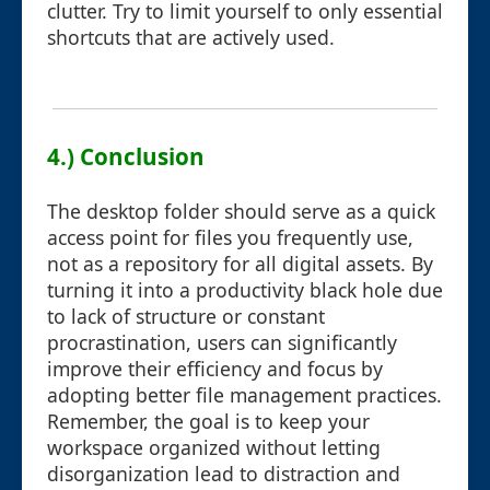
clutter. Try to limit yourself to only essential
shortcuts that are actively used.
4.) Conclusion
The desktop folder should serve as a quick
access point for files you frequently use,
not as a repository for all digital assets. By
turning it into a productivity black hole due
to lack of structure or constant
procrastination, users can significantly
improve their efficiency and focus by
adopting better file management practices.
Remember, the goal is to keep your
workspace organized without letting
disorganization lead to distraction and