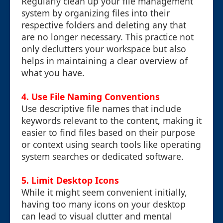
Regularly clean up your file management
system by organizing files into their
respective folders and deleting any that
are no longer necessary. This practice not
only declutters your workspace but also
helps in maintaining a clear overview of
what you have.
4. Use File Naming Conventions
Use descriptive file names that include
keywords relevant to the content, making it
easier to find files based on their purpose
or context using search tools like operating
system searches or dedicated software.
5. Limit Desktop Icons
While it might seem convenient initially,
having too many icons on your desktop
can lead to visual clutter and mental