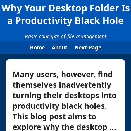
Why Your Desktop Folder Is
a Productivity Black Hole
Basic-concepts-of-file-management
Home
About
Next-Page
Many users, however, find
themselves inadvertently
turning their desktops into
productivity black holes.
This blog post aims to
explore why the desktop ...