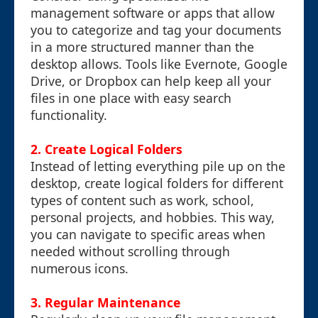
management software or apps that allow
you to categorize and tag your documents
in a more structured manner than the
desktop allows. Tools like Evernote, Google
Drive, or Dropbox can help keep all your
files in one place with easy search
functionality.
2. Create Logical Folders
Instead of letting everything pile up on the
desktop, create logical folders for different
types of content such as work, school,
personal projects, and hobbies. This way,
you can navigate to specific areas when
needed without scrolling through
numerous icons.
3. Regular Maintenance