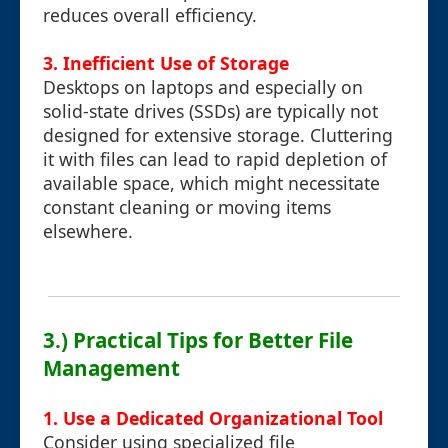
reduces overall efficiency.
3. Inefficient Use of Storage
Desktops on laptops and especially on
solid-state drives (SSDs) are typically not
designed for extensive storage. Cluttering
it with files can lead to rapid depletion of
available space, which might necessitate
constant cleaning or moving items
elsewhere.
3.) Practical Tips for Better File
Management
1. Use a Dedicated Organizational Tool
Consider using specialized file